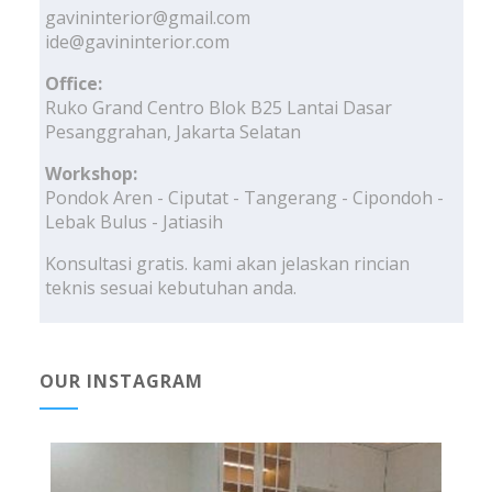
gavininterior@gmail.com
ide@gavininterior.com
Office:
Ruko Grand Centro Blok B25 Lantai Dasar
Pesanggrahan, Jakarta Selatan
Workshop:
Pondok Aren - Ciputat - Tangerang - Cipondoh -
Lebak Bulus - Jatiasih
Konsultasi gratis. kami akan jelaskan rincian
teknis sesuai kebutuhan anda.
OUR INSTAGRAM