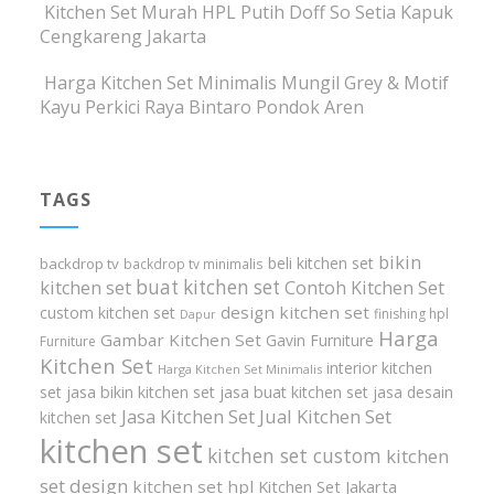
Kitchen Set Murah HPL Putih Doff So Setia Kapuk
Cengkareng Jakarta
Harga Kitchen Set Minimalis Mungil Grey & Motif
Kayu Perkici Raya Bintaro Pondok Aren
TAGS
bikin
beli kitchen set
backdrop tv
backdrop tv minimalis
buat kitchen set
kitchen set
Contoh Kitchen Set
design kitchen set
custom kitchen set
finishing hpl
Dapur
Harga
Gambar Kitchen Set
Gavin Furniture
Furniture
Kitchen Set
interior kitchen
Harga Kitchen Set Minimalis
set
jasa bikin kitchen set
jasa buat kitchen set
jasa desain
Jasa Kitchen Set
Jual Kitchen Set
kitchen set
kitchen set
kitchen set custom
kitchen
set design
kitchen set hpl
Kitchen Set Jakarta