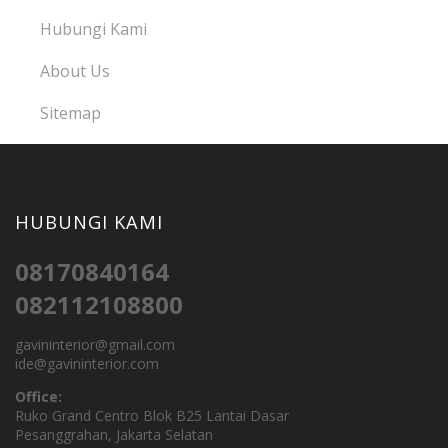
Hubungi Kami
About Us
Sitemap
HUBUNGI KAMI
08170840164
082112108800
gavininterior@gmail.com
ide@gavininterior.com
Office:
Ruko Grand Centro Blok B25 Lantai Dasar
Pesanggrahan, Jakarta Selatan