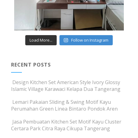
Load More...
Follow on Instagram
RECENT POSTS
Design Kitchen Set American Style Ivory Glossy
Islamic Village Karawaci Kelapa Dua Tangerang
Lemari Pakaian Sliding & Swing Motif Kayu
Perumahan Green Linea Bintaro Pondok Aren
Jasa Pembuatan Kitchen Set Motif Kayu Cluster
Certara Park Citra Raya Cikupa Tangerang