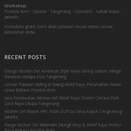
Workshop:
Pondok Aren - Ciputat - Tangerang - Cipondoh - Lebak Bulus -
Jatiasih
Konsultasi gratis. kami akan jelaskan rincian teknis sesuai
kebutuhan anda.
RECENT POSTS
Design Kitchen Set American Style Ivory Glossy Islamic Village
Karawaci Kelapa Dua Tangerang
Lemari Pakaian Sliding & Swing Motif Kayu Perumahan Green
Linea Bintaro Pondok Aren
Jasa Pembuatan Kitchen Set Motif Kayu Cluster Certara Park
Citra Raya Cikupa Tangerang
Kitchen Set Murah HPL Putih Doff So Setia Kapuk Cengkareng
Jakarta
Harga Kitchen Set Minimalis Mungil Grey & Motif Kayu Perkici
Raya Bintaro Pondok Aren