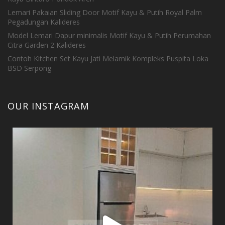
Lemari Pakaian Sliding Door Motif Kayu & Putih Royal Palm
Pegadungan Kalideres
Model Lemari Dapur minimalis Motif Kayu & Putih Perumahan
Citra Garden 2 Kalideres
Contoh Kitchen Set Kayu Jati Melamik Kompleks Puspita Loka
BSD Serpong
OUR INSTAGRAM