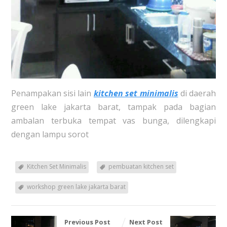
Penampakan sisi lain
kitchen set minimalis
di daerah
green lake jakarta barat, tampak pada bagian
ambalan terbuka tempat vas bunga, dilengkapi
dengan lampu sorot
Kitchen Set Minimalis
pembuatan kitchen set
workshop green lake jakarta barat
Previous Post
Next Post