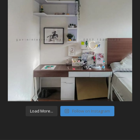
Load More...
Follow on Instagram