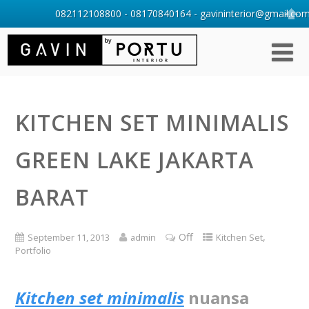
082112108800 - 08170840164 - gavininterior@gmail.com 
KITCHEN SET MINIMALIS
GREEN LAKE JAKARTA
BARAT
Off
,
September 11, 2013
admin
Kitchen Set
Portfolio
Kitchen set minimalis
nuansa