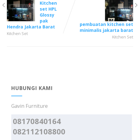
Kitchen
set HPL
Glossy
pak
pembuatan kitchen set
Hendra Jakarta Barat
minimalis jakarta barat
Kitchen Set
Kitchen Set
HUBUNGI KAMI
Gavin Furniture
08170840164
082112108800