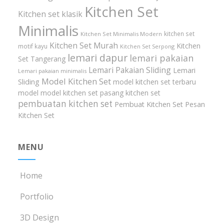
Kitchen Set
Kitchen set klasik
Minimalis
kitchen set
Kitchen Set Minimalis Modern
Kitchen Set Murah
Kitchen
motif kayu
Kitchen Set Serpong
lemari dapur
lemari pakaian
Set Tangerang
Lemari Pakaian Sliding
Lemari
Lemari pakaian minimalis
Model Kitchen Set
Sliding
model kitchen set terbaru
model model kitchen set
pasang kitchen set
pembuatan kitchen set
Pembuat Kitchen Set
Pesan
Kitchen Set
MENU
Home
Portfolio
3D Design