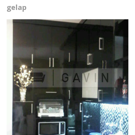
gelap