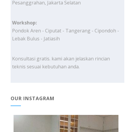
Pesanggrahan, Jakarta Selatan
Workshop:
Pondok Aren - Ciputat - Tangerang - Cipondoh -
Lebak Bulus - Jatiasih
Konsultasi gratis. kami akan jelaskan rincian
teknis sesuai kebutuhan anda.
OUR INSTAGRAM