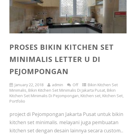
PROSES BIKIN KITCHEN SET
MINIMALIS LETTER U DI
PEJOMPONGAN
January 22, 2018
admin
Off
Bikin Kitchen Set
Minimalis
,
Bikin Kitchen Set Minimalis Di Jakarta Pusat
,
Bikin
Kitchen Set Minimalis Di Pejompongan
,
Kitchen set
,
Kitchen Set
,
Portfolio
project di Pejompongan Jakarta Pusat untuk bikin
kitchen set minimalis. melayani juga pembuatan
kitchen set dengan desain lainnya secara custom...