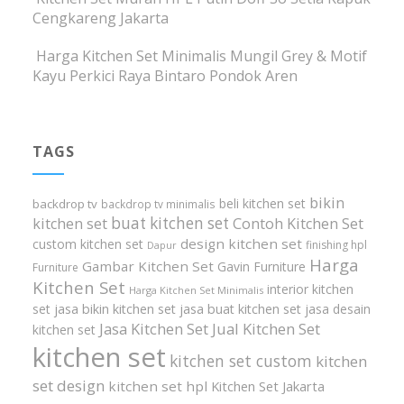
Cengkareng Jakarta
Harga Kitchen Set Minimalis Mungil Grey & Motif
Kayu Perkici Raya Bintaro Pondok Aren
TAGS
bikin
beli kitchen set
backdrop tv
backdrop tv minimalis
buat kitchen set
kitchen set
Contoh Kitchen Set
design kitchen set
custom kitchen set
finishing hpl
Dapur
Harga
Gambar Kitchen Set
Gavin Furniture
Furniture
Kitchen Set
interior kitchen
Harga Kitchen Set Minimalis
set
jasa bikin kitchen set
jasa buat kitchen set
jasa desain
Jasa Kitchen Set
Jual Kitchen Set
kitchen set
kitchen set
kitchen set custom
kitchen
set design
kitchen set hpl
Kitchen Set Jakarta