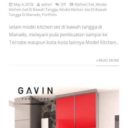
May 4, 2018
admin
Off
Kitchen Set
,
Model
Kitchen Set Di Bawah Tangga
,
Model Kitchen Set Di Bawah
Tangga Di Manado
,
Portfolio
selain model kitchen set di bawah tangga di
Manado, melayani pula pembuatan sampai ke
Ternate maupun kota-kota lainnya Model Kitchen...
+ READ MORE