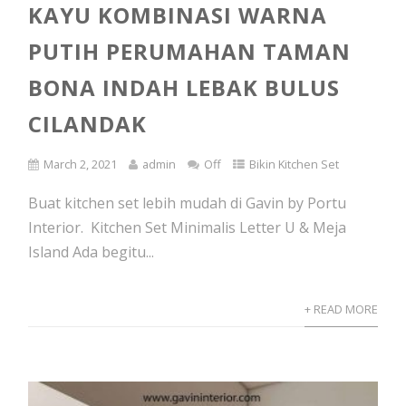
KAYU KOMBINASI WARNA
PUTIH PERUMAHAN TAMAN
BONA INDAH LEBAK BULUS
CILANDAK
March 2, 2021
admin
Off
Bikin Kitchen Set
Buat kitchen set lebih mudah di Gavin by Portu
Interior. Kitchen Set Minimalis Letter U & Meja
Island Ada begitu...
+ READ MORE