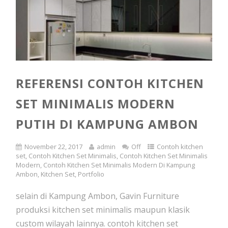
REFERENSI CONTOH KITCHEN
SET MINIMALIS MODERN
PUTIH DI KAMPUNG AMBON
November 22, 2017
admin
Off
Contoh kitchen
set
,
Contoh Kitchen Set Minimalis
,
Contoh Kitchen Set Minimalis
Modern
,
Contoh Kitchen Set Minimalis Modern Di Kampung
Ambon
,
Kitchen Set
,
Portfolio
selain di Kampung Ambon, Gavin Furniture
produksi kitchen set minimalis maupun klasik
custom wilayah lainnya. contoh kitchen set