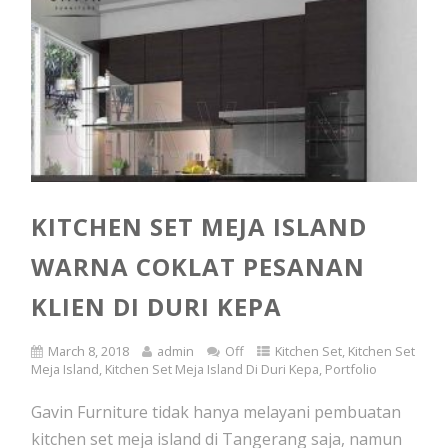
KITCHEN SET MEJA ISLAND
WARNA COKLAT PESANAN
KLIEN DI DURI KEPA
March 8, 2018
admin
Off
Kitchen Set
,
Kitchen Set
Meja Island
,
Kitchen Set Meja Island Di Duri Kepa
,
Portfolio
Gavin Furniture tidak hanya melayani pembuatan
kitchen set meja island di Tangerang saja, namun