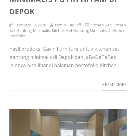
DEPOK
February 12, 2018
admin
Off
Kitchen Set
,
Kitchen
Set Gantung Minimalis
,
Kitchen Set Gantung Minimalis Di Depok
,
Portfolio
hasil produksi Gavin Furniture untuk kitchen set
gantung minimalis di Depok dan JaBoDeTaBek
lainnya bisa lihat di halaman portofolio Kitchen...
+ READ MORE