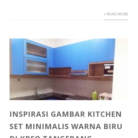
+ READ MORE
INSPIRASI GAMBAR KITCHEN
SET MINIMALIS WARNA BIRU