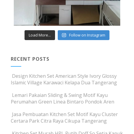
Load More...
Follow on Instagram
RECENT POSTS
Design Kitchen Set American Style Ivory Glossy
Islamic Village Karawaci Kelapa Dua Tangerang
Lemari Pakaian Sliding & Swing Motif Kayu
Perumahan Green Linea Bintaro Pondok Aren
Jasa Pembuatan Kitchen Set Motif Kayu Cluster
Certara Park Citra Raya Cikupa Tangerang
Kitchen Set Murah HPL Putih Doff So Setia Kapuk