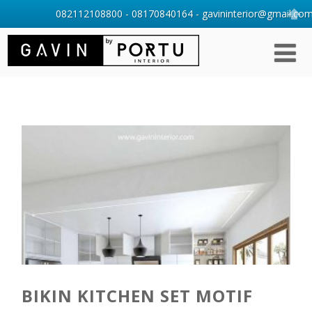
082112108800 - 08170840164 - gavininterior@gmail.com 
BIKIN KITCHEN SET MOTIF