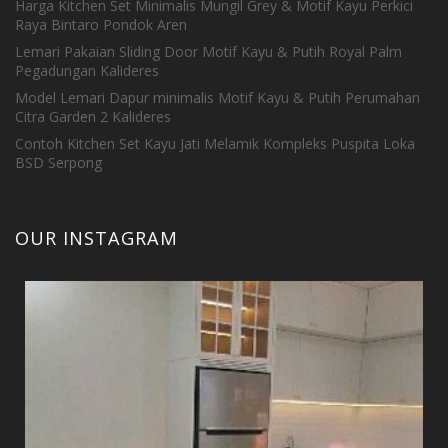
Harga Kitchen Set Minimalis Mungil Grey & Motif Kayu Perkici
Raya Bintaro Pondok Aren
Lemari Pakaian Sliding Door Motif Kayu & Putih Royal Palm
Pegadungan Kalideres
Model Lemari Dapur minimalis Motif Kayu & Putih Perumahan
Citra Garden 2 Kalideres
Contoh Kitchen Set Kayu Jati Melamik Kompleks Puspita Loka
BSD Serpong
OUR INSTAGRAM