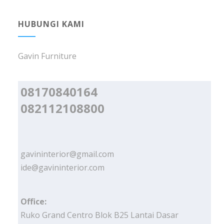
HUBUNGI KAMI
Gavin Furniture
08170840164
082112108800
gavininterior@gmail.com
ide@gavininterior.com
Office:
Ruko Grand Centro Blok B25 Lantai Dasar