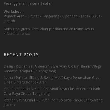
Pesanggrahan, Jakarta Selatan
Workshop:
Pondok Aren - Ciputat - Tangerang - Cipondoh - Lebak Bulus -
Jatiasih
Konsultasi gratis. kami akan jelaskan rincian teknis sesuai
kebutuhan anda.
RECENT POSTS
Design Kitchen Set American Style Ivory Glossy Islamic Village
Karawaci Kelapa Dua Tangerang
Lemari Pakaian Sliding & Swing Motif Kayu Perumahan Green
Linea Bintaro Pondok Aren
Jasa Pembuatan Kitchen Set Motif Kayu Cluster Certara Park
Citra Raya Cikupa Tangerang
Kitchen Set Murah HPL Putih Doff So Setia Kapuk Cengkareng
Jakarta