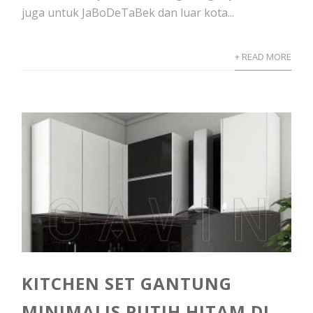
juga untuk JaBoDeTaBek dan luar kota...
+ READ MORE
KITCHEN SET GANTUNG
MINIMALIS PUTIH HITAM DI