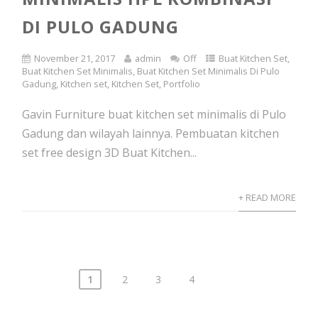
DI PULO GADUNG
November 21, 2017
admin
Off
Buat Kitchen Set
,
Buat Kitchen Set Minimalis
,
Buat Kitchen Set Minimalis Di Pulo
Gadung
,
Kitchen set
,
Kitchen Set
,
Portfolio
Gavin Furniture buat kitchen set minimalis di Pulo
Gadung dan wilayah lainnya. Pembuatan kitchen
set free design 3D Buat Kitchen...
+ READ MORE
1
2
3
4
Posts
navigation