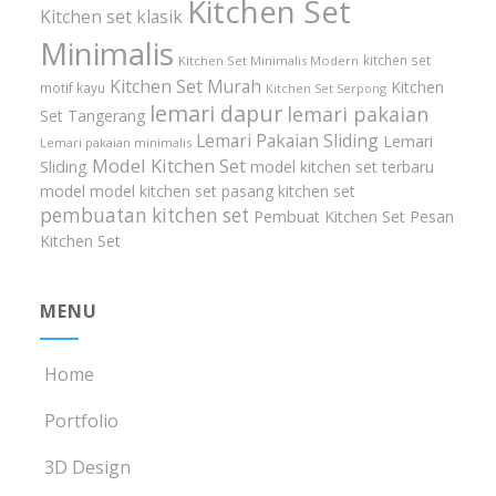
Kitchen Set
Kitchen set klasik
Minimalis
kitchen set
Kitchen Set Minimalis Modern
Kitchen Set Murah
Kitchen
motif kayu
Kitchen Set Serpong
lemari dapur
lemari pakaian
Set Tangerang
Lemari Pakaian Sliding
Lemari
Lemari pakaian minimalis
Model Kitchen Set
Sliding
model kitchen set terbaru
model model kitchen set
pasang kitchen set
pembuatan kitchen set
Pembuat Kitchen Set
Pesan
Kitchen Set
MENU
Home
Portfolio
3D Design