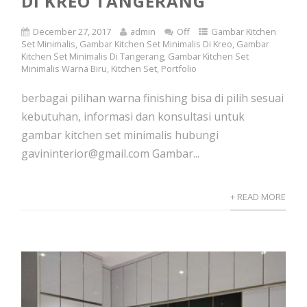
DI KREO TANGERANG
December 27, 2017
admin
Off
Gambar Kitchen
Set Minimalis
,
Gambar Kitchen Set Minimalis Di Kreo
,
Gambar
Kitchen Set Minimalis Di Tangerang
,
Gambar Kitchen Set
Minimalis Warna Biru
,
Kitchen Set
,
Portfolio
berbagai pilihan warna finishing bisa di pilih sesuai
kebutuhan, informasi dan konsultasi untuk
gambar kitchen set minimalis hubungi
gavininterior@gmail.com Gambar...
+ READ MORE