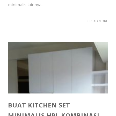
minimalis lainnya...
+ READ MORE
BUAT KITCHEN SET
MINIMALIS HPL KOMBINASI