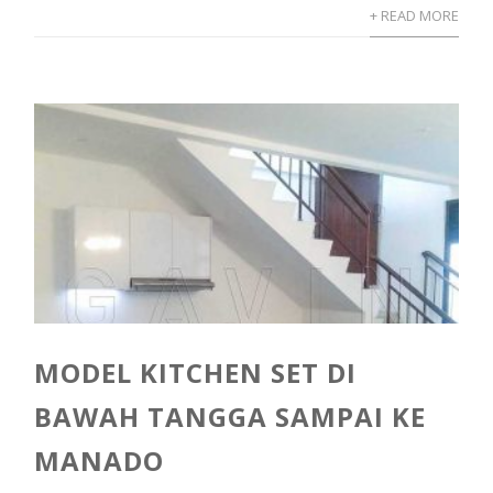
+ READ MORE
MODEL KITCHEN SET DI
BAWAH TANGGA SAMPAI KE
MANADO