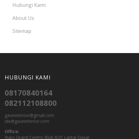
Hubungi Kami
About Us
Sitemap
HUBUNGI KAMI
08170840164
082112108800
gavininterior@gmail.com
ide@gavininterior.com
Office:
Ruko Grand Centro Blok B25 Lantai Dasar