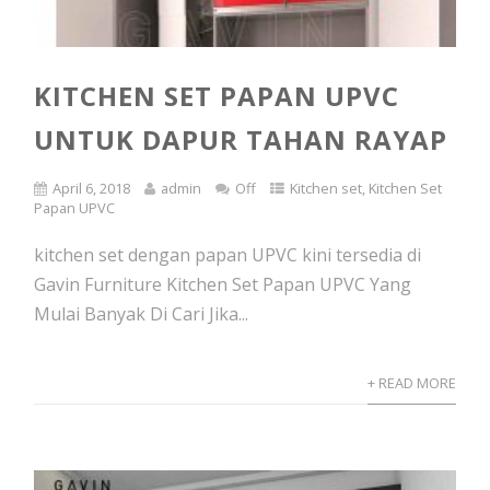
KITCHEN SET PAPAN UPVC
UNTUK DAPUR TAHAN RAYAP
April 6, 2018
admin
Off
Kitchen set
,
Kitchen Set
Papan UPVC
kitchen set dengan papan UPVC kini tersedia di
Gavin Furniture Kitchen Set Papan UPVC Yang
Mulai Banyak Di Cari Jika...
+ READ MORE