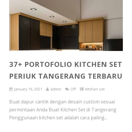
37+ PORTOFOLIO KITCHEN SET
PERIUK TANGERANG TERBARU
January 19, 2021
admin
Off
Kitchen set
Buat dapur cantik dengan desain custom sesuai
permintaan Anda Buat Kitchen Set di Tangerang
Penggunaan kitchen set adalah cara paling...