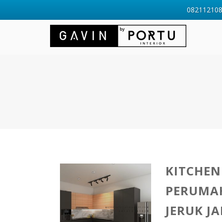
0821121088
KITCHEN
PERUMA
JERUK J