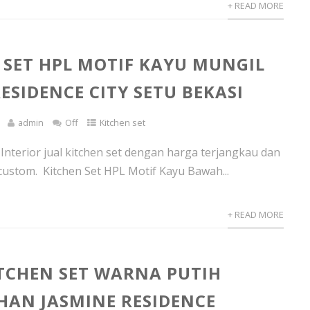
+ READ MORE
 SET HPL MOTIF KAYU MUNGIL
ESIDENCE CITY SETU BEKASI
admin
Off
Kitchen set
 Interior jual kitchen set dengan harga terjangkau dan
custom. Kitchen Set HPL Motif Kayu Bawah...
+ READ MORE
ITCHEN SET WARNA PUTIH
AN JASMINE RESIDENCE