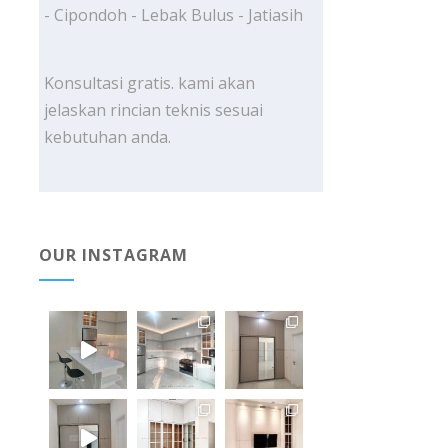
- Cipondoh - Lebak Bulus - Jatiasih
Konsultasi gratis. kami akan
jelaskan rincian teknis sesuai
kebutuhan anda.
OUR INSTAGRAM