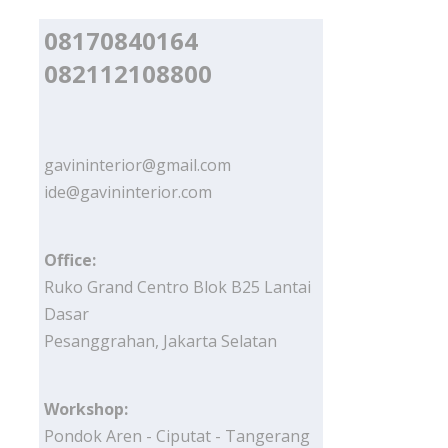
08170840164
082112108800
gavininterior@gmail.com
ide@gavininterior.com
Office:
Ruko Grand Centro Blok B25 Lantai
Dasar
Pesanggrahan, Jakarta Selatan
Workshop:
Pondok Aren - Ciputat - Tangerang