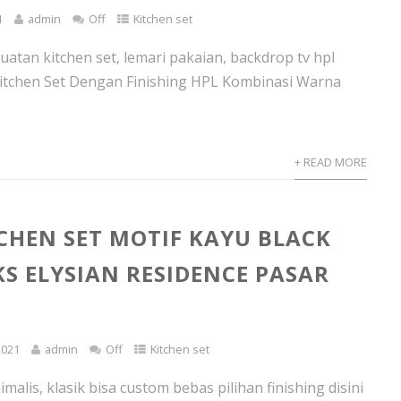
1
admin
Off
Kitchen set
atan kitchen set, lemari pakaian, backdrop tv hpl
itchen Set Dengan Finishing HPL Kombinasi Warna
+ READ MORE
TCHEN SET MOTIF KAYU BLACK
S ELYSIAN RESIDENCE PASAR
2021
admin
Off
Kitchen set
imalis, klasik bisa custom bebas pilihan finishing disini