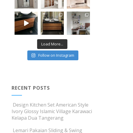
Load More...
Follow on Instagram
RECENT POSTS
Design Kitchen Set American Style
Ivory Glossy Islamic Village Karawaci
Kelapa Dua Tangerang
Lemari Pakaian Sliding & Swing