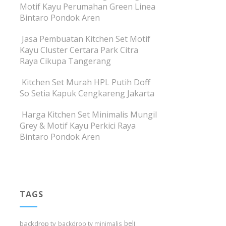
Motif Kayu Perumahan Green Linea
Bintaro Pondok Aren
Jasa Pembuatan Kitchen Set Motif
Kayu Cluster Certara Park Citra
Raya Cikupa Tangerang
Kitchen Set Murah HPL Putih Doff
So Setia Kapuk Cengkareng Jakarta
Harga Kitchen Set Minimalis Mungil
Grey & Motif Kayu Perkici Raya
Bintaro Pondok Aren
TAGS
beli
backdrop tv
backdrop tv minimalis