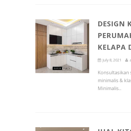
DESIGN 
PERUMAH
KELAPA
July 8, 2021
Konsultasikan 
minimalis & kla
Minimalis...