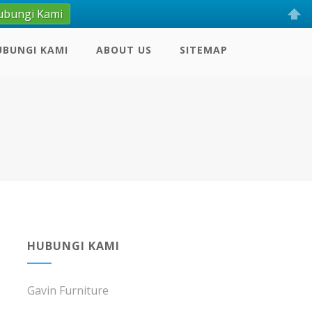
ubungi Kami
UBUNGI KAMI
ABOUT US
SITEMAP
HUBUNGI KAMI
Gavin Furniture