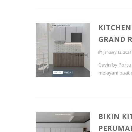
KITCHEN
GRAND R
January 12, 2021
Gavin by Portu
melayani buat 
BIKIN K
PERUMAH