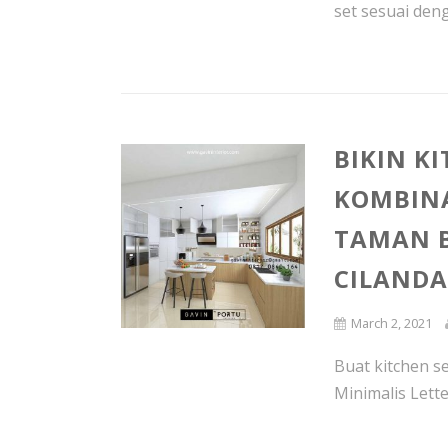
set sesuai deng
BIKIN K
KOMBIN
TAMAN B
CILAND
March 2, 2021
Buat kitchen se
Minimalis Lette