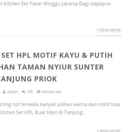
 Kitchen Set Pasar Minggu Jakarta Bagi siapapun
+ READ MORE
 SET HPL MOTIF KAYU & PUTIH
HAN TAMAN NYIUR SUNTER
ANJUNG PRIOK
admin
Off
Kitchen set
ishing hpl tersedia banyak pilihan warna dan motif bisa
itchen Set HPL Buat Klien di Tanjung...
+ READ MORE