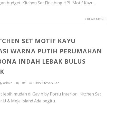
an budget. Kitchen Set Finishing HPL Motif Kayu...
+ READ MORE
ITCHEN SET MOTIF KAYU
ASI WARNA PUTIH PERUMAHAN
ONA INDAH LEBAK BULUS
AK
admin
Off
Bikin Kitchen Set
t lebih mudah di Gavin by Portu Interior. Kitchen Set
r U & Meja Island Ada begitu...