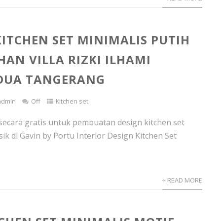
KITCHEN SET MINIMALIS PUTIH
AN VILLA RIZKI ILHAMI
 DUA TANGERANG
admin
Off
Kitchen set
secara gratis untuk pembuatan design kitchen set
sik di Gavin by Portu Interior Design Kitchen Set
+ READ MORE