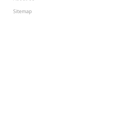
Sitemap