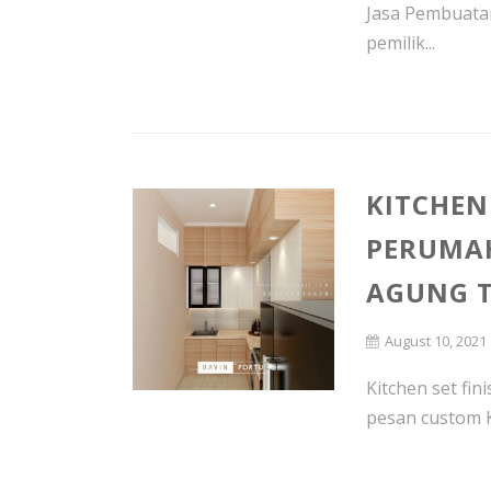
Jasa Pembuatan
pemilik...
KITCHEN
PERUMA
AGUNG T
August 10, 2021
Kitchen set fin
pesan custom K