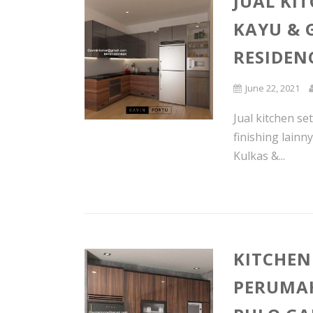
JUAL KI
KAYU & 
RESIDEN
June 22, 2021
Jual kitchen se
finishing lain
Kulkas &...
KITCHEN
PERUMAH