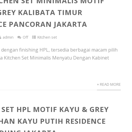
TCHEN SET MINIMALIS MOTIF
GREY KALIBATA TIMUR
CE PANCORAN JAKARTA
admin
Off
Kitchen set
t dengan finishing HPL, tersedia berbagai macam pilih
nya Kitchen Set Minimalis Menyatu Dengan Kabinet
+ READ MORE
 SET HPL MOTIF KAYU & GREY
AN KAYU PUTIH RESIDENCE