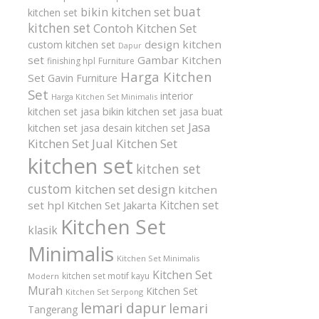
buat
bikin kitchen set
kitchen set
kitchen set
Contoh Kitchen Set
design kitchen
custom kitchen set
Dapur
set
Gambar Kitchen
finishing hpl
Furniture
Harga Kitchen
Set
Gavin Furniture
Set
interior
Harga Kitchen Set Minimalis
kitchen set
jasa bikin kitchen set
jasa buat
Jasa
kitchen set
jasa desain kitchen set
Kitchen Set
Jual Kitchen Set
kitchen set
kitchen set
custom
kitchen set design
kitchen
Kitchen set
set hpl
Kitchen Set Jakarta
Kitchen Set
klasik
Minimalis
Kitchen Set Minimalis
Kitchen Set
kitchen set motif kayu
Modern
Murah
Kitchen Set
Kitchen Set Serpong
lemari dapur
lemari
Tangerang