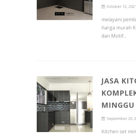
October 12, 202
melayani pembu
harga murah K
dan Motif...
JASA KI
KOMPLEK
MINGGU
September 20, 
Kitchen set min