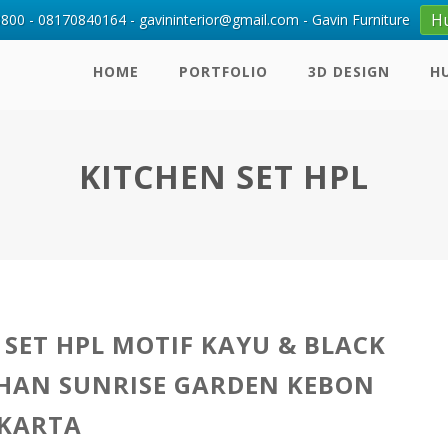
H
00 - 08170840164 - gavininterior@gmail.com - Gavin Furniture
HOME
PORTFOLIO
3D DESIGN
H
KITCHEN SET HPL
 SET HPL MOTIF KAYU & BLACK
HAN SUNRISE GARDEN KEBON
AKARTA