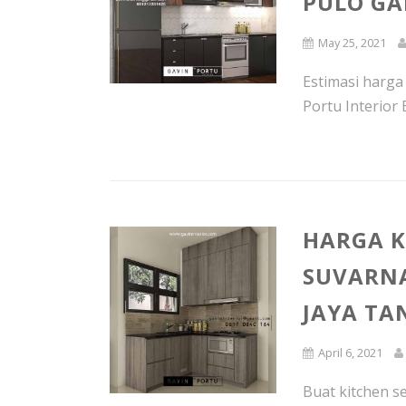
PULO GA
May 25, 2021
Estimasi harga
Portu Interior 
HARGA K
SUVARNA
JAYA T
April 6, 2021
Buat kitchen s