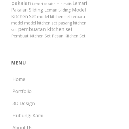
pakaian
Lemari
Lemari pakaian minimalis
Model
Pakaian Sliding
Lemari Sliding
Kitchen Set
model kitchen set terbaru
model model kitchen set
pasang kitchen
pembuatan kitchen set
set
Pembuat Kitchen Set
Pesan Kitchen Set
MENU
Home
Portfolio
3D Design
Hubungi Kami
About Us