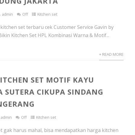
DUNG JAKARTA
admin
Off
Kitchen set
 kitchen set terbaru cek Customer Service Gavin by
Bikin Kitchen Set HPL Kombinasi Warna & Motif...
+ READ MORE
ITCHEN SET MOTIF KAYU
 SUTERA CIKUPA SINDANG
ANGERANG
admin
Off
Kitchen set
et gak harus mahal, bisa mendapatkan harga kitchen