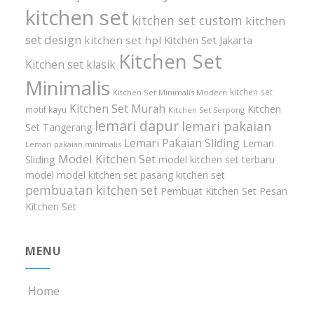
kitchen set
kitchen set custom
kitchen
set design
kitchen set hpl
Kitchen Set Jakarta
Kitchen Set
Kitchen set klasik
Minimalis
kitchen set
Kitchen Set Minimalis Modern
Kitchen Set Murah
Kitchen
motif kayu
Kitchen Set Serpong
lemari dapur
lemari pakaian
Set Tangerang
Lemari Pakaian Sliding
Lemari
Lemari pakaian minimalis
Model Kitchen Set
Sliding
model kitchen set terbaru
model model kitchen set
pasang kitchen set
pembuatan kitchen set
Pembuat Kitchen Set
Pesan
Kitchen Set
MENU
Home