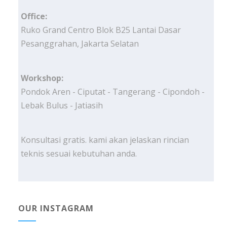
Office:
Ruko Grand Centro Blok B25 Lantai Dasar
Pesanggrahan, Jakarta Selatan
Workshop:
Pondok Aren - Ciputat - Tangerang - Cipondoh -
Lebak Bulus - Jatiasih
Konsultasi gratis. kami akan jelaskan rincian
teknis sesuai kebutuhan anda.
OUR INSTAGRAM