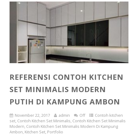
REFERENSI CONTOH KITCHEN
SET MINIMALIS MODERN
PUTIH DI KAMPUNG AMBON
November 22, 2017
admin
Off
Contoh kitchen
set
,
Contoh Kitchen Set Minimalis
,
Contoh Kitchen Set Minimalis
Modern
,
Contoh Kitchen Set Minimalis Modern Di Kampung
Ambon
,
Kitchen Set
,
Portfolio