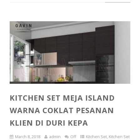
KITCHEN SET MEJA ISLAND
WARNA COKLAT PESANAN
KLIEN DI DURI KEPA
March 8, 2018
admin
Off
Kitchen Set
,
Kitchen Set