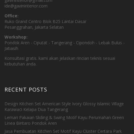
gavininterior@gmail.com
ide@gavininterior.com
Office:
Ruko Grand Centro Blok B25 Lantai Dasar
Pesanggrahan, Jakarta Selatan
Workshop:
Pondok Aren - Ciputat - Tangerang - Cipondoh - Lebak Bulus -
Jatiasih
Konsultasi gratis. kami akan jelaskan rincian teknis sesuai
kebutuhan anda.
RECENT POSTS
Design Kitchen Set American Style Ivory Glossy Islamic Village
Karawaci Kelapa Dua Tangerang
Lemari Pakaian Sliding & Swing Motif Kayu Perumahan Green
Linea Bintaro Pondok Aren
Jasa Pembuatan Kitchen Set Motif Kayu Cluster Certara Park