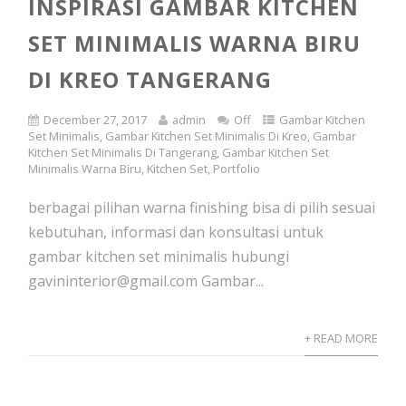
INSPIRASI GAMBAR KITCHEN
SET MINIMALIS WARNA BIRU
DI KREO TANGERANG
December 27, 2017
admin
Off
Gambar Kitchen
Set Minimalis
,
Gambar Kitchen Set Minimalis Di Kreo
,
Gambar
Kitchen Set Minimalis Di Tangerang
,
Gambar Kitchen Set
Minimalis Warna Biru
,
Kitchen Set
,
Portfolio
berbagai pilihan warna finishing bisa di pilih sesuai
kebutuhan, informasi dan konsultasi untuk
gambar kitchen set minimalis hubungi
gavininterior@gmail.com Gambar...
+ READ MORE