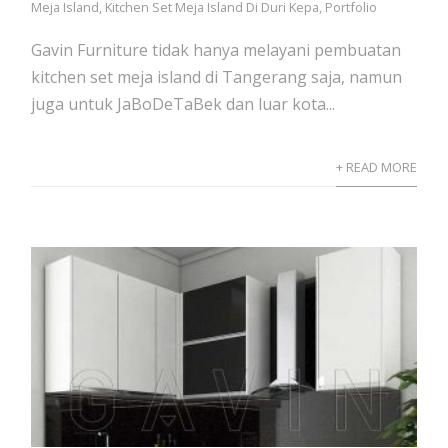
Meja Island
,
Kitchen Set Meja Island Di Duri Kepa
,
Portfolio
Gavin Furniture tidak hanya melayani pembuatan
kitchen set meja island di Tangerang saja, namun
juga untuk JaBoDeTaBek dan luar kota...
+ READ MORE