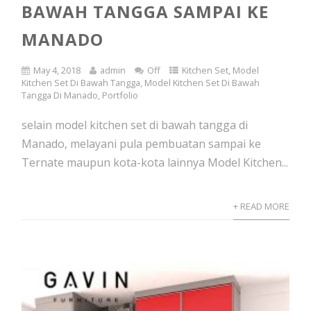
BAWAH TANGGA SAMPAI KE
MANADO
May 4, 2018
admin
Off
Kitchen Set
,
Model
Kitchen Set Di Bawah Tangga
,
Model Kitchen Set Di Bawah
Tangga Di Manado
,
Portfolio
selain model kitchen set di bawah tangga di
Manado, melayani pula pembuatan sampai ke
Ternate maupun kota-kota lainnya Model Kitchen...
+ READ MORE