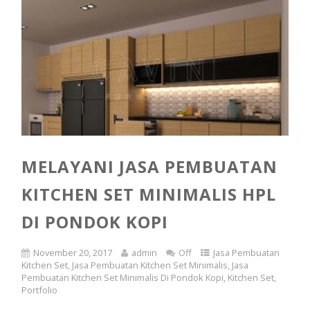
MELAYANI JASA PEMBUATAN
KITCHEN SET MINIMALIS HPL
DI PONDOK KOPI
November 20, 2017
admin
Off
Jasa Pembuatan
Kitchen Set
,
Jasa Pembuatan Kitchen Set Minimalis
,
Jasa
Pembuatan Kitchen Set Minimalis Di Pondok Kopi
,
Kitchen Set
,
Portfolio