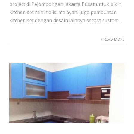
project di Pejompongan Jakarta Pusat untuk bikin
kitchen set minimalis. melayani juga pembuatan
kitchen set dengan desain lainnya secara custom...
+ READ MORE