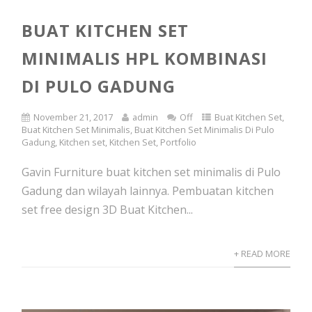
BUAT KITCHEN SET
MINIMALIS HPL KOMBINASI
DI PULO GADUNG
November 21, 2017
admin
Off
Buat Kitchen Set
,
Buat Kitchen Set Minimalis
,
Buat Kitchen Set Minimalis Di Pulo
Gadung
,
Kitchen set
,
Kitchen Set
,
Portfolio
Gavin Furniture buat kitchen set minimalis di Pulo
Gadung dan wilayah lainnya. Pembuatan kitchen
set free design 3D Buat Kitchen...
+ READ MORE