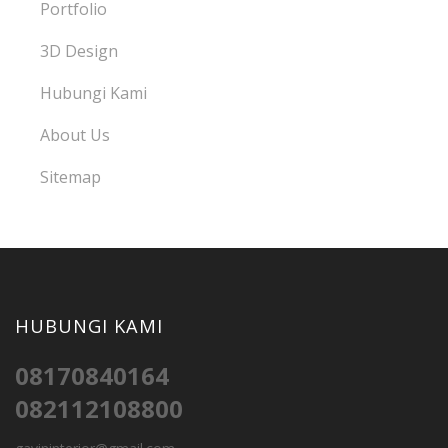
Portfolio
3D Design
Hubungi Kami
About Us
Sitemap
HUBUNGI KAMI
08170840164
082112108800