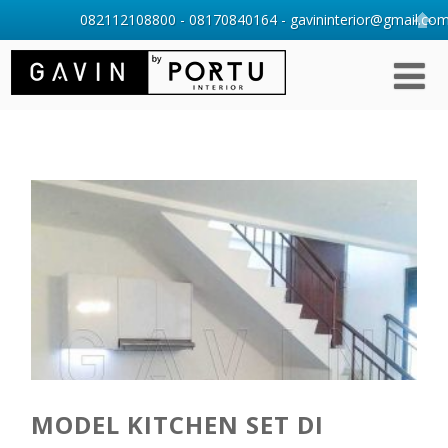
082112108800 - 08170840164 - gavininterior@gmail.com 
MODEL KITCHEN SET DI