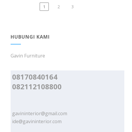
1
2
3
Posts
navigation
HUBUNGI KAMI
Gavin Furniture
08170840164
082112108800
gavininterior@gmail.com
ide@gavininterior.com