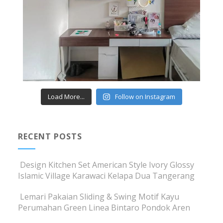
Load More...
Follow on Instagram
RECENT POSTS
Design Kitchen Set American Style Ivory Glossy
Islamic Village Karawaci Kelapa Dua Tangerang
Lemari Pakaian Sliding & Swing Motif Kayu
Perumahan Green Linea Bintaro Pondok Aren