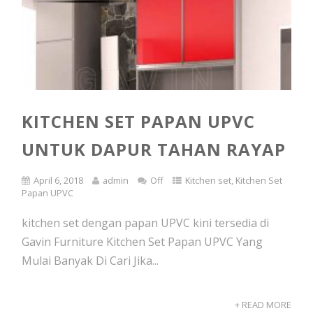
KITCHEN SET PAPAN UPVC
UNTUK DAPUR TAHAN RAYAP
April 6, 2018
admin
Off
Kitchen set
,
Kitchen Set
Papan UPVC
kitchen set dengan papan UPVC kini tersedia di
Gavin Furniture Kitchen Set Papan UPVC Yang
Mulai Banyak Di Cari Jika...
+ READ MORE