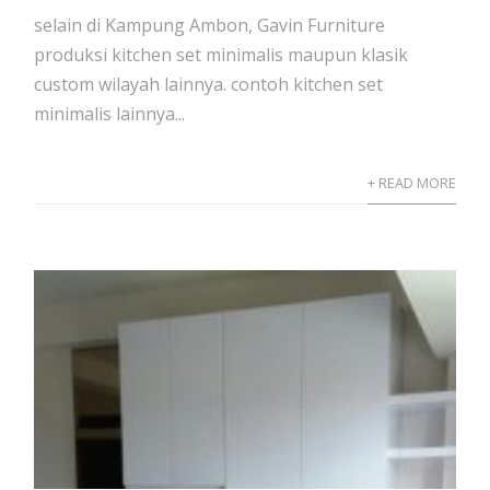
selain di Kampung Ambon, Gavin Furniture
produksi kitchen set minimalis maupun klasik
custom wilayah lainnya. contoh kitchen set
minimalis lainnya...
+ READ MORE