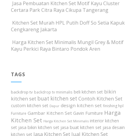
Jasa Pembuatan Kitchen Set Motif Kayu Cluster
Certara Park Citra Raya Cikupa Tangerang
Kitchen Set Murah HPL Putih Doff So Setia Kapuk
Cengkareng Jakarta
Harga Kitchen Set Minimalis Mungil Grey & Motif
Kayu Perkici Raya Bintaro Pondok Aren
TAGS
bikin
beli kitchen set
backdrop tv
backdrop tv minimalis
buat kitchen set
kitchen set
Contoh Kitchen Set
design kitchen set
custom kitchen set
finishing hpl
Dapur
Harga
Gambar Kitchen Set
Gavin Furniture
Furniture
Kitchen Set
interior kitchen
Harga Kitchen Set Minimalis
set
jasa bikin kitchen set
jasa buat kitchen set
jasa desain
Jasa Kitchen Set
Jual Kitchen Set
kitchen set