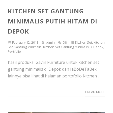
KITCHEN SET GANTUNG
MINIMALIS PUTIH HITAM DI
DEPOK
February 12, 2018
admin
Off
Kitchen Set
,
Kitchen
Set Gantung Minimalis
,
Kitchen Set Gantung Minimalis Di Depok
,
Portfolio
hasil produksi Gavin Furniture untuk kitchen set
gantung minimalis di Depok dan JaBoDeTaBek
lainnya bisa lihat di halaman portofolio Kitchen...
+ READ MORE