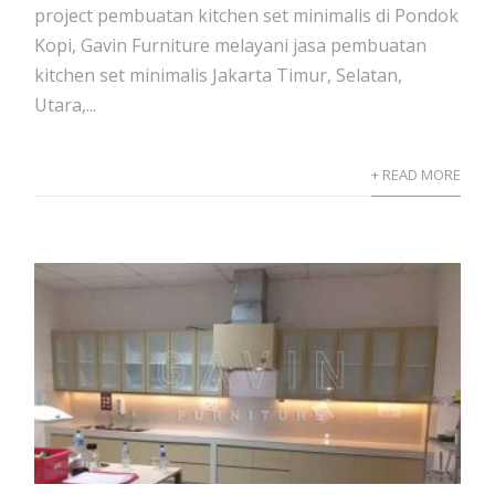
project pembuatan kitchen set minimalis di Pondok
Kopi, Gavin Furniture melayani jasa pembuatan
kitchen set minimalis Jakarta Timur, Selatan,
Utara,...
+ READ MORE