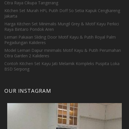
Citra Raya Cikupa Tangerang
Kitchen Set Murah HPL Putih Doff So Setia Kapuk Cengkareng
Jakarta
Harga Kitchen Set Minimalis Mungil Grey & Motif Kayu Perkici
Raya Bintaro Pondok Aren
Lemari Pakaian Sliding Door Motif Kayu & Putih Royal Palm
Pegadungan Kalideres
Model Lemari Dapur minimalis Motif Kayu & Putih Perumahan
Citra Garden 2 Kalideres
Contoh Kitchen Set Kayu Jati Melamik Kompleks Puspita Loka
BSD Serpong
OUR INSTAGRAM