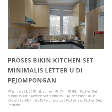
PROSES BIKIN KITCHEN SET
MINIMALIS LETTER U DI
PEJOMPONGAN
January 22, 2018
admin
Off
Bikin Kitchen Set
Minimalis
,
Bikin Kitchen Set Minimalis Di Jakarta Pusat
,
Bikin
Kitchen Set Minimalis Di Pejompongan
,
Kitchen set
,
Kitchen Set
,
Portfolio