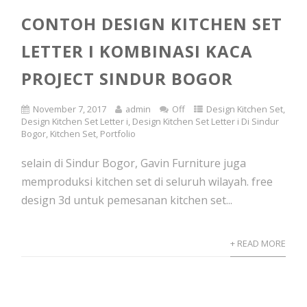
CONTOH DESIGN KITCHEN SET
LETTER I KOMBINASI KACA
PROJECT SINDUR BOGOR
November 7, 2017
admin
Off
Design Kitchen Set
,
Design Kitchen Set Letter i
,
Design Kitchen Set Letter i Di Sindur
Bogor
,
Kitchen Set
,
Portfolio
selain di Sindur Bogor, Gavin Furniture juga
memproduksi kitchen set di seluruh wilayah. free
design 3d untuk pemesanan kitchen set...
+ READ MORE