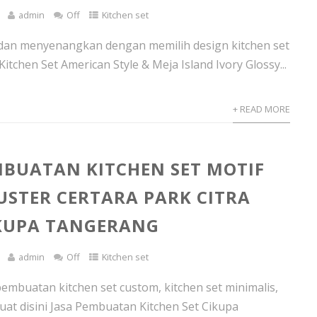
admin
Off
Kitchen set
an menyenangkan dengan memilih design kitchen set
Kitchen Set American Style & Meja Island Ivory Glossy...
+ READ MORE
MBUATAN KITCHEN SET MOTIF
USTER CERTARA PARK CITRA
KUPA TANGERANG
admin
Off
Kitchen set
pembuatan kitchen set custom, kitchen set minimalis,
 buat disini Jasa Pembuatan Kitchen Set Cikupa