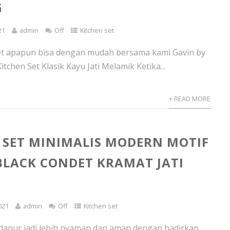
G
21
admin
Off
Kitchen set
set apapun bisa dengan mudah bersama kami Gavin by
tchen Set Klasik Kayu Jati Melamik Ketika...
+ READ MORE
 SET MINIMALIS MODERN MOTIF
BLACK CONDET KRAMAT JATI
021
admin
Off
Kitchen set
dapur jadi lebih nyaman dan aman dengan hadirkan