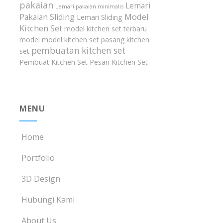
pakaian
Lemari
Lemari pakaian minimalis
Model
Pakaian Sliding
Lemari Sliding
Kitchen Set
model kitchen set terbaru
model model kitchen set
pasang kitchen
pembuatan kitchen set
set
Pembuat Kitchen Set
Pesan Kitchen Set
MENU
Home
Portfolio
3D Design
Hubungi Kami
About Us