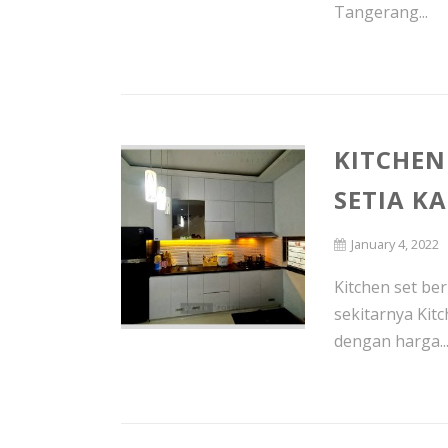
Tangerang...
KITCHEN
SETIA K
January 4, 2022
Kitchen set be
sekitarnya Kit
dengan harga..