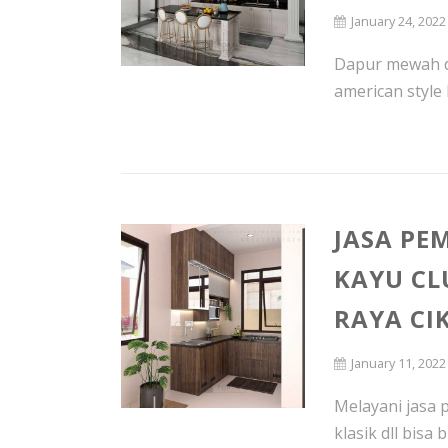
January 24, 2022
Dapur mewah d
american style 
JASA PE
KAYU CL
RAYA CI
January 11, 2022
Melayani jasa 
klasik dll bisa