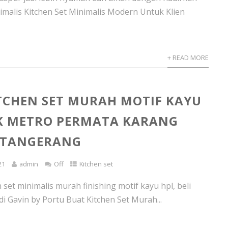
nimalis Kitchen Set Minimalis Modern Untuk Klien
+ READ MORE
TCHEN SET MURAH MOTIF KAYU
K METRO PERMATA KARANG
 TANGERANG
21
admin
Off
Kitchen set
set minimalis murah finishing motif kayu hpl, beli
di Gavin by Portu Buat Kitchen Set Murah...