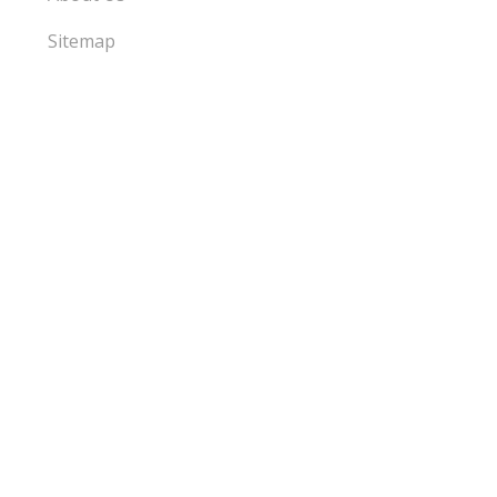
Sitemap