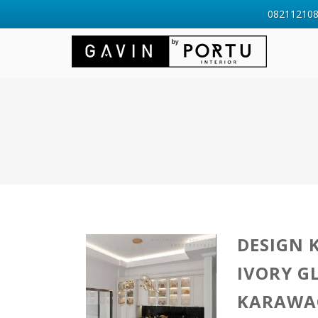
0821121088
DESIGN 
IVORY G
KARAWA