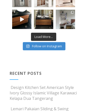
Load More...
Follow on Instagram
RECENT POSTS
Design Kitchen Set American Style
Ivory Glossy Islamic Village Karawaci
Kelapa Dua Tangerang
Lemari Pakaian Sliding & Swing