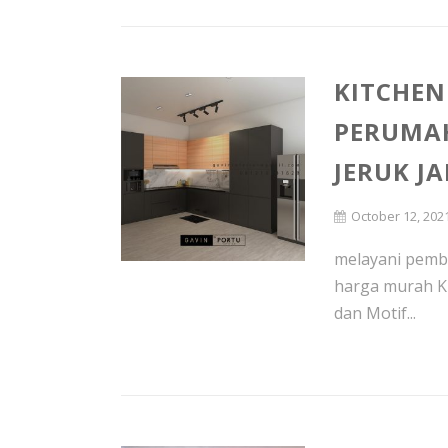
KITCHEN
PERUMA
JERUK J
October 12, 202
melayani pembu
harga murah K
dan Motif...