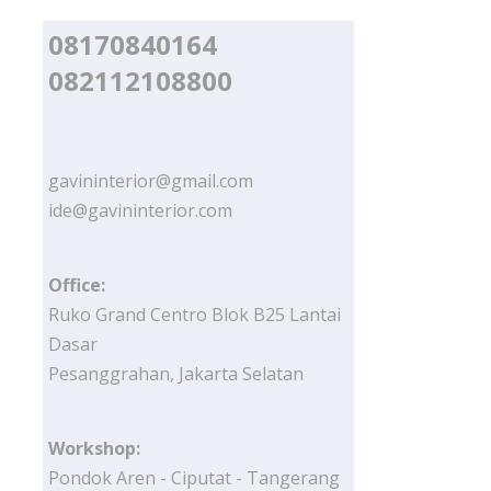
08170840164
082112108800
gavininterior@gmail.com
ide@gavininterior.com
Office:
Ruko Grand Centro Blok B25 Lantai
Dasar
Pesanggrahan, Jakarta Selatan
Workshop:
Pondok Aren - Ciputat - Tangerang