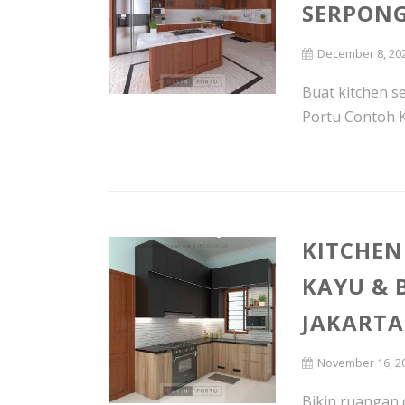
SERPON
December 8, 20
Buat kitchen 
Portu Contoh Ki
KITCHEN
KAYU & 
JAKARTA
November 16, 2
Bikin ruangan 