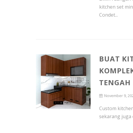
kitchen set mi
Condet...
BUAT KI
KOMPLE
TENGAH
November 9, 20
Custom kitchen 
sekarang juga 