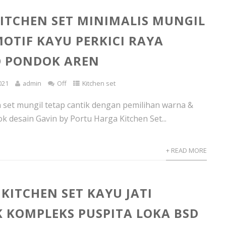
ITCHEN SET MINIMALIS MUNGIL
MOTIF KAYU PERKICI RAYA
O PONDOK AREN
021
admin
Off
Kitchen set
 set mungil tetap cantik dengan pemilihan warna &
k desain Gavin by Portu Harga Kitchen Set...
+ READ MORE
KITCHEN SET KAYU JATI
 KOMPLEKS PUSPITA LOKA BSD