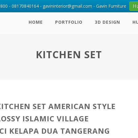
H
00 - 08170840164 - gavininterior@gmail.com - Gavin Furniture
HOME
PORTFOLIO
3D DESIGN
H
KITCHEN SET
KITCHEN SET AMERICAN STYLE
LOSSY ISLAMIC VILLAGE
CI KELAPA DUA TANGERANG