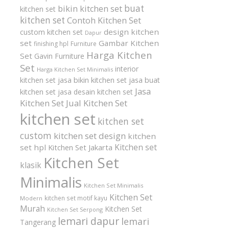
buat
bikin kitchen set
kitchen set
kitchen set
Contoh Kitchen Set
design kitchen
custom kitchen set
Dapur
set
Gambar Kitchen
finishing hpl
Furniture
Harga Kitchen
Set
Gavin Furniture
Set
interior
Harga Kitchen Set Minimalis
kitchen set
jasa bikin kitchen set
jasa buat
Jasa
kitchen set
jasa desain kitchen set
Kitchen Set
Jual Kitchen Set
kitchen set
kitchen set
custom
kitchen set design
kitchen
Kitchen set
set hpl
Kitchen Set Jakarta
Kitchen Set
klasik
Minimalis
Kitchen Set Minimalis
Kitchen Set
kitchen set motif kayu
Modern
Murah
Kitchen Set
Kitchen Set Serpong
lemari dapur
lemari
Tangerang