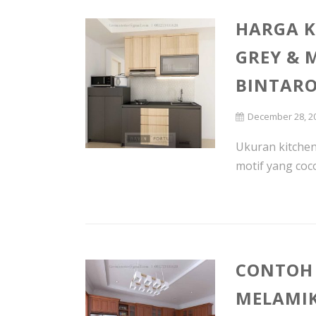
HARGA K
GREY & 
BINTAR
December 28, 2
Ukuran kitchen
motif yang coco
CONTOH 
MELAMIK