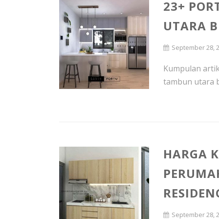
23+ POR
UTARA B
September 28, 
Kumpulan artike
tambun utara be
HARGA K
PERUMA
RESIDEN
September 28, 