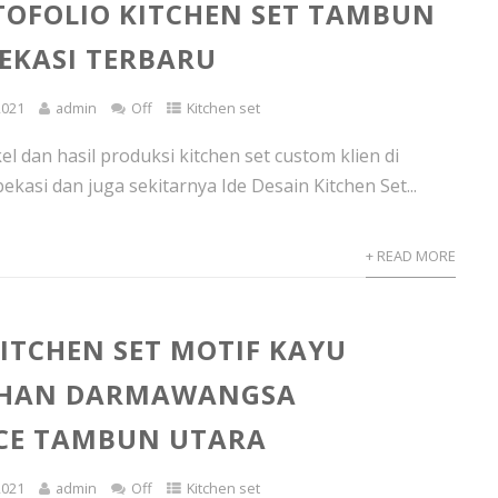
TOFOLIO KITCHEN SET TAMBUN
EKASI TERBARU
2021
admin
Off
Kitchen set
l dan hasil produksi kitchen set custom klien di
kasi dan juga sekitarnya Ide Desain Kitchen Set...
+ READ MORE
ITCHEN SET MOTIF KAYU
HAN DARMAWANGSA
CE TAMBUN UTARA
2021
admin
Off
Kitchen set