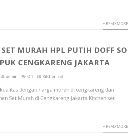
+ READ MORE
 SET MURAH HPL PUTIH DOFF SO
APUK CENGKARENG JAKARTA
admin
Off
Kitchen set
rkualitas dengan harga murah di cengkareng dan
chen Set Murah di Cengkareng Jakarta Kitchen set
.
+ READ MORE