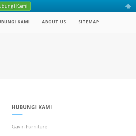
ubungi Kami
UBUNGI KAMI
ABOUT US
SITEMAP
HUBUNGI KAMI
Gavin Furniture