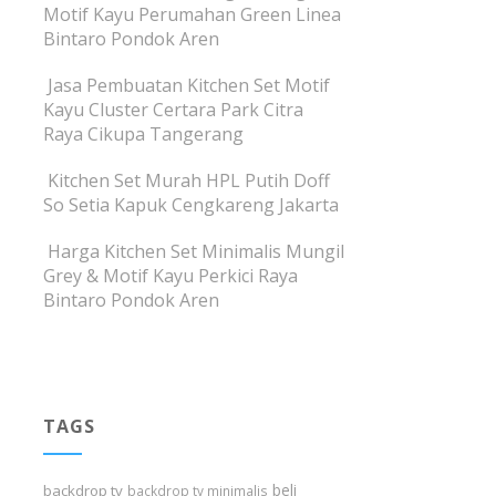
Motif Kayu Perumahan Green Linea
Bintaro Pondok Aren
Jasa Pembuatan Kitchen Set Motif
Kayu Cluster Certara Park Citra
Raya Cikupa Tangerang
Kitchen Set Murah HPL Putih Doff
So Setia Kapuk Cengkareng Jakarta
Harga Kitchen Set Minimalis Mungil
Grey & Motif Kayu Perkici Raya
Bintaro Pondok Aren
TAGS
beli
backdrop tv
backdrop tv minimalis