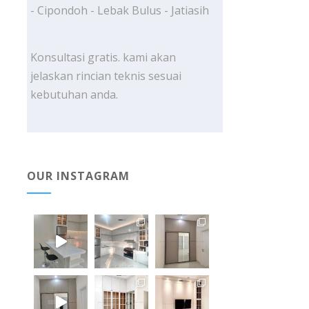
- Cipondoh - Lebak Bulus - Jatiasih
Konsultasi gratis. kami akan
jelaskan rincian teknis sesuai
kebutuhan anda.
OUR INSTAGRAM