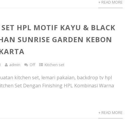
+ READ MORE
 SET HPL MOTIF KAYU & BLACK
HAN SUNRISE GARDEN KEBON
AKARTA
1
admin
Off
Kitchen set
atan kitchen set, lemari pakaian, backdrop tv hpl
itchen Set Dengan Finishing HPL Kombinasi Warna
+ READ MORE