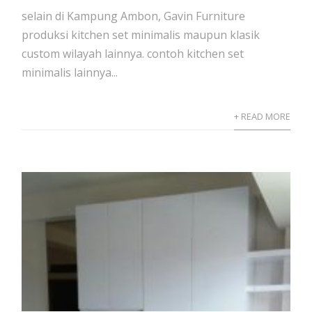
selain di Kampung Ambon, Gavin Furniture
produksi kitchen set minimalis maupun klasik
custom wilayah lainnya. contoh kitchen set
minimalis lainnya...
+ READ MORE