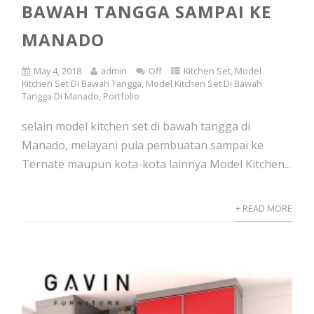
BAWAH TANGGA SAMPAI KE
MANADO
May 4, 2018
admin
Off
Kitchen Set
,
Model
Kitchen Set Di Bawah Tangga
,
Model Kitchen Set Di Bawah
Tangga Di Manado
,
Portfolio
selain model kitchen set di bawah tangga di
Manado, melayani pula pembuatan sampai ke
Ternate maupun kota-kota lainnya Model Kitchen...
+ READ MORE