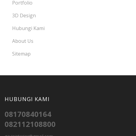
Portfolio
3D Design
Hubungi Kami
About Us
Sitemap
HUBUNGI KAMI
08170840164
082112108800