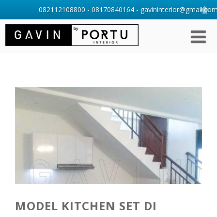
082112108800 - 08170840164 - gavininterior@gmail.com 
MODEL KITCHEN SET DI