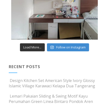
Load More...
Follow on Instagram
RECENT POSTS
Design Kitchen Set American Style Ivory Glossy
Islamic Village Karawaci Kelapa Dua Tangerang
Lemari Pakaian Sliding & Swing Motif Kayu
Perumahan Green Linea Bintaro Pondok Aren