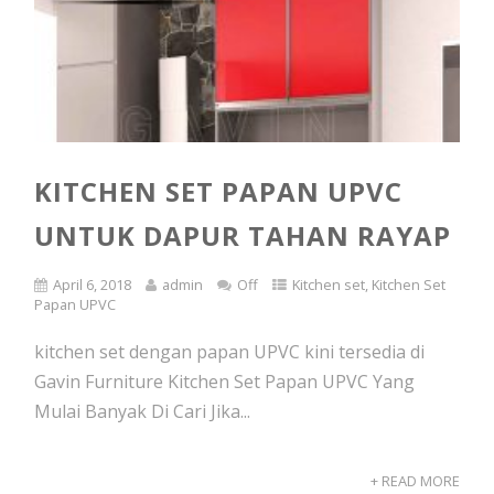
KITCHEN SET PAPAN UPVC
UNTUK DAPUR TAHAN RAYAP
April 6, 2018
admin
Off
Kitchen set
,
Kitchen Set
Papan UPVC
kitchen set dengan papan UPVC kini tersedia di
Gavin Furniture Kitchen Set Papan UPVC Yang
Mulai Banyak Di Cari Jika...
+ READ MORE