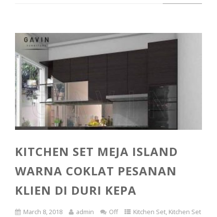
KITCHEN SET MEJA ISLAND
WARNA COKLAT PESANAN
KLIEN DI DURI KEPA
March 8, 2018
admin
Off
Kitchen Set
,
Kitchen Set