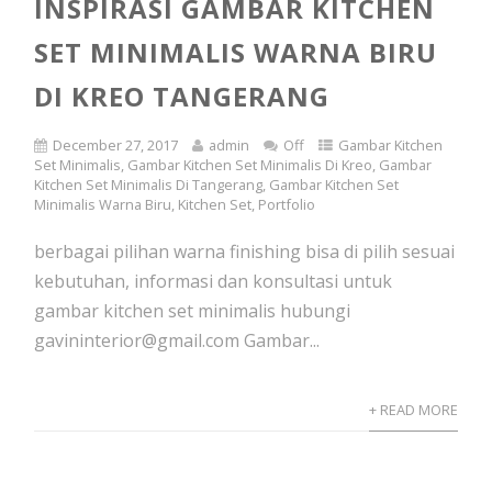
INSPIRASI GAMBAR KITCHEN
SET MINIMALIS WARNA BIRU
DI KREO TANGERANG
December 27, 2017
admin
Off
Gambar Kitchen
Set Minimalis
,
Gambar Kitchen Set Minimalis Di Kreo
,
Gambar
Kitchen Set Minimalis Di Tangerang
,
Gambar Kitchen Set
Minimalis Warna Biru
,
Kitchen Set
,
Portfolio
berbagai pilihan warna finishing bisa di pilih sesuai
kebutuhan, informasi dan konsultasi untuk
gambar kitchen set minimalis hubungi
gavininterior@gmail.com Gambar...
+ READ MORE