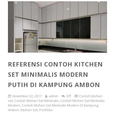
REFERENSI CONTOH KITCHEN
SET MINIMALIS MODERN
PUTIH DI KAMPUNG AMBON
November 22, 2017
admin
Off
Contoh kitchen
set
,
Contoh Kitchen Set Minimalis
,
Contoh Kitchen Set Minimalis
Modern
,
Contoh Kitchen Set Minimalis Modern Di Kampung
Ambon
,
Kitchen Set
,
Portfolio