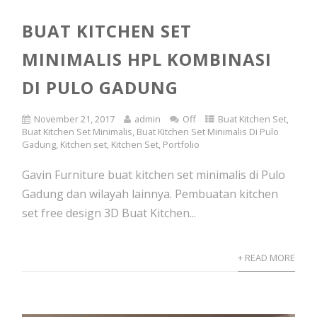
BUAT KITCHEN SET
MINIMALIS HPL KOMBINASI
DI PULO GADUNG
November 21, 2017
admin
Off
Buat Kitchen Set
,
Buat Kitchen Set Minimalis
,
Buat Kitchen Set Minimalis Di Pulo
Gadung
,
Kitchen set
,
Kitchen Set
,
Portfolio
Gavin Furniture buat kitchen set minimalis di Pulo
Gadung dan wilayah lainnya. Pembuatan kitchen
set free design 3D Buat Kitchen...
+ READ MORE