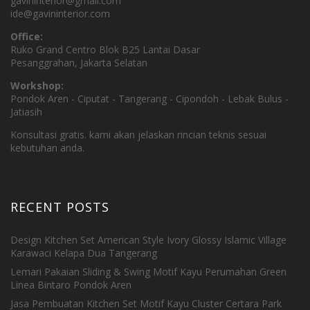
gavininterior@gmail.com
ide@gavininterior.com
Office:
Ruko Grand Centro Blok B25 Lantai Dasar
Pesanggrahan, Jakarta Selatan
Workshop:
Pondok Aren - Ciputat - Tangerang - Cipondoh - Lebak Bulus -
Jatiasih
Konsultasi gratis. kami akan jelaskan rincian teknis sesuai
kebutuhan anda.
RECENT POSTS
Design Kitchen Set American Style Ivory Glossy Islamic Village
Karawaci Kelapa Dua Tangerang
Lemari Pakaian Sliding & Swing Motif Kayu Perumahan Green
Linea Bintaro Pondok Aren
Jasa Pembuatan Kitchen Set Motif Kayu Cluster Certara Park