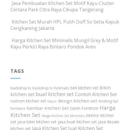
Jasa Pembuatan Kitchen Set Motif Kayu Cluster
Certara Park Citra Raya Cikupa Tangerang
Kitchen Set Murah HPL Putih Doff So Setia Kapuk
Cengkareng Jakarta
Harga Kitchen Set Minimalis Mungil Grey & Motif
Kayu Perkici Raya Bintaro Pondok Aren
TAGS
bikin
beli kitchen set
backdrop tv
backdrop tv minimalis
buat kitchen set
kitchen set
Contoh Kitchen Set
design kitchen set
custom kitchen set
finishing hpl
Dapur
Harga
Gambar Kitchen Set
Gavin Furniture
Furniture
Kitchen Set
interior kitchen
Harga Kitchen Set Minimalis
set
jasa bikin kitchen set
jasa buat kitchen set
jasa desain
Jasa Kitchen Set
Jual Kitchen Set
kitchen set