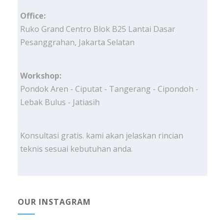
Office:
Ruko Grand Centro Blok B25 Lantai Dasar
Pesanggrahan, Jakarta Selatan
Workshop:
Pondok Aren - Ciputat - Tangerang - Cipondoh -
Lebak Bulus - Jatiasih
Konsultasi gratis. kami akan jelaskan rincian
teknis sesuai kebutuhan anda.
OUR INSTAGRAM