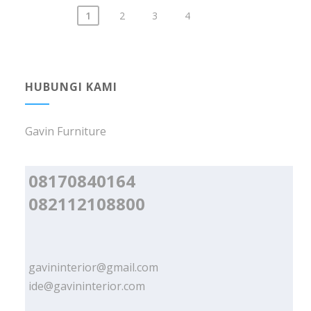
1
2
3
4
Posts
navigation
HUBUNGI KAMI
Gavin Furniture
08170840164
082112108800
gavininterior@gmail.com
ide@gavininterior.com