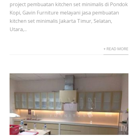
project pembuatan kitchen set minimalis di Pondok
Kopi, Gavin Furniture melayani jasa pembuatan
kitchen set minimalis Jakarta Timur, Selatan,
Utara,...
+ READ MORE