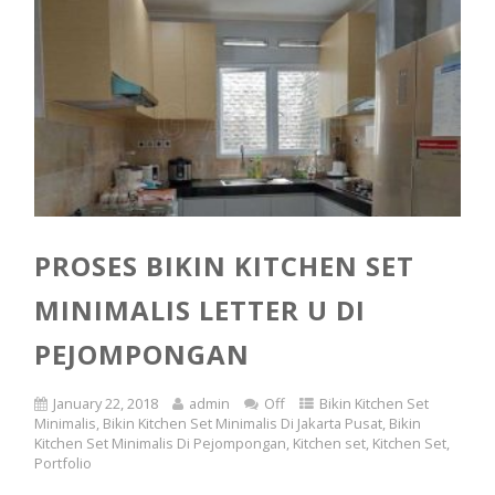
PROSES BIKIN KITCHEN SET
MINIMALIS LETTER U DI
PEJOMPONGAN
January 22, 2018
admin
Off
Bikin Kitchen Set
Minimalis
,
Bikin Kitchen Set Minimalis Di Jakarta Pusat
,
Bikin
Kitchen Set Minimalis Di Pejompongan
,
Kitchen set
,
Kitchen Set
,
Portfolio