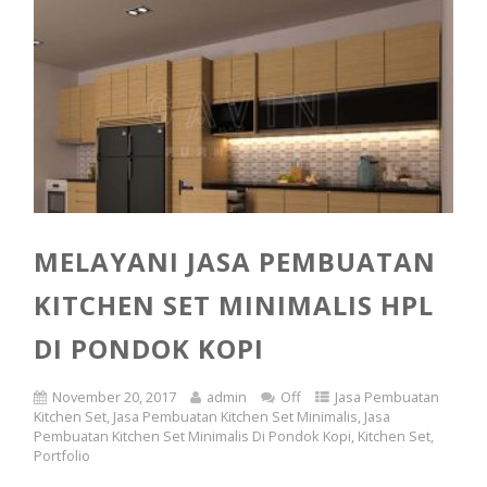
MELAYANI JASA PEMBUATAN
KITCHEN SET MINIMALIS HPL
DI PONDOK KOPI
November 20, 2017
admin
Off
Jasa Pembuatan
Kitchen Set
,
Jasa Pembuatan Kitchen Set Minimalis
,
Jasa
Pembuatan Kitchen Set Minimalis Di Pondok Kopi
,
Kitchen Set
,
Portfolio