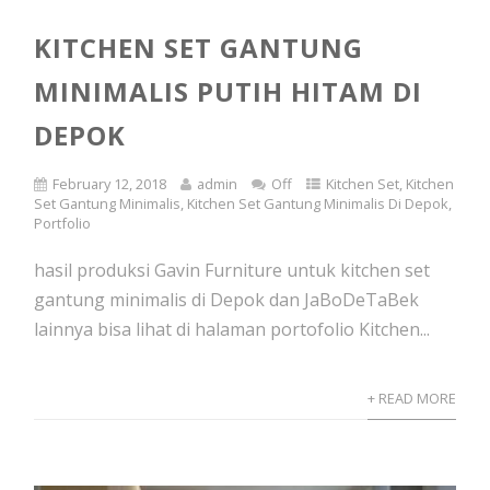
KITCHEN SET GANTUNG
MINIMALIS PUTIH HITAM DI
DEPOK
February 12, 2018
admin
Off
Kitchen Set
,
Kitchen
Set Gantung Minimalis
,
Kitchen Set Gantung Minimalis Di Depok
,
Portfolio
hasil produksi Gavin Furniture untuk kitchen set
gantung minimalis di Depok dan JaBoDeTaBek
lainnya bisa lihat di halaman portofolio Kitchen...
+ READ MORE