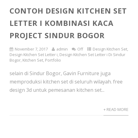
CONTOH DESIGN KITCHEN SET
LETTER I KOMBINASI KACA
PROJECT SINDUR BOGOR
November 7, 2017
admin
Off
Design Kitchen Set
,
Design Kitchen Set Letter i
,
Design Kitchen Set Letter i Di Sindur
Bogor
,
Kitchen Set
,
Portfolio
selain di Sindur Bogor, Gavin Furniture juga
memproduksi kitchen set di seluruh wilayah. free
design 3d untuk pemesanan kitchen set...
+ READ MORE