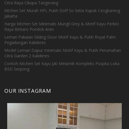
Citra Raya Cikupa Tangerang
Kitchen Set Murah HPL Putih Doff So Setia Kapuk Cengkareng
Jakarta
Harga Kitchen Set Minimalis Mungil Grey & Motif Kayu Perkici
Raya Bintaro Pondok Aren
Lemari Pakaian Sliding Door Motif Kayu & Putih Royal Palm
Pegadungan Kalideres
Model Lemari Dapur minimalis Motif Kayu & Putih Perumahan
Citra Garden 2 Kalideres
Contoh Kitchen Set Kayu Jati Melamik Kompleks Puspita Loka
BSD Serpong
OUR INSTAGRAM