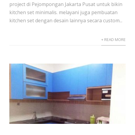
project di Pejompongan Jakarta Pusat untuk bikin
kitchen set minimalis. melayani juga pembuatan
kitchen set dengan desain lainnya secara custom...
+ READ MORE