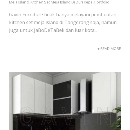
Meja Island
,
Kitchen Set Meja Island Di Duri Kepa
,
Portfolio
Gavin Furniture tidak hanya melayani pembuatan
kitchen set meja island di Tangerang saja, namun
juga untuk JaBoDeTaBek dan luar kota...
+ READ MORE