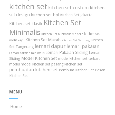
kitchen set
kitchen set custom
kitchen
set design
kitchen set hpl
Kitchen Set Jakarta
Kitchen Set
Kitchen set klasik
Minimalis
kitchen set
Kitchen Set Minimalis Modern
Kitchen Set Murah
Kitchen
motif kayu
Kitchen Set Serpong
lemari dapur
lemari pakaian
Set Tangerang
Lemari Pakaian Sliding
Lemari
Lemari pakaian minimalis
Model Kitchen Set
Sliding
model kitchen set terbaru
model model kitchen set
pasang kitchen set
pembuatan kitchen set
Pembuat Kitchen Set
Pesan
Kitchen Set
MENU
Home