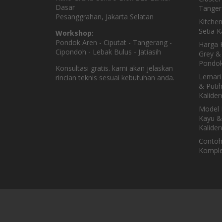
Dasar
Tanger
Pesanggrahan, Jakarta Selatan
Kitche
Setia 
Workshop:
Pondok Aren - Ciputat - Tangerang -
Harga K
Cipondoh - Lebak Bulus - Jatiasih
Grey & 
Pondok
Konsultasi gratis. kami akan jelaskan
Lemari
rincian teknis sesuai kebutuhan anda.
& Puti
Kalider
Model 
Kayu &
Kalider
Contoh
Komple