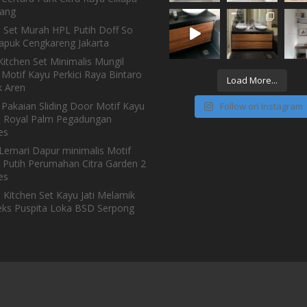
ang
n Set Murah HPL Putih Doff So
Kapuk Cengkareng Jakarta
itchen Set Minimalis Mungil
Motif Kayu Perkici Raya Bintaro
Load More...
 Aren
 Pakaian Sliding Door Motif Kayu
Follow on Instagram
h Royal Palm Pegadungan
es
Lemari Dapur minimalis Motif
 Putih Perumahan Citra Garden 2
es
 Kitchen Set Kayu Jati Melamik
ks Puspita Loka BSD Serpong