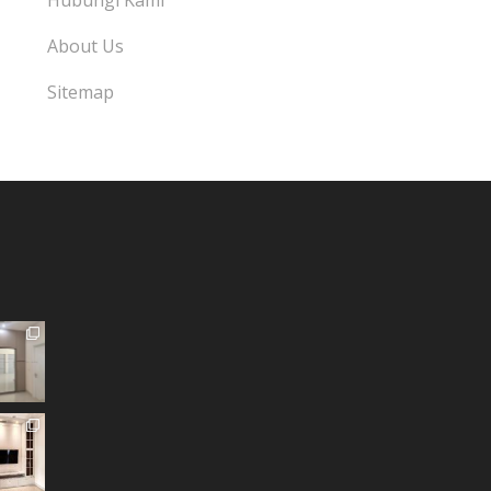
Hubungi Kami
About Us
Sitemap