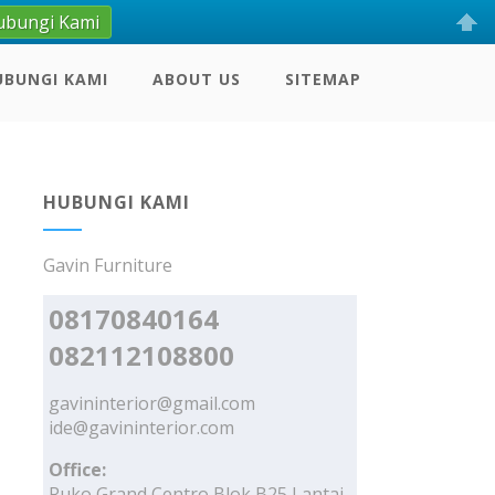
ubungi Kami
UBUNGI KAMI
ABOUT US
SITEMAP
HUBUNGI KAMI
Gavin Furniture
08170840164
082112108800
gavininterior@gmail.com
ide@gavininterior.com
Office:
Ruko Grand Centro Blok B25 Lantai