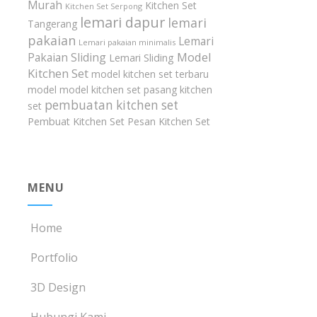
Murah
Kitchen Set
Kitchen Set Serpong
lemari dapur
lemari
Tangerang
pakaian
Lemari
Lemari pakaian minimalis
Model
Pakaian Sliding
Lemari Sliding
Kitchen Set
model kitchen set terbaru
model model kitchen set
pasang kitchen
pembuatan kitchen set
set
Pembuat Kitchen Set
Pesan Kitchen Set
MENU
Home
Portfolio
3D Design