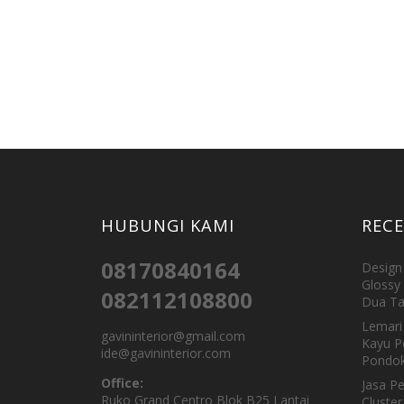
HUBUNGI KAMI
REC
08170840164
Design 
Glossy 
082112108800
Dua Ta
Lemari 
gavininterior@gmail.com
Kayu P
ide@gavininterior.com
Pondok
Office:
Jasa P
Ruko Grand Centro Blok B25 Lantai
Cluster