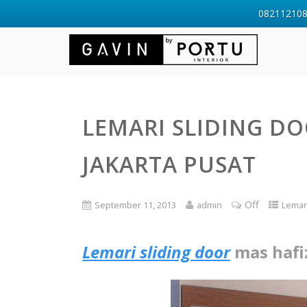
0821121088
LEMARI SLIDING DO
JAKARTA PUSAT
Off
September 11, 2013
admin
Lemar
Lemari sliding door
mas hafi