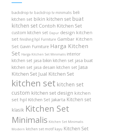
beli
backdrop tv
backdrop tv minimalis
buat
bikin kitchen set
kitchen set
kitchen set
Contoh Kitchen Set
design kitchen
custom kitchen set
Dapur
set
Gambar Kitchen
finishing hpl
Furniture
Harga Kitchen
Set
Gavin Furniture
Set
interior
Harga Kitchen Set Minimalis
kitchen set
jasa bikin kitchen set
jasa buat
Jasa
kitchen set
jasa desain kitchen set
Kitchen Set
Jual Kitchen Set
kitchen set
kitchen set
custom
kitchen set design
kitchen
Kitchen set
set hpl
Kitchen Set Jakarta
Kitchen Set
klasik
Minimalis
Kitchen Set Minimalis
Kitchen Set
kitchen set motif kayu
Modern