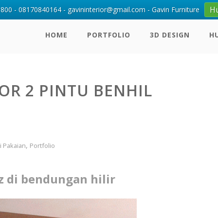
H
00 - 08170840164 - gavininterior@gmail.com - Gavin Furniture
HOME
PORTFOLIO
3D DESIGN
H
OR 2 PINTU BENHIL
,
i Pakaian
Portfolio
z di bendungan hilir