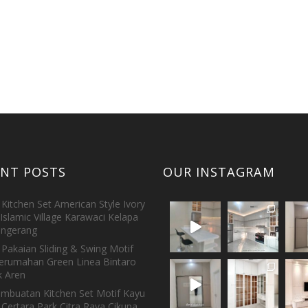
ENT POSTS
OUR INSTAGRAM
Kitchen Set American Style Ivory
Islamic Village Karawaci Kelapa
ngerang
Pakaian Sliding & Swing Motif
erumahan Green Linea Bintaro
 Aren
embuatan Kitchen Set Motif Kayu
 Certara Park Citra Raya Cikupa