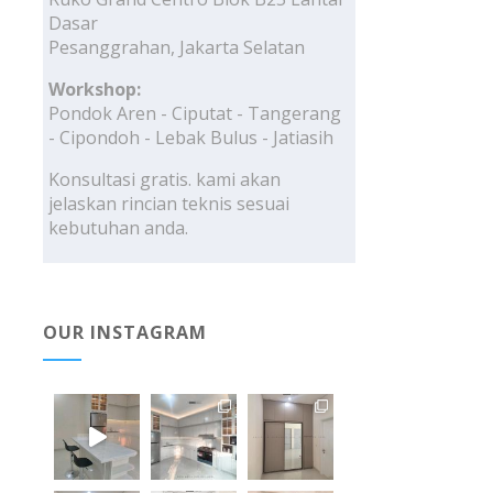
Dasar
Pesanggrahan, Jakarta Selatan
Workshop:
Pondok Aren - Ciputat - Tangerang
- Cipondoh - Lebak Bulus - Jatiasih
Konsultasi gratis. kami akan
jelaskan rincian teknis sesuai
kebutuhan anda.
OUR INSTAGRAM