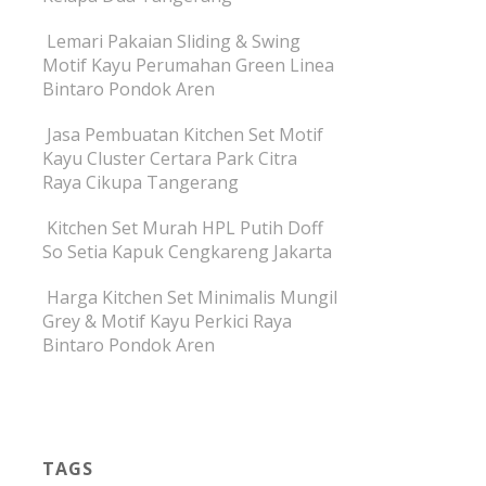
Lemari Pakaian Sliding & Swing
Motif Kayu Perumahan Green Linea
Bintaro Pondok Aren
Jasa Pembuatan Kitchen Set Motif
Kayu Cluster Certara Park Citra
Raya Cikupa Tangerang
Kitchen Set Murah HPL Putih Doff
So Setia Kapuk Cengkareng Jakarta
Harga Kitchen Set Minimalis Mungil
Grey & Motif Kayu Perkici Raya
Bintaro Pondok Aren
TAGS