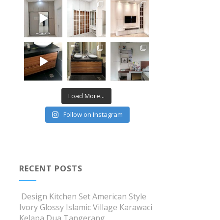
Load More...
Follow on Instagram
RECENT POSTS
Design Kitchen Set American Style
Ivory Glossy Islamic Village Karawaci
Kelapa Dua Tangerang