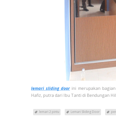
lemari sliding door
ini merupakan bagian 
Hafiz, putra dari Ibu Tanti di Bendungan Hil
lemari 2 pintu
Lemari Sliding Door
pem