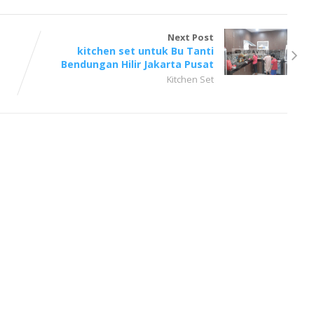
Next Post
kitchen set untuk Bu Tanti
Bendungan Hilir Jakarta Pusat
Kitchen Set