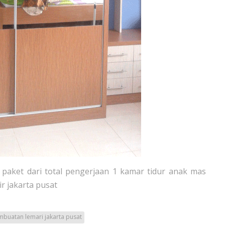
paket dari total pengerjaan 1 kamar tidur anak mas
ir jakarta pusat
buatan lemari jakarta pusat