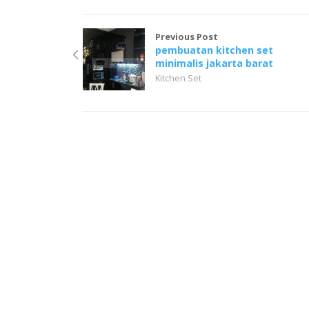
Previous Post
pembuatan kitchen set
minimalis jakarta barat
Kitchen Set