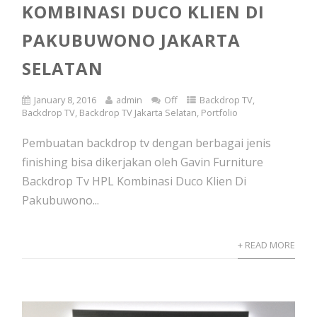
KOMBINASI DUCO KLIEN DI
PAKUBUWONO JAKARTA
SELATAN
January 8, 2016
admin
Off
Backdrop TV
,
Backdrop TV
,
Backdrop TV Jakarta Selatan
,
Portfolio
Pembuatan backdrop tv dengan berbagai jenis
finishing bisa dikerjakan oleh Gavin Furniture
Backdrop Tv HPL Kombinasi Duco Klien Di
Pakubuwono...
+ READ MORE