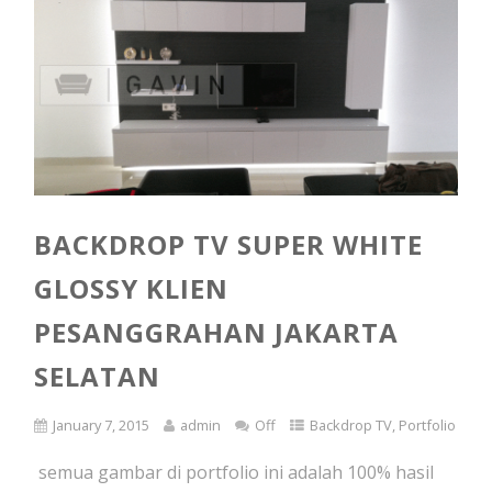
BACKDROP TV SUPER WHITE
GLOSSY KLIEN
PESANGGRAHAN JAKARTA
SELATAN
January 7, 2015
admin
Off
Backdrop TV
,
Portfolio
semua gambar di portfolio ini adalah 100% hasil