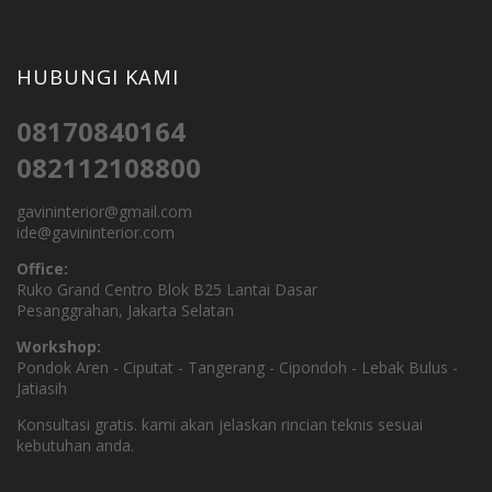
HUBUNGI KAMI
08170840164
082112108800
gavininterior@gmail.com
ide@gavininterior.com
Office:
Ruko Grand Centro Blok B25 Lantai Dasar
Pesanggrahan, Jakarta Selatan
Workshop:
Pondok Aren - Ciputat - Tangerang - Cipondoh - Lebak Bulus -
Jatiasih
Konsultasi gratis. kami akan jelaskan rincian teknis sesuai
kebutuhan anda.