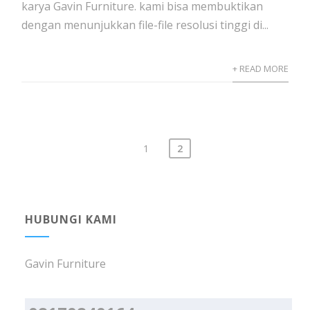
karya Gavin Furniture. kami bisa membuktikan
dengan menunjukkan file-file resolusi tinggi di...
+ READ MORE
1
2
Posts
navigation
HUBUNGI KAMI
Gavin Furniture