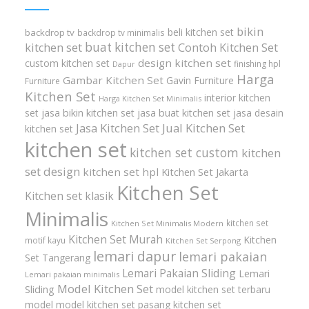
bikin
beli kitchen set
backdrop tv
backdrop tv minimalis
buat kitchen set
kitchen set
Contoh Kitchen Set
design kitchen set
custom kitchen set
finishing hpl
Dapur
Harga
Gambar Kitchen Set
Gavin Furniture
Furniture
Kitchen Set
interior kitchen
Harga Kitchen Set Minimalis
set
jasa bikin kitchen set
jasa buat kitchen set
jasa desain
Jasa Kitchen Set
Jual Kitchen Set
kitchen set
kitchen set
kitchen set custom
kitchen
set design
kitchen set hpl
Kitchen Set Jakarta
Kitchen Set
Kitchen set klasik
Minimalis
kitchen set
Kitchen Set Minimalis Modern
Kitchen Set Murah
Kitchen
motif kayu
Kitchen Set Serpong
lemari dapur
lemari pakaian
Set Tangerang
Lemari Pakaian Sliding
Lemari
Lemari pakaian minimalis
Model Kitchen Set
Sliding
model kitchen set terbaru
model model kitchen set
pasang kitchen set