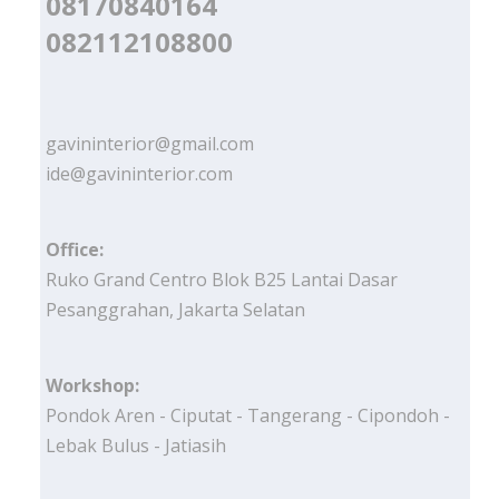
08170840164
082112108800
gavininterior@gmail.com
ide@gavininterior.com
Office:
Ruko Grand Centro Blok B25 Lantai Dasar
Pesanggrahan, Jakarta Selatan
Workshop:
Pondok Aren - Ciputat - Tangerang - Cipondoh -
Lebak Bulus - Jatiasih