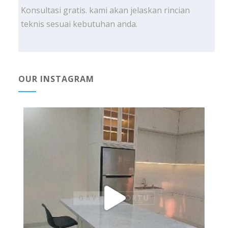
Konsultasi gratis. kami akan jelaskan rincian
teknis sesuai kebutuhan anda.
OUR INSTAGRAM