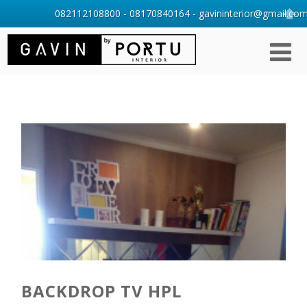
082112108800 - 08170840164 - gavininterior@gmail.com 
BACKDROP TV HPL