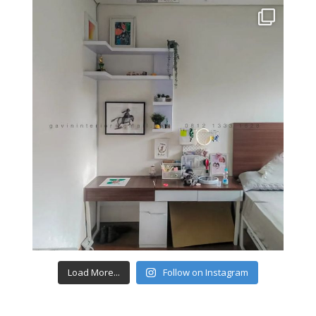
Load More...
Follow on Instagram