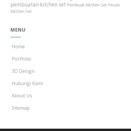
pembuatan kitchen set
Pembuat Kitchen Set
Pesan
Kitchen Set
MENU
Home
Portfolio
3D Design
Hubungi Kami
About Us
Sitemap