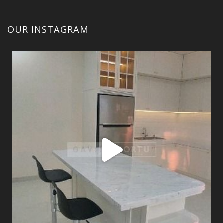
OUR INSTAGRAM