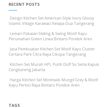
RECENT POSTS
Design Kitchen Set American Style Ivory Glossy
Islamic Village Karawaci Kelapa Dua Tangerang
Lemari Pakaian Sliding & Swing Motif Kayu
Perumahan Green Linea Bintaro Pondok Aren
Jasa Pembuatan Kitchen Set Motif Kayu Cluster
Certara Park Citra Raya Cikupa Tangerang
Kitchen Set Murah HPL Putih Doff So Setia Kapuk
Cengkareng Jakarta
Harga Kitchen Set Minimalis Mungil Grey & Motif
Kayu Perkici Raya Bintaro Pondok Aren
TAGS