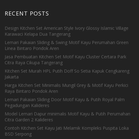
RECENT POSTS
Design Kitchen Set American Style Ivory Glossy Islamic Village
Karawaci Kelapa Dua Tangerang
Lemari Pakaian Sliding & Swing Motif Kayu Perumahan Green
Linea Bintaro Pondok Aren
Jasa Pembuatan Kitchen Set Motif Kayu Cluster Certara Park
Citra Raya Cikupa Tangerang
Kitchen Set Murah HPL Putih Doff So Setia Kapuk Cengkareng
Jakarta
Harga Kitchen Set Minimalis Mungil Grey & Motif Kayu Perkici
Raya Bintaro Pondok Aren
Lemari Pakaian Sliding Door Motif Kayu & Putih Royal Palm
Pegadungan Kalideres
Model Lemari Dapur minimalis Motif Kayu & Putih Perumahan
Citra Garden 2 Kalideres
Contoh Kitchen Set Kayu Jati Melamik Kompleks Puspita Loka
BSD Serpong