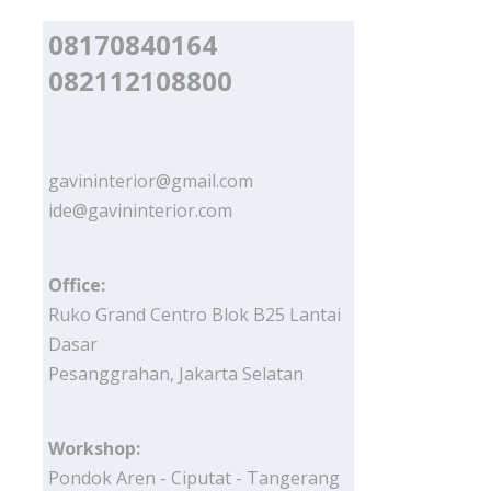
08170840164
082112108800
gavininterior@gmail.com
ide@gavininterior.com
Office:
Ruko Grand Centro Blok B25 Lantai
Dasar
Pesanggrahan, Jakarta Selatan
Workshop:
Pondok Aren - Ciputat - Tangerang