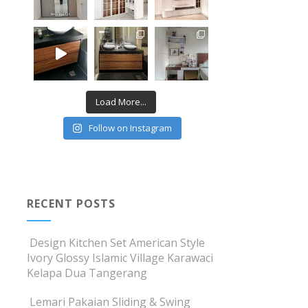
Load More...
Follow on Instagram
RECENT POSTS
Design Kitchen Set American Style
Ivory Glossy Islamic Village Karawaci
Kelapa Dua Tangerang
Lemari Pakaian Sliding & Swing