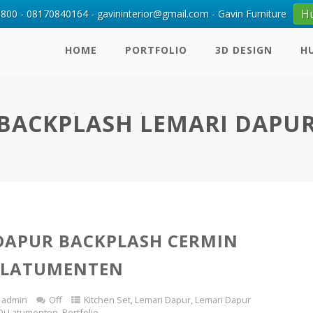
H
00 - 08170840164 - gavininterior@gmail.com - Gavin Furniture
HOME
PORTFOLIO
3D DESIGN
H
BACKPLASH LEMARI DAPU
DAPUR BACKPLASH CERMIN
 LATUMENTEN
admin
Off
Kitchen Set
,
Lemari Dapur
,
Lemari Dapur
Di Latumenten
,
Portfolio