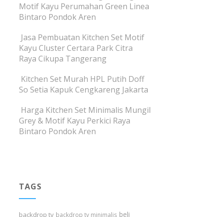
Motif Kayu Perumahan Green Linea
Bintaro Pondok Aren
Jasa Pembuatan Kitchen Set Motif
Kayu Cluster Certara Park Citra
Raya Cikupa Tangerang
Kitchen Set Murah HPL Putih Doff
So Setia Kapuk Cengkareng Jakarta
Harga Kitchen Set Minimalis Mungil
Grey & Motif Kayu Perkici Raya
Bintaro Pondok Aren
TAGS
beli
backdrop tv
backdrop tv minimalis