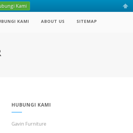
ubungi Kami
UBUNGI KAMI
ABOUT US
SITEMAP
R
HUBUNGI KAMI
Gavin Furniture