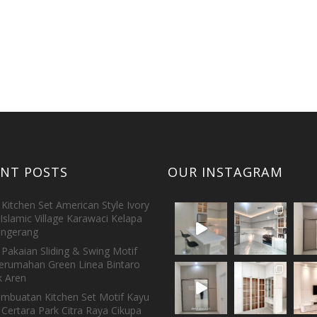
ENT POSTS
OUR INSTAGRAM
Kitchen Set American Style Ivory
Islamic Village Karawaci Kelapa
ngerang
Pakaian Sliding & Swing Motif
erumahan Green Linea Bintaro
 Aren
embuatan Kitchen Set Motif Kayu
 Certara Park Citra Raya Cikupa