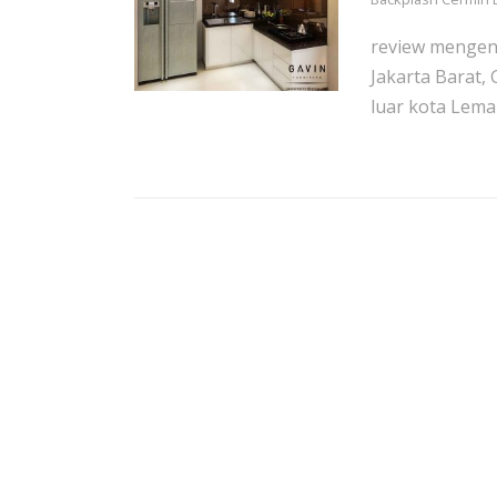
review mengena
Jakarta Barat,
luar kota Lemari