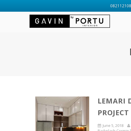
0821121088
LEMARI 
PROJECT
June 5, 2018
Backplash Cermin 