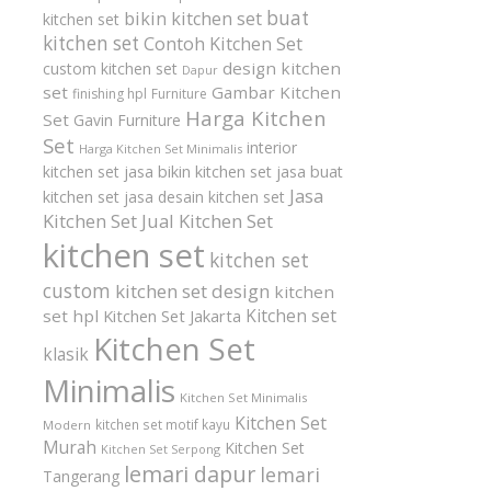
buat
bikin kitchen set
kitchen set
kitchen set
Contoh Kitchen Set
design kitchen
custom kitchen set
Dapur
set
Gambar Kitchen
finishing hpl
Furniture
Harga Kitchen
Set
Gavin Furniture
Set
interior
Harga Kitchen Set Minimalis
kitchen set
jasa bikin kitchen set
jasa buat
Jasa
kitchen set
jasa desain kitchen set
Kitchen Set
Jual Kitchen Set
kitchen set
kitchen set
custom
kitchen set design
kitchen
Kitchen set
set hpl
Kitchen Set Jakarta
Kitchen Set
klasik
Minimalis
Kitchen Set Minimalis
Kitchen Set
kitchen set motif kayu
Modern
Murah
Kitchen Set
Kitchen Set Serpong
lemari dapur
lemari
Tangerang