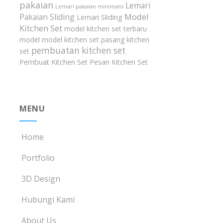
pakaian
Lemari
Lemari pakaian minimalis
Model
Pakaian Sliding
Lemari Sliding
Kitchen Set
model kitchen set terbaru
model model kitchen set
pasang kitchen
pembuatan kitchen set
set
Pembuat Kitchen Set
Pesan Kitchen Set
MENU
Home
Portfolio
3D Design
Hubungi Kami
About Us