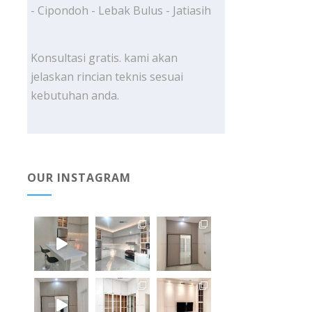
- Cipondoh - Lebak Bulus - Jatiasih
Konsultasi gratis. kami akan
jelaskan rincian teknis sesuai
kebutuhan anda.
OUR INSTAGRAM