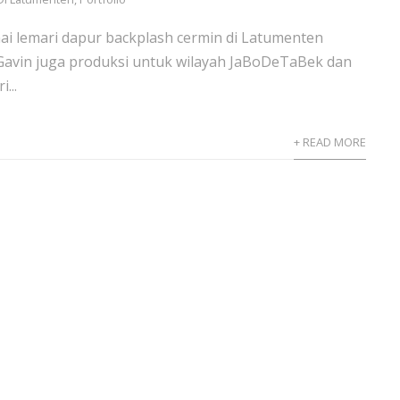
i lemari dapur backplash cermin di Latumenten
 Gavin juga produksi untuk wilayah JaBoDeTaBek dan
...
+ READ MORE