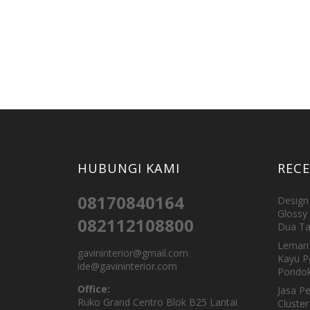
HUBUNGI KAMI
REC
08170840164
Design 
Glossy 
082112108800
Dua Ta
Lemari 
gavininterior@gmail.com
Kayu P
ide@gavininterior.com
Pondok
Office:
Jasa P
Ruko Grand Centro Blok B25 Lantai
Cluster