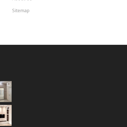
Sitemap