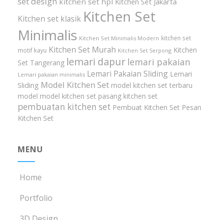
set design
kitchen set hpl
Kitchen Set Jakarta
Kitchen Set
Kitchen set klasik
Minimalis
kitchen set
Kitchen Set Minimalis Modern
Kitchen Set Murah
Kitchen
motif kayu
Kitchen Set Serpong
lemari dapur
lemari pakaian
Set Tangerang
Lemari Pakaian Sliding
Lemari
Lemari pakaian minimalis
Model Kitchen Set
Sliding
model kitchen set terbaru
model model kitchen set
pasang kitchen set
pembuatan kitchen set
Pembuat Kitchen Set
Pesan
Kitchen Set
MENU
Home
Portfolio
3D Design