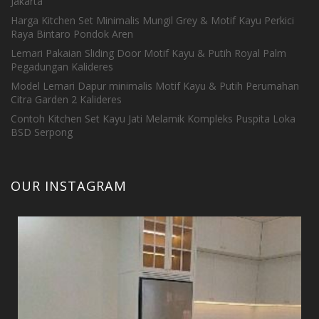
Jakarta
Harga Kitchen Set Minimalis Mungil Grey & Motif Kayu Perkici
Raya Bintaro Pondok Aren
Lemari Pakaian Sliding Door Motif Kayu & Putih Royal Palm
Pegadungan Kalideres
Model Lemari Dapur minimalis Motif Kayu & Putih Perumahan
Citra Garden 2 Kalideres
Contoh Kitchen Set Kayu Jati Melamik Kompleks Puspita Loka
BSD Serpong
OUR INSTAGRAM