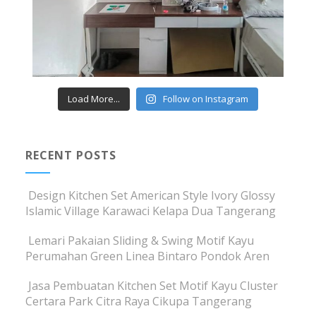
Load More...
Follow on Instagram
RECENT POSTS
Design Kitchen Set American Style Ivory Glossy
Islamic Village Karawaci Kelapa Dua Tangerang
Lemari Pakaian Sliding & Swing Motif Kayu
Perumahan Green Linea Bintaro Pondok Aren
Jasa Pembuatan Kitchen Set Motif Kayu Cluster
Certara Park Citra Raya Cikupa Tangerang