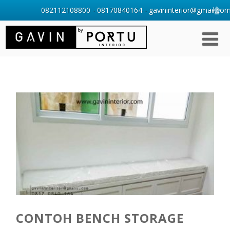
082112108800 - 08170840164 - gavininterior@gmail.com 
CONTOH BENCH STORAGE