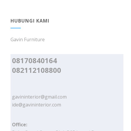
HUBUNGI KAMI
Gavin Furniture
08170840164
082112108800
gavininterior@gmail.com
ide@gavininterior.com
Office: