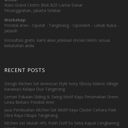
Ruko Grand Centro Blok B25 Lantai Dasar
Pesanggrahan, Jakarta Selatan
Workshop:
Pondok Aren - Ciputat - Tangerang - Cipondoh - Lebak Bulus -
Jatiasih
Konsultasi gratis. kami akan jelaskan rincian teknis sesuai
kebutuhan anda.
RECENT POSTS
Design Kitchen Set American Style Ivory Glossy Islamic Village
Karawaci Kelapa Dua Tangerang
Lemari Pakaian Sliding & Swing Motif Kayu Perumahan Green
Linea Bintaro Pondok Aren
Jasa Pembuatan Kitchen Set Motif Kayu Cluster Certara Park
Citra Raya Cikupa Tangerang
Kitchen Set Murah HPL Putih Doff So Setia Kapuk Cengkareng