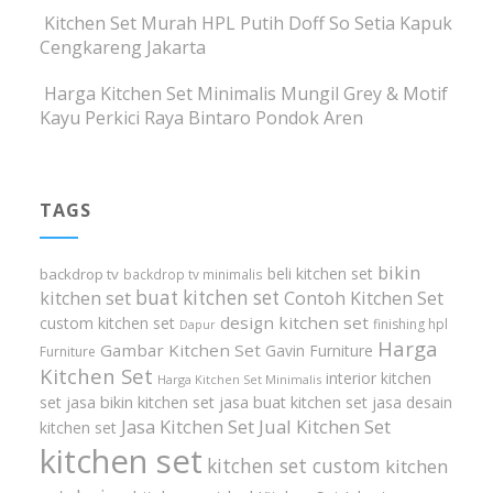
Kitchen Set Murah HPL Putih Doff So Setia Kapuk
Cengkareng Jakarta
Harga Kitchen Set Minimalis Mungil Grey & Motif
Kayu Perkici Raya Bintaro Pondok Aren
TAGS
bikin
beli kitchen set
backdrop tv
backdrop tv minimalis
buat kitchen set
kitchen set
Contoh Kitchen Set
design kitchen set
custom kitchen set
finishing hpl
Dapur
Harga
Gambar Kitchen Set
Gavin Furniture
Furniture
Kitchen Set
interior kitchen
Harga Kitchen Set Minimalis
set
jasa bikin kitchen set
jasa buat kitchen set
jasa desain
Jasa Kitchen Set
Jual Kitchen Set
kitchen set
kitchen set
kitchen set custom
kitchen