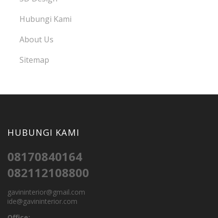
Hubungi Kami
About Us
Sitemap
HUBUNGI KAMI
08170840164
082112108800
gavininterior@gmail.com
ide@gavininterior.com
Office: