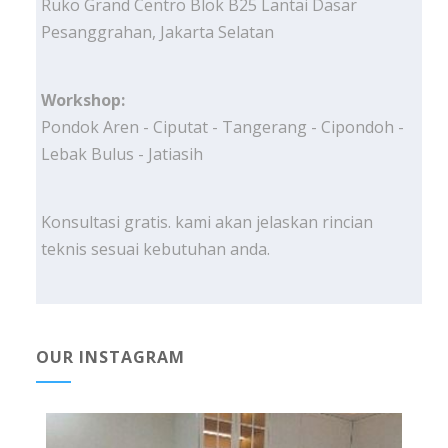
Ruko Grand Centro Blok B25 Lantai Dasar
Pesanggrahan, Jakarta Selatan
Workshop:
Pondok Aren - Ciputat - Tangerang - Cipondoh -
Lebak Bulus - Jatiasih
Konsultasi gratis. kami akan jelaskan rincian
teknis sesuai kebutuhan anda.
OUR INSTAGRAM