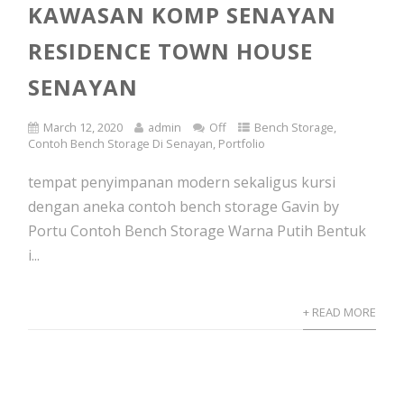
KAWASAN KOMP SENAYAN
RESIDENCE TOWN HOUSE
SENAYAN
March 12, 2020
admin
Off
Bench Storage
,
Contoh Bench Storage Di Senayan
,
Portfolio
tempat penyimpanan modern sekaligus kursi
dengan aneka contoh bench storage Gavin by
Portu Contoh Bench Storage Warna Putih Bentuk
i...
+ READ MORE