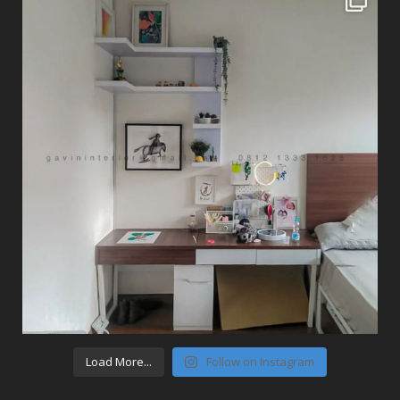
Load More...
Follow on Instagram