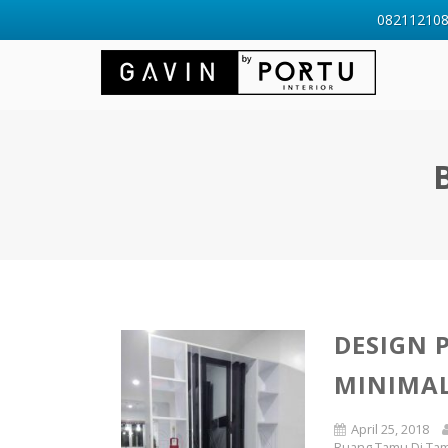
0821121088
DESIGN 
MINIMAL
April 25, 2018
Ruang Tamu Di Ta