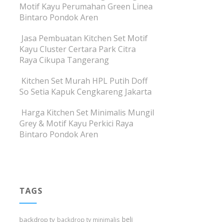
Motif Kayu Perumahan Green Linea
Bintaro Pondok Aren
Jasa Pembuatan Kitchen Set Motif
Kayu Cluster Certara Park Citra
Raya Cikupa Tangerang
Kitchen Set Murah HPL Putih Doff
So Setia Kapuk Cengkareng Jakarta
Harga Kitchen Set Minimalis Mungil
Grey & Motif Kayu Perkici Raya
Bintaro Pondok Aren
TAGS
beli
backdrop tv
backdrop tv minimalis