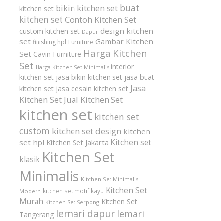
buat
bikin kitchen set
kitchen set
kitchen set
Contoh Kitchen Set
design kitchen
custom kitchen set
Dapur
set
Gambar Kitchen
finishing hpl
Furniture
Harga Kitchen
Set
Gavin Furniture
Set
interior
Harga Kitchen Set Minimalis
kitchen set
jasa bikin kitchen set
jasa buat
Jasa
kitchen set
jasa desain kitchen set
Kitchen Set
Jual Kitchen Set
kitchen set
kitchen set
custom
kitchen set design
kitchen
Kitchen set
set hpl
Kitchen Set Jakarta
Kitchen Set
klasik
Minimalis
Kitchen Set Minimalis
Kitchen Set
kitchen set motif kayu
Modern
Murah
Kitchen Set
Kitchen Set Serpong
lemari dapur
lemari
Tangerang