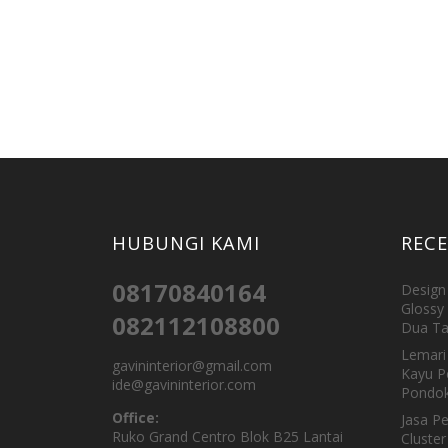
HUBUNGI KAMI
REC
08170840164
Design 
Glossy 
082112108800
Dua Ta
Lemari 
gavininterior@gmail.com
Kayu P
ide@gavininterior.com
Pondok
Office:
Jasa P
Ruko Grand Centro Blok B25 Lantai
Cluster