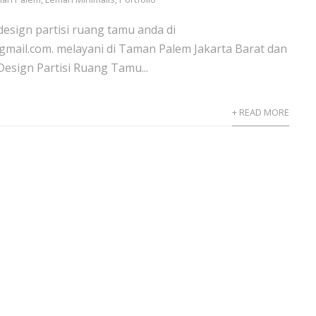
design partisi ruang tamu anda di
gmail.com. melayani di Taman Palem Jakarta Barat dan
sign Partisi Ruang Tamu...
+ READ MORE