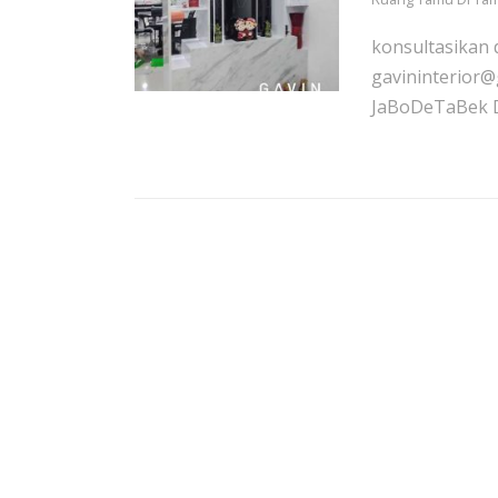
konsultasikan 
gavininterior@
JaBoDeTaBek De