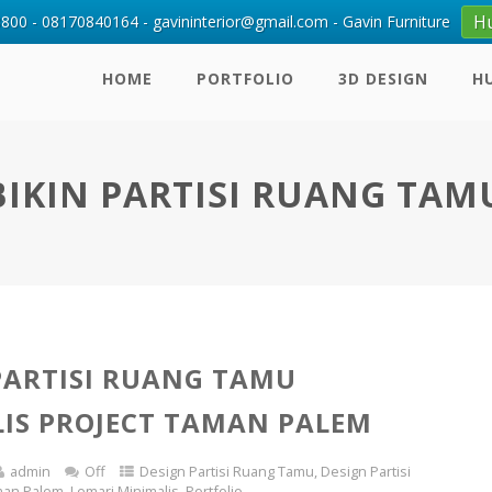
H
00 - 08170840164 - gavininterior@gmail.com - Gavin Furniture
HOME
PORTFOLIO
3D DESIGN
H
BIKIN PARTISI RUANG TAM
PARTISI RUANG TAMU
IS PROJECT TAMAN PALEM
admin
Off
Design Partisi Ruang Tamu
,
Design Partisi
man Palem
,
Lemari Minimalis
,
Portfolio