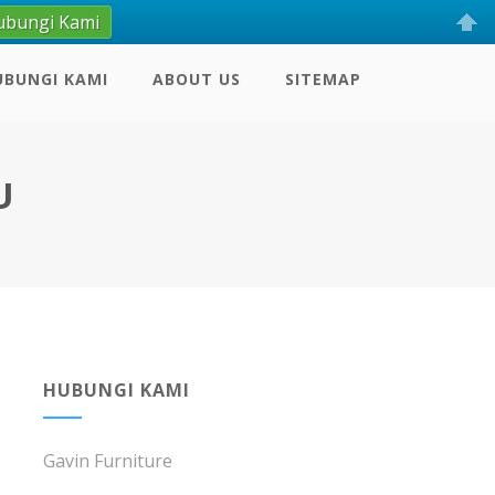
ubungi Kami
UBUNGI KAMI
ABOUT US
SITEMAP
U
HUBUNGI KAMI
Gavin Furniture