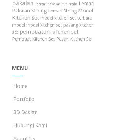
pakaian
Lemari
Lemari pakaian minimalis
Model
Pakaian Sliding
Lemari Sliding
Kitchen Set
model kitchen set terbaru
model model kitchen set
pasang kitchen
pembuatan kitchen set
set
Pembuat Kitchen Set
Pesan Kitchen Set
MENU
Home
Portfolio
3D Design
Hubungi Kami
About Us