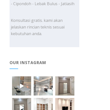
- Cipondoh - Lebak Bulus - Jatiasih
Konsultasi gratis. kami akan
jelaskan rincian teknis sesuai
kebutuhan anda.
OUR INSTAGRAM