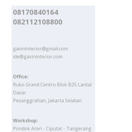
08170840164
082112108800
gavininterior@gmail.com
ide@gavininterior.com
Office:
Ruko Grand Centro Blok B25 Lantai
Dasar
Pesanggrahan, Jakarta Selatan
Workshop:
Pondok Aren - Ciputat - Tangerang