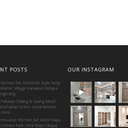
ENT POSTS
OUR INSTAGRAM
Kitchen Set American Style Ivory
Islamic Village Karawaci Kelapa
ngerang
Pakaian Sliding & Swing Motif
erumahan Green Linea Bintaro
 Aren
embuatan Kitchen Set Motif Kayu
 Certara Park Citra Raya Cikupa