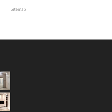
Sitemap