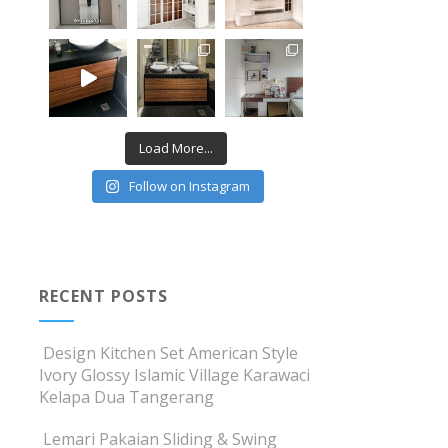
Load More...
Follow on Instagram
RECENT POSTS
Design Kitchen Set American Style
Ivory Glossy Islamic Village Karawaci
Kelapa Dua Tangerang
Lemari Pakaian Sliding & Swing