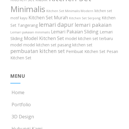
Minimalis
kitchen set
Kitchen Set Minimalis Modern
Kitchen Set Murah
Kitchen
motif kayu
Kitchen Set Serpong
lemari dapur
lemari pakaian
Set Tangerang
Lemari Pakaian Sliding
Lemari
Lemari pakaian minimalis
Model Kitchen Set
Sliding
model kitchen set terbaru
model model kitchen set
pasang kitchen set
pembuatan kitchen set
Pembuat Kitchen Set
Pesan
Kitchen Set
MENU
Home
Portfolio
3D Design
Hubungi Kami