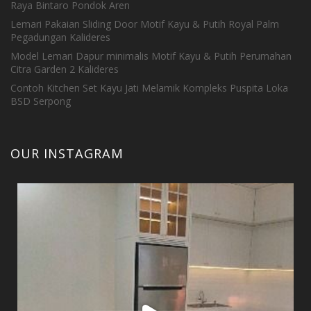
Raya Bintaro Pondok Aren
Lemari Pakaian Sliding Door Motif Kayu & Putih Royal Palm
Pegadungan Kalideres
Model Lemari Dapur minimalis Motif Kayu & Putih Perumahan
Citra Garden 2 Kalideres
Contoh Kitchen Set Kayu Jati Melamik Kompleks Puspita Loka
BSD Serpong
OUR INSTAGRAM