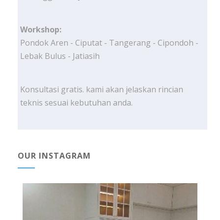
Workshop:
Pondok Aren - Ciputat - Tangerang - Cipondoh -
Lebak Bulus - Jatiasih
Konsultasi gratis. kami akan jelaskan rincian
teknis sesuai kebutuhan anda.
OUR INSTAGRAM