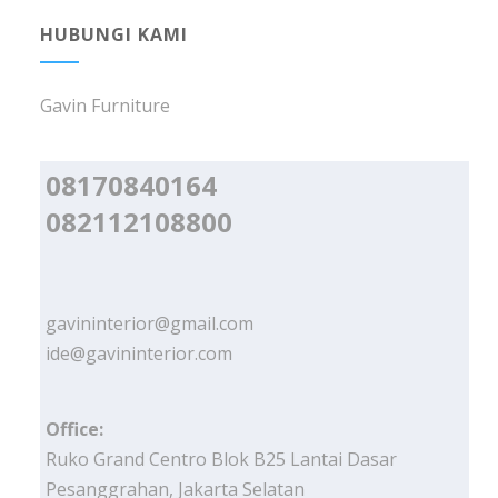
HUBUNGI KAMI
Gavin Furniture
08170840164
082112108800
gavininterior@gmail.com
ide@gavininterior.com
Office:
Ruko Grand Centro Blok B25 Lantai Dasar
Pesanggrahan, Jakarta Selatan