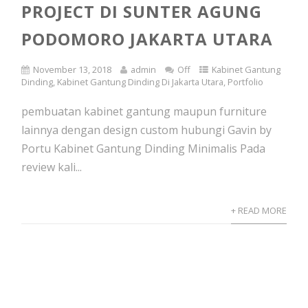
PROJECT DI SUNTER AGUNG
PODOMORO JAKARTA UTARA
November 13, 2018
admin
Off
Kabinet Gantung
Dinding
,
Kabinet Gantung Dinding Di Jakarta Utara
,
Portfolio
pembuatan kabinet gantung maupun furniture
lainnya dengan design custom hubungi Gavin by
Portu Kabinet Gantung Dinding Minimalis Pada
review kali...
+ READ MORE