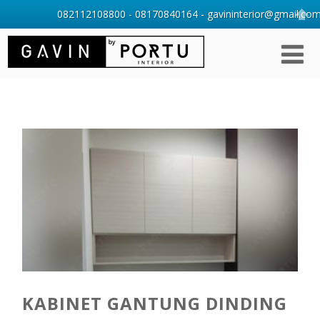
082112108800 - 08170840164 - gavininterior@gmail.com 
KABINET GANTUNG DINDING