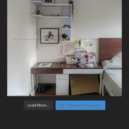
Load More...
Follow on Instagram