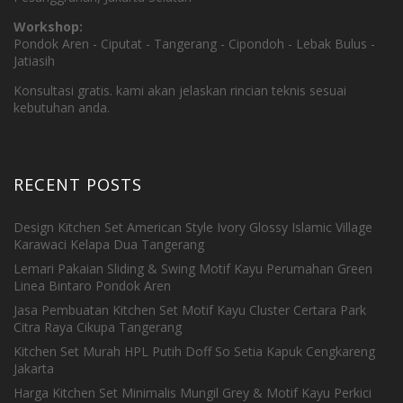
Workshop:
Pondok Aren - Ciputat - Tangerang - Cipondoh - Lebak Bulus -
Jatiasih
Konsultasi gratis. kami akan jelaskan rincian teknis sesuai
kebutuhan anda.
RECENT POSTS
Design Kitchen Set American Style Ivory Glossy Islamic Village
Karawaci Kelapa Dua Tangerang
Lemari Pakaian Sliding & Swing Motif Kayu Perumahan Green
Linea Bintaro Pondok Aren
Jasa Pembuatan Kitchen Set Motif Kayu Cluster Certara Park
Citra Raya Cikupa Tangerang
Kitchen Set Murah HPL Putih Doff So Setia Kapuk Cengkareng
Jakarta
Harga Kitchen Set Minimalis Mungil Grey & Motif Kayu Perkici