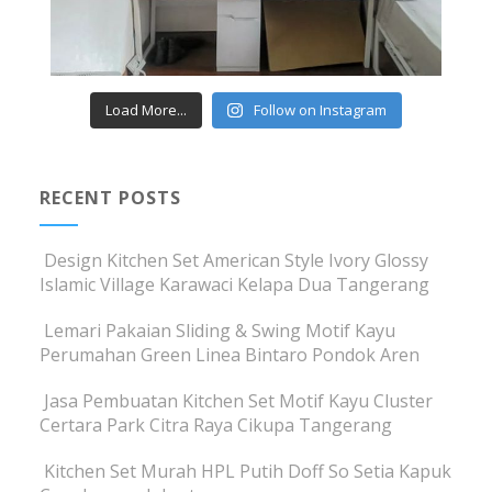
Load More...
Follow on Instagram
RECENT POSTS
Design Kitchen Set American Style Ivory Glossy
Islamic Village Karawaci Kelapa Dua Tangerang
Lemari Pakaian Sliding & Swing Motif Kayu
Perumahan Green Linea Bintaro Pondok Aren
Jasa Pembuatan Kitchen Set Motif Kayu Cluster
Certara Park Citra Raya Cikupa Tangerang
Kitchen Set Murah HPL Putih Doff So Setia Kapuk