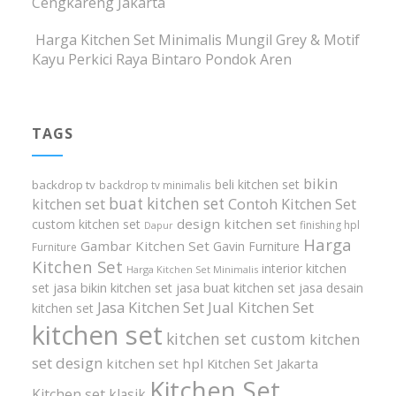
Cengkareng Jakarta
Harga Kitchen Set Minimalis Mungil Grey & Motif
Kayu Perkici Raya Bintaro Pondok Aren
TAGS
bikin
beli kitchen set
backdrop tv
backdrop tv minimalis
buat kitchen set
kitchen set
Contoh Kitchen Set
design kitchen set
custom kitchen set
finishing hpl
Dapur
Harga
Gambar Kitchen Set
Gavin Furniture
Furniture
Kitchen Set
interior kitchen
Harga Kitchen Set Minimalis
set
jasa bikin kitchen set
jasa buat kitchen set
jasa desain
Jasa Kitchen Set
Jual Kitchen Set
kitchen set
kitchen set
kitchen set custom
kitchen
set design
kitchen set hpl
Kitchen Set Jakarta
Kitchen Set
Kitchen set klasik