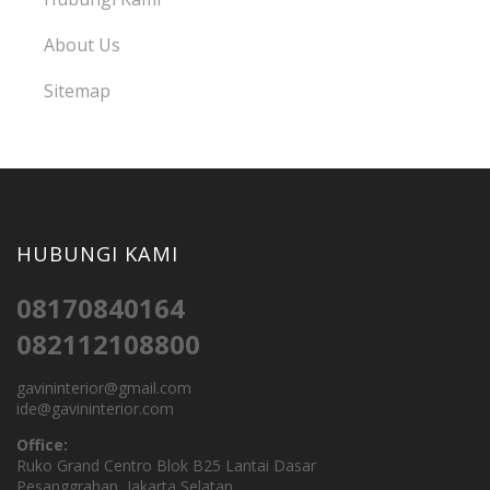
About Us
Sitemap
HUBUNGI KAMI
08170840164
082112108800
gavininterior@gmail.com
ide@gavininterior.com
Office:
Ruko Grand Centro Blok B25 Lantai Dasar
Pesanggrahan, Jakarta Selatan