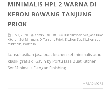
MINIMALIS HPL 2 WARNA DI
KEBON BAWANG TANJUNG
PRIOK
July 1, 2020
admin
Off
Buat Kitchen Set
,
Jasa Buat
Kitchen Set Minimalis Di Tanjung Priok
,
Kitchen Set
,
Kitchen set
minimalis
,
Portfolio
konsultasikan jasa buat kitchen set minimalis atau
klasik gratis di Gavin by Portu Jasa Buat Kitchen
Set Minimalis Dengan Finishing...
+ READ MORE