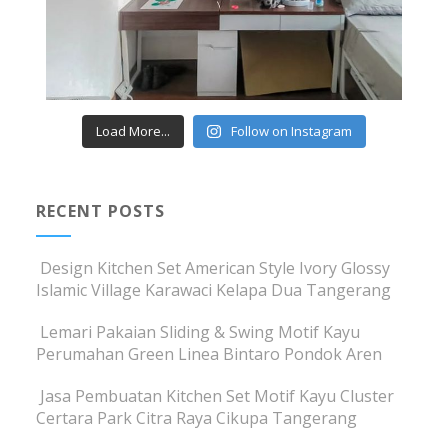
Load More...
Follow on Instagram
RECENT POSTS
Design Kitchen Set American Style Ivory Glossy
Islamic Village Karawaci Kelapa Dua Tangerang
Lemari Pakaian Sliding & Swing Motif Kayu
Perumahan Green Linea Bintaro Pondok Aren
Jasa Pembuatan Kitchen Set Motif Kayu Cluster
Certara Park Citra Raya Cikupa Tangerang