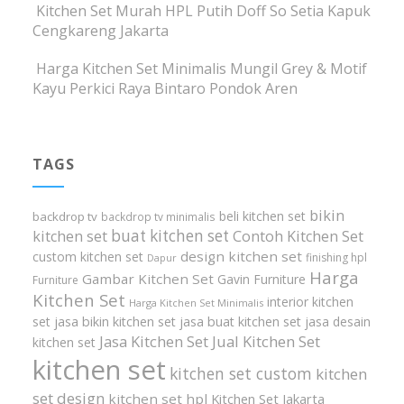
Kitchen Set Murah HPL Putih Doff So Setia Kapuk
Cengkareng Jakarta
Harga Kitchen Set Minimalis Mungil Grey & Motif
Kayu Perkici Raya Bintaro Pondok Aren
TAGS
bikin
beli kitchen set
backdrop tv
backdrop tv minimalis
buat kitchen set
kitchen set
Contoh Kitchen Set
design kitchen set
custom kitchen set
finishing hpl
Dapur
Harga
Gambar Kitchen Set
Gavin Furniture
Furniture
Kitchen Set
interior kitchen
Harga Kitchen Set Minimalis
set
jasa bikin kitchen set
jasa buat kitchen set
jasa desain
Jasa Kitchen Set
Jual Kitchen Set
kitchen set
kitchen set
kitchen set custom
kitchen
set design
kitchen set hpl
Kitchen Set Jakarta