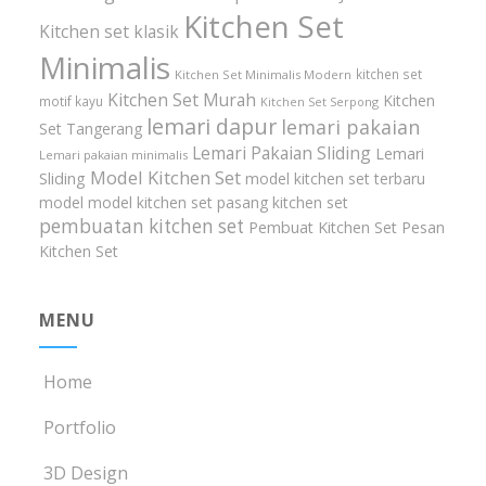
Kitchen Set
Kitchen set klasik
Minimalis
kitchen set
Kitchen Set Minimalis Modern
Kitchen Set Murah
Kitchen
motif kayu
Kitchen Set Serpong
lemari dapur
lemari pakaian
Set Tangerang
Lemari Pakaian Sliding
Lemari
Lemari pakaian minimalis
Model Kitchen Set
Sliding
model kitchen set terbaru
model model kitchen set
pasang kitchen set
pembuatan kitchen set
Pembuat Kitchen Set
Pesan
Kitchen Set
MENU
Home
Portfolio
3D Design