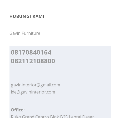
HUBUNGI KAMI
Gavin Furniture
08170840164
082112108800
gavininterior@gmail.com
ide@gavininterior.com
Office:
Ruko Grand Centro Blok B25 Lantai Dasar