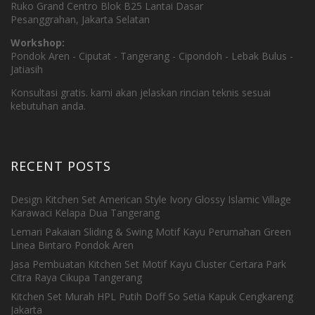
Ruko Grand Centro Blok B25 Lantai Dasar
Pesanggrahan, Jakarta Selatan
Workshop:
Pondok Aren - Ciputat - Tangerang - Cipondoh - Lebak Bulus -
Jatiasih
Konsultasi gratis. kami akan jelaskan rincian teknis sesuai
kebutuhan anda.
RECENT POSTS
Design Kitchen Set American Style Ivory Glossy Islamic Village
Karawaci Kelapa Dua Tangerang
Lemari Pakaian Sliding & Swing Motif Kayu Perumahan Green
Linea Bintaro Pondok Aren
Jasa Pembuatan Kitchen Set Motif Kayu Cluster Certara Park
Citra Raya Cikupa Tangerang
Kitchen Set Murah HPL Putih Doff So Setia Kapuk Cengkareng
Jakarta