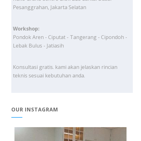
Pesanggrahan, Jakarta Selatan
Workshop:
Pondok Aren - Ciputat - Tangerang - Cipondoh -
Lebak Bulus - Jatiasih
Konsultasi gratis. kami akan jelaskan rincian
teknis sesuai kebutuhan anda.
OUR INSTAGRAM