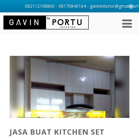
082112108800 - 08170840164 - gavininterior@gmail.com 
JASA BUAT KITCHEN SET