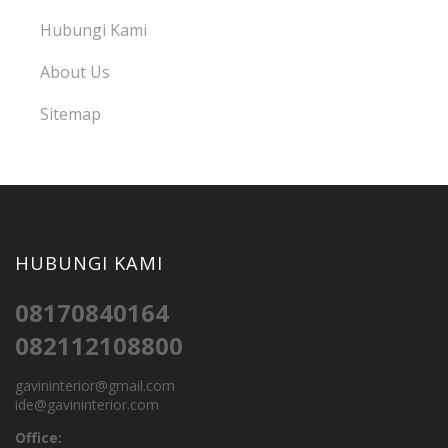
Hubungi Kami
About Us
Sitemap
HUBUNGI KAMI
08170840164
082112108800
gavininterior@gmail.com
ide@gavininterior.com
Office: