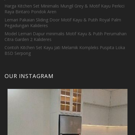
Harga Kitchen Set Minimalis Mungil Grey & Motif Kayu Perkici
Raya Bintaro Pondok Aren
Lemari Pakaian Sliding Door Motif Kayu & Putih Royal Palm
Pegadungan Kalideres
Model Lemari Dapur minimalis Motif Kayu & Putih Perumahan
Citra Garden 2 Kalideres
Contoh Kitchen Set Kayu Jati Melamik Kompleks Puspita Loka
BSD Serpong
OUR INSTAGRAM