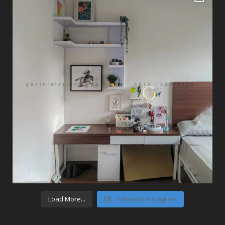
Load More...
Follow on Instagram