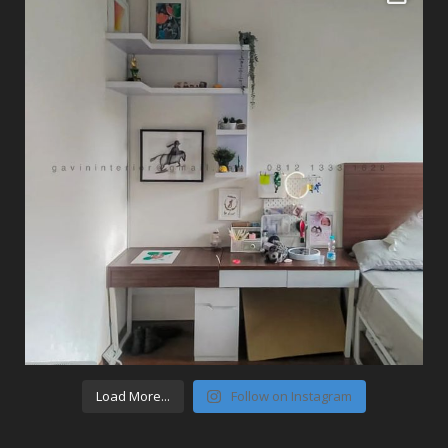
Load More...
Follow on Instagram