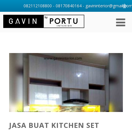
082112108800 - 08170840164 - gavininterior@gmail.com 
JASA BUAT KITCHEN SET