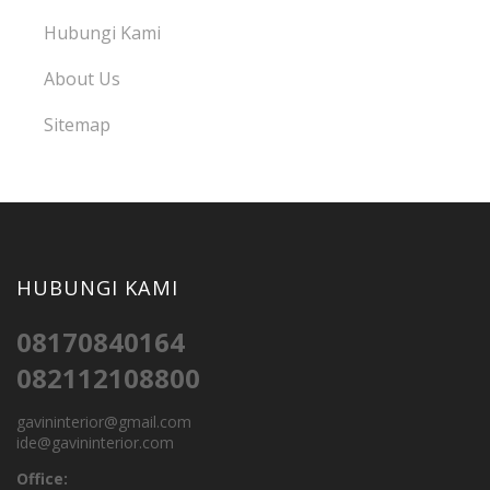
Hubungi Kami
About Us
Sitemap
HUBUNGI KAMI
08170840164
082112108800
gavininterior@gmail.com
ide@gavininterior.com
Office: