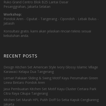
Ruko Grand Centro Blok B25 Lantai Dasar
Pesanggrahan, Jakarta Selatan
Workshop:
Pondok Aren - Ciputat - Tangerang - Cipondoh - Lebak Bulus -
Jatiasih
Konsultasi gratis. kami akan jelaskan rincian teknis sesuai
kebutuhan anda.
RECENT POSTS
Design Kitchen Set American Style Ivory Glossy Islamic Village
Karawaci Kelapa Dua Tangerang
Lemari Pakaian Sliding & Swing Motif Kayu Perumahan Green
Linea Bintaro Pondok Aren
Jasa Pembuatan Kitchen Set Motif Kayu Cluster Certara Park
Citra Raya Cikupa Tangerang
Kitchen Set Murah HPL Putih Doff So Setia Kapuk Cengkareng
Jakarta