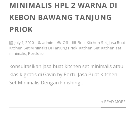
MINIMALIS HPL 2 WARNA DI
KEBON BAWANG TANJUNG
PRIOK
July 1, 2020
admin
Off
Buat Kitchen Set
,
Jasa Buat
Kitchen Set Minimalis Di Tanjung Priok
,
Kitchen Set
,
Kitchen set
minimalis
,
Portfolio
konsultasikan jasa buat kitchen set minimalis atau
klasik gratis di Gavin by Portu Jasa Buat Kitchen
Set Minimalis Dengan Finishing...
+ READ MORE