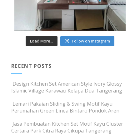
Load More...
Follow on Instagram
RECENT POSTS
Design Kitchen Set American Style Ivory Glossy
Islamic Village Karawaci Kelapa Dua Tangerang
Lemari Pakaian Sliding & Swing Motif Kayu
Perumahan Green Linea Bintaro Pondok Aren
Jasa Pembuatan Kitchen Set Motif Kayu Cluster
Certara Park Citra Raya Cikupa Tangerang