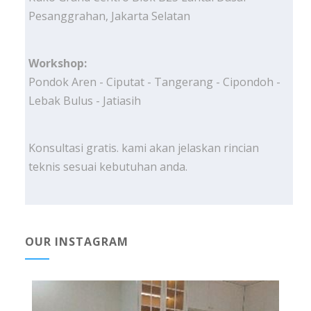
Pesanggrahan, Jakarta Selatan
Workshop:
Pondok Aren - Ciputat - Tangerang - Cipondoh -
Lebak Bulus - Jatiasih
Konsultasi gratis. kami akan jelaskan rincian
teknis sesuai kebutuhan anda.
OUR INSTAGRAM