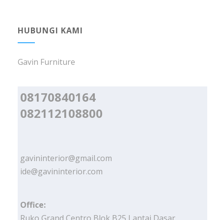
HUBUNGI KAMI
Gavin Furniture
08170840164
082112108800
gavininterior@gmail.com
ide@gavininterior.com
Office:
Ruko Grand Centro Blok B25 Lantai Dasar