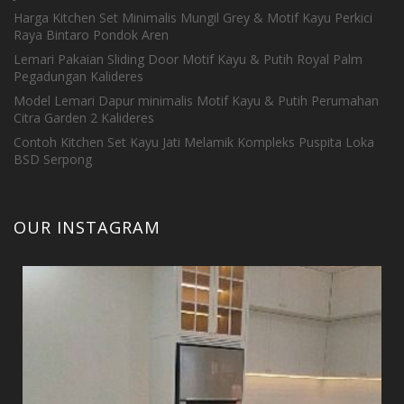
Harga Kitchen Set Minimalis Mungil Grey & Motif Kayu Perkici
Raya Bintaro Pondok Aren
Lemari Pakaian Sliding Door Motif Kayu & Putih Royal Palm
Pegadungan Kalideres
Model Lemari Dapur minimalis Motif Kayu & Putih Perumahan
Citra Garden 2 Kalideres
Contoh Kitchen Set Kayu Jati Melamik Kompleks Puspita Loka
BSD Serpong
OUR INSTAGRAM