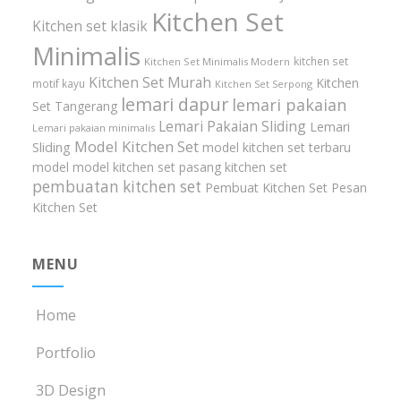
Kitchen Set
Kitchen set klasik
Minimalis
kitchen set
Kitchen Set Minimalis Modern
Kitchen Set Murah
Kitchen
motif kayu
Kitchen Set Serpong
lemari dapur
lemari pakaian
Set Tangerang
Lemari Pakaian Sliding
Lemari
Lemari pakaian minimalis
Model Kitchen Set
Sliding
model kitchen set terbaru
model model kitchen set
pasang kitchen set
pembuatan kitchen set
Pembuat Kitchen Set
Pesan
Kitchen Set
MENU
Home
Portfolio
3D Design