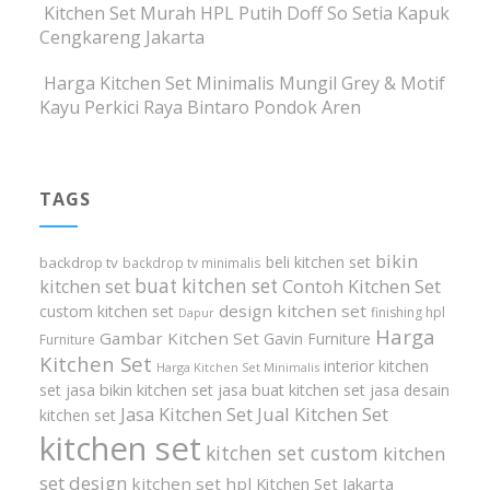
Kitchen Set Murah HPL Putih Doff So Setia Kapuk
Cengkareng Jakarta
Harga Kitchen Set Minimalis Mungil Grey & Motif
Kayu Perkici Raya Bintaro Pondok Aren
TAGS
bikin
beli kitchen set
backdrop tv
backdrop tv minimalis
buat kitchen set
kitchen set
Contoh Kitchen Set
design kitchen set
custom kitchen set
finishing hpl
Dapur
Harga
Gambar Kitchen Set
Gavin Furniture
Furniture
Kitchen Set
interior kitchen
Harga Kitchen Set Minimalis
set
jasa bikin kitchen set
jasa buat kitchen set
jasa desain
Jasa Kitchen Set
Jual Kitchen Set
kitchen set
kitchen set
kitchen set custom
kitchen
set design
kitchen set hpl
Kitchen Set Jakarta