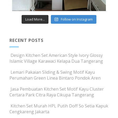
Load More...
Follow on Instagram
RECENT POSTS
Design Kitchen Set American Style Ivory Glossy
Islamic Village Karawaci Kelapa Dua Tangerang
Lemari Pakaian Sliding & Swing Motif Kayu
Perumahan Green Linea Bintaro Pondok Aren
Jasa Pembuatan Kitchen Set Motif Kayu Cluster
Certara Park Citra Raya Cikupa Tangerang
Kitchen Set Murah HPL Putih Doff So Setia Kapuk
Cengkareng Jakarta