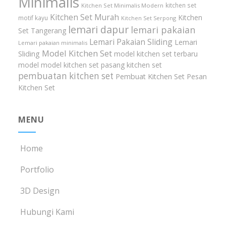
Minimalis
kitchen set
Kitchen Set Minimalis Modern
Kitchen Set Murah
Kitchen
motif kayu
Kitchen Set Serpong
lemari dapur
lemari pakaian
Set Tangerang
Lemari Pakaian Sliding
Lemari
Lemari pakaian minimalis
Model Kitchen Set
Sliding
model kitchen set terbaru
model model kitchen set
pasang kitchen set
pembuatan kitchen set
Pembuat Kitchen Set
Pesan
Kitchen Set
MENU
Home
Portfolio
3D Design
Hubungi Kami