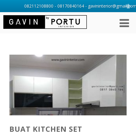
082112108800 - 08170840164 - gavininterior@gmail.com 
BUAT KITCHEN SET