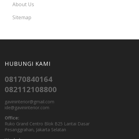
About Us
Sitemap
HUBUNGI KAMI
08170840164
082112108800
gavininterior@gmail.com
ide@gavininterior.com
Office:
Ruko Grand Centro Blok B25 Lantai Dasar
Pesanggrahan, Jakarta Selatan