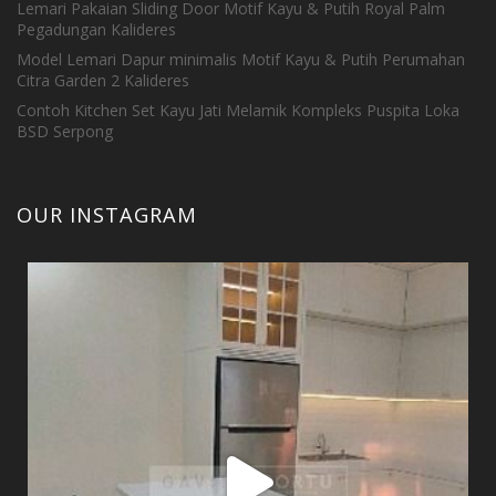
Lemari Pakaian Sliding Door Motif Kayu & Putih Royal Palm
Pegadungan Kalideres
Model Lemari Dapur minimalis Motif Kayu & Putih Perumahan
Citra Garden 2 Kalideres
Contoh Kitchen Set Kayu Jati Melamik Kompleks Puspita Loka
BSD Serpong
OUR INSTAGRAM