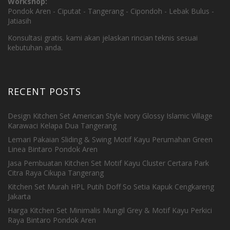
Workshop:
Pondok Aren - Ciputat - Tangerang - Cipondoh - Lebak Bulus -
Jatiasih
Konsultasi gratis. kami akan jelaskan rincian teknis sesuai
kebutuhan anda.
RECENT POSTS
Design Kitchen Set American Style Ivory Glossy Islamic Village
Karawaci Kelapa Dua Tangerang
Lemari Pakaian Sliding & Swing Motif Kayu Perumahan Green
Linea Bintaro Pondok Aren
Jasa Pembuatan Kitchen Set Motif Kayu Cluster Certara Park
Citra Raya Cikupa Tangerang
Kitchen Set Murah HPL Putih Doff So Setia Kapuk Cengkareng
Jakarta
Harga Kitchen Set Minimalis Mungil Grey & Motif Kayu Perkici
Raya Bintaro Pondok Aren