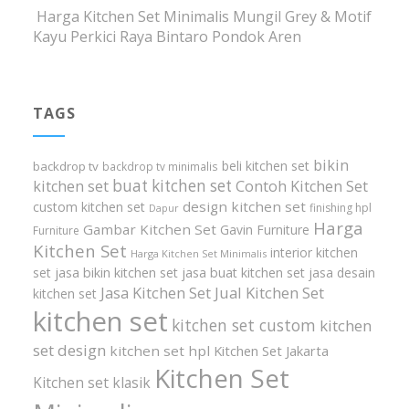
Harga Kitchen Set Minimalis Mungil Grey & Motif
Kayu Perkici Raya Bintaro Pondok Aren
TAGS
bikin
beli kitchen set
backdrop tv
backdrop tv minimalis
buat kitchen set
kitchen set
Contoh Kitchen Set
design kitchen set
custom kitchen set
finishing hpl
Dapur
Harga
Gambar Kitchen Set
Gavin Furniture
Furniture
Kitchen Set
interior kitchen
Harga Kitchen Set Minimalis
set
jasa bikin kitchen set
jasa buat kitchen set
jasa desain
Jasa Kitchen Set
Jual Kitchen Set
kitchen set
kitchen set
kitchen set custom
kitchen
set design
kitchen set hpl
Kitchen Set Jakarta
Kitchen Set
Kitchen set klasik