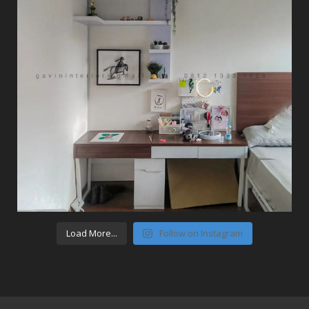
Load More...
Follow on Instagram