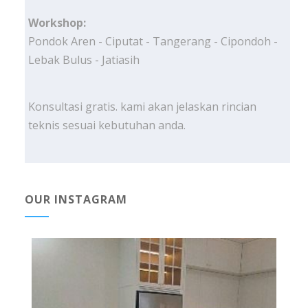
Workshop:
Pondok Aren - Ciputat - Tangerang - Cipondoh -
Lebak Bulus - Jatiasih
Konsultasi gratis. kami akan jelaskan rincian
teknis sesuai kebutuhan anda.
OUR INSTAGRAM