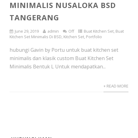
MINIMALIS NUSALOKA BSD
TANGERANG
June 29, 2019
admin
Off
Buat Kitchen Set
,
Buat
Kitchen Set Minimalis Di BSD
,
Kitchen Set
,
Portfolio
hubungi Gavin by Portu untuk buat kitchen set
minimalis dan klasik custom Buat Kitchen Set
Minimalis Bentuk L Untuk mendapatkan...
+ READ MORE