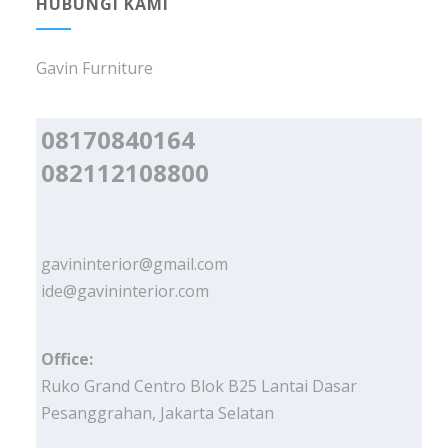
HUBUNGI KAMI
Gavin Furniture
08170840164
082112108800
gavininterior@gmail.com
ide@gavininterior.com
Office:
Ruko Grand Centro Blok B25 Lantai Dasar
Pesanggrahan, Jakarta Selatan