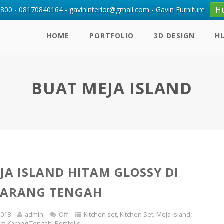
H
00 - 08170840164 - gavininterior@gmail.com - Gavin Furniture
HOME
PORTFOLIO
3D DESIGN
H
BUAT MEJA ISLAND
JA ISLAND HITAM GLOSSY DI
KARANG TENGAH
2018
admin
Off
Kitchen set
,
Kitchen Set
,
Meja Island
,
rum Karang Tengah
,
Portfolio