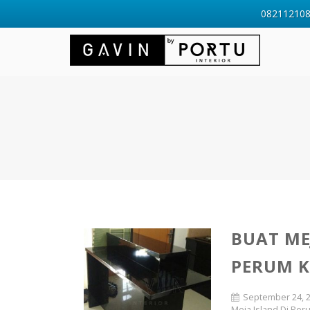
0821121088
BUAT ME
PERUM 
September 24, 
Meja Island Di Pe