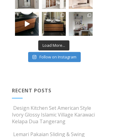
Load More...
Follow on Instagram
RECENT POSTS
Design Kitchen Set American Style
Ivory Glossy Islamic Village Karawaci
Kelapa Dua Tangerang
Lemari Pakaian Sliding & Swing