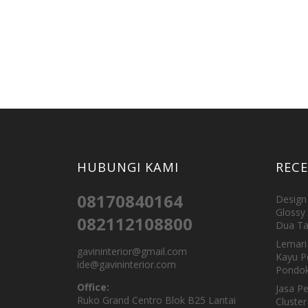
HUBUNGI KAMI
REC
08170840164
Design 
Glossy 
082112108800
Dua Ta
Lemari 
gavininterior@gmail.com
Kayu P
ide@gavininterior.com
Pondok
Office:
Jasa P
Ruko Grand Centro Blok B25 Lantai
Cluster