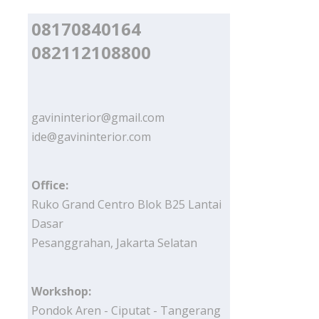
08170840164
082112108800
gavininterior@gmail.com
ide@gavininterior.com
Office:
Ruko Grand Centro Blok B25 Lantai
Dasar
Pesanggrahan, Jakarta Selatan
Workshop:
Pondok Aren - Ciputat - Tangerang