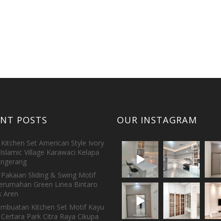
ENT POSTS
OUR INSTAGRAM
Kitchen Set American Style Ivory
Islamic Village Karawaci Kelapa
ngerang
Pakaian Sliding & Swing Motif
erumahan Green Linea Bintaro
 Aren
embuatan Kitchen Set Motif Kayu
 Certara Park Citra Raya Cikupa