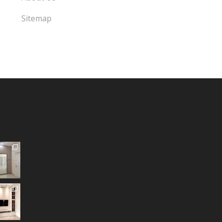
Sitemap