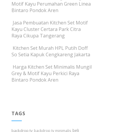
Motif Kayu Perumahan Green Linea
Bintaro Pondok Aren
Jasa Pembuatan Kitchen Set Motif
Kayu Cluster Certara Park Citra
Raya Cikupa Tangerang
Kitchen Set Murah HPL Putih Doff
So Setia Kapuk Cengkareng Jakarta
Harga Kitchen Set Minimalis Mungil
Grey & Motif Kayu Perkici Raya
Bintaro Pondok Aren
TAGS
beli
backdrop tv
backdrop tv minimalis