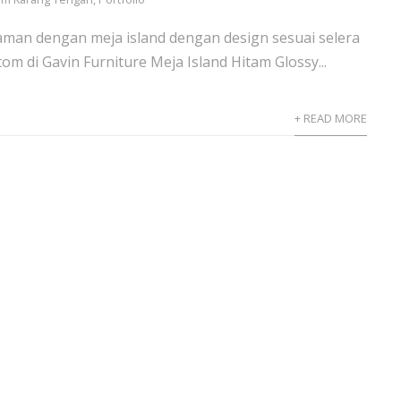
aman dengan meja island dengan design sesuai selera
om di Gavin Furniture Meja Island Hitam Glossy...
+ READ MORE