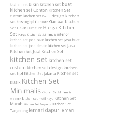
buat
bikin kitchen set
kitchen set
kitchen set
Contoh Kitchen Set
design kitchen
custom kitchen set
Dapur
set
Gambar Kitchen
finishing hpl
Furniture
Harga Kitchen
Set
Gavin Furniture
Set
interior
Harga Kitchen Set Minimalis
kitchen set
jasa bikin kitchen set
jasa buat
Jasa
kitchen set
jasa desain kitchen set
Kitchen Set
Jual Kitchen Set
kitchen set
kitchen set
custom
kitchen set design
kitchen
Kitchen set
set hpl
Kitchen Set Jakarta
Kitchen Set
klasik
Minimalis
Kitchen Set Minimalis
Kitchen Set
kitchen set motif kayu
Modern
Murah
Kitchen Set
Kitchen Set Serpong
lemari dapur
lemari
Tangerang