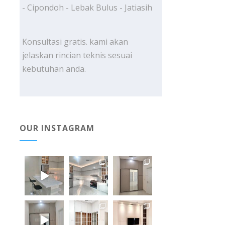
- Cipondoh - Lebak Bulus - Jatiasih
Konsultasi gratis. kami akan
jelaskan rincian teknis sesuai
kebutuhan anda.
OUR INSTAGRAM