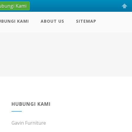
ubungi Kami
UBUNGI KAMI
ABOUT US
SITEMAP
HUBUNGI KAMI
Gavin Furniture