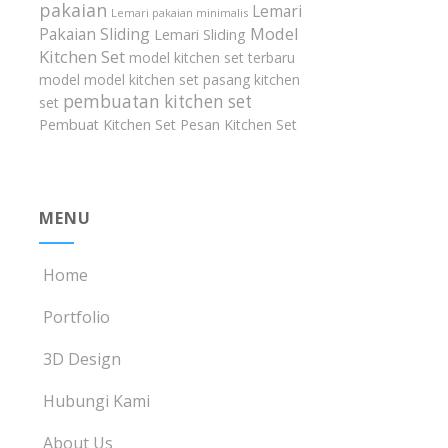
pakaian
Lemari
Lemari pakaian minimalis
Model
Pakaian Sliding
Lemari Sliding
Kitchen Set
model kitchen set terbaru
model model kitchen set
pasang kitchen
pembuatan kitchen set
set
Pembuat Kitchen Set
Pesan Kitchen Set
MENU
Home
Portfolio
3D Design
Hubungi Kami
About Us