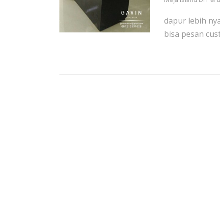
dapur lebih ny
bisa pesan cust