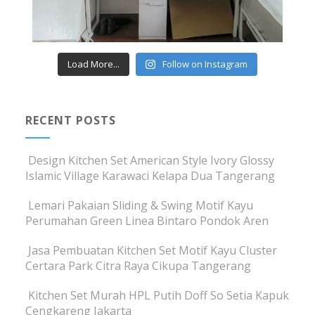
Load More...
Follow on Instagram
RECENT POSTS
Design Kitchen Set American Style Ivory Glossy
Islamic Village Karawaci Kelapa Dua Tangerang
Lemari Pakaian Sliding & Swing Motif Kayu
Perumahan Green Linea Bintaro Pondok Aren
Jasa Pembuatan Kitchen Set Motif Kayu Cluster
Certara Park Citra Raya Cikupa Tangerang
Kitchen Set Murah HPL Putih Doff So Setia Kapuk
Cengkareng Jakarta