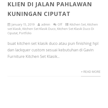
KLIEN DI JALAN PAHLAWAN
KUNINGAN CIPUTAT
January 15, 2019
admin
Off
Kitchen Set
,
Kitchen
set klasik
,
Kitchen Set Klasik Duco
,
Kitchen Set Klasik Duco Di
Ciputat
,
Portfolio
buat kitchen set klasik duco atau pun finishing hpl
dan lackquer custom sesuai kebutuhan di Gavin
Furniture Kitchen Set Klasik...
+ READ MORE