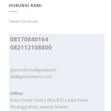
HUBUNGI KAMI
Gavin Furniture
08170840164
082112108800
gavininterior@gmail.com
ide@gavininterior.com
Office:
Ruko Grand Centro Blok B25 Lantai Dasar
Pesanggrahan, Jakarta Selatan