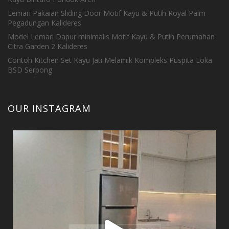
Lemari Pakaian Sliding Door Motif Kayu & Putih Royal Palm
Pegadungan Kalideres
Model Lemari Dapur minimalis Motif Kayu & Putih Perumahan
Citra Garden 2 Kalideres
Contoh Kitchen Set Kayu Jati Melamik Kompleks Puspita Loka
BSD Serpong
OUR INSTAGRAM