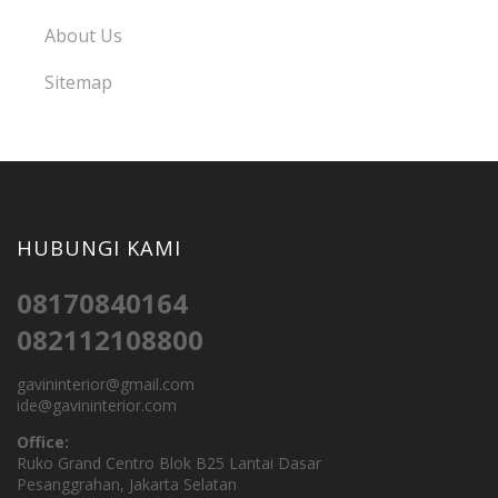
About Us
Sitemap
HUBUNGI KAMI
08170840164
082112108800
gavininterior@gmail.com
ide@gavininterior.com
Office:
Ruko Grand Centro Blok B25 Lantai Dasar
Pesanggrahan, Jakarta Selatan