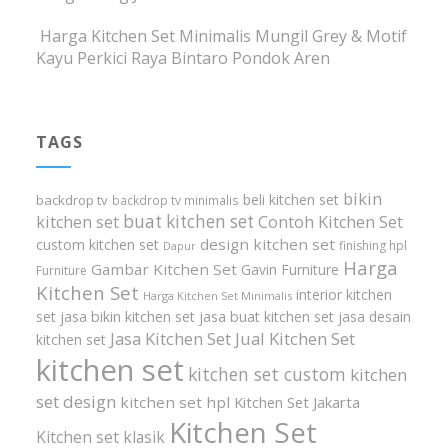
Harga Kitchen Set Minimalis Mungil Grey & Motif
Kayu Perkici Raya Bintaro Pondok Aren
TAGS
bikin
beli kitchen set
backdrop tv
backdrop tv minimalis
buat kitchen set
kitchen set
Contoh Kitchen Set
design kitchen set
custom kitchen set
finishing hpl
Dapur
Harga
Gambar Kitchen Set
Gavin Furniture
Furniture
Kitchen Set
interior kitchen
Harga Kitchen Set Minimalis
set
jasa bikin kitchen set
jasa buat kitchen set
jasa desain
Jasa Kitchen Set
Jual Kitchen Set
kitchen set
kitchen set
kitchen set custom
kitchen
set design
kitchen set hpl
Kitchen Set Jakarta
Kitchen Set
Kitchen set klasik