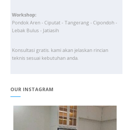
Workshop:
Pondok Aren - Ciputat - Tangerang - Cipondoh -
Lebak Bulus - Jatiasih
Konsultasi gratis. kami akan jelaskan rincian
teknis sesuai kebutuhan anda.
OUR INSTAGRAM