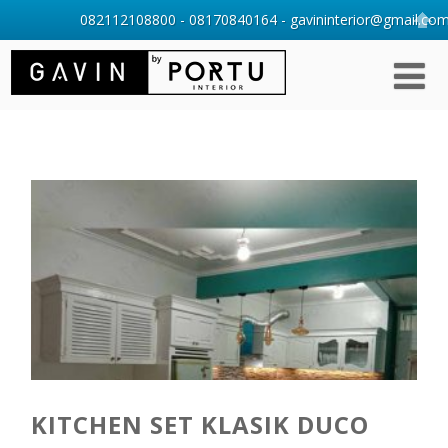
082112108800 - 08170840164 - gavininterior@gmail.com 
KITCHEN SET KLASIK DUCO