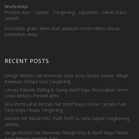
Workshop:
Pondok Aren - Ciputat - Tangerang - Cipondoh - Lebak Bulus -
Jatiasih
Konsultasi gratis. kami akan jelaskan rincian teknis sesuai
kebutuhan anda.
RECENT POSTS
Design Kitchen Set American Style Ivory Glossy Islamic Village
Karawaci Kelapa Dua Tangerang
Lemari Pakaian Sliding & Swing Motif Kayu Perumahan Green
Linea Bintaro Pondok Aren
Jasa Pembuatan Kitchen Set Motif Kayu Cluster Certara Park
Citra Raya Cikupa Tangerang
Kitchen Set Murah HPL Putih Doff So Setia Kapuk Cengkareng
Jakarta
Harga Kitchen Set Minimalis Mungil Grey & Motif Kayu Perkici
Raya Bintaro Pondok Aren