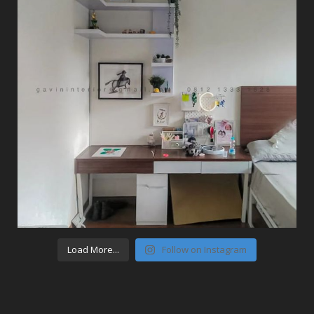
Load More...
Follow on Instagram