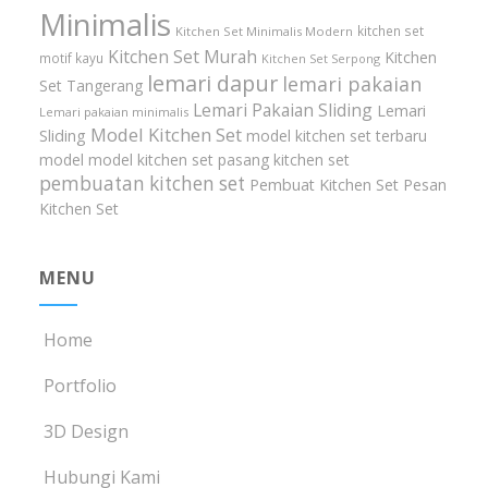
Minimalis
kitchen set
Kitchen Set Minimalis Modern
Kitchen Set Murah
Kitchen
motif kayu
Kitchen Set Serpong
lemari dapur
lemari pakaian
Set Tangerang
Lemari Pakaian Sliding
Lemari
Lemari pakaian minimalis
Model Kitchen Set
Sliding
model kitchen set terbaru
model model kitchen set
pasang kitchen set
pembuatan kitchen set
Pembuat Kitchen Set
Pesan
Kitchen Set
MENU
Home
Portfolio
3D Design
Hubungi Kami