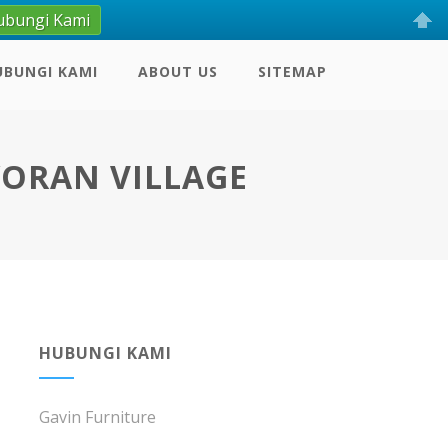
ubungi Kami
UBUNGI KAMI
ABOUT US
SITEMAP
YORAN VILLAGE
HUBUNGI KAMI
Gavin Furniture