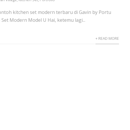
ntoh kitchen set modern terbaru di Gavin by Portu
 Set Modern Model U Hai, ketemu lagi...
+ READ MORE