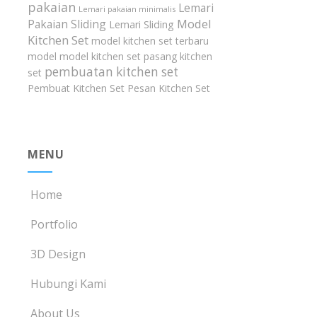
pakaian
Lemari
Lemari pakaian minimalis
Model
Pakaian Sliding
Lemari Sliding
Kitchen Set
model kitchen set terbaru
model model kitchen set
pasang kitchen
pembuatan kitchen set
set
Pembuat Kitchen Set
Pesan Kitchen Set
MENU
Home
Portfolio
3D Design
Hubungi Kami
About Us