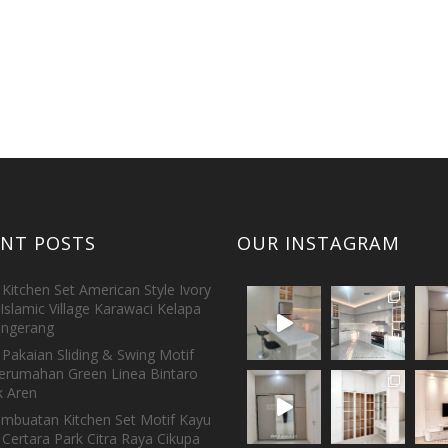
ENT POSTS
OUR INSTAGRAM
Kitchen Set American Style Ivory
Islamic Village Karawaci Kelapa
ngerang
Pakaian Sliding & Swing Motif
erumahan Green Linea Bintaro
 Aren
embuatan Kitchen Set Motif Kayu
 Certara Park Citra Raya Cikupa