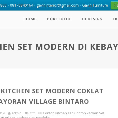
H
00 - 08170840164 - gavininterior@gmail.com - Gavin Furniture
HOME
PORTFOLIO
3D DESIGN
H
EN SET MODERN DI KEBA
KITCHEN SET MODERN COKLAT
AYORAN VILLAGE BINTARO
019
admin
Off
Contoh kitchen set
,
Contoh kitchen Set
an Village
,
Kitchen Set
,
Portfolio