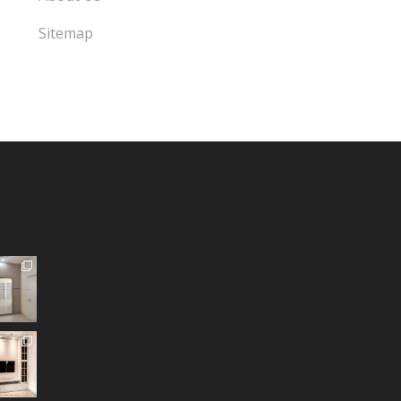
Sitemap