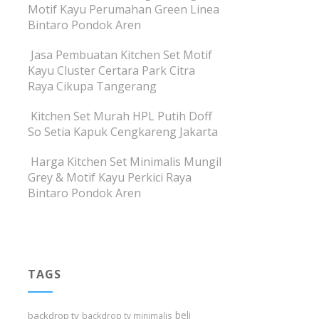
Motif Kayu Perumahan Green Linea
Bintaro Pondok Aren
Jasa Pembuatan Kitchen Set Motif
Kayu Cluster Certara Park Citra
Raya Cikupa Tangerang
Kitchen Set Murah HPL Putih Doff
So Setia Kapuk Cengkareng Jakarta
Harga Kitchen Set Minimalis Mungil
Grey & Motif Kayu Perkici Raya
Bintaro Pondok Aren
TAGS
beli
backdrop tv
backdrop tv minimalis