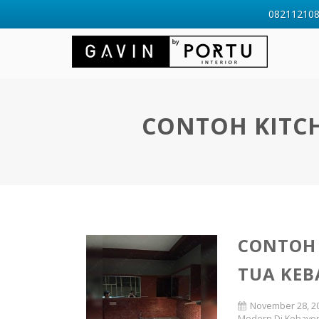
0821121088
CONTOH KITCH
CONTOH 
TUA KEB
November 28, 2
Modern Di Kebayor