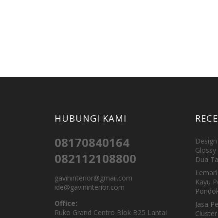
HUBUNGI KAMI
REC
08170840164
Design 
Glossy 
082112108800
Dua Ta
Lemari 
gavininterior@gmail.com
Kayu P
ide@gavininterior.com
Pondok
Office:
Jasa P
Ruko Grand Centro Blok B25 Lantai
Cluster