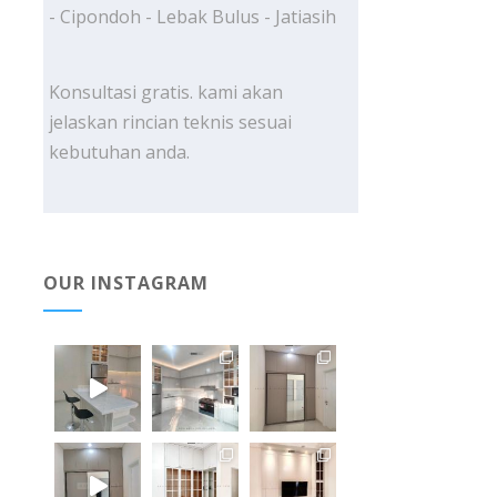
- Cipondoh - Lebak Bulus - Jatiasih
Konsultasi gratis. kami akan
jelaskan rincian teknis sesuai
kebutuhan anda.
OUR INSTAGRAM