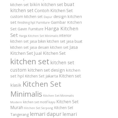
buat
bikin kitchen set
kitchen set
kitchen set
Contoh Kitchen Set
design kitchen
custom kitchen set
Dapur
set
Gambar Kitchen
finishing hpl
Furniture
Harga Kitchen
Set
Gavin Furniture
Set
interior
Harga Kitchen Set Minimalis
kitchen set
jasa bikin kitchen set
jasa buat
Jasa
kitchen set
jasa desain kitchen set
Kitchen Set
Jual Kitchen Set
kitchen set
kitchen set
custom
kitchen set design
kitchen
Kitchen set
set hpl
Kitchen Set Jakarta
Kitchen Set
klasik
Minimalis
Kitchen Set Minimalis
Kitchen Set
kitchen set motif kayu
Modern
Murah
Kitchen Set
Kitchen Set Serpong
lemari dapur
lemari
Tangerang