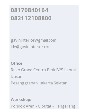
08170840164
082112108800
gavininterior@gmail.com
ide@gavininterior.com
Office:
Ruko Grand Centro Blok B25 Lantai
Dasar
Pesanggrahan, Jakarta Selatan
Workshop:
Pondok Aren - Ciputat - Tangerang