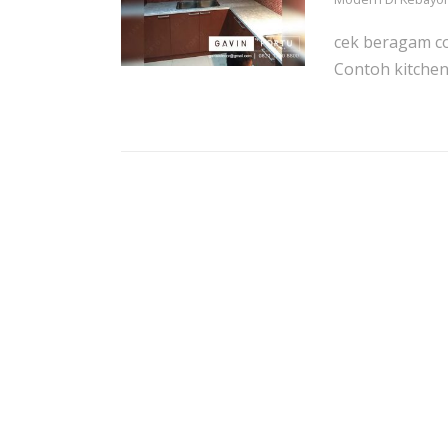
cek beragam co
Contoh kitchen