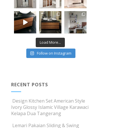
Load More...
Follow on Instagram
RECENT POSTS
Design Kitchen Set American Style
Ivory Glossy Islamic Village Karawaci
Kelapa Dua Tangerang
Lemari Pakaian Sliding & Swing