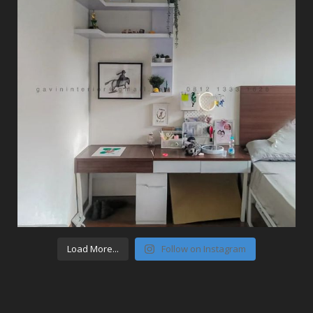
Load More...
Follow on Instagram