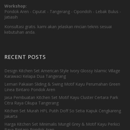
Workshop:
Pondok Aren - Ciputat - Tangerang - Cipondoh - Lebak Bulus -
Jatiasih
Konsultasi gratis. kami akan jelaskan rincian teknis sesuai
kebutuhan anda.
RECENT POSTS
Design Kitchen Set American Style Ivory Glossy Islamic Village
Karawaci Kelapa Dua Tangerang
Lemari Pakaian Sliding & Swing Motif Kayu Perumahan Green
Linea Bintaro Pondok Aren
Jasa Pembuatan Kitchen Set Motif Kayu Cluster Certara Park
Citra Raya Cikupa Tangerang
Kitchen Set Murah HPL Putih Doff So Setia Kapuk Cengkareng
Jakarta
Harga Kitchen Set Minimalis Mungil Grey & Motif Kayu Perkici
Raya Bintaro Pondok Aren