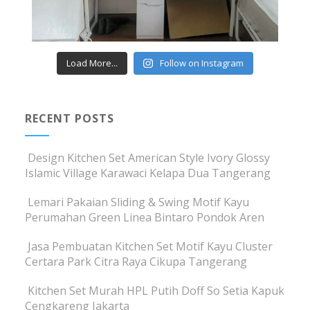
Load More...
Follow on Instagram
RECENT POSTS
Design Kitchen Set American Style Ivory Glossy
Islamic Village Karawaci Kelapa Dua Tangerang
Lemari Pakaian Sliding & Swing Motif Kayu
Perumahan Green Linea Bintaro Pondok Aren
Jasa Pembuatan Kitchen Set Motif Kayu Cluster
Certara Park Citra Raya Cikupa Tangerang
Kitchen Set Murah HPL Putih Doff So Setia Kapuk
Cengkareng Jakarta