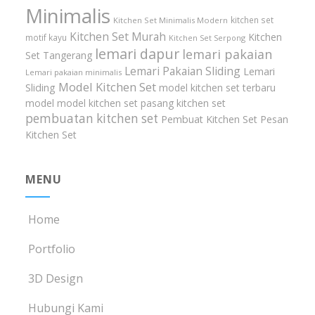
Minimalis
kitchen set
Kitchen Set Minimalis Modern
Kitchen Set Murah
Kitchen
motif kayu
Kitchen Set Serpong
lemari dapur
lemari pakaian
Set Tangerang
Lemari Pakaian Sliding
Lemari
Lemari pakaian minimalis
Model Kitchen Set
Sliding
model kitchen set terbaru
model model kitchen set
pasang kitchen set
pembuatan kitchen set
Pembuat Kitchen Set
Pesan
Kitchen Set
MENU
Home
Portfolio
3D Design
Hubungi Kami