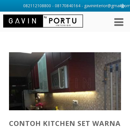
082112108800 - 08170840164 - gavininterior@gmail.com 
CONTOH KITCHEN SET WARNA