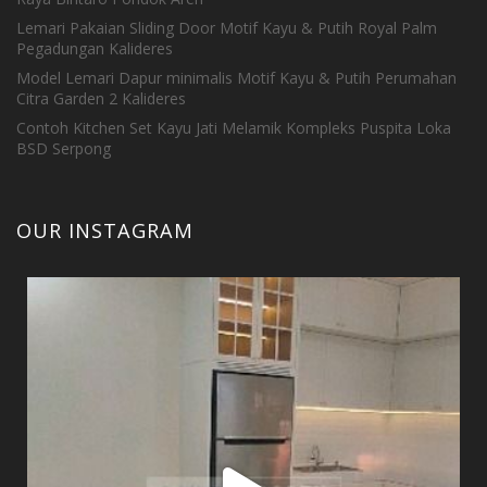
Lemari Pakaian Sliding Door Motif Kayu & Putih Royal Palm
Pegadungan Kalideres
Model Lemari Dapur minimalis Motif Kayu & Putih Perumahan
Citra Garden 2 Kalideres
Contoh Kitchen Set Kayu Jati Melamik Kompleks Puspita Loka
BSD Serpong
OUR INSTAGRAM