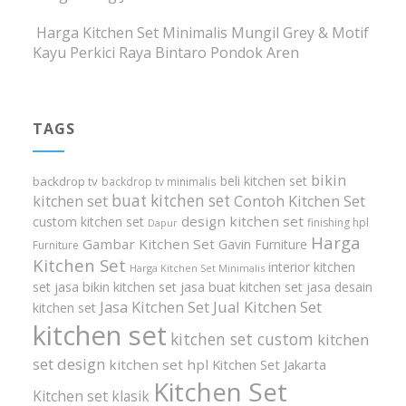
Harga Kitchen Set Minimalis Mungil Grey & Motif
Kayu Perkici Raya Bintaro Pondok Aren
TAGS
bikin
beli kitchen set
backdrop tv
backdrop tv minimalis
buat kitchen set
kitchen set
Contoh Kitchen Set
design kitchen set
custom kitchen set
finishing hpl
Dapur
Harga
Gambar Kitchen Set
Gavin Furniture
Furniture
Kitchen Set
interior kitchen
Harga Kitchen Set Minimalis
set
jasa bikin kitchen set
jasa buat kitchen set
jasa desain
Jasa Kitchen Set
Jual Kitchen Set
kitchen set
kitchen set
kitchen set custom
kitchen
set design
kitchen set hpl
Kitchen Set Jakarta
Kitchen Set
Kitchen set klasik