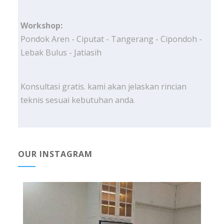
Workshop:
Pondok Aren - Ciputat - Tangerang - Cipondoh -
Lebak Bulus - Jatiasih
Konsultasi gratis. kami akan jelaskan rincian
teknis sesuai kebutuhan anda.
OUR INSTAGRAM