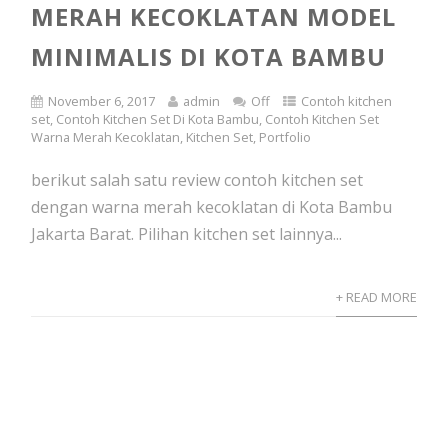
MERAH KECOKLATAN MODEL
MINIMALIS DI KOTA BAMBU
November 6, 2017
admin
Off
Contoh kitchen
set
,
Contoh Kitchen Set Di Kota Bambu
,
Contoh Kitchen Set
Warna Merah Kecoklatan
,
Kitchen Set
,
Portfolio
berikut salah satu review contoh kitchen set
dengan warna merah kecoklatan di Kota Bambu
Jakarta Barat. Pilihan kitchen set lainnya...
+ READ MORE