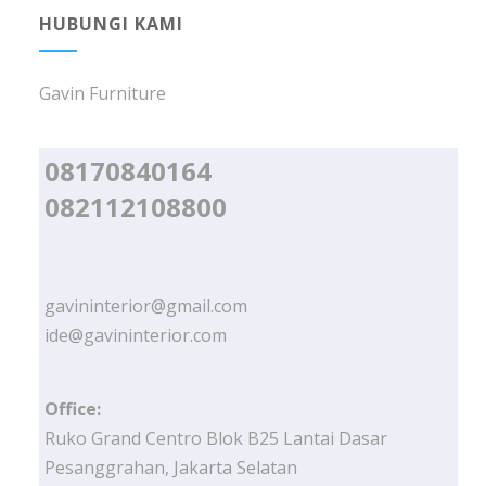
HUBUNGI KAMI
Gavin Furniture
08170840164
082112108800
gavininterior@gmail.com
ide@gavininterior.com
Office:
Ruko Grand Centro Blok B25 Lantai Dasar
Pesanggrahan, Jakarta Selatan