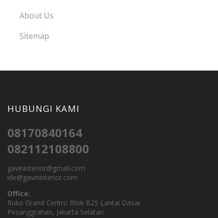
About Us
Sitemap
HUBUNGI KAMI
08170840164
082112108800
gavininterior@gmail.com
ide@gavininterior.com
Office:
Ruko Grand Centro Blok B25 Lantai Dasar
Pesanggrahan, Jakarta Selatan