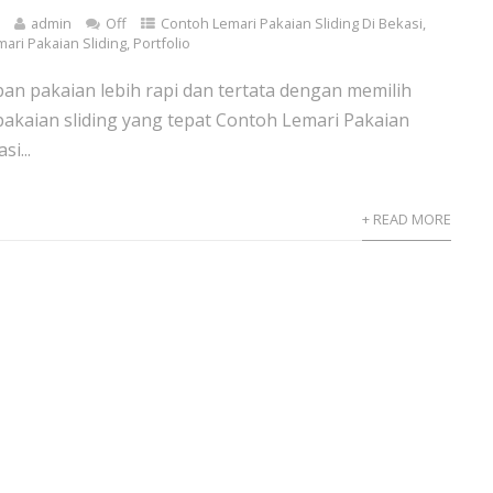
0
admin
Off
Contoh Lemari Pakaian Sliding Di Bekasi
,
mari Pakaian Sliding
,
Portfolio
n pakaian lebih rapi dan tertata dengan memilih
pakaian sliding yang tepat Contoh Lemari Pakaian
si...
+ READ MORE