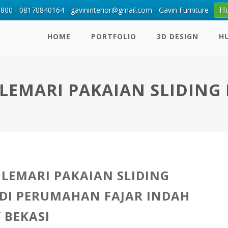
H
00 - 08170840164 - gavininterior@gmail.com - Gavin Furniture
HOME
PORTFOLIO
3D DESIGN
H
EMARI PAKAIAN SLIDING 
LEMARI PAKAIAN SLIDING
DI PERUMAHAN FAJAR INDAH
 BEKASI