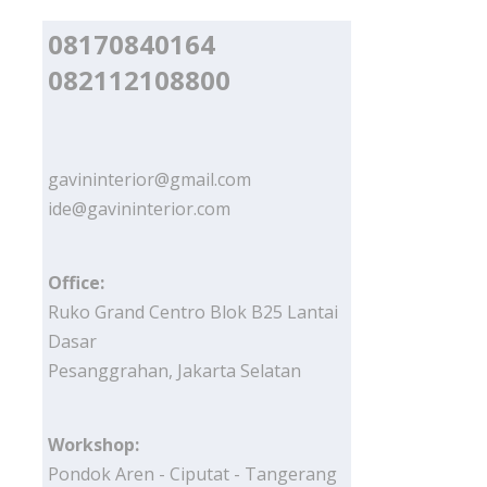
08170840164
082112108800
gavininterior@gmail.com
ide@gavininterior.com
Office:
Ruko Grand Centro Blok B25 Lantai
Dasar
Pesanggrahan, Jakarta Selatan
Workshop:
Pondok Aren - Ciputat - Tangerang