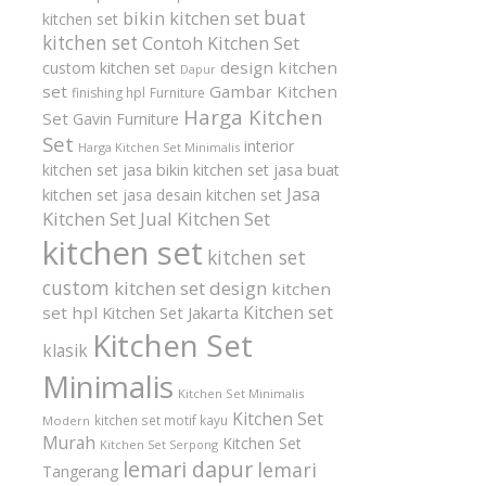
buat
bikin kitchen set
kitchen set
kitchen set
Contoh Kitchen Set
design kitchen
custom kitchen set
Dapur
set
Gambar Kitchen
finishing hpl
Furniture
Harga Kitchen
Set
Gavin Furniture
Set
interior
Harga Kitchen Set Minimalis
kitchen set
jasa bikin kitchen set
jasa buat
Jasa
kitchen set
jasa desain kitchen set
Kitchen Set
Jual Kitchen Set
kitchen set
kitchen set
custom
kitchen set design
kitchen
Kitchen set
set hpl
Kitchen Set Jakarta
Kitchen Set
klasik
Minimalis
Kitchen Set Minimalis
Kitchen Set
kitchen set motif kayu
Modern
Murah
Kitchen Set
Kitchen Set Serpong
lemari dapur
lemari
Tangerang