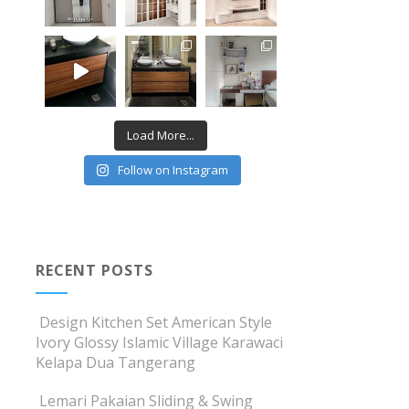
Load More...
Follow on Instagram
RECENT POSTS
Design Kitchen Set American Style
Ivory Glossy Islamic Village Karawaci
Kelapa Dua Tangerang
Lemari Pakaian Sliding & Swing