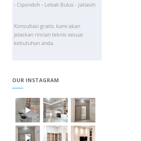
- Cipondoh - Lebak Bulus - Jatiasih
Konsultasi gratis. kami akan
jelaskan rincian teknis sesuai
kebutuhan anda.
OUR INSTAGRAM