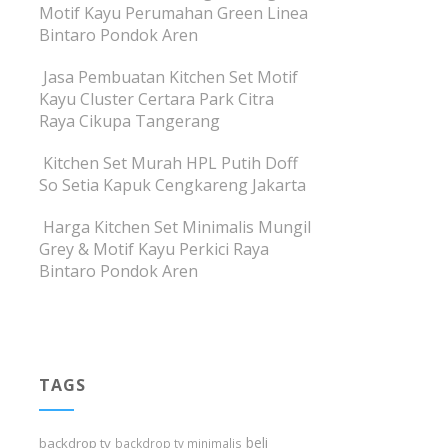
Motif Kayu Perumahan Green Linea
Bintaro Pondok Aren
Jasa Pembuatan Kitchen Set Motif
Kayu Cluster Certara Park Citra
Raya Cikupa Tangerang
Kitchen Set Murah HPL Putih Doff
So Setia Kapuk Cengkareng Jakarta
Harga Kitchen Set Minimalis Mungil
Grey & Motif Kayu Perkici Raya
Bintaro Pondok Aren
TAGS
beli
backdrop tv
backdrop tv minimalis