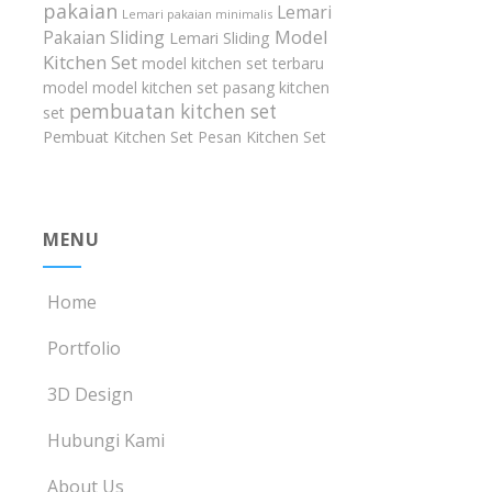
pakaian
Lemari
Lemari pakaian minimalis
Model
Pakaian Sliding
Lemari Sliding
Kitchen Set
model kitchen set terbaru
model model kitchen set
pasang kitchen
pembuatan kitchen set
set
Pembuat Kitchen Set
Pesan Kitchen Set
MENU
Home
Portfolio
3D Design
Hubungi Kami
About Us