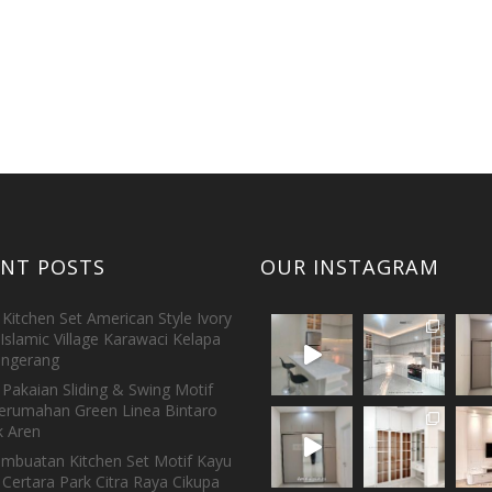
ENT POSTS
OUR INSTAGRAM
Kitchen Set American Style Ivory
Islamic Village Karawaci Kelapa
ngerang
Pakaian Sliding & Swing Motif
erumahan Green Linea Bintaro
 Aren
embuatan Kitchen Set Motif Kayu
 Certara Park Citra Raya Cikupa