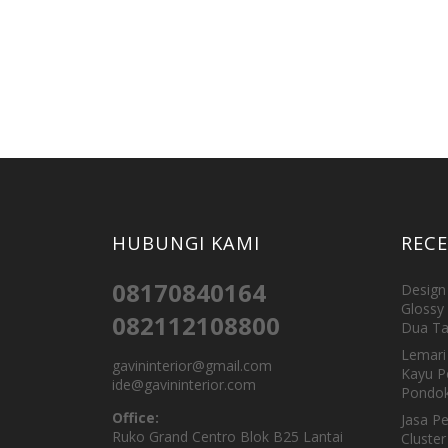
HUBUNGI KAMI
REC
08170840164
Design 
Glossy 
082112108800
Dua Ta
Lemari 
gavininterior@gmail.com
Kayu P
ide@gavininterior.com
Pondok
Office:
Jasa P
Ruko Grand Centro Blok B25 Lantai
Cluster