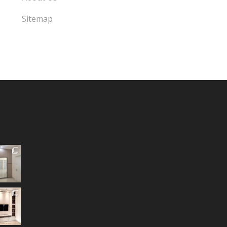
Sitemap