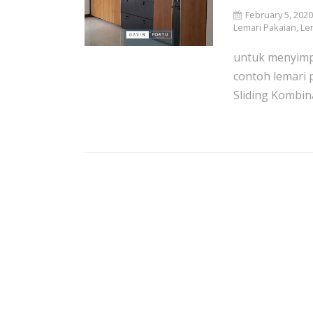
February 5, 202
Lemari Pakaian
,
Le
untuk menyimpa
contoh lemari 
Sliding Kombina