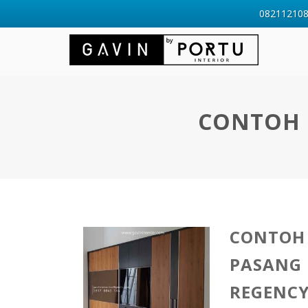
0821121088
CONTOH L
CONTOH 
PASANG 
REGENCY