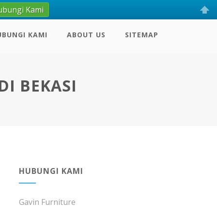
ubungi Kami
UBUNGI KAMI
ABOUT US
SITEMAP
DI BEKASI
HUBUNGI KAMI
Gavin Furniture