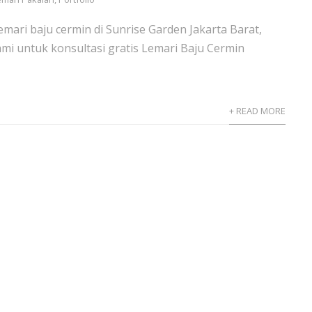
emari baju cermin di Sunrise Garden Jakarta Barat,
mi untuk konsultasi gratis Lemari Baju Cermin
+ READ MORE