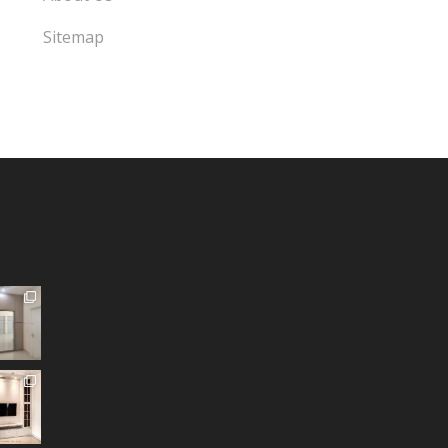
Sitemap