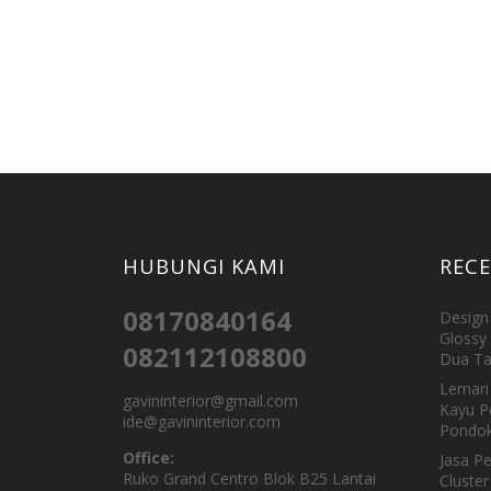
HUBUNGI KAMI
REC
08170840164
Design 
Glossy 
082112108800
Dua Ta
Lemari 
gavininterior@gmail.com
Kayu P
ide@gavininterior.com
Pondok
Office:
Jasa P
Ruko Grand Centro Blok B25 Lantai
Cluster