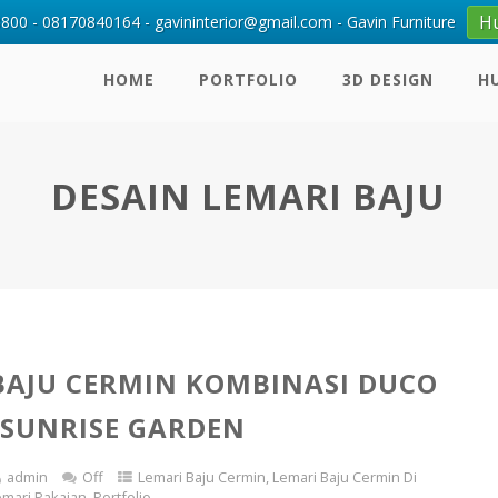
H
00 - 08170840164 - gavininterior@gmail.com - Gavin Furniture
HOME
PORTFOLIO
3D DESIGN
H
DESAIN LEMARI BAJU
BAJU CERMIN KOMBINASI DUCO
 SUNRISE GARDEN
admin
Off
Lemari Baju Cermin
,
Lemari Baju Cermin Di
emari Pakaian
,
Portfolio