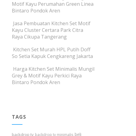
Motif Kayu Perumahan Green Linea
Bintaro Pondok Aren
Jasa Pembuatan Kitchen Set Motif
Kayu Cluster Certara Park Citra
Raya Cikupa Tangerang
Kitchen Set Murah HPL Putih Doff
So Setia Kapuk Cengkareng Jakarta
Harga Kitchen Set Minimalis Mungil
Grey & Motif Kayu Perkici Raya
Bintaro Pondok Aren
TAGS
beli
backdrop tv
backdrop tv minimalis