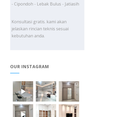
- Cipondoh - Lebak Bulus - Jatiasih
Konsultasi gratis. kami akan
jelaskan rincian teknis sesuai
kebutuhan anda.
OUR INSTAGRAM