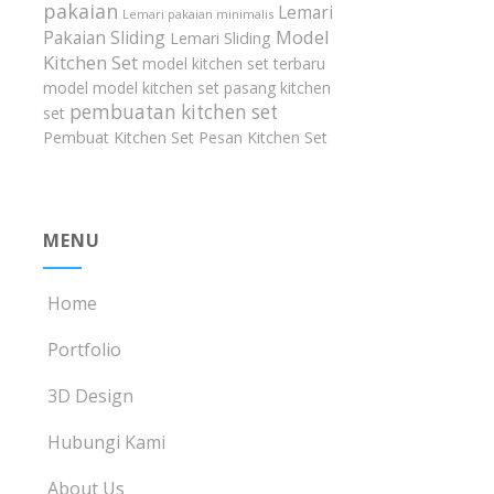
pakaian
Lemari
Lemari pakaian minimalis
Model
Pakaian Sliding
Lemari Sliding
Kitchen Set
model kitchen set terbaru
model model kitchen set
pasang kitchen
pembuatan kitchen set
set
Pembuat Kitchen Set
Pesan Kitchen Set
MENU
Home
Portfolio
3D Design
Hubungi Kami
About Us