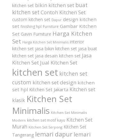
buat
bikin kitchen set
kitchen set
kitchen set
Contoh Kitchen Set
design kitchen
custom kitchen set
Dapur
set
Gambar Kitchen
finishing hpl
Furniture
Harga Kitchen
Set
Gavin Furniture
Set
interior
Harga Kitchen Set Minimalis
kitchen set
jasa bikin kitchen set
jasa buat
Jasa
kitchen set
jasa desain kitchen set
Kitchen Set
Jual Kitchen Set
kitchen set
kitchen set
custom
kitchen set design
kitchen
Kitchen set
set hpl
Kitchen Set Jakarta
Kitchen Set
klasik
Minimalis
Kitchen Set Minimalis
Kitchen Set
kitchen set motif kayu
Modern
Murah
Kitchen Set
Kitchen Set Serpong
lemari dapur
lemari
Tangerang