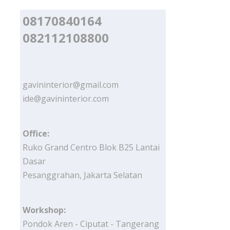
08170840164
082112108800
gavininterior@gmail.com
ide@gavininterior.com
Office:
Ruko Grand Centro Blok B25 Lantai
Dasar
Pesanggrahan, Jakarta Selatan
Workshop:
Pondok Aren - Ciputat - Tangerang