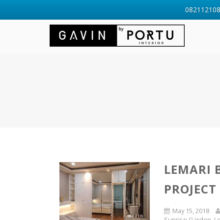
0821121088
LEMARI 
PROJECT
May 15, 2018
Sunrise Garden
,
L