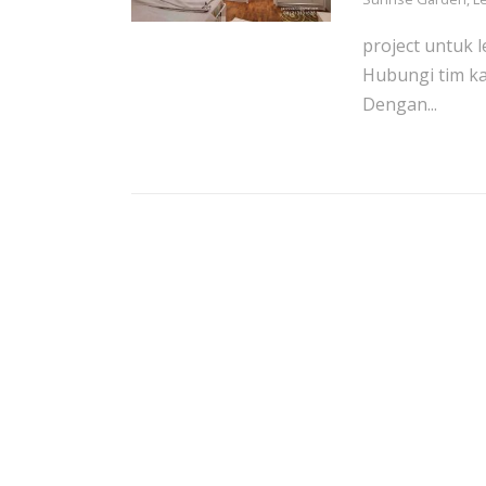
project untuk l
Hubungi tim ka
Dengan...