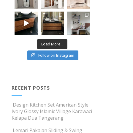
Load More...
Follow on Instagram
RECENT POSTS
Design Kitchen Set American Style
Ivory Glossy Islamic Village Karawaci
Kelapa Dua Tangerang
Lemari Pakaian Sliding & Swing