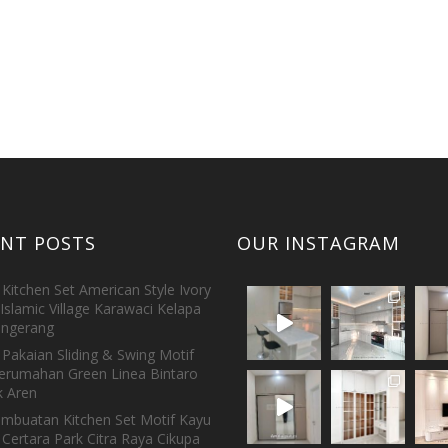
ENT POSTS
OUR INSTAGRAM
Kitchen Set American Style Ivory
Islamic Village Karawaci Kelapa
ngerang
Pakaian Sliding & Swing Motif
erumahan Green Linea Bintaro
 Aren
embuatan Kitchen Set Motif Kayu
 Certara Park Citra Raya Cikupa