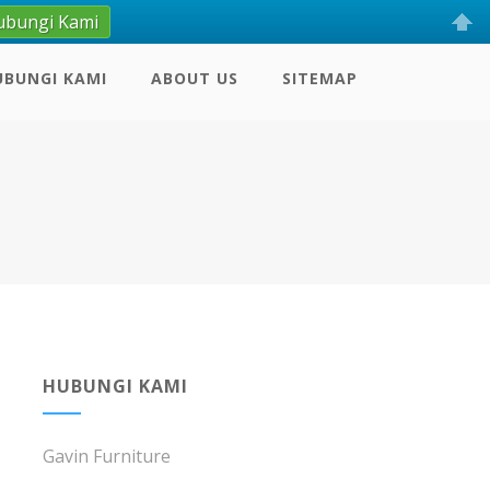
ubungi Kami
UBUNGI KAMI
ABOUT US
SITEMAP
HUBUNGI KAMI
Gavin Furniture