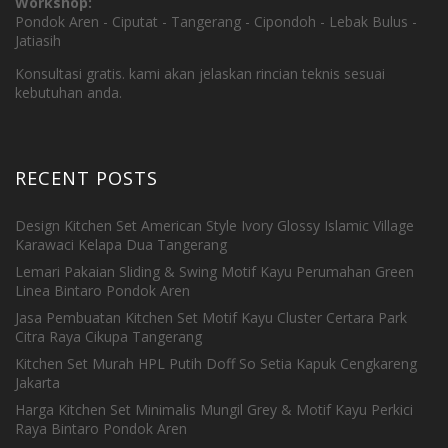
Workshop:
Pondok Aren - Ciputat - Tangerang - Cipondoh - Lebak Bulus -
Jatiasih
Konsultasi gratis. kami akan jelaskan rincian teknis sesuai
kebutuhan anda.
RECENT POSTS
Design Kitchen Set American Style Ivory Glossy Islamic Village
Karawaci Kelapa Dua Tangerang
Lemari Pakaian Sliding & Swing Motif Kayu Perumahan Green
Linea Bintaro Pondok Aren
Jasa Pembuatan Kitchen Set Motif Kayu Cluster Certara Park
Citra Raya Cikupa Tangerang
Kitchen Set Murah HPL Putih Doff So Setia Kapuk Cengkareng
Jakarta
Harga Kitchen Set Minimalis Mungil Grey & Motif Kayu Perkici
Raya Bintaro Pondok Aren