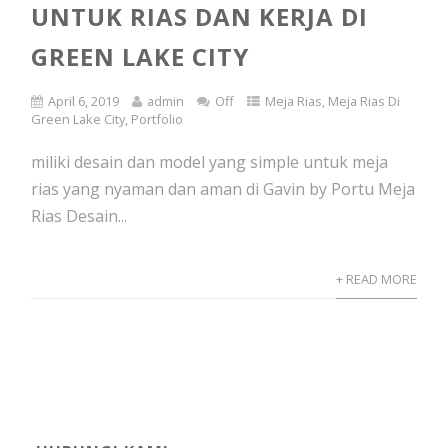
UNTUK RIAS DAN KERJA DI
GREEN LAKE CITY
April 6, 2019
admin
Off
Meja Rias
,
Meja Rias Di
Green Lake City
,
Portfolio
miliki desain dan model yang simple untuk meja
rias yang nyaman dan aman di Gavin by Portu Meja
Rias Desain...
+ READ MORE