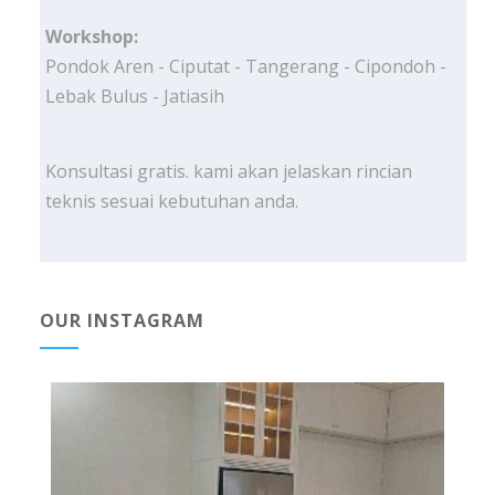
Workshop:
Pondok Aren - Ciputat - Tangerang - Cipondoh -
Lebak Bulus - Jatiasih
Konsultasi gratis. kami akan jelaskan rincian
teknis sesuai kebutuhan anda.
OUR INSTAGRAM