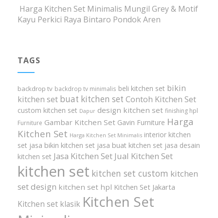
Harga Kitchen Set Minimalis Mungil Grey & Motif
Kayu Perkici Raya Bintaro Pondok Aren
TAGS
bikin
beli kitchen set
backdrop tv
backdrop tv minimalis
buat kitchen set
kitchen set
Contoh Kitchen Set
design kitchen set
custom kitchen set
finishing hpl
Dapur
Harga
Gambar Kitchen Set
Gavin Furniture
Furniture
Kitchen Set
interior kitchen
Harga Kitchen Set Minimalis
set
jasa bikin kitchen set
jasa buat kitchen set
jasa desain
Jasa Kitchen Set
Jual Kitchen Set
kitchen set
kitchen set
kitchen set custom
kitchen
set design
kitchen set hpl
Kitchen Set Jakarta
Kitchen Set
Kitchen set klasik