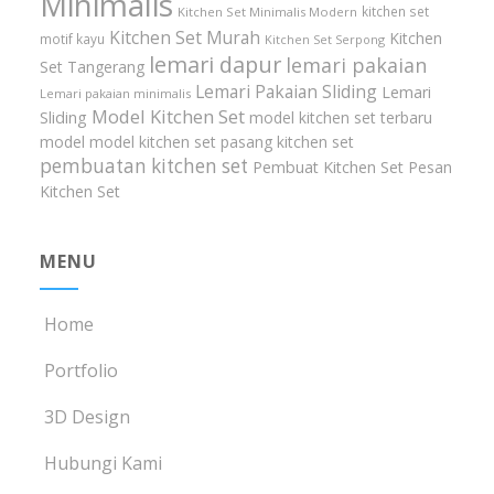
Minimalis
kitchen set
Kitchen Set Minimalis Modern
Kitchen Set Murah
Kitchen
motif kayu
Kitchen Set Serpong
lemari dapur
lemari pakaian
Set Tangerang
Lemari Pakaian Sliding
Lemari
Lemari pakaian minimalis
Model Kitchen Set
Sliding
model kitchen set terbaru
model model kitchen set
pasang kitchen set
pembuatan kitchen set
Pembuat Kitchen Set
Pesan
Kitchen Set
MENU
Home
Portfolio
3D Design
Hubungi Kami