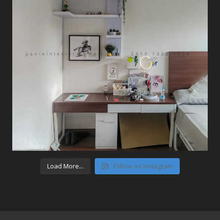
Load More...
Follow on Instagram