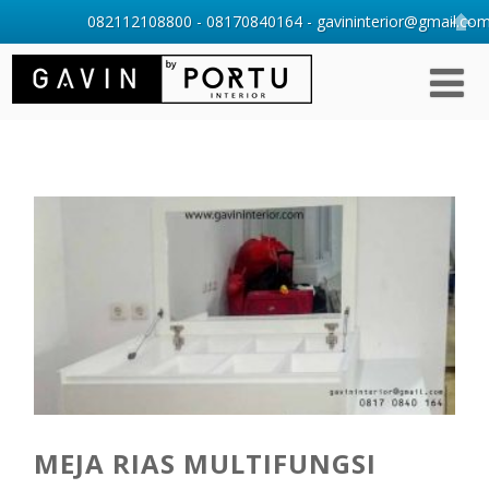
082112108800 - 08170840164 - gavininterior@gmail.com 
MEJA RIAS MULTIFUNGSI