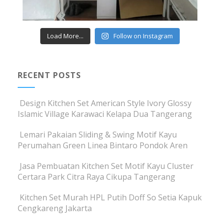
Load More...
Follow on Instagram
RECENT POSTS
Design Kitchen Set American Style Ivory Glossy
Islamic Village Karawaci Kelapa Dua Tangerang
Lemari Pakaian Sliding & Swing Motif Kayu
Perumahan Green Linea Bintaro Pondok Aren
Jasa Pembuatan Kitchen Set Motif Kayu Cluster
Certara Park Citra Raya Cikupa Tangerang
Kitchen Set Murah HPL Putih Doff So Setia Kapuk
Cengkareng Jakarta