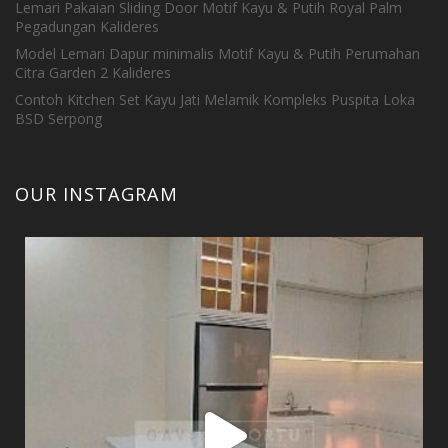
Lemari Pakaian Sliding Door Motif Kayu & Putih Royal Palm
Pegadungan Kalideres
Model Lemari Dapur minimalis Motif Kayu & Putih Perumahan
Citra Garden 2 Kalideres
Contoh Kitchen Set Kayu Jati Melamik Kompleks Puspita Loka
BSD Serpong
OUR INSTAGRAM