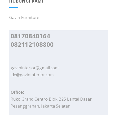
HUBUNGI KAMI
Gavin Furniture
08170840164
082112108800
gavininterior@gmail.com
ide@gavininterior.com
Office:
Ruko Grand Centro Blok B25 Lantai Dasar
Pesanggrahan, Jakarta Selatan