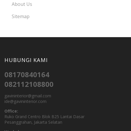
About Us
Sitemap
HUBUNGI KAMI
08170840164
082112108800
gavininterior@gmail.com
ide@gavininterior.com
Office:
Ruko Grand Centro Blok B25 Lantai Dasar
Pesanggrahan, Jakarta Selatan