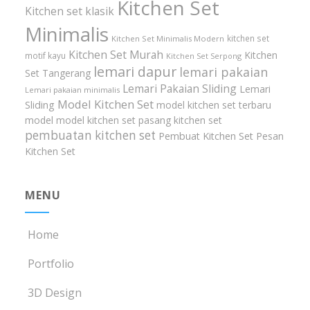
Kitchen Set
Kitchen set klasik
Minimalis
kitchen set
Kitchen Set Minimalis Modern
Kitchen Set Murah
Kitchen
motif kayu
Kitchen Set Serpong
lemari dapur
lemari pakaian
Set Tangerang
Lemari Pakaian Sliding
Lemari
Lemari pakaian minimalis
Model Kitchen Set
Sliding
model kitchen set terbaru
model model kitchen set
pasang kitchen set
pembuatan kitchen set
Pembuat Kitchen Set
Pesan
Kitchen Set
MENU
Home
Portfolio
3D Design