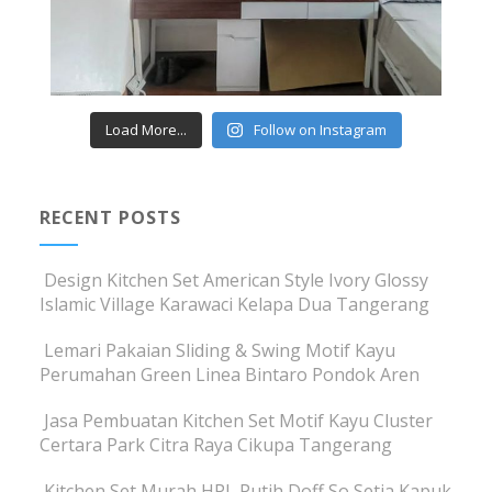
Load More...
Follow on Instagram
RECENT POSTS
Design Kitchen Set American Style Ivory Glossy
Islamic Village Karawaci Kelapa Dua Tangerang
Lemari Pakaian Sliding & Swing Motif Kayu
Perumahan Green Linea Bintaro Pondok Aren
Jasa Pembuatan Kitchen Set Motif Kayu Cluster
Certara Park Citra Raya Cikupa Tangerang
Kitchen Set Murah HPL Putih Doff So Setia Kapuk