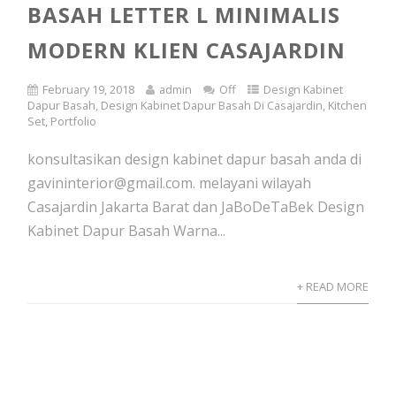
BASAH LETTER L MINIMALIS
MODERN KLIEN CASAJARDIN
February 19, 2018
admin
Off
Design Kabinet
Dapur Basah
,
Design Kabinet Dapur Basah Di Casajardin
,
Kitchen
Set
,
Portfolio
konsultasikan design kabinet dapur basah anda di
gavininterior@gmail.com. melayani wilayah
Casajardin Jakarta Barat dan JaBoDeTaBek Design
Kabinet Dapur Basah Warna...
+ READ MORE