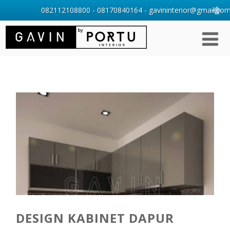
082112108800 - 08170840164 - gavininterior@gmail.com 
DESIGN KABINET DAPUR