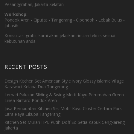
Pesanggrahan, Jakarta Selatan
Workshop:
Pondok Aren - Ciputat - Tangerang - Cipondoh - Lebak Bulus -
Jatiasih
Konsultasi gratis. kami akan jelaskan rincian teknis sesuai
kebutuhan anda.
RECENT POSTS
Design Kitchen Set American Style Ivory Glossy Islamic Village
Karawaci Kelapa Dua Tangerang
Lemari Pakaian Sliding & Swing Motif Kayu Perumahan Green
Linea Bintaro Pondok Aren
Jasa Pembuatan Kitchen Set Motif Kayu Cluster Certara Park
Citra Raya Cikupa Tangerang
Kitchen Set Murah HPL Putih Doff So Setia Kapuk Cengkareng
Jakarta