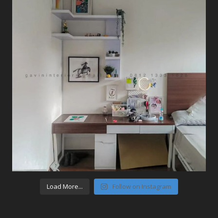
Load More...
Follow on Instagram