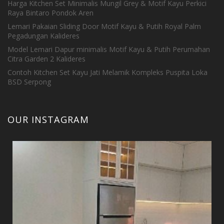
Harga Kitchen Set Minimalis Mungil Grey & Motif Kayu Perkici
Raya Bintaro Pondok Aren
Lemari Pakaian Sliding Door Motif Kayu & Putih Royal Palm
Pegadungan Kalideres
Model Lemari Dapur minimalis Motif Kayu & Putih Perumahan
Citra Garden 2 Kalideres
Contoh Kitchen Set Kayu Jati Melamik Kompleks Puspita Loka
BSD Serpong
OUR INSTAGRAM