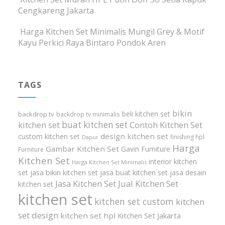
Cengkareng Jakarta
Harga Kitchen Set Minimalis Mungil Grey & Motif
Kayu Perkici Raya Bintaro Pondok Aren
TAGS
bikin
beli kitchen set
backdrop tv
backdrop tv minimalis
buat kitchen set
kitchen set
Contoh Kitchen Set
design kitchen set
custom kitchen set
finishing hpl
Dapur
Harga
Gambar Kitchen Set
Gavin Furniture
Furniture
Kitchen Set
interior kitchen
Harga Kitchen Set Minimalis
set
jasa bikin kitchen set
jasa buat kitchen set
jasa desain
Jasa Kitchen Set
Jual Kitchen Set
kitchen set
kitchen set
kitchen set custom
kitchen
set design
kitchen set hpl
Kitchen Set Jakarta