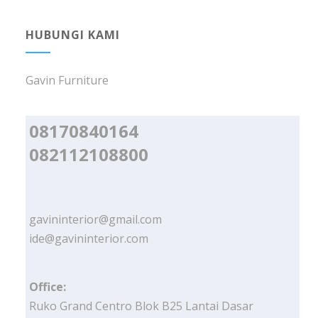
HUBUNGI KAMI
Gavin Furniture
08170840164
082112108800
gavininterior@gmail.com
ide@gavininterior.com
Office:
Ruko Grand Centro Blok B25 Lantai Dasar