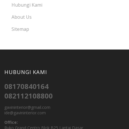
Hubungi Kami
About Us
Sitemap
HUBUNGI KAMI
08170840164
082112108800
gavininterior@gmail.com
ide@gavininterior.com
Office:
Ruko Grand Centro Blok B25 Lantai Dasar