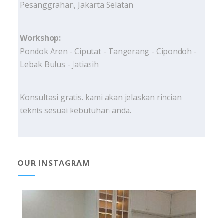
Pesanggrahan, Jakarta Selatan
Workshop:
Pondok Aren - Ciputat - Tangerang - Cipondoh -
Lebak Bulus - Jatiasih
Konsultasi gratis. kami akan jelaskan rincian
teknis sesuai kebutuhan anda.
OUR INSTAGRAM