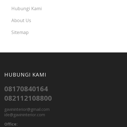
Hubungi Kami
About Us
Sitemap
HUBUNGI KAMI
08170840164
082112108800
gavininterior@gmail.com
ide@gavininterior.com
Office: