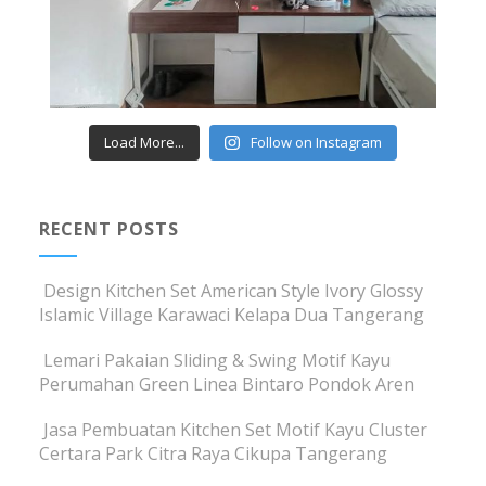
Load More...
Follow on Instagram
RECENT POSTS
Design Kitchen Set American Style Ivory Glossy
Islamic Village Karawaci Kelapa Dua Tangerang
Lemari Pakaian Sliding & Swing Motif Kayu
Perumahan Green Linea Bintaro Pondok Aren
Jasa Pembuatan Kitchen Set Motif Kayu Cluster
Certara Park Citra Raya Cikupa Tangerang