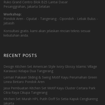
Ruko Grand Centro Blok B25 Lantai Dasar
Pesanggrahan, Jakarta Selatan
Workshop:
Pondok Aren - Ciputat - Tangerang - Cipondoh - Lebak Bulus -
Jatiasih
Konsultasi gratis. kami akan jelaskan rincian teknis sesuai
kebutuhan anda.
RECENT POSTS
Design Kitchen Set American Style Ivory Glossy Islamic Village
Karawaci Kelapa Dua Tangerang
Lemari Pakaian Sliding & Swing Motif Kayu Perumahan Green
Linea Bintaro Pondok Aren
Jasa Pembuatan Kitchen Set Motif Kayu Cluster Certara Park
Citra Raya Cikupa Tangerang
Kitchen Set Murah HPL Putih Doff So Setia Kapuk Cengkareng
Jakarta