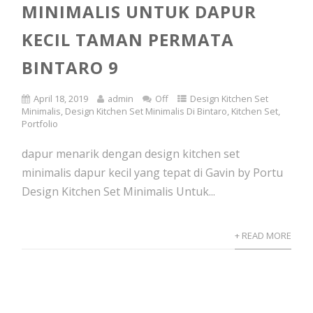
MINIMALIS UNTUK DAPUR
KECIL TAMAN PERMATA
BINTARO 9
April 18, 2019
admin
Off
Design Kitchen Set
Minimalis
,
Design Kitchen Set Minimalis Di Bintaro
,
Kitchen Set
,
Portfolio
dapur menarik dengan design kitchen set
minimalis dapur kecil yang tepat di Gavin by Portu
Design Kitchen Set Minimalis Untuk...
+ READ MORE