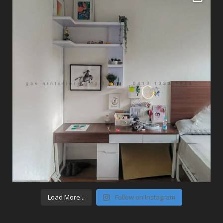
Load More...
Follow on Instagram