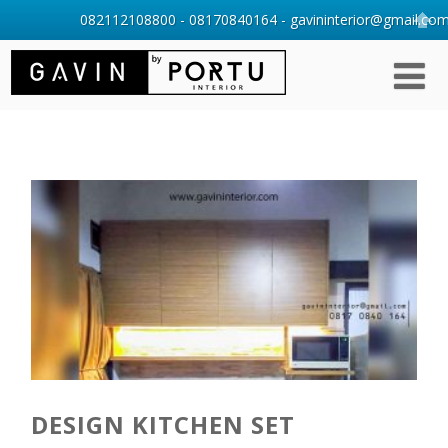
082112108800 - 08170840164 - gavininterior@gmail.com 
DESIGN KITCHEN SET