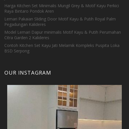
Harga Kitchen Set Minimalis Mungil Grey & Motif Kayu Perkici
Raya Bintaro Pondok Aren
Lemari Pakaian Sliding Door Motif Kayu & Putih Royal Palm
Pegadungan Kalideres
Model Lemari Dapur minimalis Motif Kayu & Putih Perumahan
Citra Garden 2 Kalideres
Contoh Kitchen Set Kayu Jati Melamik Kompleks Puspita Loka
BSD Serpong
OUR INSTAGRAM