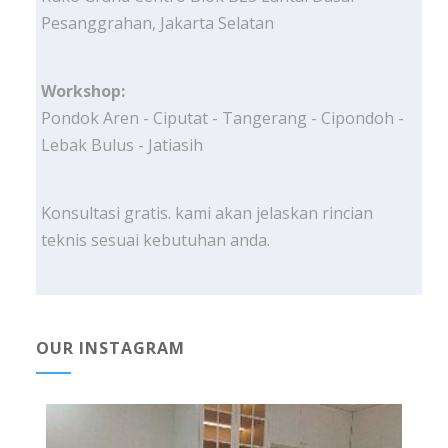
Pesanggrahan, Jakarta Selatan
Workshop:
Pondok Aren - Ciputat - Tangerang - Cipondoh -
Lebak Bulus - Jatiasih
Konsultasi gratis. kami akan jelaskan rincian
teknis sesuai kebutuhan anda.
OUR INSTAGRAM