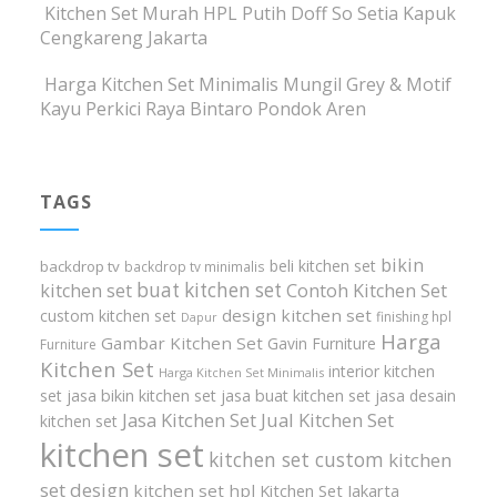
Kitchen Set Murah HPL Putih Doff So Setia Kapuk
Cengkareng Jakarta
Harga Kitchen Set Minimalis Mungil Grey & Motif
Kayu Perkici Raya Bintaro Pondok Aren
TAGS
bikin
beli kitchen set
backdrop tv
backdrop tv minimalis
buat kitchen set
kitchen set
Contoh Kitchen Set
design kitchen set
custom kitchen set
finishing hpl
Dapur
Harga
Gambar Kitchen Set
Gavin Furniture
Furniture
Kitchen Set
interior kitchen
Harga Kitchen Set Minimalis
set
jasa bikin kitchen set
jasa buat kitchen set
jasa desain
Jasa Kitchen Set
Jual Kitchen Set
kitchen set
kitchen set
kitchen set custom
kitchen
set design
kitchen set hpl
Kitchen Set Jakarta