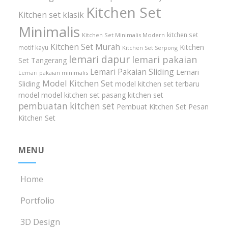
Kitchen Set
Kitchen set klasik
Minimalis
kitchen set
Kitchen Set Minimalis Modern
Kitchen Set Murah
Kitchen
motif kayu
Kitchen Set Serpong
lemari dapur
lemari pakaian
Set Tangerang
Lemari Pakaian Sliding
Lemari
Lemari pakaian minimalis
Model Kitchen Set
Sliding
model kitchen set terbaru
model model kitchen set
pasang kitchen set
pembuatan kitchen set
Pembuat Kitchen Set
Pesan
Kitchen Set
MENU
Home
Portfolio
3D Design