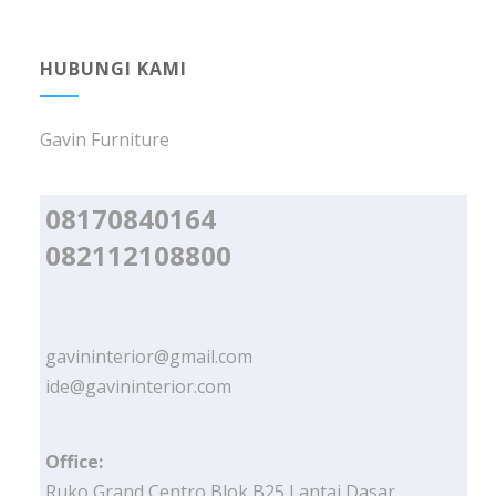
HUBUNGI KAMI
Gavin Furniture
08170840164
082112108800
gavininterior@gmail.com
ide@gavininterior.com
Office:
Ruko Grand Centro Blok B25 Lantai Dasar