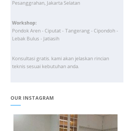
Pesanggrahan, Jakarta Selatan
Workshop:
Pondok Aren - Ciputat - Tangerang - Cipondoh -
Lebak Bulus - Jatiasih
Konsultasi gratis. kami akan jelaskan rincian
teknis sesuai kebutuhan anda.
OUR INSTAGRAM