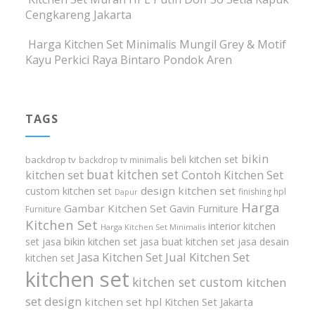
Cengkareng Jakarta
Harga Kitchen Set Minimalis Mungil Grey & Motif
Kayu Perkici Raya Bintaro Pondok Aren
TAGS
bikin
beli kitchen set
backdrop tv
backdrop tv minimalis
buat kitchen set
kitchen set
Contoh Kitchen Set
design kitchen set
custom kitchen set
finishing hpl
Dapur
Harga
Gambar Kitchen Set
Gavin Furniture
Furniture
Kitchen Set
interior kitchen
Harga Kitchen Set Minimalis
set
jasa bikin kitchen set
jasa buat kitchen set
jasa desain
Jasa Kitchen Set
Jual Kitchen Set
kitchen set
kitchen set
kitchen set custom
kitchen
set design
kitchen set hpl
Kitchen Set Jakarta