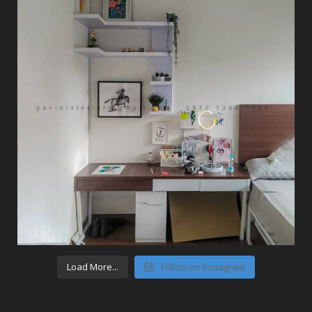
Load More...
Follow on Instagram