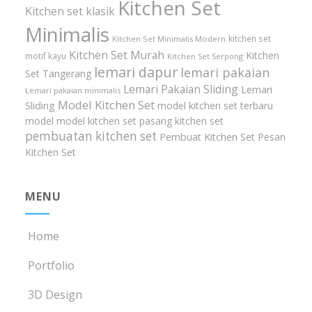
Kitchen Set
Kitchen set klasik
Minimalis
kitchen set
Kitchen Set Minimalis Modern
Kitchen Set Murah
Kitchen
motif kayu
Kitchen Set Serpong
lemari dapur
lemari pakaian
Set Tangerang
Lemari Pakaian Sliding
Lemari
Lemari pakaian minimalis
Model Kitchen Set
Sliding
model kitchen set terbaru
model model kitchen set
pasang kitchen set
pembuatan kitchen set
Pembuat Kitchen Set
Pesan
Kitchen Set
MENU
Home
Portfolio
3D Design