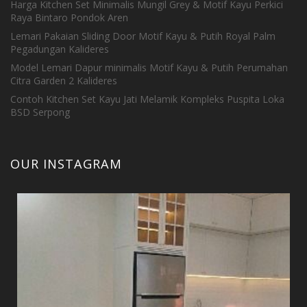
Harga Kitchen Set Minimalis Mungil Grey & Motif Kayu Perkici
Raya Bintaro Pondok Aren
Lemari Pakaian Sliding Door Motif Kayu & Putih Royal Palm
Pegadungan Kalideres
Model Lemari Dapur minimalis Motif Kayu & Putih Perumahan
Citra Garden 2 Kalideres
Contoh Kitchen Set Kayu Jati Melamik Kompleks Puspita Loka
BSD Serpong
OUR INSTAGRAM