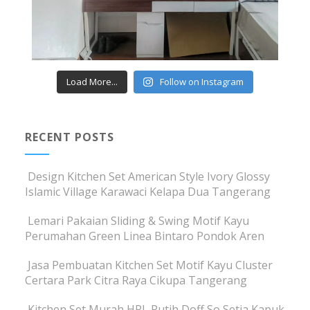
Load More...
Follow on Instagram
RECENT POSTS
Design Kitchen Set American Style Ivory Glossy
Islamic Village Karawaci Kelapa Dua Tangerang
Lemari Pakaian Sliding & Swing Motif Kayu
Perumahan Green Linea Bintaro Pondok Aren
Jasa Pembuatan Kitchen Set Motif Kayu Cluster
Certara Park Citra Raya Cikupa Tangerang
Kitchen Set Murah HPL Putih Doff So Setia Kapuk