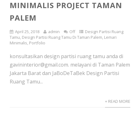
MINIMALIS PROJECT TAMAN
PALEM
April 25, 2018
admin
Off
Design Partisi Ruang
Tamu
,
Design Partisi Ruang Tamu Di Taman Palem
,
Lemari
Minimalis
,
Portfolio
konsultasikan design partisi ruang tamu anda di
gavininterior@gmail.com. melayani di Taman Palem
Jakarta Barat dan JaBoDeTaBek Design Partisi
Ruang Tamu...
+ READ MORE