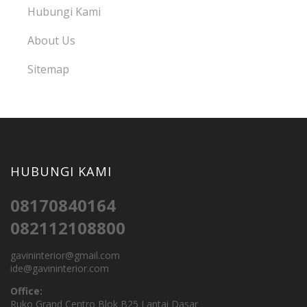
Hubungi Kami
About Us
Sitemap
HUBUNGI KAMI
08170840164
082112108800
gavininterior@gmail.com
ide@gavininterior.com
Office:
Ruko Grand Centro Blok B25 Lantai Dasar