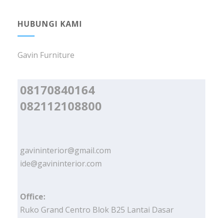
HUBUNGI KAMI
Gavin Furniture
08170840164
082112108800
gavininterior@gmail.com
ide@gavininterior.com
Office:
Ruko Grand Centro Blok B25 Lantai Dasar