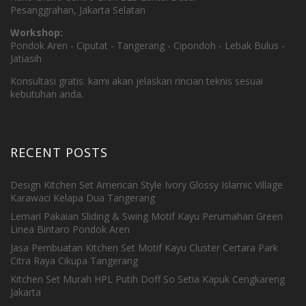
Pesanggrahan, Jakarta Selatan
Workshop:
Pondok Aren - Ciputat - Tangerang - Cipondoh - Lebak Bulus -
Jatiasih
Konsultasi gratis. kami akan jelaskan rincian teknis sesuai
kebutuhan anda.
RECENT POSTS
Design Kitchen Set American Style Ivory Glossy Islamic Village
Karawaci Kelapa Dua Tangerang
Lemari Pakaian Sliding & Swing Motif Kayu Perumahan Green
Linea Bintaro Pondok Aren
Jasa Pembuatan Kitchen Set Motif Kayu Cluster Certara Park
Citra Raya Cikupa Tangerang
Kitchen Set Murah HPL Putih Doff So Setia Kapuk Cengkareng
Jakarta