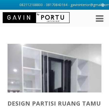
082112108800 - 08170840164 - gavininterior@gmail.com 
DESIGN PARTISI RUANG TAMU