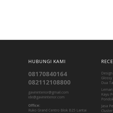
HUBUNGI KAMI
REC
08170840164
Design 
Glossy 
082112108800
Dua Ta
Lemari 
gavininterior@gmail.com
Kayu P
ide@gavininterior.com
Pondok
Office:
Jasa P
Ruko Grand Centro Blok B25 Lantai
Cluster