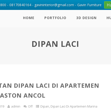
H
00 - 08170840164 - gavininterior@gmail.com - Gavin Furniture
HOME
PORTFOLIO
3D DESIGN
H
DIPAN LACI
AN DIPAN LACI DI APARTEMEN
 ASTON ANCOL
019
admin
Off
Dipan
,
Dipan Laci Di Apartemen Marina