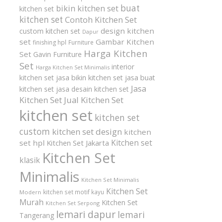
buat
bikin kitchen set
kitchen set
kitchen set
Contoh Kitchen Set
design kitchen
custom kitchen set
Dapur
set
Gambar Kitchen
finishing hpl
Furniture
Harga Kitchen
Set
Gavin Furniture
Set
interior
Harga Kitchen Set Minimalis
kitchen set
jasa bikin kitchen set
jasa buat
Jasa
kitchen set
jasa desain kitchen set
Kitchen Set
Jual Kitchen Set
kitchen set
kitchen set
custom
kitchen set design
kitchen
Kitchen set
set hpl
Kitchen Set Jakarta
Kitchen Set
klasik
Minimalis
Kitchen Set Minimalis
Kitchen Set
kitchen set motif kayu
Modern
Murah
Kitchen Set
Kitchen Set Serpong
lemari dapur
lemari
Tangerang