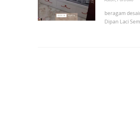
beragam desain
Dipan Laci Sem