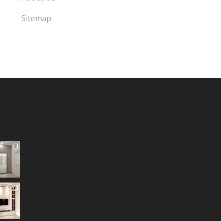
Sitemap