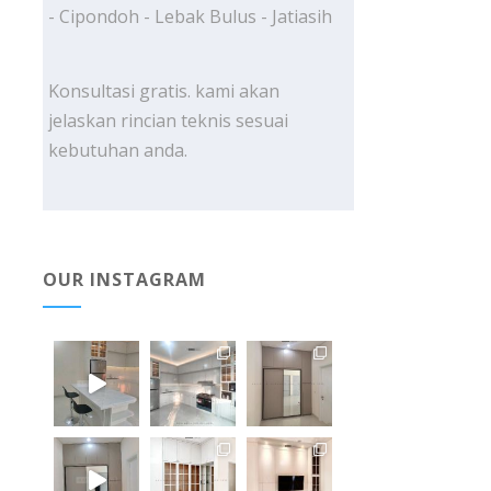
- Cipondoh - Lebak Bulus - Jatiasih
Konsultasi gratis. kami akan
jelaskan rincian teknis sesuai
kebutuhan anda.
OUR INSTAGRAM