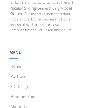
pakaian
Lemari
Lemari pakaian minimalis
Model
Pakaian Sliding
Lemari Sliding
Kitchen Set
model kitchen set terbaru
model model kitchen set
pasang kitchen
pembuatan kitchen set
set
Pembuat Kitchen Set
Pesan Kitchen Set
MENU
Home
Portfolio
3D Design
Hubungi Kami
About Us