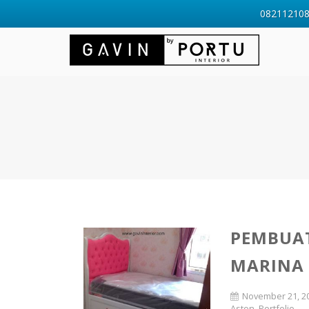
0821121088
PEMBUAT
MARINA
November 21, 2
Aston
,
Portfolio