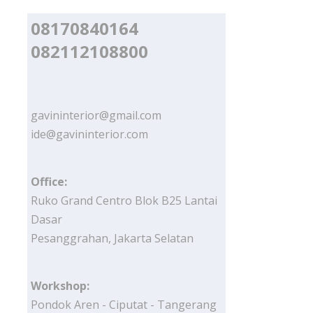
08170840164
082112108800
gavininterior@gmail.com
ide@gavininterior.com
Office:
Ruko Grand Centro Blok B25 Lantai
Dasar
Pesanggrahan, Jakarta Selatan
Workshop:
Pondok Aren - Ciputat - Tangerang