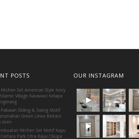
ENT POSTS
OUR INSTAGRAM
Kitchen Set American Style Ivory
Islamic Village Karawaci Kelapa
ngerang
Pakaian Sliding & Swing Motif
erumahan Green Linea Bintaro
 Aren
embuatan Kitchen Set Motif Kayu
 Certara Park Citra Raya Cikupa