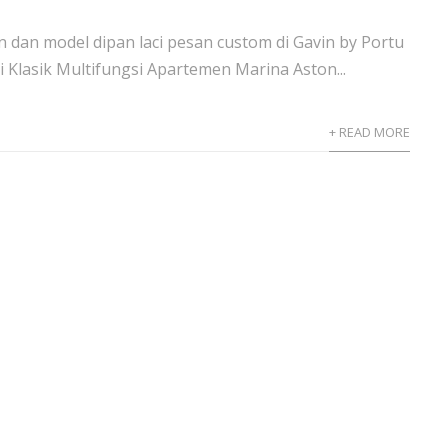
 dan model dipan laci pesan custom di Gavin by Portu
i Klasik Multifungsi Apartemen Marina Aston...
+ READ MORE