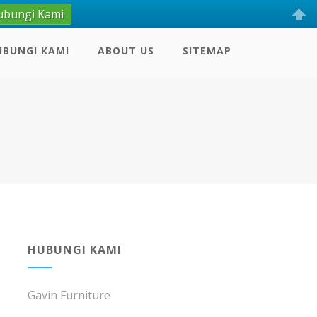
ubungi Kami
UBUNGI KAMI
ABOUT US
SITEMAP
HUBUNGI KAMI
Gavin Furniture