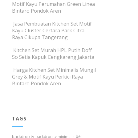
Motif Kayu Perumahan Green Linea
Bintaro Pondok Aren
Jasa Pembuatan Kitchen Set Motif
Kayu Cluster Certara Park Citra
Raya Cikupa Tangerang
Kitchen Set Murah HPL Putih Doff
So Setia Kapuk Cengkareng Jakarta
Harga Kitchen Set Minimalis Mungil
Grey & Motif Kayu Perkici Raya
Bintaro Pondok Aren
TAGS
beli
backdrop tv
backdrop tv minimalis