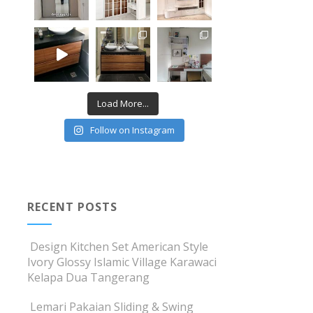
Load More...
Follow on Instagram
RECENT POSTS
Design Kitchen Set American Style
Ivory Glossy Islamic Village Karawaci
Kelapa Dua Tangerang
Lemari Pakaian Sliding & Swing