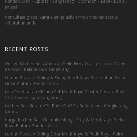
Pondok Aren - Ciputat - Tangerang - Cipondoh - Lebak Bulus -
Jatiasih
Konsultasi gratis. kami akan jelaskan rincian teknis sesuai
kebutuhan anda.
RECENT POSTS
Design Kitchen Set American Style Ivory Glossy Islamic Village
Karawaci Kelapa Dua Tangerang
Lemari Pakaian Sliding & Swing Motif Kayu Perumahan Green
Linea Bintaro Pondok Aren
Jasa Pembuatan Kitchen Set Motif Kayu Cluster Certara Park
Citra Raya Cikupa Tangerang
Kitchen Set Murah HPL Putih Doff So Setia Kapuk Cengkareng
Jakarta
Harga Kitchen Set Minimalis Mungil Grey & Motif Kayu Perkici
Raya Bintaro Pondok Aren
Lemari Pakaian Sliding Door Motif Kayu & Putih Royal Palm