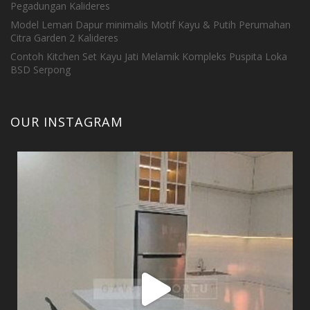
Pegadungan Kalideres
Model Lemari Dapur minimalis Motif Kayu & Putih Perumahan
Citra Garden 2 Kalideres
Contoh Kitchen Set Kayu Jati Melamik Kompleks Puspita Loka
BSD Serpong
OUR INSTAGRAM