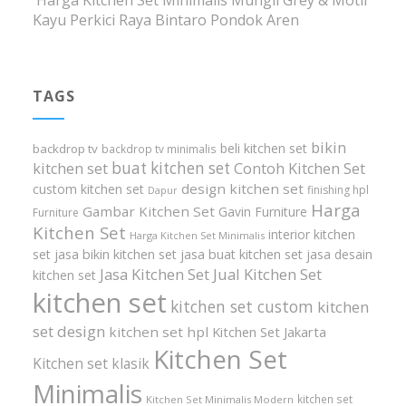
Harga Kitchen Set Minimalis Mungil Grey & Motif
Kayu Perkici Raya Bintaro Pondok Aren
TAGS
bikin
beli kitchen set
backdrop tv
backdrop tv minimalis
buat kitchen set
kitchen set
Contoh Kitchen Set
design kitchen set
custom kitchen set
finishing hpl
Dapur
Harga
Gambar Kitchen Set
Gavin Furniture
Furniture
Kitchen Set
interior kitchen
Harga Kitchen Set Minimalis
set
jasa bikin kitchen set
jasa buat kitchen set
jasa desain
Jasa Kitchen Set
Jual Kitchen Set
kitchen set
kitchen set
kitchen set custom
kitchen
set design
kitchen set hpl
Kitchen Set Jakarta
Kitchen Set
Kitchen set klasik
Minimalis
kitchen set
Kitchen Set Minimalis Modern