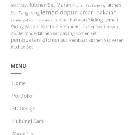
Kitchen Set Murah
Kitchen
motif kayu
Kitchen Set Serpong
lemari dapur
lemari pakaian
Set Tangerang
Lemari Pakaian Sliding
Lemari
Lemari pakaian minimalis
Model Kitchen Set
Sliding
model kitchen set terbaru
model model kitchen set
pasang kitchen set
pembuatan kitchen set
Pembuat Kitchen Set
Pesan
Kitchen Set
MENU
Home
Portfolio
3D Design
Hubungi Kami
About Us