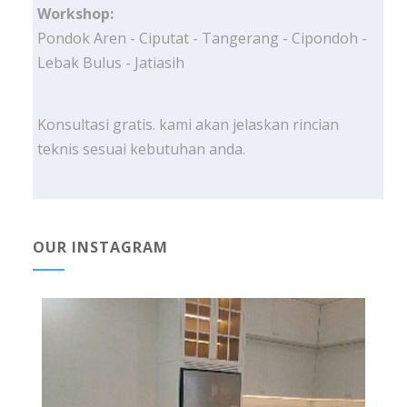
Workshop:
Pondok Aren - Ciputat - Tangerang - Cipondoh -
Lebak Bulus - Jatiasih
Konsultasi gratis. kami akan jelaskan rincian
teknis sesuai kebutuhan anda.
OUR INSTAGRAM