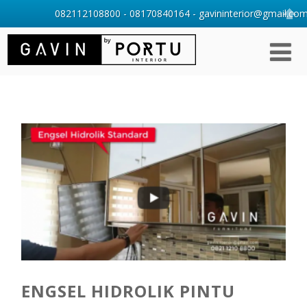
082112108800 - 08170840164 - gavininterior@gmail.com 
ENGSEL HIDROLIK PINTU