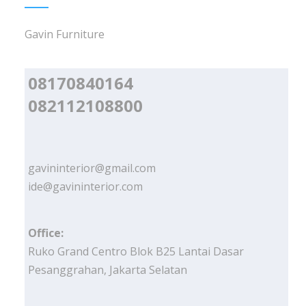
Gavin Furniture
08170840164
082112108800
gavininterior@gmail.com
ide@gavininterior.com
Office:
Ruko Grand Centro Blok B25 Lantai Dasar
Pesanggrahan, Jakarta Selatan