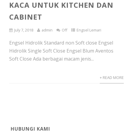
KACA UNTUK KITCHEN DAN
CABINET
July 7, 2018
admin
Off
Engsel Lemari
Engsel Hidrolik Standard non Soft close Engsel
Hidrolik Single Soft Close Engsel Blum Aventos
Soft Close Ada berbagai macam jenis...
+ READ MORE
HUBUNGI KAMI