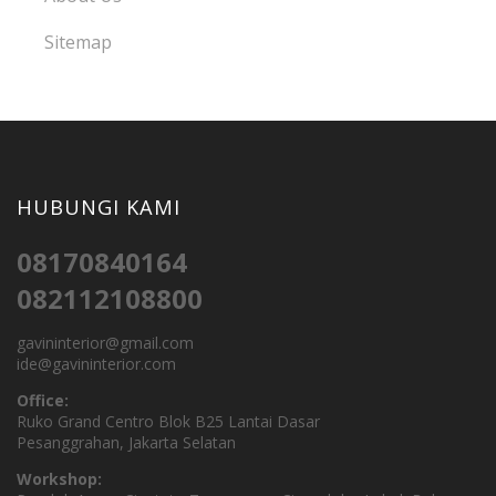
Sitemap
HUBUNGI KAMI
08170840164
082112108800
gavininterior@gmail.com
ide@gavininterior.com
Office:
Ruko Grand Centro Blok B25 Lantai Dasar
Pesanggrahan, Jakarta Selatan
Workshop: