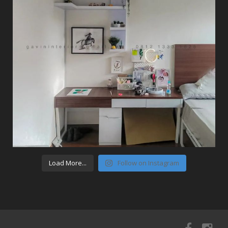
Load More...
Follow on Instagram