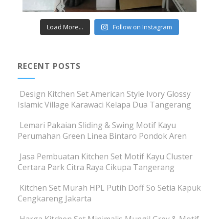
Load More...
Follow on Instagram
RECENT POSTS
Design Kitchen Set American Style Ivory Glossy
Islamic Village Karawaci Kelapa Dua Tangerang
Lemari Pakaian Sliding & Swing Motif Kayu
Perumahan Green Linea Bintaro Pondok Aren
Jasa Pembuatan Kitchen Set Motif Kayu Cluster
Certara Park Citra Raya Cikupa Tangerang
Kitchen Set Murah HPL Putih Doff So Setia Kapuk
Cengkareng Jakarta