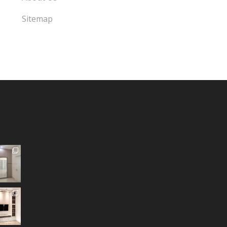
Sitemap