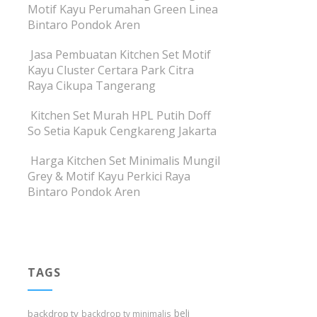
Motif Kayu Perumahan Green Linea
Bintaro Pondok Aren
Jasa Pembuatan Kitchen Set Motif
Kayu Cluster Certara Park Citra
Raya Cikupa Tangerang
Kitchen Set Murah HPL Putih Doff
So Setia Kapuk Cengkareng Jakarta
Harga Kitchen Set Minimalis Mungil
Grey & Motif Kayu Perkici Raya
Bintaro Pondok Aren
TAGS
beli
backdrop tv
backdrop tv minimalis