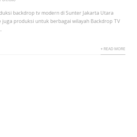
uksi backdrop tv modern di Sunter Jakarta Utara
e juga produksi untuk berbagai wilayah Backdrop TV
.
+ READ MORE