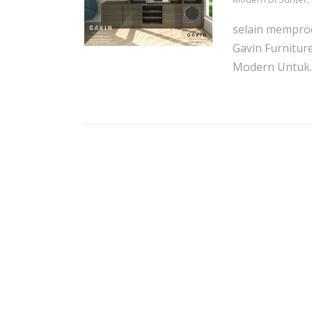
selain memprod
Gavin Furnitur
Modern Untuk..