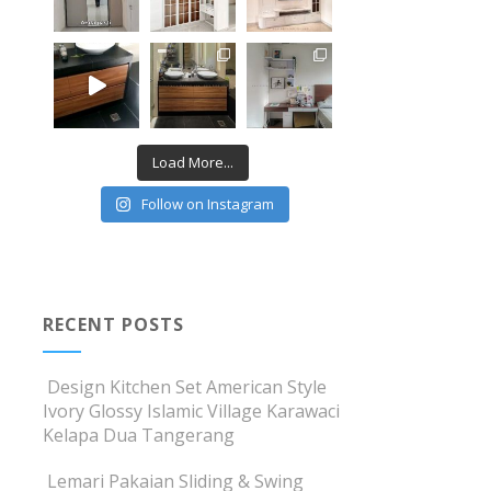
Load More...
Follow on Instagram
RECENT POSTS
Design Kitchen Set American Style
Ivory Glossy Islamic Village Karawaci
Kelapa Dua Tangerang
Lemari Pakaian Sliding & Swing