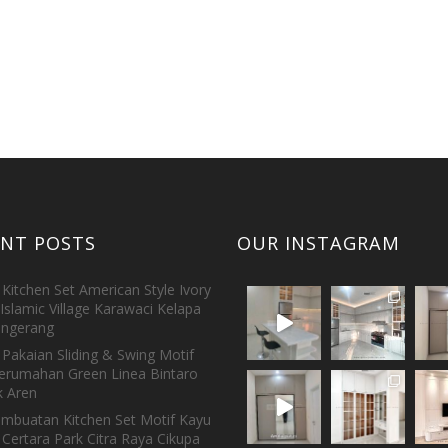
ENT POSTS
OUR INSTAGRAM
Kitchen Set American Style Ivory
Islamic Village Karawaci Kelapa
ngerang
Pakaian Sliding & Swing Motif
erumahan Green Linea Bintaro
 Aren
embuatan Kitchen Set Motif Kayu
 Certara Park Citra Raya Cikupa