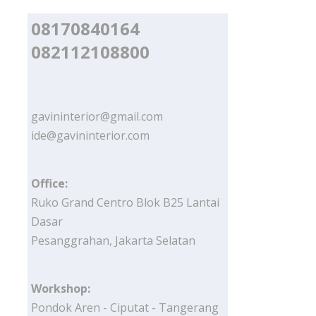
08170840164
082112108800
gavininterior@gmail.com
ide@gavininterior.com
Office:
Ruko Grand Centro Blok B25 Lantai
Dasar
Pesanggrahan, Jakarta Selatan
Workshop:
Pondok Aren - Ciputat - Tangerang