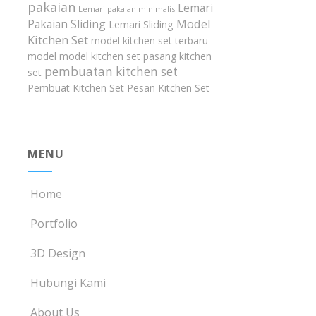
pakaian
Lemari
Lemari pakaian minimalis
Model
Pakaian Sliding
Lemari Sliding
Kitchen Set
model kitchen set terbaru
model model kitchen set
pasang kitchen
pembuatan kitchen set
set
Pembuat Kitchen Set
Pesan Kitchen Set
MENU
Home
Portfolio
3D Design
Hubungi Kami
About Us