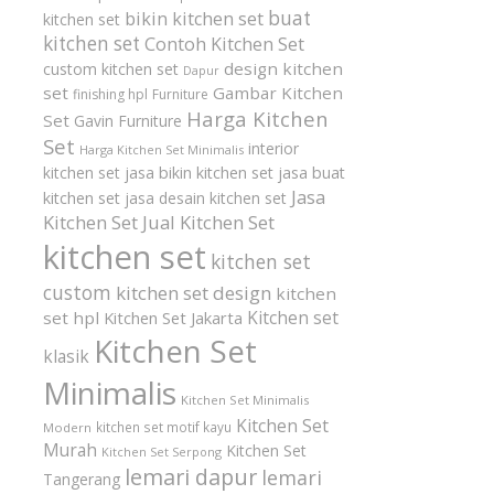
buat
bikin kitchen set
kitchen set
kitchen set
Contoh Kitchen Set
design kitchen
custom kitchen set
Dapur
set
Gambar Kitchen
finishing hpl
Furniture
Harga Kitchen
Set
Gavin Furniture
Set
interior
Harga Kitchen Set Minimalis
kitchen set
jasa bikin kitchen set
jasa buat
Jasa
kitchen set
jasa desain kitchen set
Kitchen Set
Jual Kitchen Set
kitchen set
kitchen set
custom
kitchen set design
kitchen
Kitchen set
set hpl
Kitchen Set Jakarta
Kitchen Set
klasik
Minimalis
Kitchen Set Minimalis
Kitchen Set
kitchen set motif kayu
Modern
Murah
Kitchen Set
Kitchen Set Serpong
lemari dapur
lemari
Tangerang