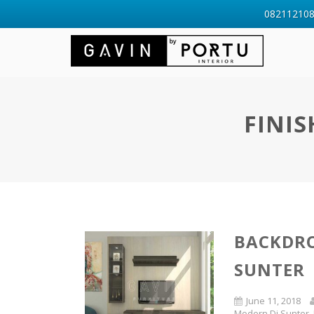
0821121088
FINIS
BACKDRO
SUNTER
June 11, 2018
Modern Di Sunter
,