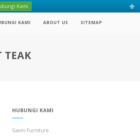
ubungi Kami
UBUNGI KAMI
ABOUT US
SITEMAP
T TEAK
HUBUNGI KAMI
Gavin Furniture