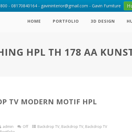
H
00 - 08170840164 - gavininterior@gmail.com - Gavin Furniture
HOME
PORTFOLIO
3D DESIGN
H
HING HPL TH 178 AA KUNS
P TV MODERN MOTIF HPL
admin
Off
Backdrop TV
,
Backdrop TV
,
Backdrop TV
Portfolio