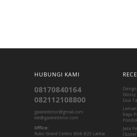
HUBUNGI KAMI
REC
08170840164
Design 
Glossy 
082112108800
Dua Ta
Lemari 
gavininterior@gmail.com
Kayu P
ide@gavininterior.com
Pondok
Office:
Jasa P
Ruko Grand Centro Blok B25 Lantai
Cluster