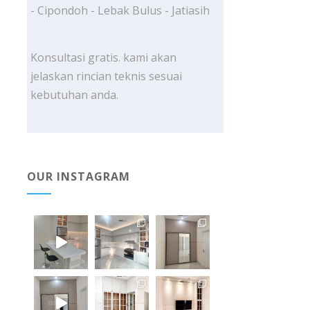
- Cipondoh - Lebak Bulus - Jatiasih
Konsultasi gratis. kami akan
jelaskan rincian teknis sesuai
kebutuhan anda.
OUR INSTAGRAM