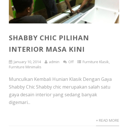
SHABBY CHIC PILIHAN
INTERIOR MASA KINI
January 10, 2014
admin
Off
Furniture Klasik
,
Furniture Minimalis
Munculkan Kembali Hunian Klasik Dengan Gaya
Shabby Chic Shabby chic merupakan salah satu
gaya desain interior yang sedang banyak
digemari...
+ READ MORE