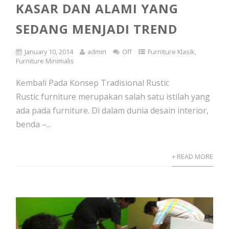
KASAR DAN ALAMI YANG
SEDANG MENJADI TREND
January 10, 2014
admin
Off
Furniture Klasik
,
Furniture Minimalis
Kembali Pada Konsep Tradisional Rustic
Rustic furniture merupakan salah satu istilah yang
ada pada furniture. Di dalam dunia desain interior,
benda –...
+ READ MORE