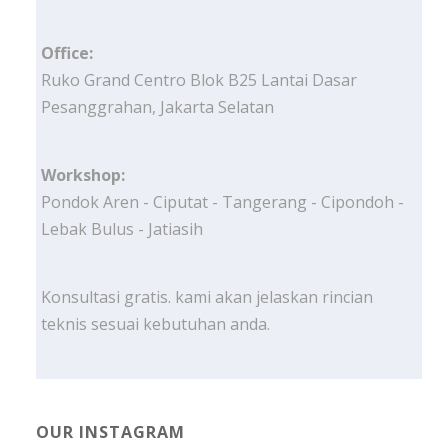
Office:
Ruko Grand Centro Blok B25 Lantai Dasar
Pesanggrahan, Jakarta Selatan
Workshop:
Pondok Aren - Ciputat - Tangerang - Cipondoh -
Lebak Bulus - Jatiasih
Konsultasi gratis. kami akan jelaskan rincian
teknis sesuai kebutuhan anda.
OUR INSTAGRAM