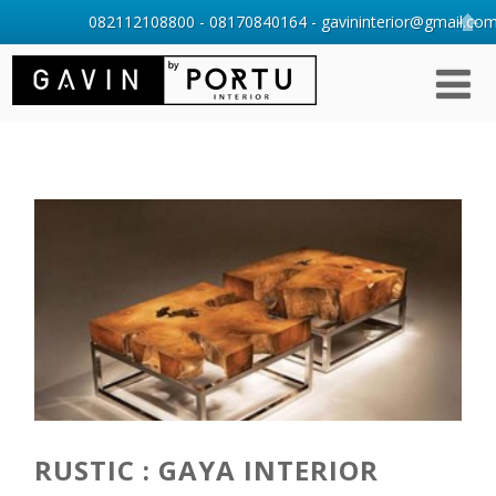
082112108800 - 08170840164 - gavininterior@gmail.com 
RUSTIC : GAYA INTERIOR