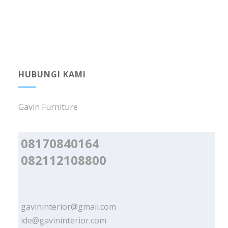
HUBUNGI KAMI
Gavin Furniture
08170840164
082112108800
gavininterior@gmail.com
ide@gavininterior.com