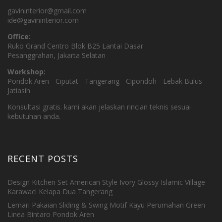
gavininterior@gmail.com
ide@gavininterior.com
Office:
Ruko Grand Centro Blok B25 Lantai Dasar
Pesanggrahan, Jakarta Selatan
Workshop:
Pondok Aren - Ciputat - Tangerang - Cipondoh - Lebak Bulus -
Jatiasih
Konsultasi gratis. kami akan jelaskan rincian teknis sesuai
kebutuhan anda.
RECENT POSTS
Design Kitchen Set American Style Ivory Glossy Islamic Village
Karawaci Kelapa Dua Tangerang
Lemari Pakaian Sliding & Swing Motif Kayu Perumahan Green
Linea Bintaro Pondok Aren