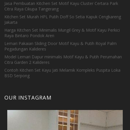
Jasa Pembuatan Kitchen Set Motif Kayu Cluster Certara Park
Citra Raya Cikupa Tangerang
Kitchen Set Murah HPL Putih Doff So Setia Kapuk Cengkareng
Jakarta
Harga Kitchen Set Minimalis Mungil Grey & Motif Kayu Perkici
Raya Bintaro Pondok Aren
Lemari Pakaian Sliding Door Motif Kayu & Putih Royal Palm
Pegadungan Kalideres
Model Lemari Dapur minimalis Motif Kayu & Putih Perumahan
Citra Garden 2 Kalideres
Contoh Kitchen Set Kayu Jati Melamik Kompleks Puspita Loka
BSD Serpong
OUR INSTAGRAM