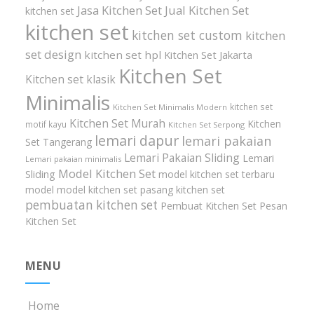
Jasa Kitchen Set
Jual Kitchen Set
kitchen set
kitchen set
kitchen set custom
kitchen
set design
kitchen set hpl
Kitchen Set Jakarta
Kitchen Set
Kitchen set klasik
Minimalis
kitchen set
Kitchen Set Minimalis Modern
Kitchen Set Murah
Kitchen
motif kayu
Kitchen Set Serpong
lemari dapur
lemari pakaian
Set Tangerang
Lemari Pakaian Sliding
Lemari
Lemari pakaian minimalis
Model Kitchen Set
Sliding
model kitchen set terbaru
model model kitchen set
pasang kitchen set
pembuatan kitchen set
Pembuat Kitchen Set
Pesan
Kitchen Set
MENU
Home