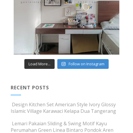
Load More...
Follow on Instagram
RECENT POSTS
Design Kitchen Set American Style Ivory Glossy
Islamic Village Karawaci Kelapa Dua Tangerang
Lemari Pakaian Sliding & Swing Motif Kayu
Perumahan Green Linea Bintaro Pondok Aren