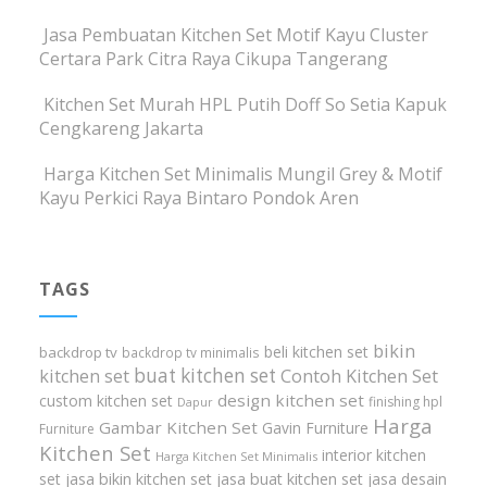
Jasa Pembuatan Kitchen Set Motif Kayu Cluster
Certara Park Citra Raya Cikupa Tangerang
Kitchen Set Murah HPL Putih Doff So Setia Kapuk
Cengkareng Jakarta
Harga Kitchen Set Minimalis Mungil Grey & Motif
Kayu Perkici Raya Bintaro Pondok Aren
TAGS
bikin
beli kitchen set
backdrop tv
backdrop tv minimalis
buat kitchen set
kitchen set
Contoh Kitchen Set
design kitchen set
custom kitchen set
finishing hpl
Dapur
Harga
Gambar Kitchen Set
Gavin Furniture
Furniture
Kitchen Set
interior kitchen
Harga Kitchen Set Minimalis
set
jasa bikin kitchen set
jasa buat kitchen set
jasa desain