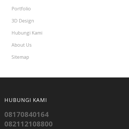
Portfolio
3D Design
Hubungi Kami
About Us
Sitemap
HUBUNGI KAMI
08170840164
082112108800