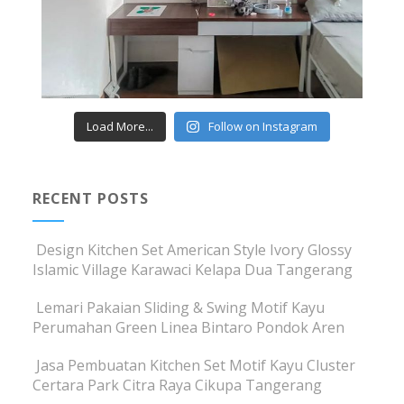
Load More...
Follow on Instagram
RECENT POSTS
Design Kitchen Set American Style Ivory Glossy
Islamic Village Karawaci Kelapa Dua Tangerang
Lemari Pakaian Sliding & Swing Motif Kayu
Perumahan Green Linea Bintaro Pondok Aren
Jasa Pembuatan Kitchen Set Motif Kayu Cluster
Certara Park Citra Raya Cikupa Tangerang