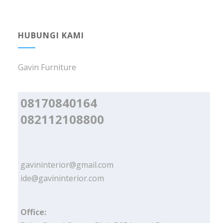
HUBUNGI KAMI
Gavin Furniture
08170840164
082112108800
gavininterior@gmail.com
ide@gavininterior.com
Office: