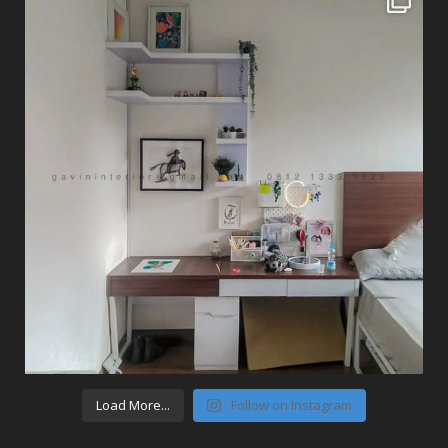
Load More...
Follow on Instagram