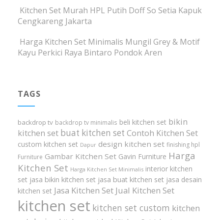
Kitchen Set Murah HPL Putih Doff So Setia Kapuk
Cengkareng Jakarta
Harga Kitchen Set Minimalis Mungil Grey & Motif
Kayu Perkici Raya Bintaro Pondok Aren
TAGS
bikin
beli kitchen set
backdrop tv
backdrop tv minimalis
buat kitchen set
kitchen set
Contoh Kitchen Set
design kitchen set
custom kitchen set
finishing hpl
Dapur
Harga
Gambar Kitchen Set
Gavin Furniture
Furniture
Kitchen Set
interior kitchen
Harga Kitchen Set Minimalis
set
jasa bikin kitchen set
jasa buat kitchen set
jasa desain
Jasa Kitchen Set
Jual Kitchen Set
kitchen set
kitchen set
kitchen set custom
kitchen