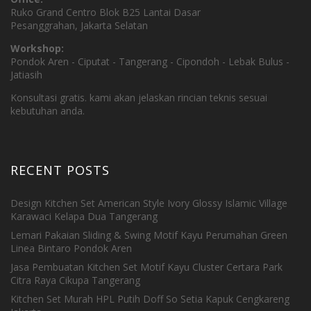
Ruko Grand Centro Blok B25 Lantai Dasar
Pesanggrahan, Jakarta Selatan
Workshop:
Pondok Aren - Ciputat - Tangerang - Cipondoh - Lebak Bulus -
Jatiasih
Konsultasi gratis. kami akan jelaskan rincian teknis sesuai
kebutuhan anda.
RECENT POSTS
Design Kitchen Set American Style Ivory Glossy Islamic Village
Karawaci Kelapa Dua Tangerang
Lemari Pakaian Sliding & Swing Motif Kayu Perumahan Green
Linea Bintaro Pondok Aren
Jasa Pembuatan Kitchen Set Motif Kayu Cluster Certara Park
Citra Raya Cikupa Tangerang
Kitchen Set Murah HPL Putih Doff So Setia Kapuk Cengkareng