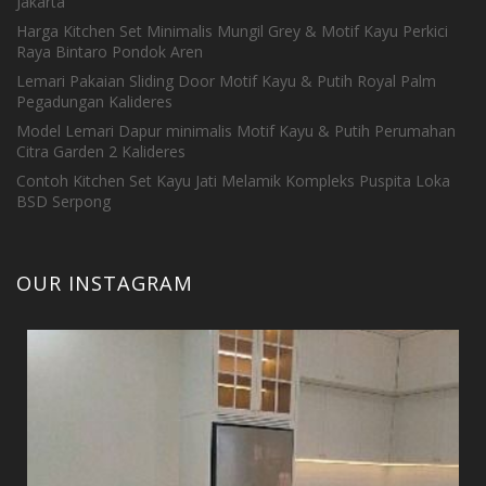
Jakarta
Harga Kitchen Set Minimalis Mungil Grey & Motif Kayu Perkici
Raya Bintaro Pondok Aren
Lemari Pakaian Sliding Door Motif Kayu & Putih Royal Palm
Pegadungan Kalideres
Model Lemari Dapur minimalis Motif Kayu & Putih Perumahan
Citra Garden 2 Kalideres
Contoh Kitchen Set Kayu Jati Melamik Kompleks Puspita Loka
BSD Serpong
OUR INSTAGRAM