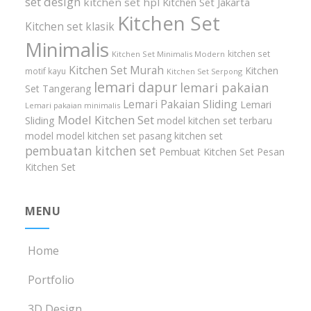
set design
kitchen set hpl
Kitchen Set Jakarta
Kitchen Set
Kitchen set klasik
Minimalis
kitchen set
Kitchen Set Minimalis Modern
Kitchen Set Murah
Kitchen
motif kayu
Kitchen Set Serpong
lemari dapur
lemari pakaian
Set Tangerang
Lemari Pakaian Sliding
Lemari
Lemari pakaian minimalis
Model Kitchen Set
Sliding
model kitchen set terbaru
model model kitchen set
pasang kitchen set
pembuatan kitchen set
Pembuat Kitchen Set
Pesan
Kitchen Set
MENU
Home
Portfolio
3D Design