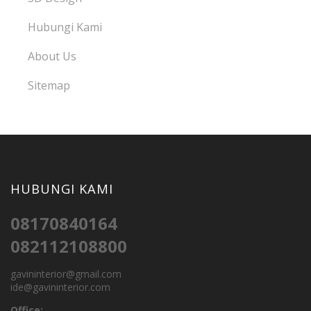
Hubungi Kami
About Us
Sitemap
HUBUNGI KAMI
08170840164
082112108800
gavininterior@gmail.com
ide@gavininterior.com
Office: