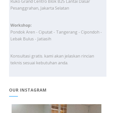
Ruko Grand Centro Blok B25 Lantai Dasar
Pesanggrahan, Jakarta Selatan
Workshop:
Pondok Aren - Ciputat - Tangerang - Cipondoh -
Lebak Bulus - Jatiasih
Konsultasi gratis. kami akan jelaskan rincian
teknis sesuai kebutuhan anda.
OUR INSTAGRAM