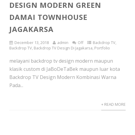
DESIGN MODERN GREEN
DAMAI TOWNHOUSE
JAGAKARSA
December 13, 2018
admin
Off
Backdrop TV
,
Backdrop TV
,
Backdrop TV Design Di Jagakarsa
,
Portfolio
melayani backdrop tv design modern maupun
klasik custom di JaBoDeTaBek maupun luar kota
Backdrop TV Design Modern Kombinasi Warna
Pada...
+ READ MORE