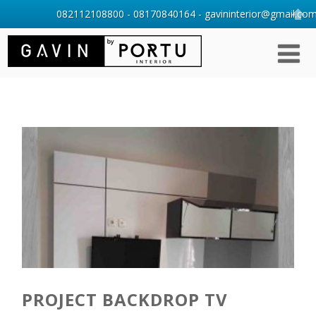
082112108800 - 08170840164 - gavininterior@gmail.com 
PROJECT BACKDROP TV