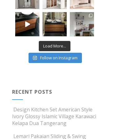
Load More...
Follow on Instagram
RECENT POSTS
Design Kitchen Set American Style
Ivory Glossy Islamic Village Karawaci
Kelapa Dua Tangerang
Lemari Pakaian Sliding & Swing