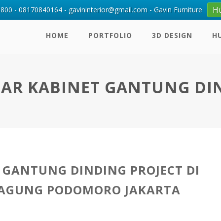
H
00 - 08170840164 - gavininterior@gmail.com - Gavin Furniture
HOME
PORTFOLIO
3D DESIGN
H
AR KABINET GANTUNG DI
 GANTUNG DINDING PROJECT DI
 AGUNG PODOMORO JAKARTA