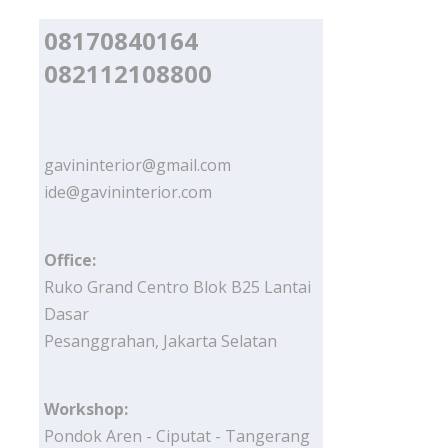
08170840164
082112108800
gavininterior@gmail.com
ide@gavininterior.com
Office:
Ruko Grand Centro Blok B25 Lantai
Dasar
Pesanggrahan, Jakarta Selatan
Workshop:
Pondok Aren - Ciputat - Tangerang