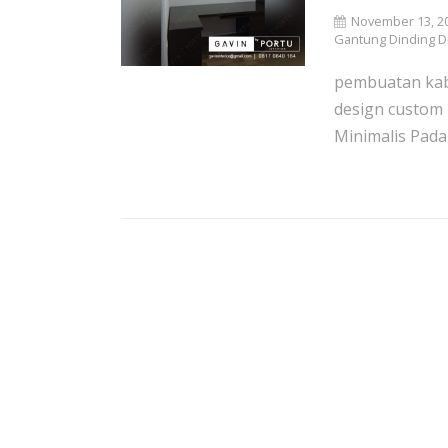
November 13, 2
Gantung Dinding Di
pembuatan kab
design custom
Minimalis Pada r