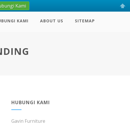
ubungi Kami
UBUNGI KAMI
ABOUT US
SITEMAP
NDING
HUBUNGI KAMI
Gavin Furniture