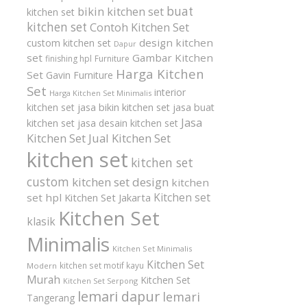
buat
bikin kitchen set
kitchen set
kitchen set
Contoh Kitchen Set
design kitchen
custom kitchen set
Dapur
set
Gambar Kitchen
finishing hpl
Furniture
Harga Kitchen
Set
Gavin Furniture
Set
interior
Harga Kitchen Set Minimalis
kitchen set
jasa bikin kitchen set
jasa buat
Jasa
kitchen set
jasa desain kitchen set
Kitchen Set
Jual Kitchen Set
kitchen set
kitchen set
custom
kitchen set design
kitchen
Kitchen set
set hpl
Kitchen Set Jakarta
Kitchen Set
klasik
Minimalis
Kitchen Set Minimalis
Kitchen Set
kitchen set motif kayu
Modern
Murah
Kitchen Set
Kitchen Set Serpong
lemari dapur
lemari
Tangerang