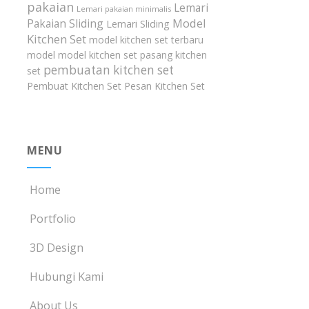
pakaian
Lemari
Lemari pakaian minimalis
Model
Pakaian Sliding
Lemari Sliding
Kitchen Set
model kitchen set terbaru
model model kitchen set
pasang kitchen
pembuatan kitchen set
set
Pembuat Kitchen Set
Pesan Kitchen Set
MENU
Home
Portfolio
3D Design
Hubungi Kami
About Us