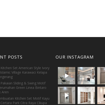
ENT POSTS
OUR INSTAGRAM
Kitchen Set American Style Ivory
Islamic Village Karawaci Kelapa
ngerang
Pakaian Sliding & Swing Motif
erumahan Green Linea Bintaro
 Aren
embuatan Kitchen Set Motif Kayu
 Certara Park Citra Raya Cikupa