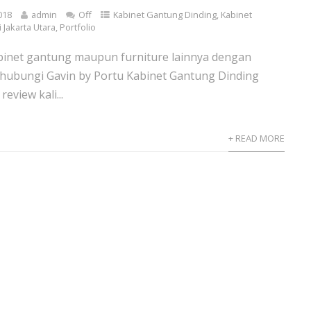
018
admin
Off
Kabinet Gantung Dinding
,
Kabinet
 Jakarta Utara
,
Portfolio
inet gantung maupun furniture lainnya dengan
 hubungi Gavin by Portu Kabinet Gantung Dinding
eview kali...
+ READ MORE