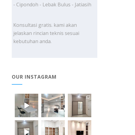
- Cipondoh - Lebak Bulus - Jatiasih
Konsultasi gratis. kami akan
jelaskan rincian teknis sesuai
kebutuhan anda.
OUR INSTAGRAM