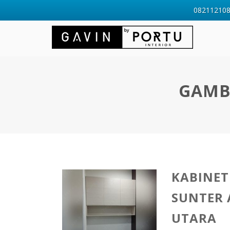
0821121088
GAMB
KABINET
SUNTER
UTARA