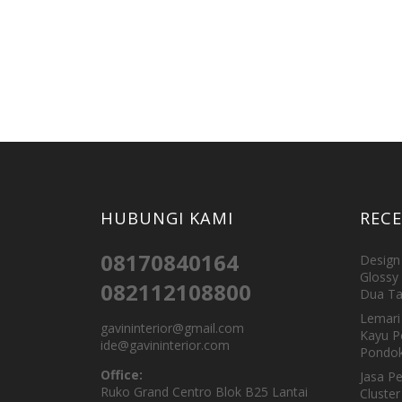
HUBUNGI KAMI
REC
08170840164
Design 
Glossy 
082112108800
Dua Ta
Lemari 
gavininterior@gmail.com
Kayu P
ide@gavininterior.com
Pondok
Office:
Jasa P
Ruko Grand Centro Blok B25 Lantai
Cluster