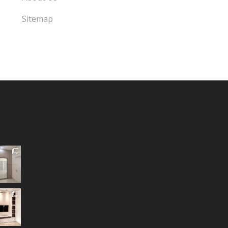
Sitemap