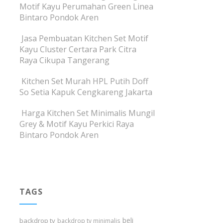
Motif Kayu Perumahan Green Linea
Bintaro Pondok Aren
Jasa Pembuatan Kitchen Set Motif
Kayu Cluster Certara Park Citra
Raya Cikupa Tangerang
Kitchen Set Murah HPL Putih Doff
So Setia Kapuk Cengkareng Jakarta
Harga Kitchen Set Minimalis Mungil
Grey & Motif Kayu Perkici Raya
Bintaro Pondok Aren
TAGS
beli
backdrop tv
backdrop tv minimalis