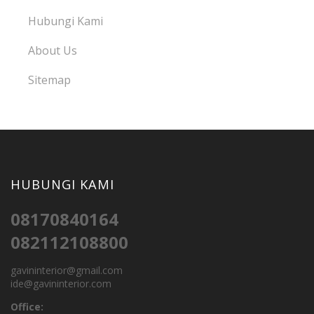
Hubungi Kami
About Us
Sitemap
HUBUNGI KAMI
08170840164
082112108800
gavininterior@gmail.com
ide@gavininterior.com
Office: