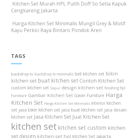
Kitchen Set Murah HPL Putih Doff So Setia Kapuk
Cengkareng Jakarta
Harga Kitchen Set Minimalis Mungil Grey & Motif
Kayu Perkici Raya Bintaro Pondok Aren
TAGS
bikin
beli kitchen set
backdrop tv
backdrop tv minimalis
buat kitchen set
kitchen set
Contoh Kitchen Set
design kitchen set
custom kitchen set
finishing hpl
Dapur
Harga
Gambar Kitchen Set
Gavin Furniture
Furniture
Kitchen Set
interior kitchen
Harga Kitchen Set Minimalis
set
jasa bikin kitchen set
jasa buat kitchen set
jasa desain
Jasa Kitchen Set
Jual Kitchen Set
kitchen set
kitchen set
kitchen set custom
kitchen
set design
kitchen set hpl
Kitchen Set Jakarta