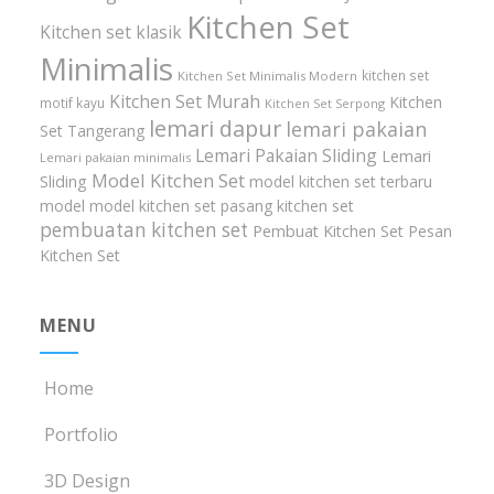
Kitchen Set
Kitchen set klasik
Minimalis
kitchen set
Kitchen Set Minimalis Modern
Kitchen Set Murah
Kitchen
motif kayu
Kitchen Set Serpong
lemari dapur
lemari pakaian
Set Tangerang
Lemari Pakaian Sliding
Lemari
Lemari pakaian minimalis
Model Kitchen Set
Sliding
model kitchen set terbaru
model model kitchen set
pasang kitchen set
pembuatan kitchen set
Pembuat Kitchen Set
Pesan
Kitchen Set
MENU
Home
Portfolio
3D Design