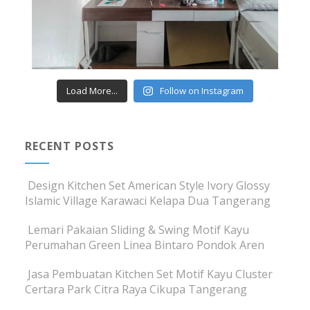
Load More...
Follow on Instagram
RECENT POSTS
Design Kitchen Set American Style Ivory Glossy
Islamic Village Karawaci Kelapa Dua Tangerang
Lemari Pakaian Sliding & Swing Motif Kayu
Perumahan Green Linea Bintaro Pondok Aren
Jasa Pembuatan Kitchen Set Motif Kayu Cluster
Certara Park Citra Raya Cikupa Tangerang