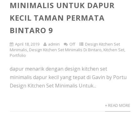
MINIMALIS UNTUK DAPUR
KECIL TAMAN PERMATA
BINTARO 9
April 18, 2019
admin
Off
Design Kitchen Set
Minimalis
,
Design Kitchen Set Minimalis Di Bintaro
,
Kitchen Set
,
Portfolio
dapur menarik dengan design kitchen set
minimalis dapur kecil yang tepat di Gavin by Portu
Design Kitchen Set Minimalis Untuk...
+ READ MORE