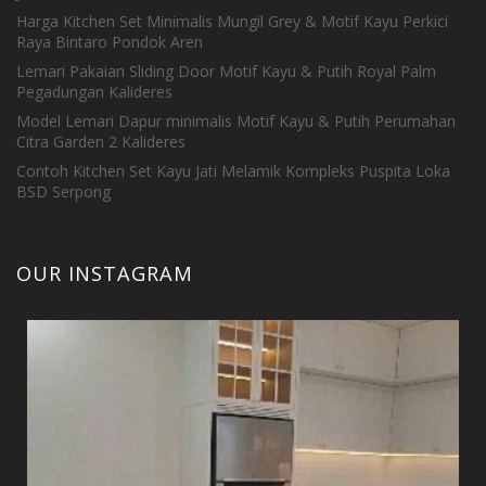
Harga Kitchen Set Minimalis Mungil Grey & Motif Kayu Perkici
Raya Bintaro Pondok Aren
Lemari Pakaian Sliding Door Motif Kayu & Putih Royal Palm
Pegadungan Kalideres
Model Lemari Dapur minimalis Motif Kayu & Putih Perumahan
Citra Garden 2 Kalideres
Contoh Kitchen Set Kayu Jati Melamik Kompleks Puspita Loka
BSD Serpong
OUR INSTAGRAM