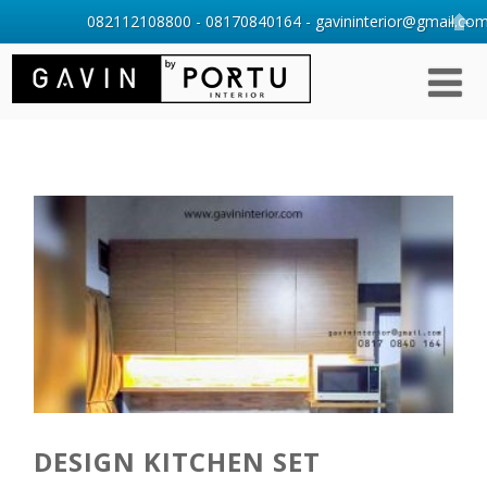
082112108800 - 08170840164 - gavininterior@gmail.com 
DESIGN KITCHEN SET