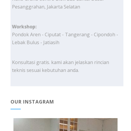
Pesanggrahan, Jakarta Selatan
Workshop:
Pondok Aren - Ciputat - Tangerang - Cipondoh -
Lebak Bulus - Jatiasih
Konsultasi gratis. kami akan jelaskan rincian
teknis sesuai kebutuhan anda.
OUR INSTAGRAM