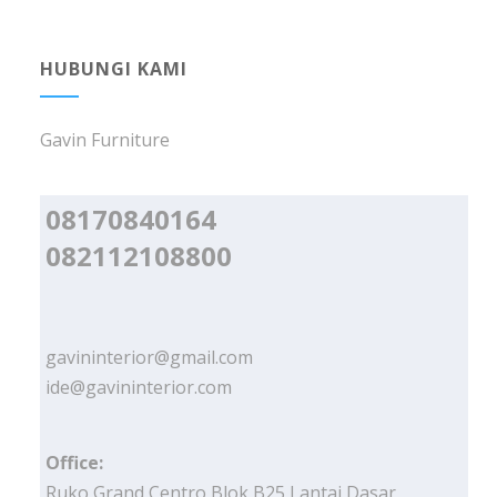
HUBUNGI KAMI
Gavin Furniture
08170840164
082112108800
gavininterior@gmail.com
ide@gavininterior.com
Office:
Ruko Grand Centro Blok B25 Lantai Dasar