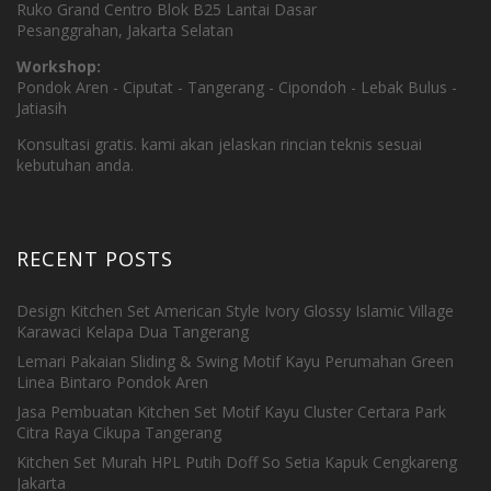
Ruko Grand Centro Blok B25 Lantai Dasar
Pesanggrahan, Jakarta Selatan
Workshop:
Pondok Aren - Ciputat - Tangerang - Cipondoh - Lebak Bulus -
Jatiasih
Konsultasi gratis. kami akan jelaskan rincian teknis sesuai
kebutuhan anda.
RECENT POSTS
Design Kitchen Set American Style Ivory Glossy Islamic Village
Karawaci Kelapa Dua Tangerang
Lemari Pakaian Sliding & Swing Motif Kayu Perumahan Green
Linea Bintaro Pondok Aren
Jasa Pembuatan Kitchen Set Motif Kayu Cluster Certara Park
Citra Raya Cikupa Tangerang
Kitchen Set Murah HPL Putih Doff So Setia Kapuk Cengkareng
Jakarta