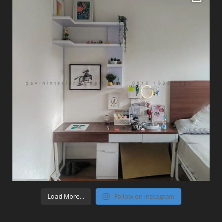
Load More...
Follow on Instagram