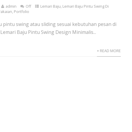
admin
Off
Lemari Baju
,
Lemari Baju Pintu Swing Di
Pakaian
,
Portfolio
ju pintu swing atau sliding sesuai kebutuhan pesan di
 Lemari Baju Pintu Swing Design Minimalis...
+ READ MORE