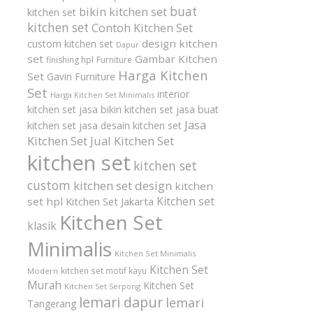
buat
bikin kitchen set
kitchen set
kitchen set
Contoh Kitchen Set
design kitchen
custom kitchen set
Dapur
set
Gambar Kitchen
finishing hpl
Furniture
Harga Kitchen
Set
Gavin Furniture
Set
interior
Harga Kitchen Set Minimalis
kitchen set
jasa bikin kitchen set
jasa buat
Jasa
kitchen set
jasa desain kitchen set
Kitchen Set
Jual Kitchen Set
kitchen set
kitchen set
custom
kitchen set design
kitchen
Kitchen set
set hpl
Kitchen Set Jakarta
Kitchen Set
klasik
Minimalis
Kitchen Set Minimalis
Kitchen Set
kitchen set motif kayu
Modern
Murah
Kitchen Set
Kitchen Set Serpong
lemari dapur
lemari
Tangerang