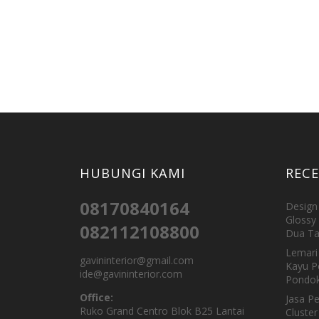
HUBUNGI KAMI
REC
08170840164
Design 
Glossy 
082112108800
Dua Ta
Lemari 
gavininterior@gmail.com
Kayu P
ide@gavininterior.com
Pondok
Office:
Jasa P
Ruko Grand Centro Blok B25 Lantai
Cluster