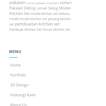
pakaian
Lemari
Lemari pakaian minimalis
Model
Pakaian Sliding
Lemari Sliding
Kitchen Set
model kitchen set terbaru
model model kitchen set
pasang kitchen
pembuatan kitchen set
set
Pembuat Kitchen Set
Pesan Kitchen Set
MENU
Home
Portfolio
3D Design
Hubungi Kami
About Us