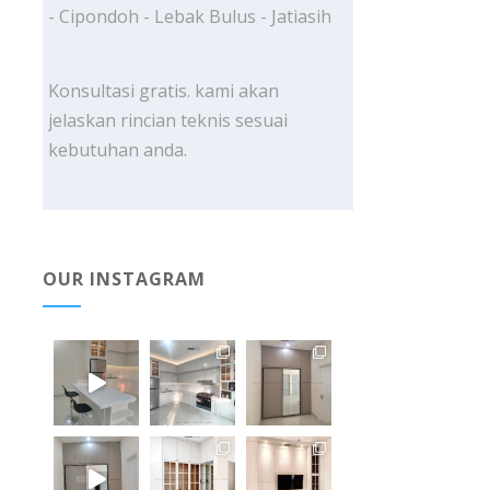
- Cipondoh - Lebak Bulus - Jatiasih
Konsultasi gratis. kami akan
jelaskan rincian teknis sesuai
kebutuhan anda.
OUR INSTAGRAM