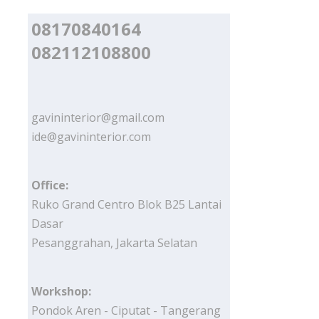
08170840164
082112108800
gavininterior@gmail.com
ide@gavininterior.com
Office:
Ruko Grand Centro Blok B25 Lantai
Dasar
Pesanggrahan, Jakarta Selatan
Workshop:
Pondok Aren - Ciputat - Tangerang