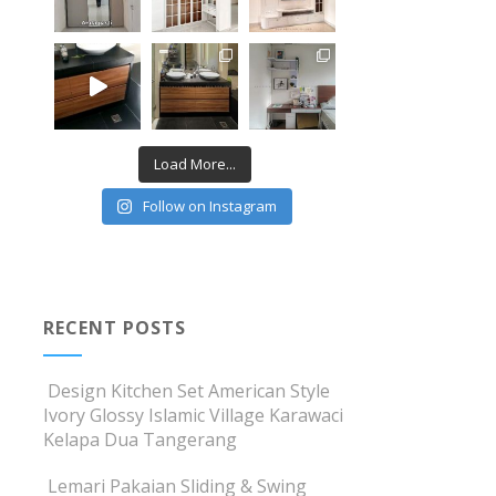
Load More...
Follow on Instagram
RECENT POSTS
Design Kitchen Set American Style
Ivory Glossy Islamic Village Karawaci
Kelapa Dua Tangerang
Lemari Pakaian Sliding & Swing