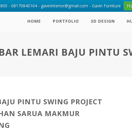
H
00 - 08170840164 - gavininterior@gmail.com - Gavin Furniture
HOME
PORTFOLIO
3D DESIGN
H
AR LEMARI BAJU PINTU 
BAJU PINTU SWING PROJECT
HAN SARUA MAKMUR
NG