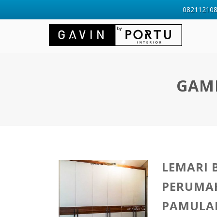
0821121088
GAMB
LEMARI 
PERUMA
PAMULA