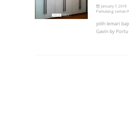
January 7, 2019
Pamulang
,
Lemari 
pilih lemari ba
Gavin by Portu