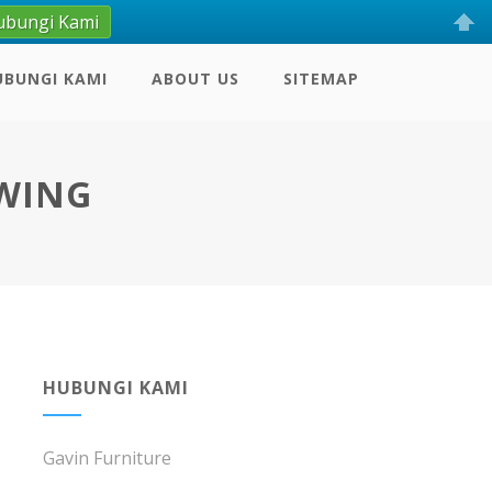
ubungi Kami
UBUNGI KAMI
ABOUT US
SITEMAP
SWING
HUBUNGI KAMI
Gavin Furniture