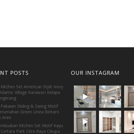
ENT POSTS
OUR INSTAGRAM
Kitchen Set American Style Ivory
Islamic Village Karawaci Kelapa
ngerang
Pakaian Sliding & Swing Motif
erumahan Green Linea Bintaro
 Aren
embuatan Kitchen Set Motif Kayu
 Certara Park Citra Raya Cikupa