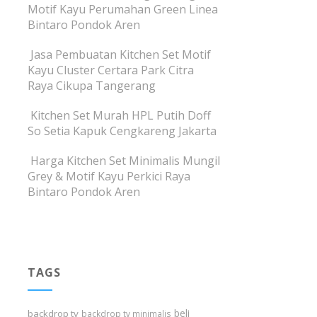
Motif Kayu Perumahan Green Linea
Bintaro Pondok Aren
Jasa Pembuatan Kitchen Set Motif
Kayu Cluster Certara Park Citra
Raya Cikupa Tangerang
Kitchen Set Murah HPL Putih Doff
So Setia Kapuk Cengkareng Jakarta
Harga Kitchen Set Minimalis Mungil
Grey & Motif Kayu Perkici Raya
Bintaro Pondok Aren
TAGS
beli
backdrop tv
backdrop tv minimalis