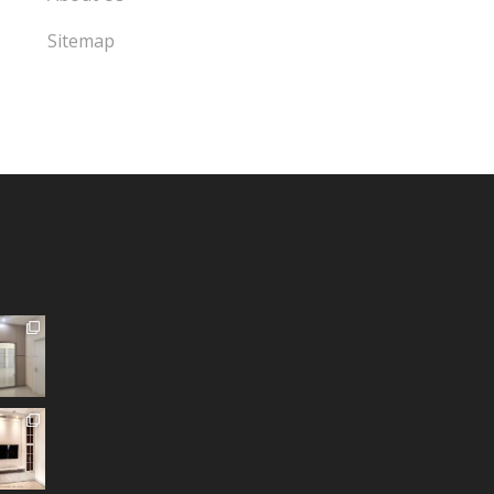
Sitemap