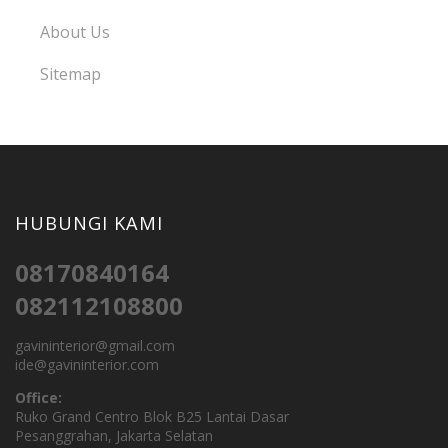
About Us
Sitemap
HUBUNGI KAMI
08170840164
082112108800
gavininterior@gmail.com
ide@gavininterior.com
Office:
Ruko Grand Centro Blok B25 Lantai Dasar
Pesanggrahan, Jakarta Selatan