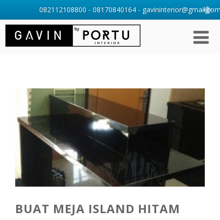
082112108800 - 08170840164 - gavininterior@gmail.com 
BUAT MEJA ISLAND HITAM