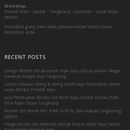
Workshop:
Pondok Aren - Ciputat - Tangerang - Cipondoh - Lebak Bulus -
Jatiasih
Konsultasi gratis. kami akan jelaskan rincian teknis sesuai
kebutuhan anda.
RECENT POSTS
Design Kitchen Set American Style Ivory Glossy Islamic Village
Karawaci Kelapa Dua Tangerang
Lemari Pakaian Sliding & Swing Motif Kayu Perumahan Green
Linea Bintaro Pondok Aren
Jasa Pembuatan Kitchen Set Motif Kayu Cluster Certara Park
Citra Raya Cikupa Tangerang
Kitchen Set Murah HPL Putih Doff So Setia Kapuk Cengkareng
Jakarta
Harga Kitchen Set Minimalis Mungil Grey & Motif Kayu Perkici
Raya Bintaro Pondok Aren