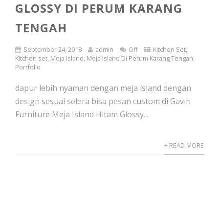
GLOSSY DI PERUM KARANG
TENGAH
September 24, 2018
admin
Off
Kitchen Set
,
Kitchen set
,
Meja Island
,
Meja Island Di Perum Karang Tengah
,
Portfolio
dapur lebih nyaman dengan meja island dengan
design sesuai selera bisa pesan custom di Gavin
Furniture Meja Island Hitam Glossy...
+ READ MORE