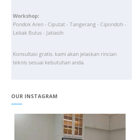
Workshop:
Pondok Aren - Ciputat - Tangerang - Cipondoh -
Lebak Bulus - Jatiasih
Konsultasi gratis. kami akan jelaskan rincian
teknis sesuai kebutuhan anda.
OUR INSTAGRAM