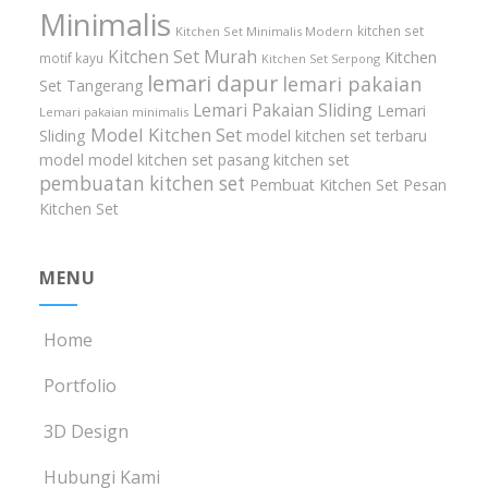
Minimalis
kitchen set
Kitchen Set Minimalis Modern
Kitchen Set Murah
Kitchen
motif kayu
Kitchen Set Serpong
lemari dapur
lemari pakaian
Set Tangerang
Lemari Pakaian Sliding
Lemari
Lemari pakaian minimalis
Model Kitchen Set
Sliding
model kitchen set terbaru
model model kitchen set
pasang kitchen set
pembuatan kitchen set
Pembuat Kitchen Set
Pesan
Kitchen Set
MENU
Home
Portfolio
3D Design
Hubungi Kami