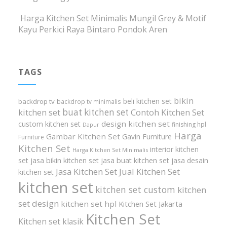
Harga Kitchen Set Minimalis Mungil Grey & Motif
Kayu Perkici Raya Bintaro Pondok Aren
TAGS
bikin
beli kitchen set
backdrop tv
backdrop tv minimalis
buat kitchen set
kitchen set
Contoh Kitchen Set
design kitchen set
custom kitchen set
finishing hpl
Dapur
Harga
Gambar Kitchen Set
Gavin Furniture
Furniture
Kitchen Set
interior kitchen
Harga Kitchen Set Minimalis
set
jasa bikin kitchen set
jasa buat kitchen set
jasa desain
Jasa Kitchen Set
Jual Kitchen Set
kitchen set
kitchen set
kitchen set custom
kitchen
set design
kitchen set hpl
Kitchen Set Jakarta
Kitchen Set
Kitchen set klasik