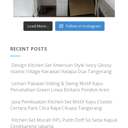
Load More...
Follow on Instagram
RECENT POSTS
Design Kitchen Set American Style Ivory Glossy
Islamic Village Karawaci Kelapa Dua Tangerang
Lemari Pakaian Sliding & Swing Motif Kayu
Perumahan Green Linea Bintaro Pondok Aren
Jasa Pembuatan Kitchen Set Motif Kayu Cluster
Certara Park Citra Raya Cikupa Tangerang
Kitchen Set Murah HPL Putih Doff So Setia Kapuk
Cengkareng Jakarta