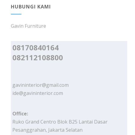
HUBUNGI KAMI
Gavin Furniture
08170840164
082112108800
gavininterior@gmail.com
ide@gavininterior.com
Office:
Ruko Grand Centro Blok B25 Lantai Dasar
Pesanggrahan, Jakarta Selatan