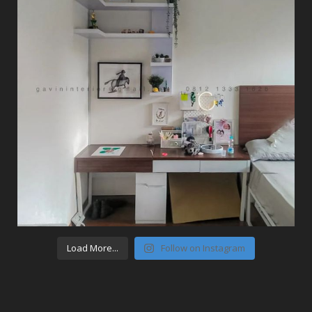
Load More...
Follow on Instagram