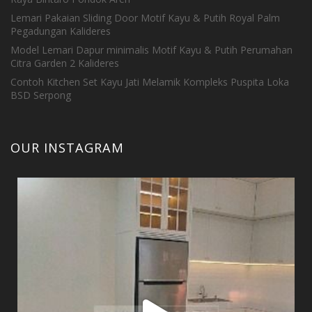
Lemari Pakaian Sliding Door Motif Kayu & Putih Royal Palm
Pegadungan Kalideres
Model Lemari Dapur minimalis Motif Kayu & Putih Perumahan
Citra Garden 2 Kalideres
Contoh Kitchen Set Kayu Jati Melamik Kompleks Puspita Loka
BSD Serpong
OUR INSTAGRAM