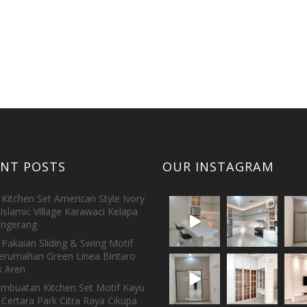
ENT POSTS
OUR INSTAGRAM
Kitchen Set American Style Ivory
Islamic Village Karawaci Kelapa
ngerang
Pakaian Sliding & Swing Motif
erumahan Green Linea Bintaro
 Aren
embuatan Kitchen Set Motif Kayu
 Certara Park Citra Raya Cikupa