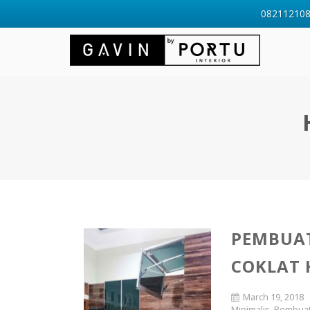
0821121088
PEMBUAT
COKLAT 
March 19, 2018
Minimalis
,
Pembuata