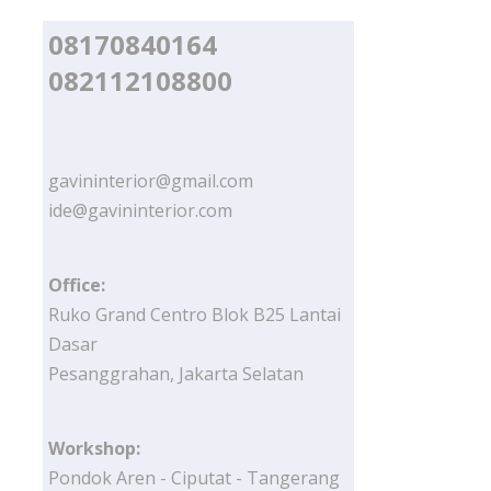
08170840164
082112108800
gavininterior@gmail.com
ide@gavininterior.com
Office:
Ruko Grand Centro Blok B25 Lantai
Dasar
Pesanggrahan, Jakarta Selatan
Workshop:
Pondok Aren - Ciputat - Tangerang