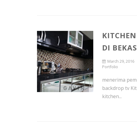
KITCHEN
DI BEKAS
March 29, 2016
Portfolio
menerima pembu
backdrop tv Ki
kitchen...