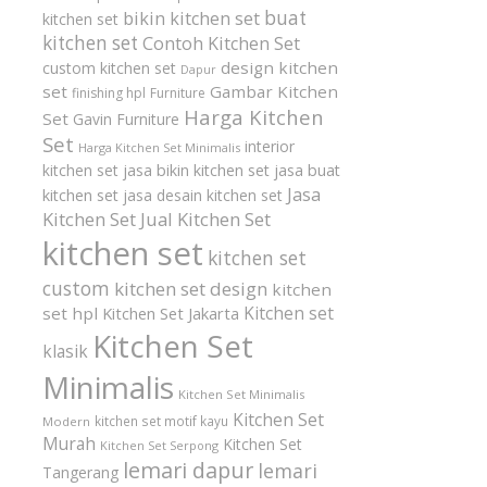
buat
bikin kitchen set
kitchen set
kitchen set
Contoh Kitchen Set
design kitchen
custom kitchen set
Dapur
set
Gambar Kitchen
finishing hpl
Furniture
Harga Kitchen
Set
Gavin Furniture
Set
interior
Harga Kitchen Set Minimalis
kitchen set
jasa bikin kitchen set
jasa buat
Jasa
kitchen set
jasa desain kitchen set
Kitchen Set
Jual Kitchen Set
kitchen set
kitchen set
custom
kitchen set design
kitchen
Kitchen set
set hpl
Kitchen Set Jakarta
Kitchen Set
klasik
Minimalis
Kitchen Set Minimalis
Kitchen Set
kitchen set motif kayu
Modern
Murah
Kitchen Set
Kitchen Set Serpong
lemari dapur
lemari
Tangerang