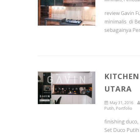
review Gavin F
minimalis di B
sebagainya Pem
KITCHEN
UTARA
May 31, 2016
Putih
,
Portfolio
finishing duco,
Set Duco Putih 