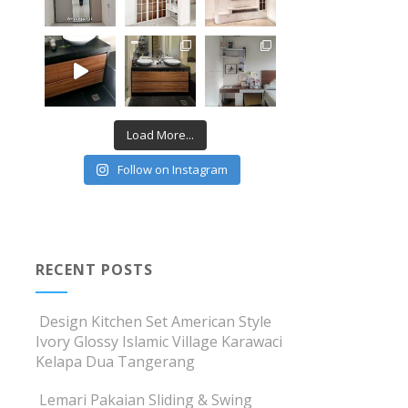
Load More...
Follow on Instagram
RECENT POSTS
Design Kitchen Set American Style
Ivory Glossy Islamic Village Karawaci
Kelapa Dua Tangerang
Lemari Pakaian Sliding & Swing