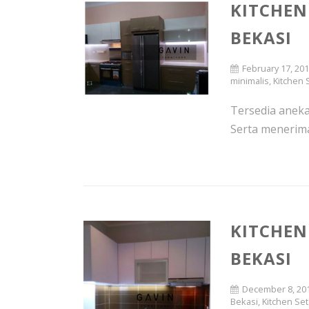
KITCHEN 
BEKASI
February 17, 20
minimalis
,
Kitchen 
Tersedia aneka 
Serta menerima 
KITCHEN
BEKASI
December 8, 20
Bekasi
,
Kitchen Se