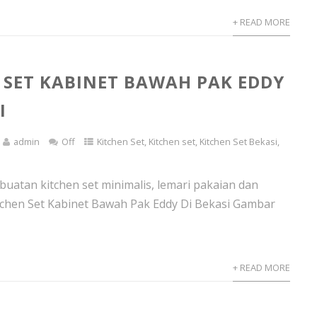
+ READ MORE
 SET KABINET BAWAH PAK EDDY
I
admin
Off
Kitchen Set
,
Kitchen set
,
Kitchen Set Bekasi
,
atan kitchen set minimalis, lemari pakaian dan
tchen Set Kabinet Bawah Pak Eddy Di Bekasi Gambar
+ READ MORE