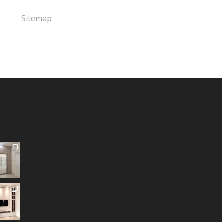
Sitemap