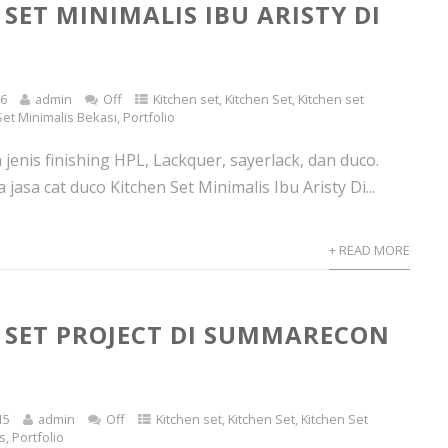
SET MINIMALIS IBU ARISTY DI
16
admin
Off
Kitchen set
,
Kitchen Set
,
Kitchen set
Set Minimalis Bekasi
,
Portfolio
jenis finishing HPL, Lackquer, sayerlack, dan duco.
jasa cat duco Kitchen Set Minimalis Ibu Aristy Di...
+ READ MORE
 SET PROJECT DI SUMMARECON
15
admin
Off
Kitchen set
,
Kitchen Set
,
Kitchen Set
ts
,
Portfolio