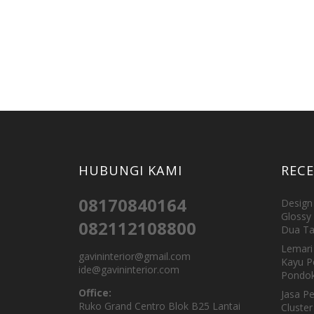
HUBUNGI KAMI
REC
08170840164
Design 
Glossy 
082112108800
Dua Ta
Lemari 
gavininterior@gmail.com
Kayu P
ide@gavininterior.com
Pondok
Office:
Jasa P
Ruko Grand Centro Blok B25 Lantai
Cluster