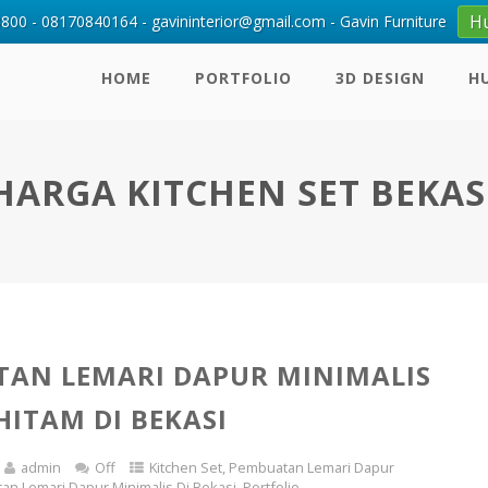
H
00 - 08170840164 - gavininterior@gmail.com - Gavin Furniture
HOME
PORTFOLIO
3D DESIGN
H
HARGA KITCHEN SET BEKAS
AN LEMARI DAPUR MINIMALIS
HITAM DI BEKASI
admin
Off
Kitchen Set
,
Pembuatan Lemari Dapur
n Lemari Dapur Minimalis Di Bekasi
,
Portfolio