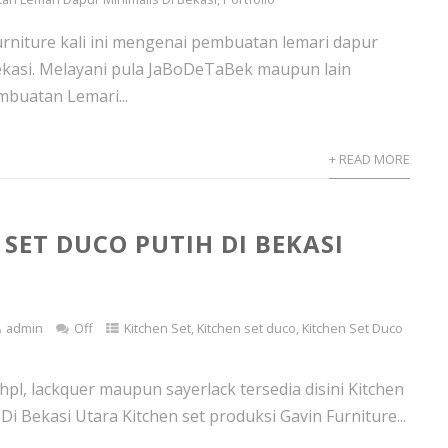
urniture kali ini mengenai pembuatan lemari dapur
ekasi. Melayani pula JaBoDeTaBek maupun lain
buatan Lemari...
+ READ MORE
 SET DUCO PUTIH DI BEKASI
admin
Off
Kitchen Set
,
Kitchen set duco
,
Kitchen Set Duco
 hpl, lackquer maupun sayerlack tersedia disini Kitchen
Di Bekasi Utara Kitchen set produksi Gavin Furniture...