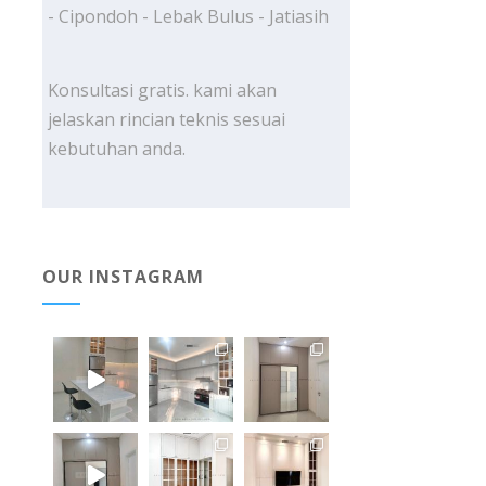
- Cipondoh - Lebak Bulus - Jatiasih
Konsultasi gratis. kami akan
jelaskan rincian teknis sesuai
kebutuhan anda.
OUR INSTAGRAM