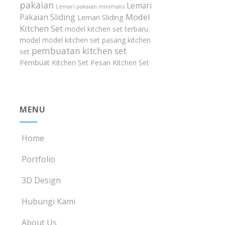
pakaian
Lemari
Lemari pakaian minimalis
Model
Pakaian Sliding
Lemari Sliding
Kitchen Set
model kitchen set terbaru
model model kitchen set
pasang kitchen
pembuatan kitchen set
set
Pembuat Kitchen Set
Pesan Kitchen Set
MENU
Home
Portfolio
3D Design
Hubungi Kami
About Us