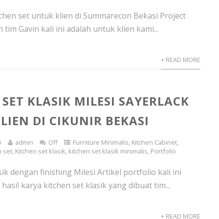
hen set untuk klien di Summarecon Bekasi Project
 tim Gavin kali ini adalah untuk klien kami...
+ READ MORE
 SET KLASIK MILESI SAYERLACK
LIEN DI CIKUNIR BEKASI
5
admin
Off
Furniture Minimalis
,
Kitchen Cabinet
,
n set
,
Kitchen set klasik
,
kitchen set klasik minimalis
,
Portfolio
ik dengan finishing Milesi Artikel portfolio kali ini
hasil karya kitchen set klasik yang dibuat tim...
+ READ MORE