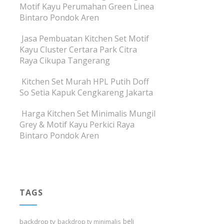
Motif Kayu Perumahan Green Linea
Bintaro Pondok Aren
Jasa Pembuatan Kitchen Set Motif
Kayu Cluster Certara Park Citra
Raya Cikupa Tangerang
Kitchen Set Murah HPL Putih Doff
So Setia Kapuk Cengkareng Jakarta
Harga Kitchen Set Minimalis Mungil
Grey & Motif Kayu Perkici Raya
Bintaro Pondok Aren
TAGS
beli
backdrop tv
backdrop tv minimalis