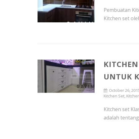
Pembuatan Kitc
Kitchen set oleh
KITCHEN
UNTUK K
October 26, 201
Kitchen Set
,
Kitche
Kitchen set Klas
adalah tentang 