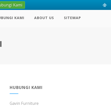
ubungi Kami
UBUNGI KAMI
ABOUT US
SITEMAP
I
HUBUNGI KAMI
Gavin Furniture