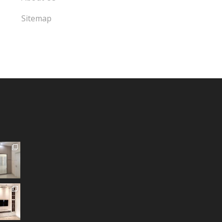
Sitemap