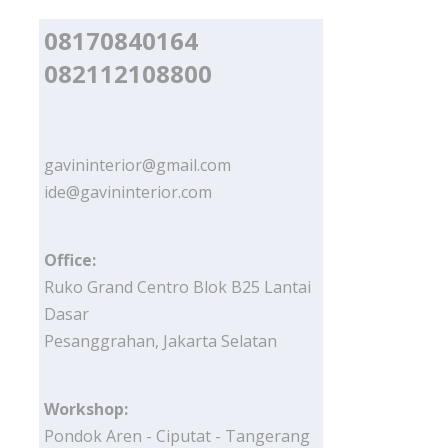
08170840164
082112108800
gavininterior@gmail.com
ide@gavininterior.com
Office:
Ruko Grand Centro Blok B25 Lantai
Dasar
Pesanggrahan, Jakarta Selatan
Workshop:
Pondok Aren - Ciputat - Tangerang