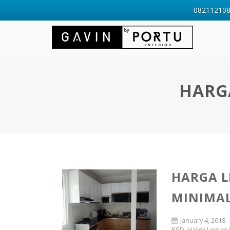
0821121088
HARG
HARGA L
MINIMAL
January 4, 2018
BSD
,
Harga Lemari