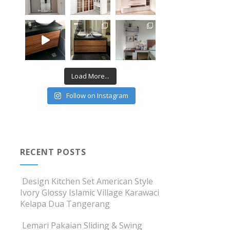
Load More...
Follow on Instagram
RECENT POSTS
Design Kitchen Set American Style
Ivory Glossy Islamic Village Karawaci
Kelapa Dua Tangerang
Lemari Pakaian Sliding & Swing