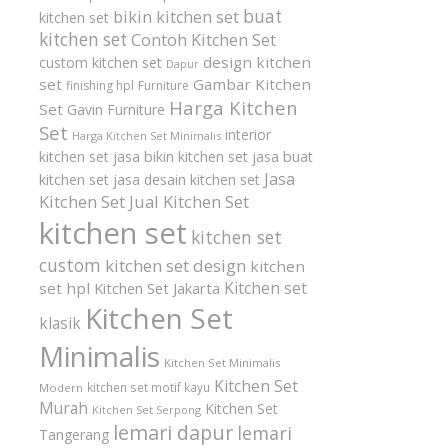
buat
bikin kitchen set
kitchen set
kitchen set
Contoh Kitchen Set
design kitchen
custom kitchen set
Dapur
set
Gambar Kitchen
finishing hpl
Furniture
Harga Kitchen
Set
Gavin Furniture
Set
interior
Harga Kitchen Set Minimalis
kitchen set
jasa bikin kitchen set
jasa buat
Jasa
kitchen set
jasa desain kitchen set
Kitchen Set
Jual Kitchen Set
kitchen set
kitchen set
custom
kitchen set design
kitchen
Kitchen set
set hpl
Kitchen Set Jakarta
Kitchen Set
klasik
Minimalis
Kitchen Set Minimalis
Kitchen Set
kitchen set motif kayu
Modern
Murah
Kitchen Set
Kitchen Set Serpong
lemari dapur
lemari
Tangerang