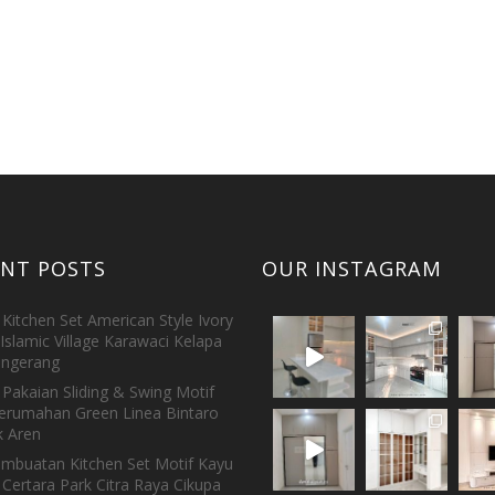
ENT POSTS
OUR INSTAGRAM
Kitchen Set American Style Ivory
Islamic Village Karawaci Kelapa
ngerang
Pakaian Sliding & Swing Motif
erumahan Green Linea Bintaro
 Aren
embuatan Kitchen Set Motif Kayu
 Certara Park Citra Raya Cikupa