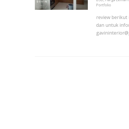
Portfolio
review berikut
dan untuk info
gavininterior@g