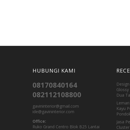
HUBUNGI KAMI
REC
08170840164
Design 
Glossy 
082112108800
Dua Ta
Lemari 
gavininterior@gmail.com
Kayu P
ide@gavininterior.com
Pondok
Office:
Jasa P
Ruko Grand Centro Blok B25 Lantai
Cluster