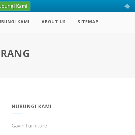
ubungi Kami
UBUNGI KAMI
ABOUT US
SITEMAP
ERANG
HUBUNGI KAMI
Gavin Furniture