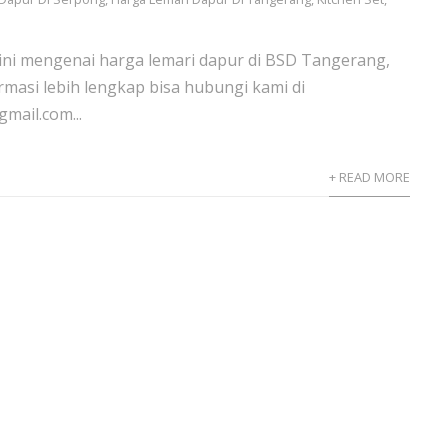
 ini mengenai harga lemari dapur di BSD Tangerang,
rmasi lebih lengkap bisa hubungi kami di
mail.com...
+ READ MORE