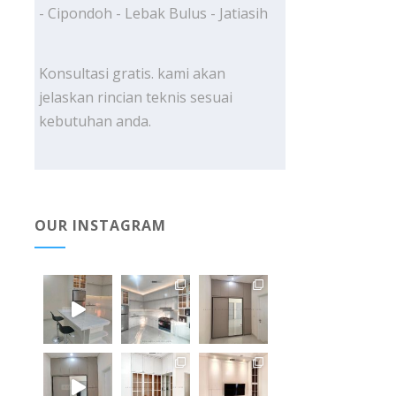
- Cipondoh - Lebak Bulus - Jatiasih
Konsultasi gratis. kami akan
jelaskan rincian teknis sesuai
kebutuhan anda.
OUR INSTAGRAM