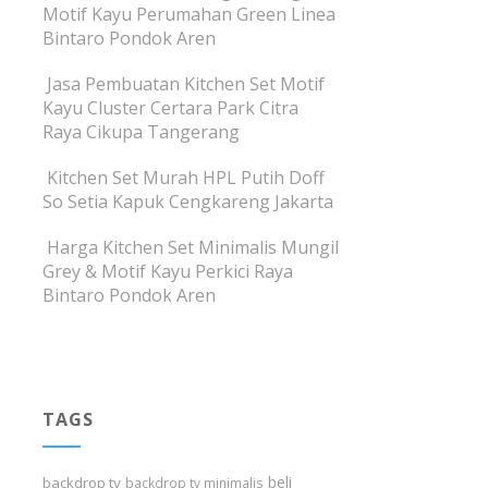
Motif Kayu Perumahan Green Linea
Bintaro Pondok Aren
Jasa Pembuatan Kitchen Set Motif
Kayu Cluster Certara Park Citra
Raya Cikupa Tangerang
Kitchen Set Murah HPL Putih Doff
So Setia Kapuk Cengkareng Jakarta
Harga Kitchen Set Minimalis Mungil
Grey & Motif Kayu Perkici Raya
Bintaro Pondok Aren
TAGS
beli
backdrop tv
backdrop tv minimalis