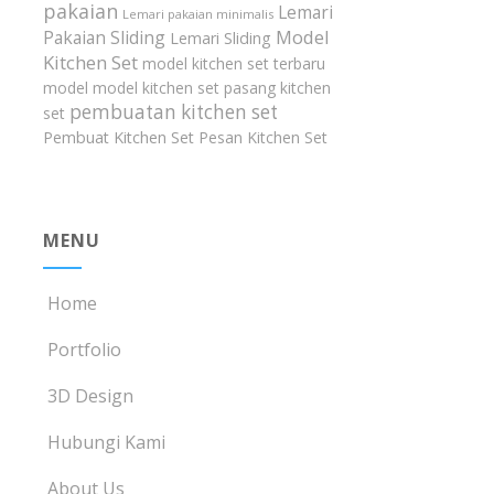
pakaian
Lemari
Lemari pakaian minimalis
Model
Pakaian Sliding
Lemari Sliding
Kitchen Set
model kitchen set terbaru
model model kitchen set
pasang kitchen
pembuatan kitchen set
set
Pembuat Kitchen Set
Pesan Kitchen Set
MENU
Home
Portfolio
3D Design
Hubungi Kami
About Us