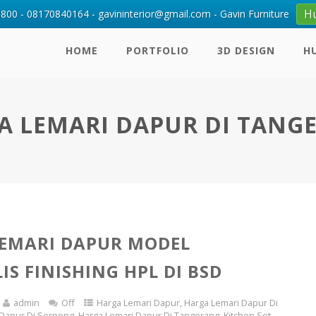
H
00 - 08170840164 - gavininterior@gmail.com - Gavin Furniture
HOME
PORTFOLIO
3D DESIGN
H
A LEMARI DAPUR DI TANG
EMARI DAPUR MODEL
IS FINISHING HPL DI BSD
admin
Off
Harga Lemari Dapur
,
Harga Lemari Dapur Di
 Dapur Di Serpong
,
Harga Lemari Dapur Di Tangerang
,
Kitchen Set
,