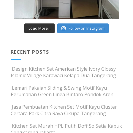
Load More...
Follow on Instagram
RECENT POSTS
Design Kitchen Set American Style Ivory Glossy
Islamic Village Karawaci Kelapa Dua Tangerang
Lemari Pakaian Sliding & Swing Motif Kayu
Perumahan Green Linea Bintaro Pondok Aren
Jasa Pembuatan Kitchen Set Motif Kayu Cluster
Certara Park Citra Raya Cikupa Tangerang
Kitchen Set Murah HPL Putih Doff So Setia Kapuk
Cengkareng Jakarta