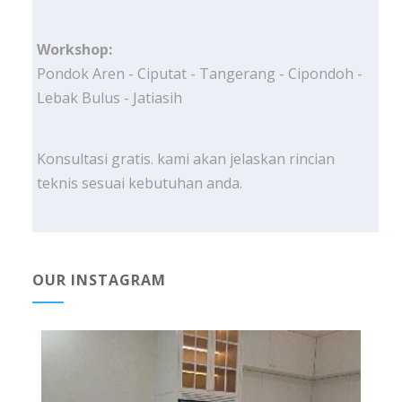
Workshop:
Pondok Aren - Ciputat - Tangerang - Cipondoh -
Lebak Bulus - Jatiasih
Konsultasi gratis. kami akan jelaskan rincian
teknis sesuai kebutuhan anda.
OUR INSTAGRAM