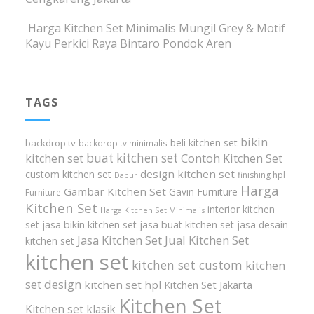
Harga Kitchen Set Minimalis Mungil Grey & Motif
Kayu Perkici Raya Bintaro Pondok Aren
TAGS
bikin
beli kitchen set
backdrop tv
backdrop tv minimalis
buat kitchen set
kitchen set
Contoh Kitchen Set
design kitchen set
custom kitchen set
finishing hpl
Dapur
Harga
Gambar Kitchen Set
Gavin Furniture
Furniture
Kitchen Set
interior kitchen
Harga Kitchen Set Minimalis
set
jasa bikin kitchen set
jasa buat kitchen set
jasa desain
Jasa Kitchen Set
Jual Kitchen Set
kitchen set
kitchen set
kitchen set custom
kitchen
set design
kitchen set hpl
Kitchen Set Jakarta
Kitchen Set
Kitchen set klasik