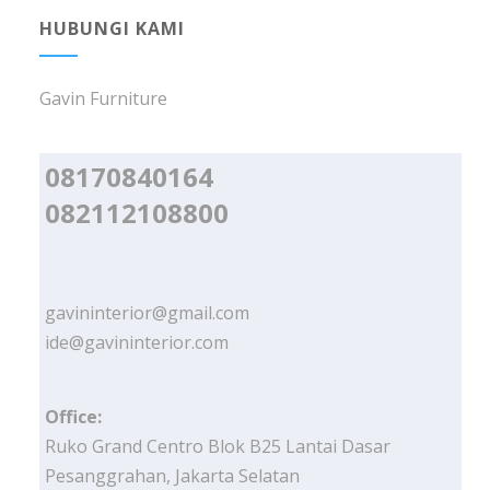
HUBUNGI KAMI
Gavin Furniture
08170840164
082112108800
gavininterior@gmail.com
ide@gavininterior.com
Office:
Ruko Grand Centro Blok B25 Lantai Dasar
Pesanggrahan, Jakarta Selatan