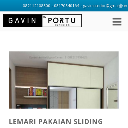
082112108800 - 08170840164 - gavininterior@gmail.com 
LEMARI PAKAIAN SLIDING