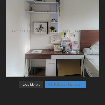
Load More...
Follow on Instagram