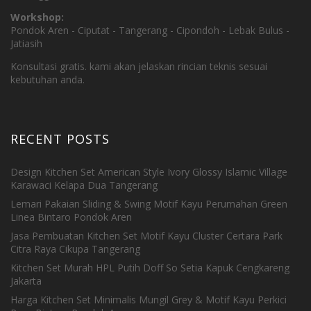
Workshop:
Pondok Aren - Ciputat - Tangerang - Cipondoh - Lebak Bulus -
Jatiasih
Konsultasi gratis. kami akan jelaskan rincian teknis sesuai
kebutuhan anda.
RECENT POSTS
Design Kitchen Set American Style Ivory Glossy Islamic Village
Karawaci Kelapa Dua Tangerang
Lemari Pakaian Sliding & Swing Motif Kayu Perumahan Green
Linea Bintaro Pondok Aren
Jasa Pembuatan Kitchen Set Motif Kayu Cluster Certara Park
Citra Raya Cikupa Tangerang
Kitchen Set Murah HPL Putih Doff So Setia Kapuk Cengkareng
Jakarta
Harga Kitchen Set Minimalis Mungil Grey & Motif Kayu Perkici