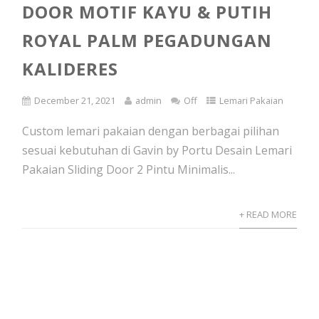
DOOR MOTIF KAYU & PUTIH
ROYAL PALM PEGADUNGAN
KALIDERES
December 21, 2021
admin
Off
Lemari Pakaian
Custom lemari pakaian dengan berbagai pilihan
sesuai kebutuhan di Gavin by Portu Desain Lemari
Pakaian Sliding Door 2 Pintu Minimalis...
+ READ MORE