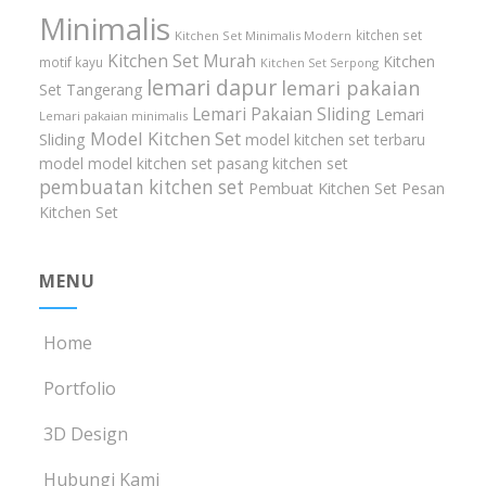
Minimalis
kitchen set
Kitchen Set Minimalis Modern
Kitchen Set Murah
Kitchen
motif kayu
Kitchen Set Serpong
lemari dapur
lemari pakaian
Set Tangerang
Lemari Pakaian Sliding
Lemari
Lemari pakaian minimalis
Model Kitchen Set
Sliding
model kitchen set terbaru
model model kitchen set
pasang kitchen set
pembuatan kitchen set
Pembuat Kitchen Set
Pesan
Kitchen Set
MENU
Home
Portfolio
3D Design
Hubungi Kami