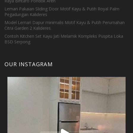
Raya Bintaro Pondok Aren
Lemari Pakaian Sliding Door Motif Kayu & Putih Royal Palm
Pegadungan Kalideres
Model Lemari Dapur minimalis Motif Kayu & Putih Perumahan
Citra Garden 2 Kalideres
Contoh Kitchen Set Kayu Jati Melamik Kompleks Puspita Loka
BSD Serpong
OUR INSTAGRAM