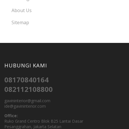
About Us
Sitemap
HUBUNGI KAMI
08170840164
082112108800
gavininterior@gmail.com
ide@gavininterior.com
Office:
Ruko Grand Centro Blok B25 Lantai Dasar
Pesanggrahan, Jakarta Selatan