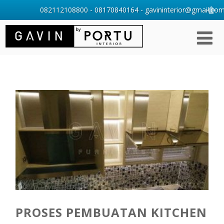
082112108800 - 08170840164 - gavininterior@gmail.com 
PROSES PEMBUATAN KITCHEN