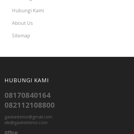
Hubungi Kami
About Us
Sitemap
HUBUNGI KAMI
08170840164
082112108800
gavininterior@gmail.com
ide@gavininterior.com
Office: