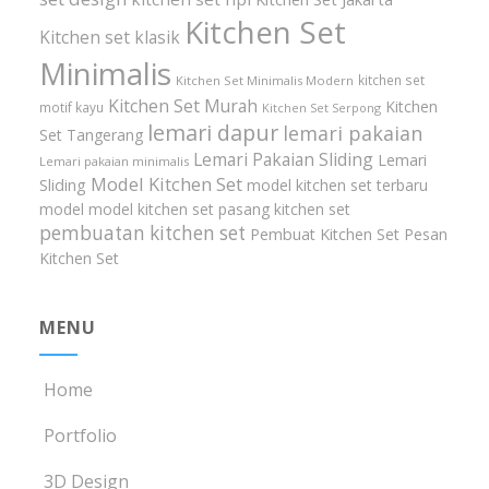
Kitchen Set
Kitchen set klasik
Minimalis
kitchen set
Kitchen Set Minimalis Modern
Kitchen Set Murah
Kitchen
motif kayu
Kitchen Set Serpong
lemari dapur
lemari pakaian
Set Tangerang
Lemari Pakaian Sliding
Lemari
Lemari pakaian minimalis
Model Kitchen Set
Sliding
model kitchen set terbaru
model model kitchen set
pasang kitchen set
pembuatan kitchen set
Pembuat Kitchen Set
Pesan
Kitchen Set
MENU
Home
Portfolio
3D Design