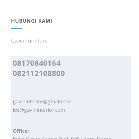
HUBUNGI KAMI
Gavin Furniture
08170840164
082112108800
gavininterior@gmail.com
ide@gavininterior.com
Office: