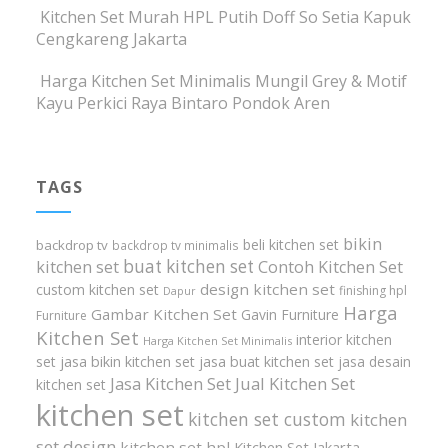
Kitchen Set Murah HPL Putih Doff So Setia Kapuk
Cengkareng Jakarta
Harga Kitchen Set Minimalis Mungil Grey & Motif
Kayu Perkici Raya Bintaro Pondok Aren
TAGS
bikin
beli kitchen set
backdrop tv
backdrop tv minimalis
buat kitchen set
kitchen set
Contoh Kitchen Set
design kitchen set
custom kitchen set
finishing hpl
Dapur
Harga
Gambar Kitchen Set
Gavin Furniture
Furniture
Kitchen Set
interior kitchen
Harga Kitchen Set Minimalis
set
jasa bikin kitchen set
jasa buat kitchen set
jasa desain
Jasa Kitchen Set
Jual Kitchen Set
kitchen set
kitchen set
kitchen set custom
kitchen
set design
kitchen set hpl
Kitchen Set Jakarta