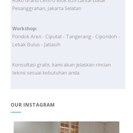
Ruko Grand Centro Blok B25 Lantai Dasar
Pesanggrahan, Jakarta Selatan
Workshop:
Pondok Aren - Ciputat - Tangerang - Cipondoh -
Lebak Bulus - Jatiasih
Konsultasi gratis. kami akan jelaskan rincian
teknis sesuai kebutuhan anda.
OUR INSTAGRAM