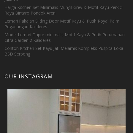
Harga Kitchen Set Minimalis Mungil Grey & Motif Kayu Perkici
Raya Bintaro Pondok Aren
Lemari Pakaian Sliding Door Motif Kayu & Putih Royal Palm
Pegadungan Kalideres
Model Lemari Dapur minimalis Motif Kayu & Putih Perumahan
Citra Garden 2 Kalideres
Contoh Kitchen Set Kayu Jati Melamik Kompleks Puspita Loka
BSD Serpong
OUR INSTAGRAM