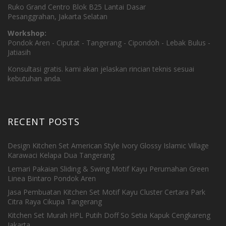
Ruko Grand Centro Blok B25 Lantai Dasar
Pesanggrahan, Jakarta Selatan
Workshop:
Pondok Aren - Ciputat - Tangerang - Cipondoh - Lebak Bulus -
Jatiasih
Konsultasi gratis. kami akan jelaskan rincian teknis sesuai
kebutuhan anda.
RECENT POSTS
Design Kitchen Set American Style Ivory Glossy Islamic Village
Karawaci Kelapa Dua Tangerang
Lemari Pakaian Sliding & Swing Motif Kayu Perumahan Green
Linea Bintaro Pondok Aren
Jasa Pembuatan Kitchen Set Motif Kayu Cluster Certara Park
Citra Raya Cikupa Tangerang
Kitchen Set Murah HPL Putih Doff So Setia Kapuk Cengkareng
Jakarta