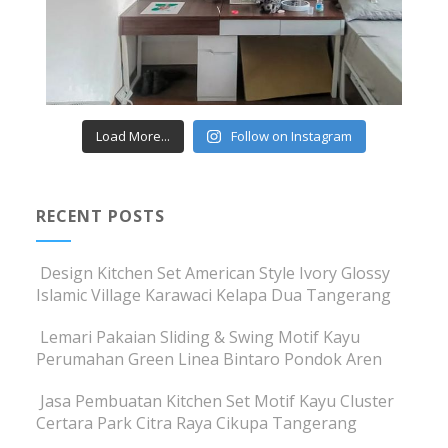
Load More...
Follow on Instagram
RECENT POSTS
Design Kitchen Set American Style Ivory Glossy
Islamic Village Karawaci Kelapa Dua Tangerang
Lemari Pakaian Sliding & Swing Motif Kayu
Perumahan Green Linea Bintaro Pondok Aren
Jasa Pembuatan Kitchen Set Motif Kayu Cluster
Certara Park Citra Raya Cikupa Tangerang