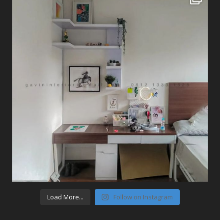
Load More...
Follow on Instagram