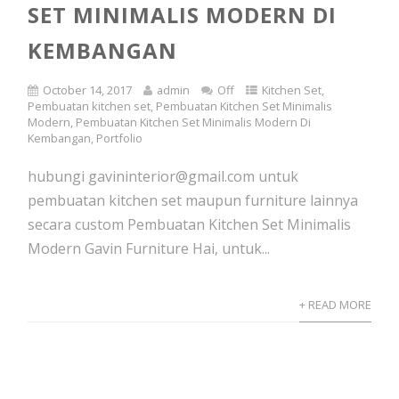
SET MINIMALIS MODERN DI
KEMBANGAN
October 14, 2017
admin
Off
Kitchen Set
,
Pembuatan kitchen set
,
Pembuatan Kitchen Set Minimalis
Modern
,
Pembuatan Kitchen Set Minimalis Modern Di
Kembangan
,
Portfolio
hubungi gavininterior@gmail.com untuk
pembuatan kitchen set maupun furniture lainnya
secara custom Pembuatan Kitchen Set Minimalis
Modern Gavin Furniture Hai, untuk...
+ READ MORE