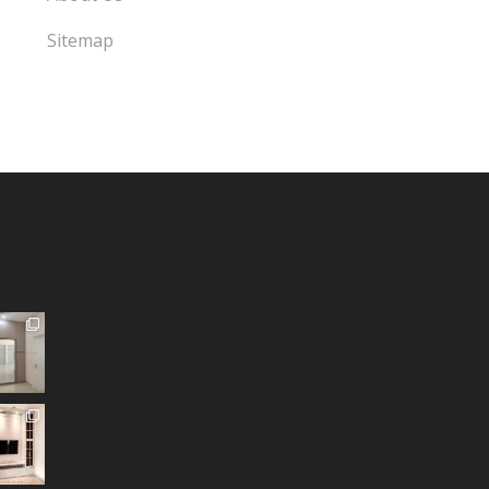
Sitemap