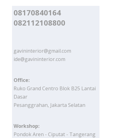
08170840164
082112108800
gavininterior@gmail.com
ide@gavininterior.com
Office:
Ruko Grand Centro Blok B25 Lantai
Dasar
Pesanggrahan, Jakarta Selatan
Workshop:
Pondok Aren - Ciputat - Tangerang