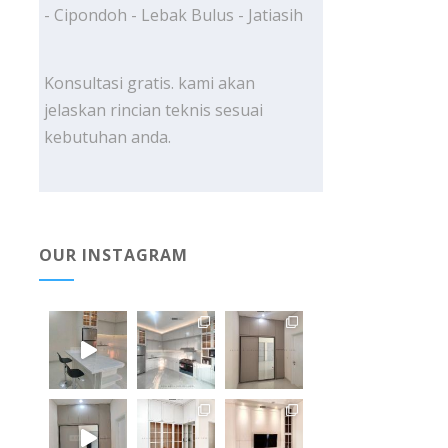
- Cipondoh - Lebak Bulus - Jatiasih
Konsultasi gratis. kami akan
jelaskan rincian teknis sesuai
kebutuhan anda.
OUR INSTAGRAM