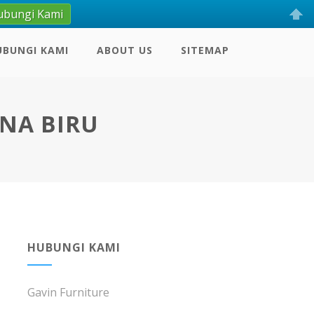
ubungi Kami
UBUNGI KAMI
ABOUT US
SITEMAP
RNA BIRU
HUBUNGI KAMI
Gavin Furniture