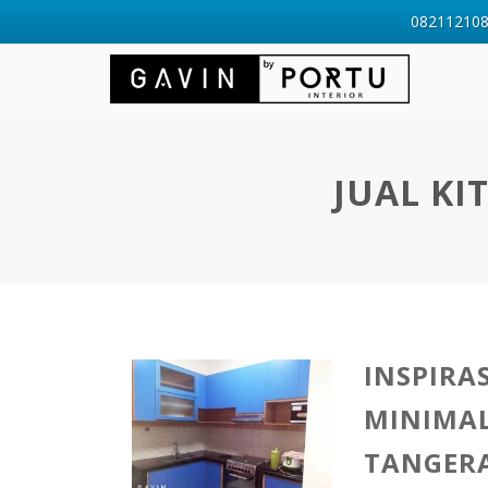
0821121088
JUAL KI
INSPIRA
MINIMAL
TANGER