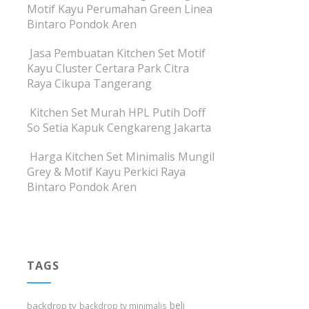
Motif Kayu Perumahan Green Linea
Bintaro Pondok Aren
Jasa Pembuatan Kitchen Set Motif
Kayu Cluster Certara Park Citra
Raya Cikupa Tangerang
Kitchen Set Murah HPL Putih Doff
So Setia Kapuk Cengkareng Jakarta
Harga Kitchen Set Minimalis Mungil
Grey & Motif Kayu Perkici Raya
Bintaro Pondok Aren
TAGS
beli
backdrop tv
backdrop tv minimalis