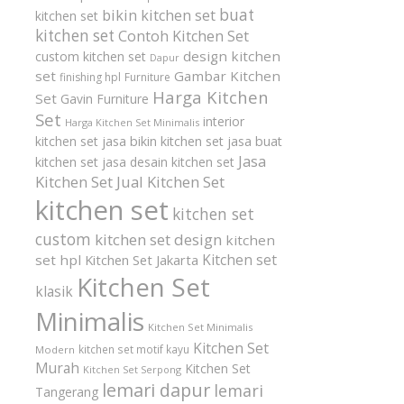
buat
bikin kitchen set
kitchen set
kitchen set
Contoh Kitchen Set
design kitchen
custom kitchen set
Dapur
set
Gambar Kitchen
finishing hpl
Furniture
Harga Kitchen
Set
Gavin Furniture
Set
interior
Harga Kitchen Set Minimalis
kitchen set
jasa bikin kitchen set
jasa buat
Jasa
kitchen set
jasa desain kitchen set
Kitchen Set
Jual Kitchen Set
kitchen set
kitchen set
custom
kitchen set design
kitchen
Kitchen set
set hpl
Kitchen Set Jakarta
Kitchen Set
klasik
Minimalis
Kitchen Set Minimalis
Kitchen Set
kitchen set motif kayu
Modern
Murah
Kitchen Set
Kitchen Set Serpong
lemari dapur
lemari
Tangerang