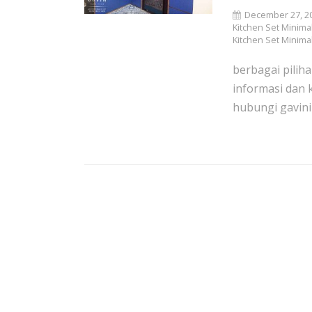
December 27, 2
Kitchen Set Minimal
Kitchen Set Minima
berbagai piliha
informasi dan 
hubungi gavini