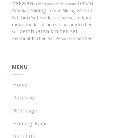
pakaian
Lemari
Lemari pakaian minimalis
Model
Pakaian Sliding
Lemari Sliding
Kitchen Set
model kitchen set terbaru
model model kitchen set
pasang kitchen
pembuatan kitchen set
set
Pembuat Kitchen Set
Pesan Kitchen Set
MENU
Home
Portfolio
3D Design
Hubungi Kami
About Us