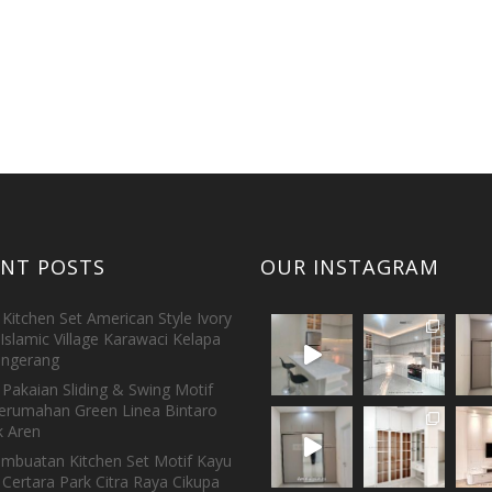
ENT POSTS
OUR INSTAGRAM
Kitchen Set American Style Ivory
Islamic Village Karawaci Kelapa
ngerang
Pakaian Sliding & Swing Motif
erumahan Green Linea Bintaro
 Aren
embuatan Kitchen Set Motif Kayu
 Certara Park Citra Raya Cikupa