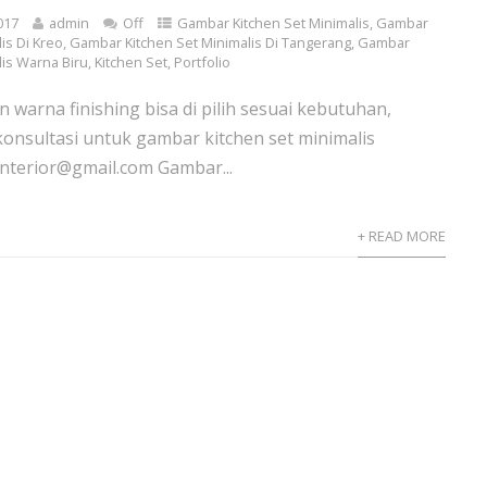
017
admin
Off
Gambar Kitchen Set Minimalis
,
Gambar
is Di Kreo
,
Gambar Kitchen Set Minimalis Di Tangerang
,
Gambar
lis Warna Biru
,
Kitchen Set
,
Portfolio
n warna finishing bisa di pilih sesuai kebutuhan,
konsultasi untuk gambar kitchen set minimalis
nterior@gmail.com Gambar...
+ READ MORE