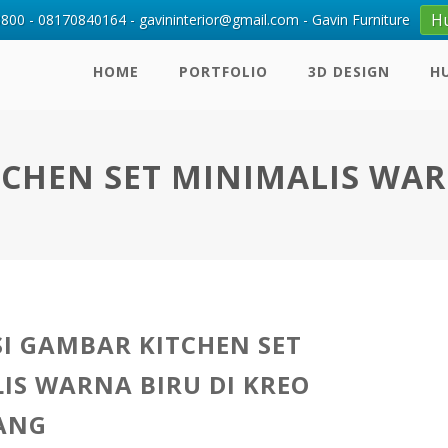
H
00 - 08170840164 - gavininterior@gmail.com - Gavin Furniture
HOME
PORTFOLIO
3D DESIGN
H
TCHEN SET MINIMALIS WA
SI GAMBAR KITCHEN SET
IS WARNA BIRU DI KREO
ANG