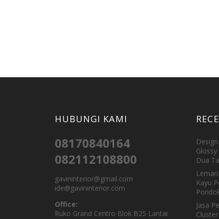
HUBUNGI KAMI
REC
08170840164
Design 
Glossy 
082112108800
Dua Ta
Lemari 
gavininterior@gmail.com
Kayu P
ide@gavininterior.com
Pondok
Office:
Jasa P
Ruko Grand Centro Blok B25 Lantai
Cluster