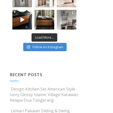
Load More...
Follow on Instagram
RECENT POSTS
Design Kitchen Set American Style
Ivory Glossy Islamic Village Karawaci
Kelapa Dua Tangerang
Lemari Pakaian Sliding & Swing