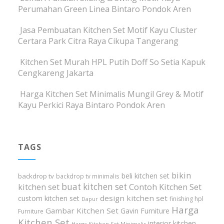
Perumahan Green Linea Bintaro Pondok Aren
Jasa Pembuatan Kitchen Set Motif Kayu Cluster
Certara Park Citra Raya Cikupa Tangerang
Kitchen Set Murah HPL Putih Doff So Setia Kapuk
Cengkareng Jakarta
Harga Kitchen Set Minimalis Mungil Grey & Motif
Kayu Perkici Raya Bintaro Pondok Aren
TAGS
bikin
beli kitchen set
backdrop tv
backdrop tv minimalis
buat kitchen set
kitchen set
Contoh Kitchen Set
design kitchen set
custom kitchen set
finishing hpl
Dapur
Harga
Gambar Kitchen Set
Gavin Furniture
Furniture
Kitchen Set
interior kitchen
Harga Kitchen Set Minimalis