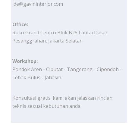
ide@gavininterior.com
Office:
Ruko Grand Centro Blok B25 Lantai Dasar
Pesanggrahan, Jakarta Selatan
Workshop:
Pondok Aren - Ciputat - Tangerang - Cipondoh -
Lebak Bulus - Jatiasih
Konsultasi gratis. kami akan jelaskan rincian
teknis sesuai kebutuhan anda.