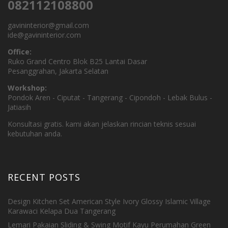
082112108800
gavininterior@gmail.com
ide@gavininterior.com
Office:
Ruko Grand Centro Blok B25 Lantai Dasar
Pesanggrahan, Jakarta Selatan
Workshop:
Pondok Aren - Ciputat - Tangerang - Cipondoh - Lebak Bulus -
Jatiasih
Konsultasi gratis. kami akan jelaskan rincian teknis sesuai
kebutuhan anda.
RECENT POSTS
Design Kitchen Set American Style Ivory Glossy Islamic Village
Karawaci Kelapa Dua Tangerang
Lemari Pakaian Sliding & Swing Motif Kayu Perumahan Green