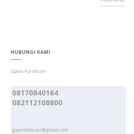
+ READ MORE
HUBUNGI KAMI
Gavin Furniture
08170840164
082112108800
gavininterior@gmail.com