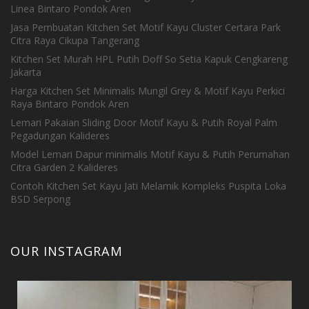
Linea Bintaro Pondok Aren
Jasa Pembuatan Kitchen Set Motif Kayu Cluster Certara Park
Citra Raya Cikupa Tangerang
Kitchen Set Murah HPL Putih Doff So Setia Kapuk Cengkareng
Jakarta
Harga Kitchen Set Minimalis Mungil Grey & Motif Kayu Perkici
Raya Bintaro Pondok Aren
Lemari Pakaian Sliding Door Motif Kayu & Putih Royal Palm
Pegadungan Kalideres
Model Lemari Dapur minimalis Motif Kayu & Putih Perumahan
Citra Garden 2 Kalideres
Contoh Kitchen Set Kayu Jati Melamik Kompleks Puspita Loka
BSD Serpong
OUR INSTAGRAM