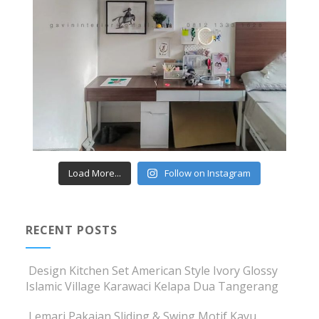
Load More...
Follow on Instagram
RECENT POSTS
Design Kitchen Set American Style Ivory Glossy
Islamic Village Karawaci Kelapa Dua Tangerang
Lemari Pakaian Sliding & Swing Motif Kayu