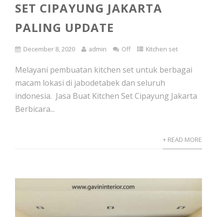
SET CIPAYUNG JAKARTA
PALING UPDATE
December 8, 2020
admin
Off
Kitchen set
Melayani pembuatan kitchen set untuk berbagai
macam lokasi di jabodetabek dan seluruh
indonesia. Jasa Buat Kitchen Set Cipayung Jakarta
Berbicara...
+ READ MORE