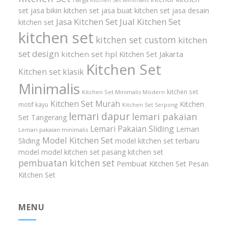
set
jasa bikin kitchen set
jasa buat kitchen set
jasa desain
Jasa Kitchen Set
Jual Kitchen Set
kitchen set
kitchen set
kitchen set custom
kitchen
set design
kitchen set hpl
Kitchen Set Jakarta
Kitchen Set
Kitchen set klasik
Minimalis
kitchen set
Kitchen Set Minimalis Modern
Kitchen Set Murah
Kitchen
motif kayu
Kitchen Set Serpong
lemari dapur
lemari pakaian
Set Tangerang
Lemari Pakaian Sliding
Lemari
Lemari pakaian minimalis
Model Kitchen Set
Sliding
model kitchen set terbaru
model model kitchen set
pasang kitchen set
pembuatan kitchen set
Pembuat Kitchen Set
Pesan
Kitchen Set
MENU