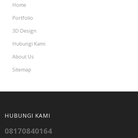
Home
Portfolio
3D Design
Hubungi Kami
About Us
Sitemap
HUBUNGI KAMI
08170840164