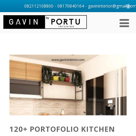
082112108800 - 08170840164 - gavininterior@gmail.com 
120+ PORTOFOLIO KITCHEN