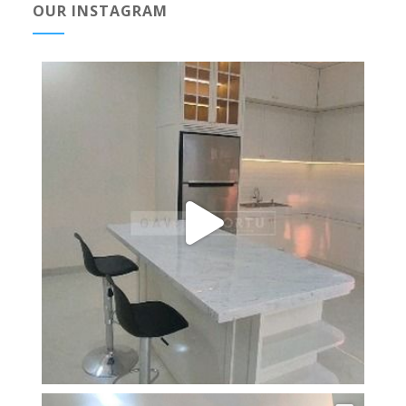
OUR INSTAGRAM