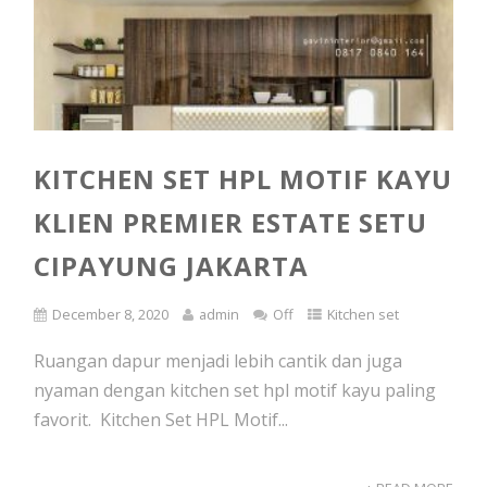
KITCHEN SET HPL MOTIF KAYU
KLIEN PREMIER ESTATE SETU
CIPAYUNG JAKARTA
December 8, 2020
admin
Off
Kitchen set
Ruangan dapur menjadi lebih cantik dan juga
nyaman dengan kitchen set hpl motif kayu paling
favorit. Kitchen Set HPL Motif...