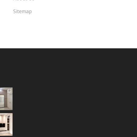
Sitemap