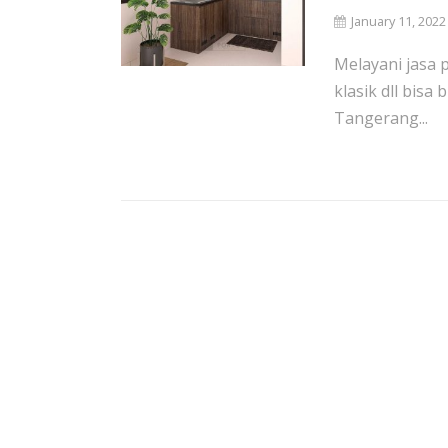
January 11, 2022
Melayani jasa 
klasik dll bisa
Tangerang...