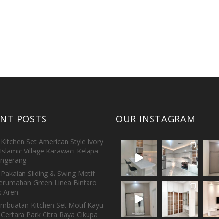
ENT POSTS
OUR INSTAGRAM
Kitchen Set American Style Ivory
Islamic Village Karawaci Kelapa
ngerang
Pakaian Sliding & Swing Motif
erumahan Green Linea Bintaro
 Aren
embuatan Kitchen Set Motif Kayu
 Certara Park Citra Raya Cikupa