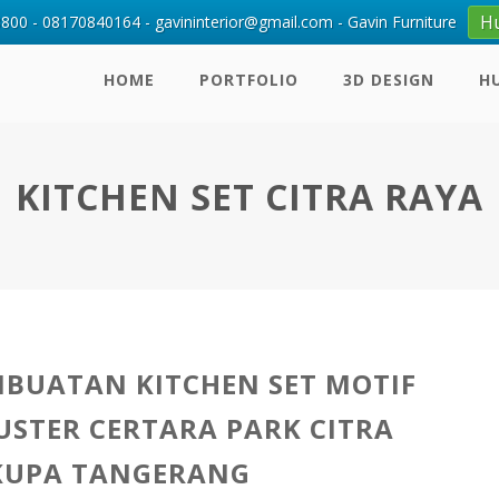
H
00 - 08170840164 - gavininterior@gmail.com - Gavin Furniture
HOME
PORTFOLIO
3D DESIGN
H
KITCHEN SET CITRA RAYA
MBUATAN KITCHEN SET MOTIF
USTER CERTARA PARK CITRA
KUPA TANGERANG