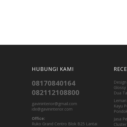
HUBUNGI KAMI
REC
08170840164
Design 
Glossy 
082112108800
Dua Ta
Lemari 
gavininterior@gmail.com
Kayu P
ide@gavininterior.com
Pondok
Office:
Jasa P
Ruko Grand Centro Blok B25 Lantai
Cluster