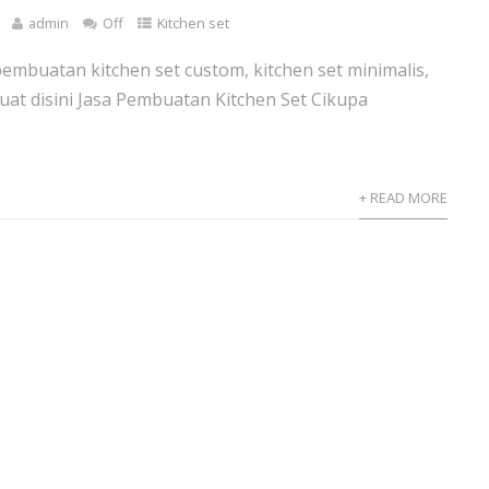
admin
Off
Kitchen set
pembuatan kitchen set custom, kitchen set minimalis,
 buat disini Jasa Pembuatan Kitchen Set Cikupa
+ READ MORE