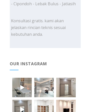
- Cipondoh - Lebak Bulus - Jatiasih
Konsultasi gratis. kami akan
jelaskan rincian teknis sesuai
kebutuhan anda.
OUR INSTAGRAM