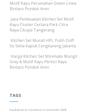
Motif Kayu Perumahan Green Linea
Bintaro Pondok Aren
Jasa Pembuatan Kitchen Set Motif
Kayu Cluster Certara Park Citra
Raya Cikupa Tangerang
Kitchen Set Murah HPL Putih Doff
So Setia Kapuk Cengkareng Jakarta
Harga Kitchen Set Minimalis Mungil
Grey & Motif Kayu Perkici Raya
Bintaro Pondok Aren
TAGS
beli
backdrop tv
backdrop tv minimalis