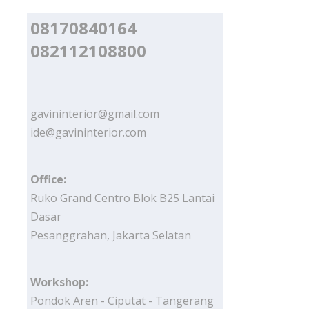
08170840164
082112108800
gavininterior@gmail.com
ide@gavininterior.com
Office:
Ruko Grand Centro Blok B25 Lantai
Dasar
Pesanggrahan, Jakarta Selatan
Workshop:
Pondok Aren - Ciputat - Tangerang