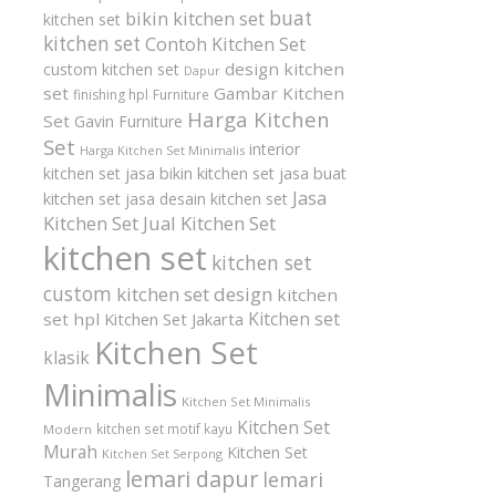
buat
bikin kitchen set
kitchen set
kitchen set
Contoh Kitchen Set
design kitchen
custom kitchen set
Dapur
set
Gambar Kitchen
finishing hpl
Furniture
Harga Kitchen
Set
Gavin Furniture
Set
interior
Harga Kitchen Set Minimalis
kitchen set
jasa bikin kitchen set
jasa buat
Jasa
kitchen set
jasa desain kitchen set
Kitchen Set
Jual Kitchen Set
kitchen set
kitchen set
custom
kitchen set design
kitchen
Kitchen set
set hpl
Kitchen Set Jakarta
Kitchen Set
klasik
Minimalis
Kitchen Set Minimalis
Kitchen Set
kitchen set motif kayu
Modern
Murah
Kitchen Set
Kitchen Set Serpong
lemari dapur
lemari
Tangerang