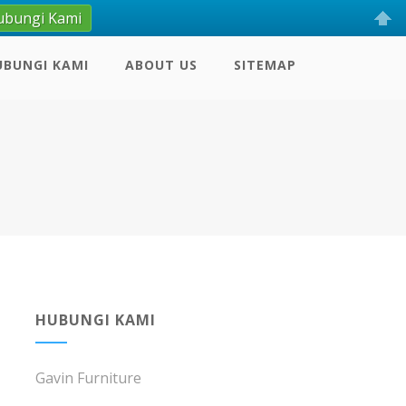
ubungi Kami
UBUNGI KAMI
ABOUT US
SITEMAP
HUBUNGI KAMI
Gavin Furniture