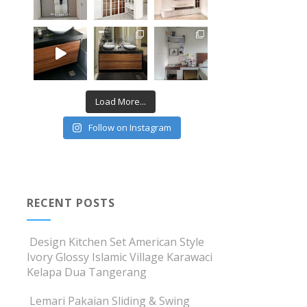
Load More...
Follow on Instagram
RECENT POSTS
Design Kitchen Set American Style
Ivory Glossy Islamic Village Karawaci
Kelapa Dua Tangerang
Lemari Pakaian Sliding & Swing