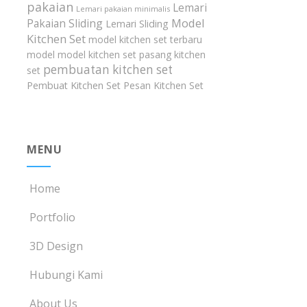
pakaian
Lemari
Lemari pakaian minimalis
Model
Pakaian Sliding
Lemari Sliding
Kitchen Set
model kitchen set terbaru
model model kitchen set
pasang kitchen
pembuatan kitchen set
set
Pembuat Kitchen Set
Pesan Kitchen Set
MENU
Home
Portfolio
3D Design
Hubungi Kami
About Us