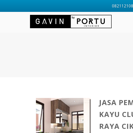
0821121088
JASA PE
KAYU CL
RAYA CI