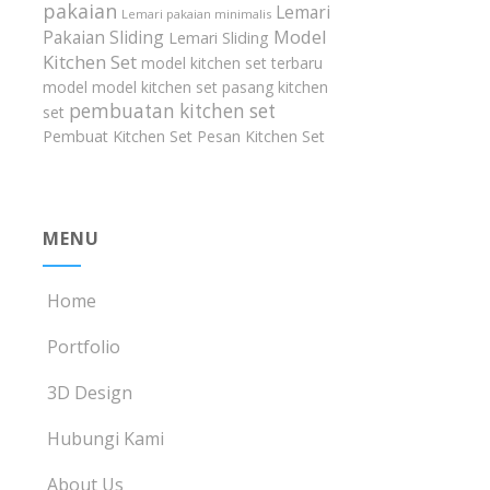
pakaian
Lemari
Lemari pakaian minimalis
Model
Pakaian Sliding
Lemari Sliding
Kitchen Set
model kitchen set terbaru
model model kitchen set
pasang kitchen
pembuatan kitchen set
set
Pembuat Kitchen Set
Pesan Kitchen Set
MENU
Home
Portfolio
3D Design
Hubungi Kami
About Us