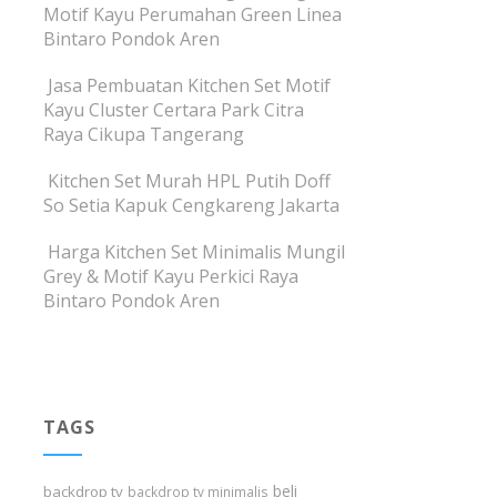
Motif Kayu Perumahan Green Linea
Bintaro Pondok Aren
Jasa Pembuatan Kitchen Set Motif
Kayu Cluster Certara Park Citra
Raya Cikupa Tangerang
Kitchen Set Murah HPL Putih Doff
So Setia Kapuk Cengkareng Jakarta
Harga Kitchen Set Minimalis Mungil
Grey & Motif Kayu Perkici Raya
Bintaro Pondok Aren
TAGS
beli
backdrop tv
backdrop tv minimalis