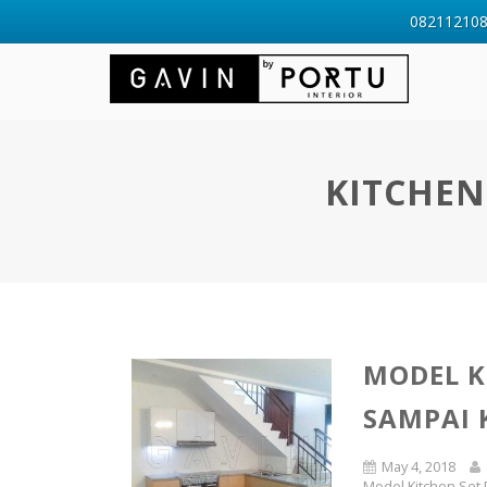
0821121088
KITCHEN
MODEL K
SAMPAI
May 4, 2018
Model Kitchen Set