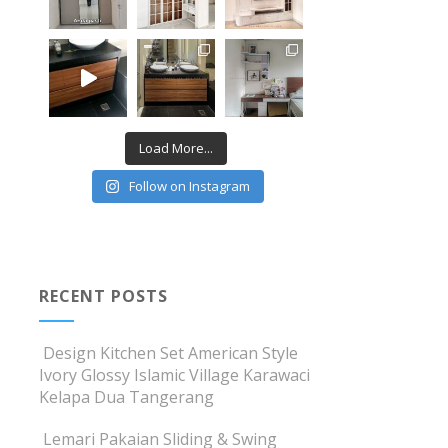
Load More...
Follow on Instagram
RECENT POSTS
Design Kitchen Set American Style
Ivory Glossy Islamic Village Karawaci
Kelapa Dua Tangerang
Lemari Pakaian Sliding & Swing