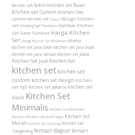
buat
bikin kitchen set
kitchen set
kitchen set
Contoh Kitchen Set
design kitchen
custom kitchen set
Dapur
set
Gambar Kitchen
finishing hpl
Furniture
Harga Kitchen
Set
Gavin Furniture
Set
interior
Harga Kitchen Set Minimalis
kitchen set
jasa bikin kitchen set
jasa buat
Jasa
kitchen set
jasa desain kitchen set
Kitchen Set
Jual Kitchen Set
kitchen set
kitchen set
custom
kitchen set design
kitchen
Kitchen set
set hpl
Kitchen Set Jakarta
Kitchen Set
klasik
Minimalis
Kitchen Set Minimalis
Kitchen Set
kitchen set motif kayu
Modern
Murah
Kitchen Set
Kitchen Set Serpong
lemari dapur
lemari
Tangerang