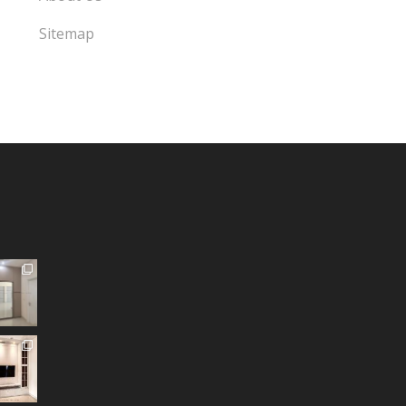
Sitemap