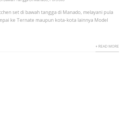
itchen set di bawah tangga di Manado, melayani pula
pai ke Ternate maupun kota-kota lainnya Model
+ READ MORE