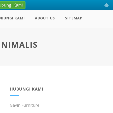
ubungi Kami
UBUNGI KAMI
ABOUT US
SITEMAP
INIMALIS
HUBUNGI KAMI
Gavin Furniture