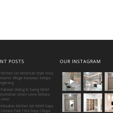
ENT POSTS
OUR INSTAGRAM
Kitchen Set American Style Ivory
Islamic Village Karawaci Kelapa
ngerang
Pakaian Sliding & Swing Motif
erumahan Green Linea Bintaro
 Aren
embuatan Kitchen Set Motif Kayu
 Certara Park Citra Raya Cikupa