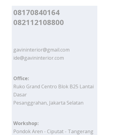
08170840164
082112108800
gavininterior@gmail.com
ide@gavininterior.com
Office:
Ruko Grand Centro Blok B25 Lantai
Dasar
Pesanggrahan, Jakarta Selatan
Workshop:
Pondok Aren - Ciputat - Tangerang