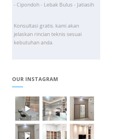
- Cipondoh - Lebak Bulus - Jatiasih
Konsultasi gratis. kami akan
jelaskan rincian teknis sesuai
kebutuhan anda.
OUR INSTAGRAM