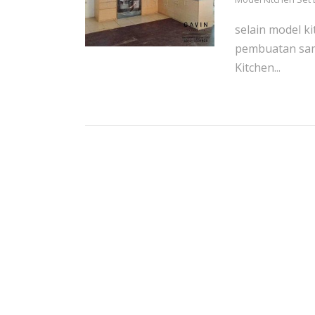
selain model k
pembuatan sam
Kitchen...