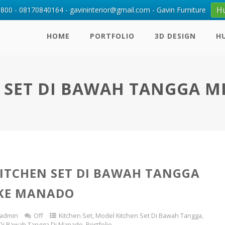
H
00 - 08170840164 - gavininterior@gmail.com - Gavin Furniture
HOME
PORTFOLIO
3D DESIGN
H
 SET DI BAWAH TANGGA M
ITCHEN SET DI BAWAH TANGGA
 KE MANADO
admin
Off
Kitchen Set
,
Model Kitchen Set Di Bawah Tangga
,
 Di Bawah Tangga Di Manado
,
Portfolio