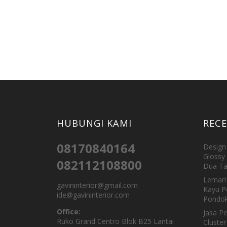
HUBUNGI KAMI
REC
08170840164
Design 
Glossy 
082112108800
Dua Ta
Lemari 
gavininterior@gmail.com
Kayu P
ide@gavininterior.com
Pondok
Office:
Jasa P
Ruko Grand Centro Blok B25 Lantai
Cluster