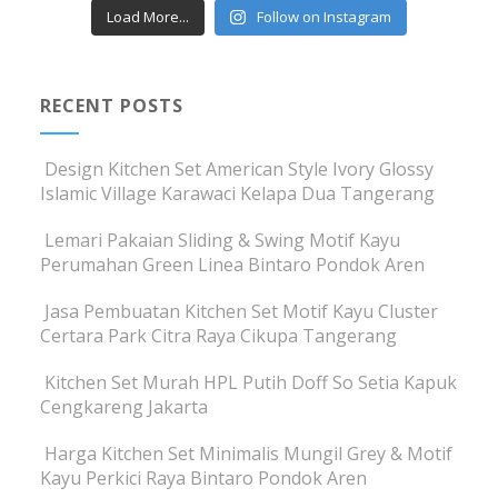
Load More...
Follow on Instagram
RECENT POSTS
Design Kitchen Set American Style Ivory Glossy
Islamic Village Karawaci Kelapa Dua Tangerang
Lemari Pakaian Sliding & Swing Motif Kayu
Perumahan Green Linea Bintaro Pondok Aren
Jasa Pembuatan Kitchen Set Motif Kayu Cluster
Certara Park Citra Raya Cikupa Tangerang
Kitchen Set Murah HPL Putih Doff So Setia Kapuk
Cengkareng Jakarta
Harga Kitchen Set Minimalis Mungil Grey & Motif
Kayu Perkici Raya Bintaro Pondok Aren