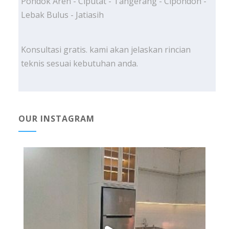
Pondok Aren - Ciputat - Tangerang - Cipondoh -
Lebak Bulus - Jatiasih
Konsultasi gratis. kami akan jelaskan rincian
teknis sesuai kebutuhan anda.
OUR INSTAGRAM