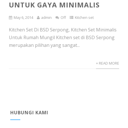
UNTUK GAYA MINIMALIS
May 6, 2014
admin
Off
Kitchen set
Kitchen Set Di BSD Serpong, Kitchen Set Minimalis
Untuk Rumah Mungil Kitchen set di BSD Serpong
merupakan pilihan yang sangat...
+ READ MORE
HUBUNGI KAMI