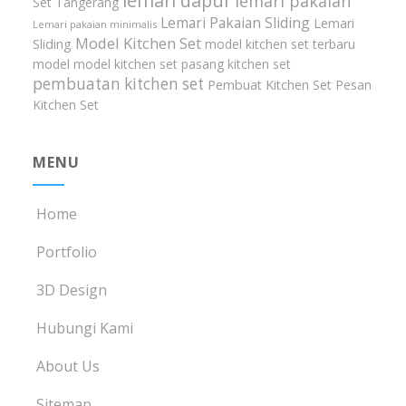
lemari dapur
lemari pakaian
Set Tangerang
Lemari Pakaian Sliding
Lemari
Lemari pakaian minimalis
Model Kitchen Set
Sliding
model kitchen set terbaru
model model kitchen set
pasang kitchen set
pembuatan kitchen set
Pembuat Kitchen Set
Pesan
Kitchen Set
MENU
Home
Portfolio
3D Design
Hubungi Kami
About Us
Sitemap