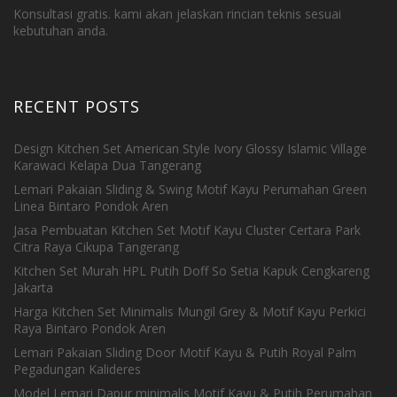
Konsultasi gratis. kami akan jelaskan rincian teknis sesuai
kebutuhan anda.
RECENT POSTS
Design Kitchen Set American Style Ivory Glossy Islamic Village
Karawaci Kelapa Dua Tangerang
Lemari Pakaian Sliding & Swing Motif Kayu Perumahan Green
Linea Bintaro Pondok Aren
Jasa Pembuatan Kitchen Set Motif Kayu Cluster Certara Park
Citra Raya Cikupa Tangerang
Kitchen Set Murah HPL Putih Doff So Setia Kapuk Cengkareng
Jakarta
Harga Kitchen Set Minimalis Mungil Grey & Motif Kayu Perkici
Raya Bintaro Pondok Aren
Lemari Pakaian Sliding Door Motif Kayu & Putih Royal Palm
Pegadungan Kalideres
Model Lemari Dapur minimalis Motif Kayu & Putih Perumahan