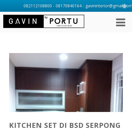
082112108800 - 08170840164 - gavininterior@gmail.com 
KITCHEN SET DI BSD SERPONG