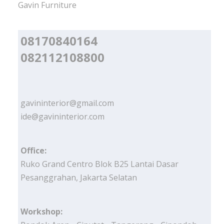
Gavin Furniture
08170840164
082112108800
gavininterior@gmail.com
ide@gavininterior.com
Office:
Ruko Grand Centro Blok B25 Lantai Dasar
Pesanggrahan, Jakarta Selatan
Workshop: