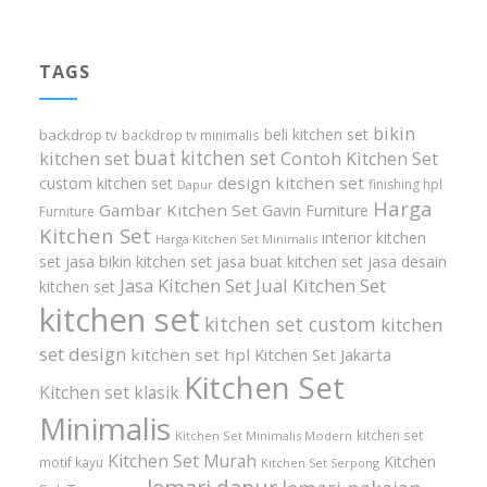
TAGS
bikin
beli kitchen set
backdrop tv
backdrop tv minimalis
buat kitchen set
kitchen set
Contoh Kitchen Set
design kitchen set
custom kitchen set
finishing hpl
Dapur
Harga
Gambar Kitchen Set
Gavin Furniture
Furniture
Kitchen Set
interior kitchen
Harga Kitchen Set Minimalis
set
jasa bikin kitchen set
jasa buat kitchen set
jasa desain
Jasa Kitchen Set
Jual Kitchen Set
kitchen set
kitchen set
kitchen set custom
kitchen
set design
kitchen set hpl
Kitchen Set Jakarta
Kitchen Set
Kitchen set klasik
Minimalis
kitchen set
Kitchen Set Minimalis Modern
Kitchen Set Murah
Kitchen
motif kayu
Kitchen Set Serpong