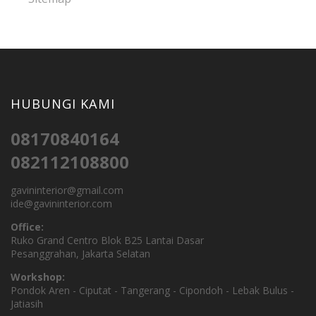
HUBUNGI KAMI
08170840164
082112108800
gavininterior@gmail.com
ide@gavininterior.com
Office:
Ruko Grand Centro Blok B25 Lantai Dasar
Pesanggrahan, Jakarta Selatan
Workshop:
Pondok Aren - Ciputat - Tangerang - Cipondoh - Lebak Bulus -
Jatiasih