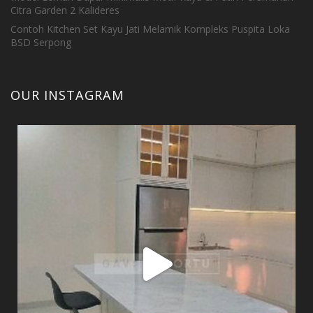
Citra Garden 2 Kalideres
Contoh Kitchen Set Kayu Jati Melamik Kompleks Puspita Loka
BSD Serpong
OUR INSTAGRAM