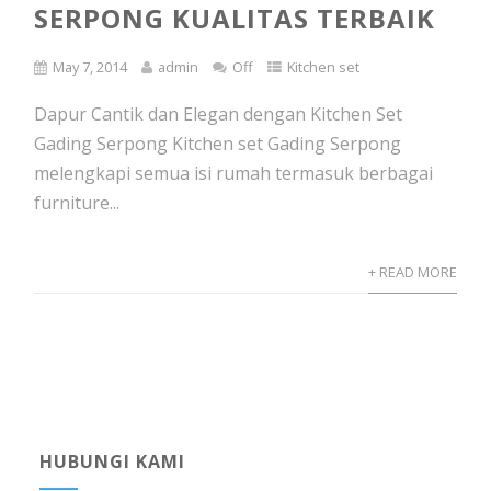
SERPONG KUALITAS TERBAIK
May 7, 2014
admin
Off
Kitchen set
Dapur Cantik dan Elegan dengan Kitchen Set
Gading Serpong Kitchen set Gading Serpong
melengkapi semua isi rumah termasuk berbagai
furniture...
+ READ MORE
HUBUNGI KAMI