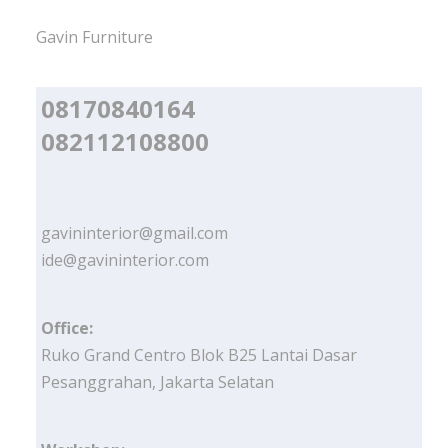
Gavin Furniture
08170840164
082112108800
gavininterior@gmail.com
ide@gavininterior.com
Office:
Ruko Grand Centro Blok B25 Lantai Dasar
Pesanggrahan, Jakarta Selatan