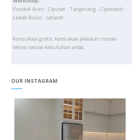
Workshop:
Pondok Aren - Ciputat - Tangerang - Cipondoh -
Lebak Bulus - Jatiasih
Konsultasi gratis. kami akan jelaskan rincian
teknis sesuai kebutuhan anda.
OUR INSTAGRAM