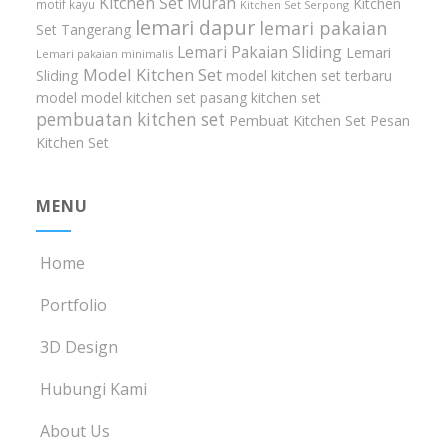
Kitchen Set Murah
Kitchen
motif kayu
Kitchen Set Serpong
lemari dapur
lemari pakaian
Set Tangerang
Lemari Pakaian Sliding
Lemari
Lemari pakaian minimalis
Model Kitchen Set
Sliding
model kitchen set terbaru
model model kitchen set
pasang kitchen set
pembuatan kitchen set
Pembuat Kitchen Set
Pesan
Kitchen Set
MENU
Home
Portfolio
3D Design
Hubungi Kami
About Us