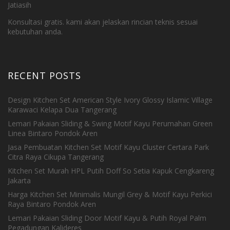
Jatiasih
Konsultasi gratis. kami akan jelaskan rincian teknis sesuai
kebutuhan anda.
RECENT POSTS
Design Kitchen Set American Style Ivory Glossy Islamic Village
Karawaci Kelapa Dua Tangerang
Lemari Pakaian Sliding & Swing Motif Kayu Perumahan Green
Linea Bintaro Pondok Aren
Jasa Pembuatan Kitchen Set Motif Kayu Cluster Certara Park
Citra Raya Cikupa Tangerang
Kitchen Set Murah HPL Putih Doff So Setia Kapuk Cengkareng
Jakarta
Harga Kitchen Set Minimalis Mungil Grey & Motif Kayu Perkici
Raya Bintaro Pondok Aren
Lemari Pakaian Sliding Door Motif Kayu & Putih Royal Palm
Pegadungan Kalideres