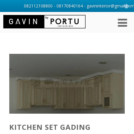
082112108800 - 08170840164 - gavininterior@gmail.com 
KITCHEN SET GADING