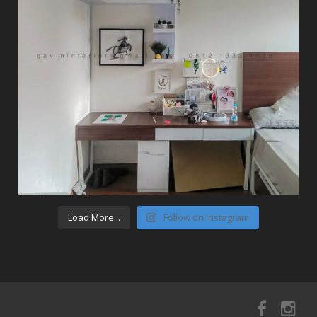
Load More...
Follow on Instagram