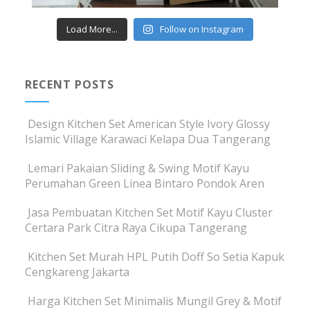
Load More...
Follow on Instagram
RECENT POSTS
Design Kitchen Set American Style Ivory Glossy
Islamic Village Karawaci Kelapa Dua Tangerang
Lemari Pakaian Sliding & Swing Motif Kayu
Perumahan Green Linea Bintaro Pondok Aren
Jasa Pembuatan Kitchen Set Motif Kayu Cluster
Certara Park Citra Raya Cikupa Tangerang
Kitchen Set Murah HPL Putih Doff So Setia Kapuk
Cengkareng Jakarta
Harga Kitchen Set Minimalis Mungil Grey & Motif