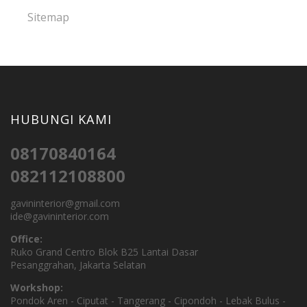
Sitemap
HUBUNGI KAMI
08170840164
082112108800
gavininterior@gmail.com
ide@gavininterior.com
Office:
Ruko Grand Centro Blok B25 Lantai Dasar
Pesanggrahan, Jakarta Selatan
Workshop:
Pondok Aren - Ciputat - Tangerang - Cipondoh - Lebak Bulus -