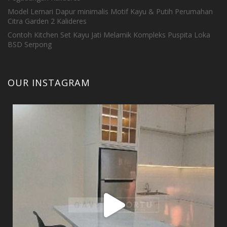
Model Lemari Dapur minimalis Motif Kayu & Putih Perumahan
Citra Garden 2 Kalideres
Contoh Kitchen Set Kayu Jati Melamik Kompleks Puspita Loka
BSD Serpong
OUR INSTAGRAM