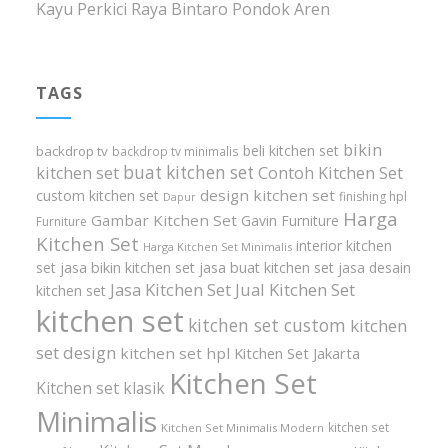
Kayu Perkici Raya Bintaro Pondok Aren
TAGS
bikin
beli kitchen set
backdrop tv
backdrop tv minimalis
buat kitchen set
kitchen set
Contoh Kitchen Set
design kitchen set
custom kitchen set
finishing hpl
Dapur
Harga
Gambar Kitchen Set
Gavin Furniture
Furniture
Kitchen Set
interior kitchen
Harga Kitchen Set Minimalis
set
jasa bikin kitchen set
jasa buat kitchen set
jasa desain
Jasa Kitchen Set
Jual Kitchen Set
kitchen set
kitchen set
kitchen set custom
kitchen
set design
kitchen set hpl
Kitchen Set Jakarta
Kitchen Set
Kitchen set klasik
Minimalis
kitchen set
Kitchen Set Minimalis Modern