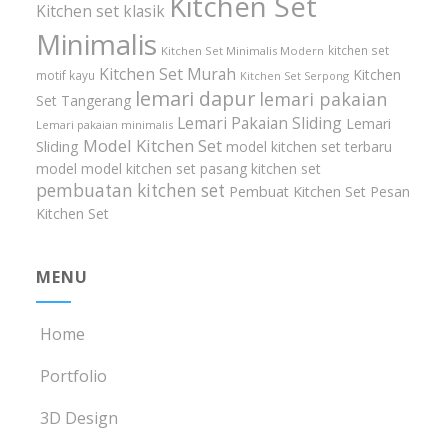
Kitchen Set
Kitchen set klasik
Minimalis
kitchen set
Kitchen Set Minimalis Modern
Kitchen Set Murah
Kitchen
motif kayu
Kitchen Set Serpong
lemari dapur
lemari pakaian
Set Tangerang
Lemari Pakaian Sliding
Lemari
Lemari pakaian minimalis
Model Kitchen Set
Sliding
model kitchen set terbaru
model model kitchen set
pasang kitchen set
pembuatan kitchen set
Pembuat Kitchen Set
Pesan
Kitchen Set
MENU
Home
Portfolio
3D Design