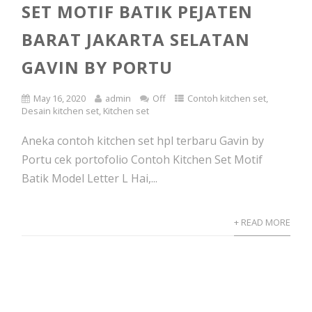
SET MOTIF BATIK PEJATEN
BARAT JAKARTA SELATAN
GAVIN BY PORTU
May 16, 2020
admin
Off
Contoh kitchen set
,
Desain kitchen set
,
Kitchen set
Aneka contoh kitchen set hpl terbaru Gavin by
Portu cek portofolio Contoh Kitchen Set Motif
Batik Model Letter L Hai,...
+ READ MORE