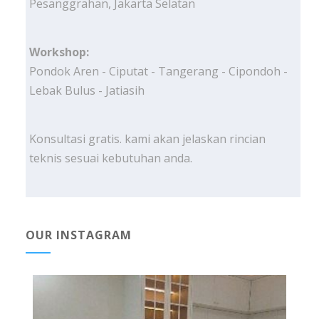
Pesanggrahan, Jakarta Selatan
Workshop:
Pondok Aren - Ciputat - Tangerang - Cipondoh -
Lebak Bulus - Jatiasih
Konsultasi gratis. kami akan jelaskan rincian
teknis sesuai kebutuhan anda.
OUR INSTAGRAM