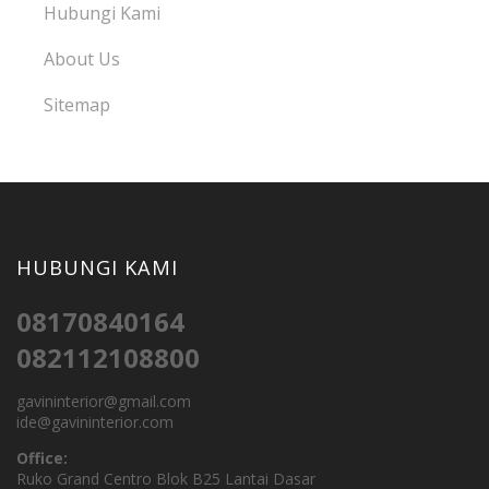
Hubungi Kami
About Us
Sitemap
HUBUNGI KAMI
08170840164
082112108800
gavininterior@gmail.com
ide@gavininterior.com
Office:
Ruko Grand Centro Blok B25 Lantai Dasar