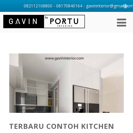
082112108800 - 08170840164 - gavininterior@gmail.com 
TERBARU CONTOH KITCHEN