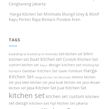
Cengkareng Jakarta
Harga Kitchen Set Minimalis Mungil Grey & Motif
Kayu Perkici Raya Bintaro Pondok Aren
TAGS
bikin
beli kitchen set
backdrop tv
backdrop tv minimalis
buat kitchen set
kitchen set
Contoh Kitchen Set
design kitchen set
custom kitchen set
finishing hpl
Dapur
Harga
Gambar Kitchen Set
Gavin Furniture
Furniture
Kitchen Set
interior kitchen
Harga Kitchen Set Minimalis
set
jasa bikin kitchen set
jasa buat kitchen set
jasa desain
Jasa Kitchen Set
Jual Kitchen Set
kitchen set
kitchen set
kitchen set custom
kitchen
set design
kitchen set hpl
Kitchen Set Jakarta