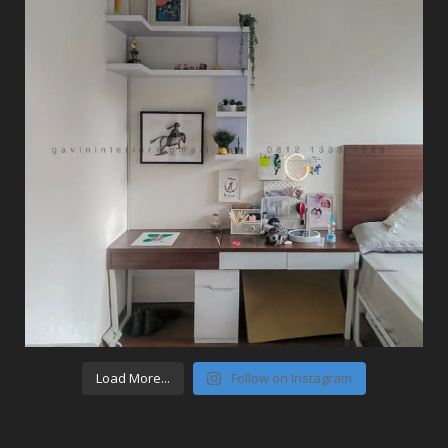
Load More...
Follow on Instagram