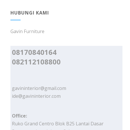
HUBUNGI KAMI
Gavin Furniture
08170840164
082112108800
gavininterior@gmail.com
ide@gavininterior.com
Office:
Ruko Grand Centro Blok B25 Lantai Dasar