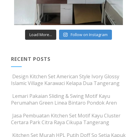
Load More...
Follow on Instagram
RECENT POSTS
Design Kitchen Set American Style Ivory Glossy
Islamic Village Karawaci Kelapa Dua Tangerang
Lemari Pakaian Sliding & Swing Motif Kayu
Perumahan Green Linea Bintaro Pondok Aren
Jasa Pembuatan Kitchen Set Motif Kayu Cluster
Certara Park Citra Raya Cikupa Tangerang
Kitchen Set Murah HPL Putih Doff So Setia Kapuk