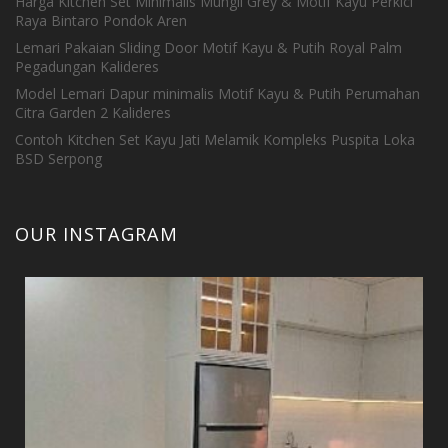
Harga Kitchen Set Minimalis Mungil Grey & Motif Kayu Perkici
Raya Bintaro Pondok Aren
Lemari Pakaian Sliding Door Motif Kayu & Putih Royal Palm
Pegadungan Kalideres
Model Lemari Dapur minimalis Motif Kayu & Putih Perumahan
Citra Garden 2 Kalideres
Contoh Kitchen Set Kayu Jati Melamik Kompleks Puspita Loka
BSD Serpong
OUR INSTAGRAM