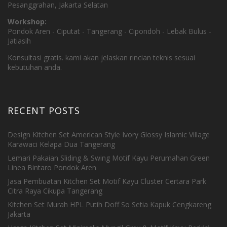
Pesanggrahan, Jakarta Selatan
Workshop:
Pondok Aren - Ciputat - Tangerang - Cipondoh - Lebak Bulus -
Jatiasih
Konsultasi gratis. kami akan jelaskan rincian teknis sesuai
kebutuhan anda.
RECENT POSTS
Design Kitchen Set American Style Ivory Glossy Islamic Village
Karawaci Kelapa Dua Tangerang
Lemari Pakaian Sliding & Swing Motif Kayu Perumahan Green
Linea Bintaro Pondok Aren
Jasa Pembuatan Kitchen Set Motif Kayu Cluster Certara Park
Citra Raya Cikupa Tangerang
Kitchen Set Murah HPL Putih Doff So Setia Kapuk Cengkareng
Jakarta