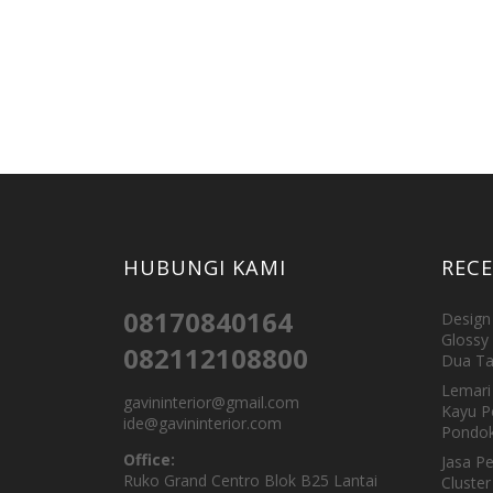
HUBUNGI KAMI
REC
08170840164
Design 
Glossy 
082112108800
Dua Ta
Lemari 
gavininterior@gmail.com
Kayu P
ide@gavininterior.com
Pondok
Office:
Jasa P
Ruko Grand Centro Blok B25 Lantai
Cluster