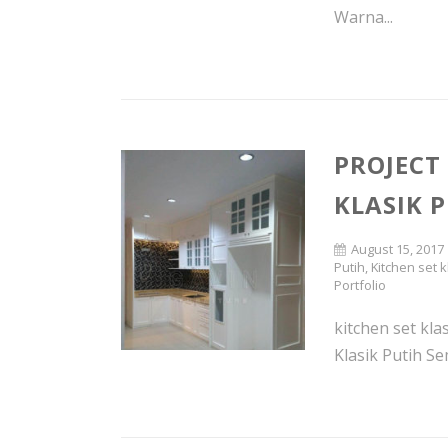
Warna...
PROJECT
KLASIK P
August 15, 2017
Putih
,
Kitchen set k
Portfolio
kitchen set kl
Klasik Putih Se