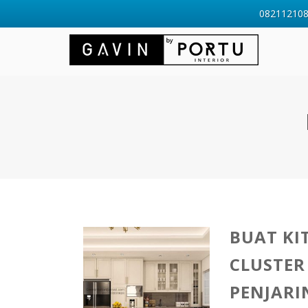
0821121088
BUAT KI
CLUSTER
PENJAR