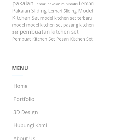
pakaian
Lemari
Lemari pakaian minimalis
Model
Pakaian Sliding
Lemari Sliding
Kitchen Set
model kitchen set terbaru
model model kitchen set
pasang kitchen
pembuatan kitchen set
set
Pembuat Kitchen Set
Pesan Kitchen Set
MENU
Home
Portfolio
3D Design
Hubungi Kami
About Us