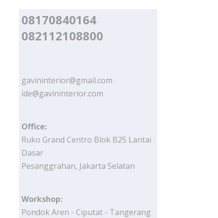
08170840164
082112108800
gavininterior@gmail.com
ide@gavininterior.com
Office:
Ruko Grand Centro Blok B25 Lantai
Dasar
Pesanggrahan, Jakarta Selatan
Workshop:
Pondok Aren - Ciputat - Tangerang