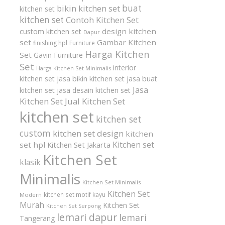
buat
bikin kitchen set
kitchen set
kitchen set
Contoh Kitchen Set
design kitchen
custom kitchen set
Dapur
set
Gambar Kitchen
finishing hpl
Furniture
Harga Kitchen
Set
Gavin Furniture
Set
interior
Harga Kitchen Set Minimalis
kitchen set
jasa bikin kitchen set
jasa buat
Jasa
kitchen set
jasa desain kitchen set
Kitchen Set
Jual Kitchen Set
kitchen set
kitchen set
custom
kitchen set design
kitchen
Kitchen set
set hpl
Kitchen Set Jakarta
Kitchen Set
klasik
Minimalis
Kitchen Set Minimalis
Kitchen Set
kitchen set motif kayu
Modern
Murah
Kitchen Set
Kitchen Set Serpong
lemari dapur
lemari
Tangerang