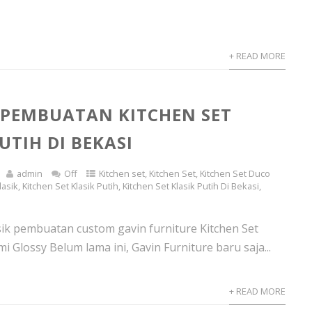
+ READ MORE
 PEMBUATAN KITCHEN SET
UTIH DI BEKASI
admin
Off
Kitchen set
,
Kitchen Set
,
Kitchen Set Duco
lasik
,
Kitchen Set Klasik Putih
,
Kitchen Set Klasik Putih Di Bekasi
,
asik pembuatan custom gavin furniture Kitchen Set
mi Glossy Belum lama ini, Gavin Furniture baru saja...
+ READ MORE