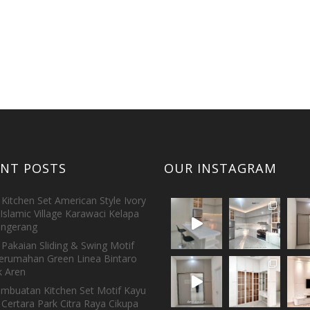
ENT POSTS
OUR INSTAGRAM
Kitchen Set American Style Ivory
Islamic Village Karawaci Kelapa
ngerang
Pakaian Sliding & Swing Motif
erumahan Green Linea Bintaro
 Aren
embuatan Kitchen Set Motif Kayu
 Certara Park Citra Raya Cikupa