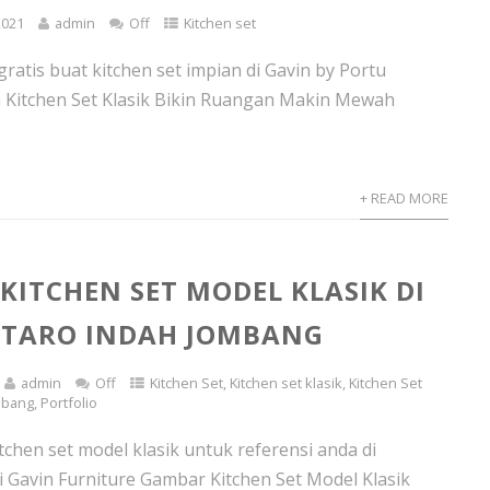
2021
admin
Off
Kitchen set
ratis buat kitchen set impian di Gavin by Portu
n Kitchen Set Klasik Bikin Ruangan Makin Mewah
+ READ MORE
 KITCHEN SET MODEL KLASIK DI
NTARO INDAH JOMBANG
admin
Off
Kitchen Set
,
Kitchen set klasik
,
Kitchen Set
mbang
,
Portfolio
tchen set model klasik untuk referensi anda di
i Gavin Furniture Gambar Kitchen Set Model Klasik