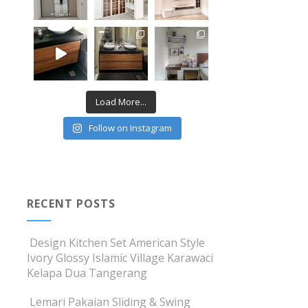
Load More...
Follow on Instagram
RECENT POSTS
Design Kitchen Set American Style
Ivory Glossy Islamic Village Karawaci
Kelapa Dua Tangerang
Lemari Pakaian Sliding & Swing