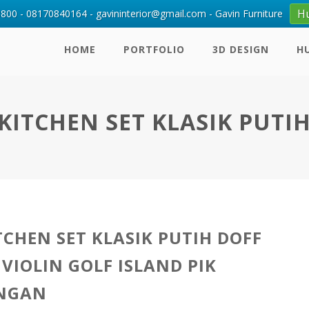
H
00 - 08170840164 - gavininterior@gmail.com - Gavin Furniture
HOME
PORTFOLIO
3D DESIGN
H
KITCHEN SET KLASIK PUTI
TCHEN SET KLASIK PUTIH DOFF
 VIOLIN GOLF ISLAND PIK
INGAN