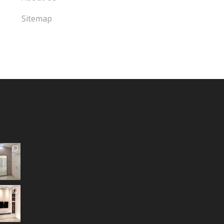
Sitemap