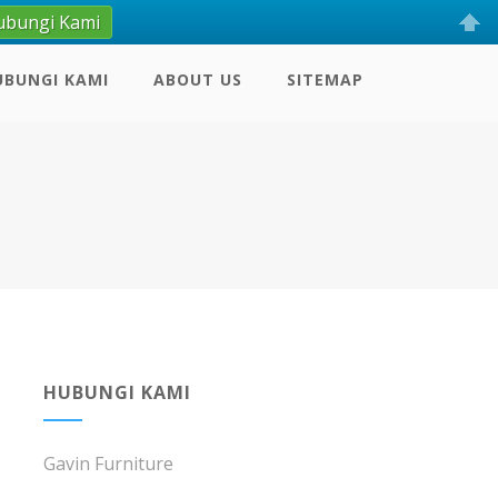
ubungi Kami
UBUNGI KAMI
ABOUT US
SITEMAP
H
HUBUNGI KAMI
Gavin Furniture