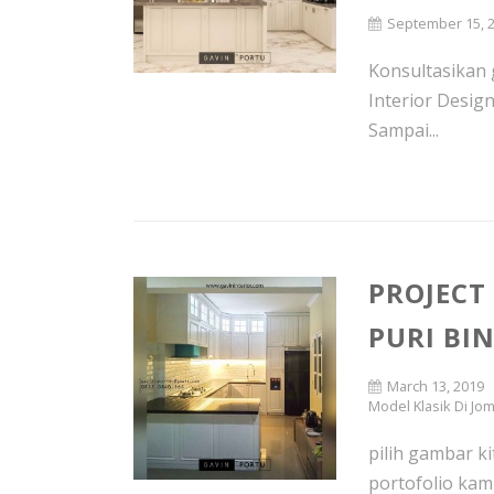
September 15, 
Konsultasikan g
Interior Desig
Sampai...
PROJECT
PURI BI
March 13, 2019
Model Klasik Di Jo
pilih gambar ki
portofolio kam