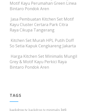
Motif Kayu Perumahan Green Linea
Bintaro Pondok Aren
Jasa Pembuatan Kitchen Set Motif
Kayu Cluster Certara Park Citra
Raya Cikupa Tangerang
Kitchen Set Murah HPL Putih Doff
So Setia Kapuk Cengkareng Jakarta
Harga Kitchen Set Minimalis Mungil
Grey & Motif Kayu Perkici Raya
Bintaro Pondok Aren
TAGS
beli
backdrop tv
backdrop tv minimalis