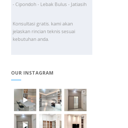
- Cipondoh - Lebak Bulus - Jatiasih
Konsultasi gratis. kami akan
jelaskan rincian teknis sesuai
kebutuhan anda.
OUR INSTAGRAM