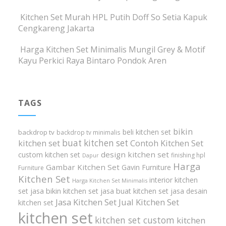
Kitchen Set Murah HPL Putih Doff So Setia Kapuk
Cengkareng Jakarta
Harga Kitchen Set Minimalis Mungil Grey & Motif
Kayu Perkici Raya Bintaro Pondok Aren
TAGS
bikin
beli kitchen set
backdrop tv
backdrop tv minimalis
buat kitchen set
kitchen set
Contoh Kitchen Set
design kitchen set
custom kitchen set
finishing hpl
Dapur
Harga
Gambar Kitchen Set
Gavin Furniture
Furniture
Kitchen Set
interior kitchen
Harga Kitchen Set Minimalis
set
jasa bikin kitchen set
jasa buat kitchen set
jasa desain
Jasa Kitchen Set
Jual Kitchen Set
kitchen set
kitchen set
kitchen set custom
kitchen