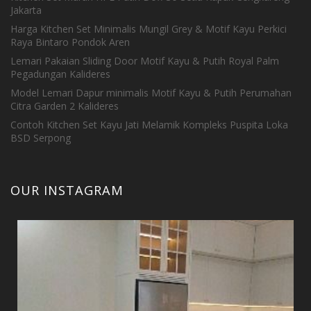
Jakarta
Harga Kitchen Set Minimalis Mungil Grey & Motif Kayu Perkici
Raya Bintaro Pondok Aren
Lemari Pakaian Sliding Door Motif Kayu & Putih Royal Palm
Pegadungan Kalideres
Model Lemari Dapur minimalis Motif Kayu & Putih Perumahan
Citra Garden 2 Kalideres
Contoh Kitchen Set Kayu Jati Melamik Kompleks Puspita Loka
BSD Serpong
OUR INSTAGRAM