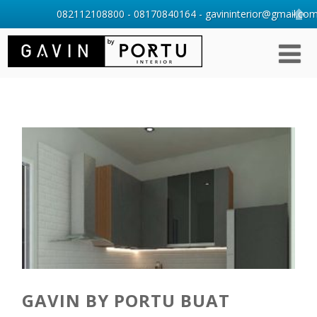
082112108800 - 08170840164 - gavininterior@gmail.com 
GAVIN BY PORTU BUAT