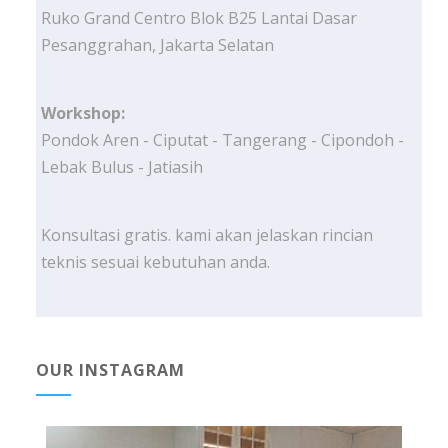
Ruko Grand Centro Blok B25 Lantai Dasar
Pesanggrahan, Jakarta Selatan
Workshop:
Pondok Aren - Ciputat - Tangerang - Cipondoh -
Lebak Bulus - Jatiasih
Konsultasi gratis. kami akan jelaskan rincian
teknis sesuai kebutuhan anda.
OUR INSTAGRAM