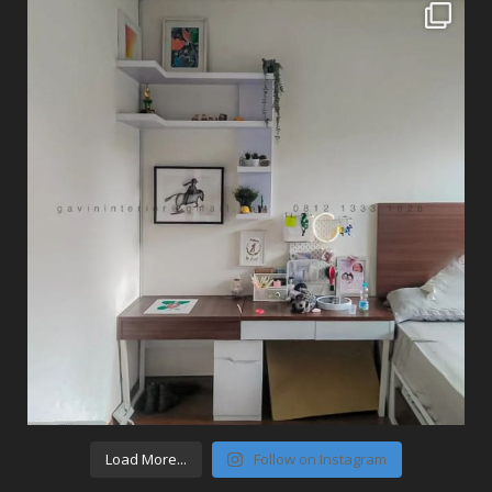
Load More...
Follow on Instagram