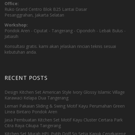
Office:
Ruko Grand Centro Blok B25 Lantai Dasar
Pesanggrahan, Jakarta Selatan
Workshop:
Pondok Aren - Ciputat - Tangerang - Cipondoh - Lebak Bulus -
Jatiasih
Konsultasi gratis. kami akan jelaskan rincian teknis sesuai
kebutuhan anda.
RECENT POSTS
Design Kitchen Set American Style Ivory Glossy Islamic Village
Karawaci Kelapa Dua Tangerang
Lemari Pakaian Sliding & Swing Motif Kayu Perumahan Green
Linea Bintaro Pondok Aren
Jasa Pembuatan Kitchen Set Motif Kayu Cluster Certara Park
Citra Raya Cikupa Tangerang
Kitchen Set Murah HPL Putih Doff So Setia Kapuk Cengkareng