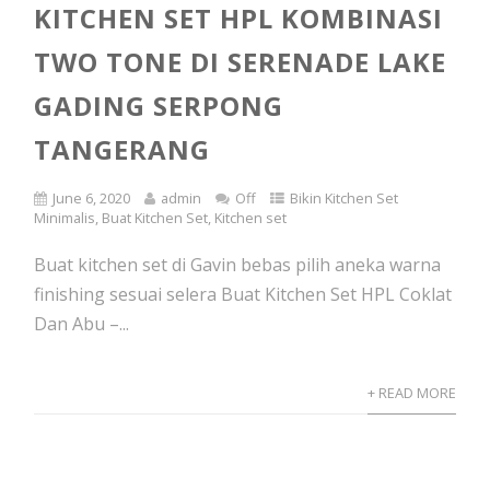
KITCHEN SET HPL KOMBINASI
TWO TONE DI SERENADE LAKE
GADING SERPONG
TANGERANG
June 6, 2020
admin
Off
Bikin Kitchen Set
Minimalis
,
Buat Kitchen Set
,
Kitchen set
Buat kitchen set di Gavin bebas pilih aneka warna
finishing sesuai selera Buat Kitchen Set HPL Coklat
Dan Abu –...
+ READ MORE