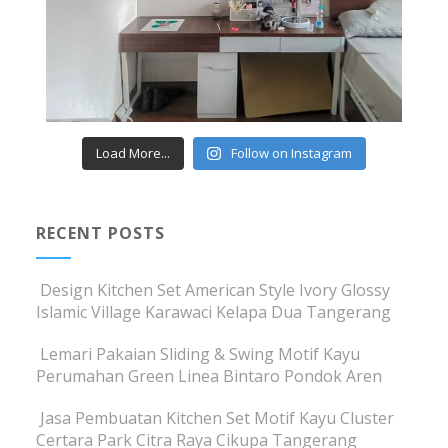
Load More...
Follow on Instagram
RECENT POSTS
Design Kitchen Set American Style Ivory Glossy
Islamic Village Karawaci Kelapa Dua Tangerang
Lemari Pakaian Sliding & Swing Motif Kayu
Perumahan Green Linea Bintaro Pondok Aren
Jasa Pembuatan Kitchen Set Motif Kayu Cluster
Certara Park Citra Raya Cikupa Tangerang