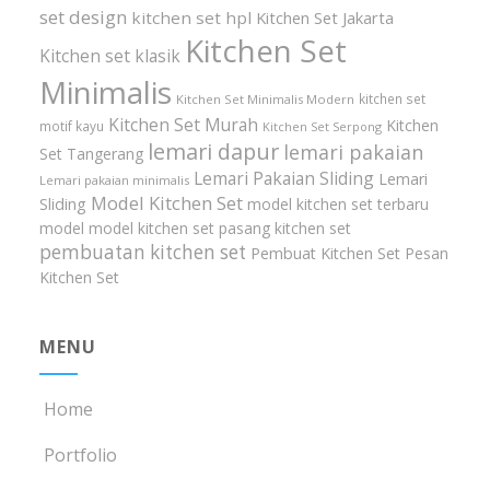
set design
kitchen set hpl
Kitchen Set Jakarta
Kitchen Set
Kitchen set klasik
Minimalis
kitchen set
Kitchen Set Minimalis Modern
Kitchen Set Murah
Kitchen
motif kayu
Kitchen Set Serpong
lemari dapur
lemari pakaian
Set Tangerang
Lemari Pakaian Sliding
Lemari
Lemari pakaian minimalis
Model Kitchen Set
Sliding
model kitchen set terbaru
model model kitchen set
pasang kitchen set
pembuatan kitchen set
Pembuat Kitchen Set
Pesan
Kitchen Set
MENU
Home
Portfolio