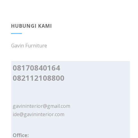
HUBUNGI KAMI
Gavin Furniture
08170840164
082112108800
gavininterior@gmail.com
ide@gavininterior.com
Office: