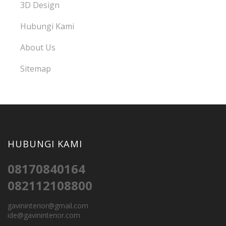
3D Design
Hubungi Kami
About Us
Sitemap
HUBUNGI KAMI
08170840164
082112108800
gavininterior@gmail.com
ide@gavininterior.com