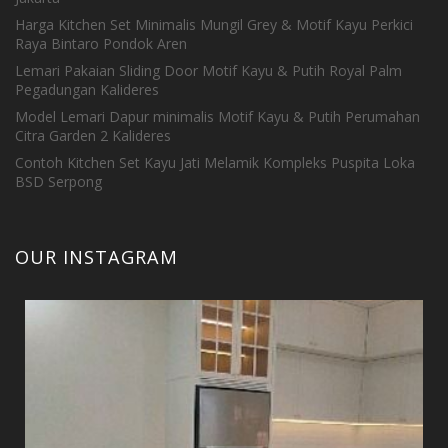
Harga Kitchen Set Minimalis Mungil Grey & Motif Kayu Perkici
Raya Bintaro Pondok Aren
Lemari Pakaian Sliding Door Motif Kayu & Putih Royal Palm
Pegadungan Kalideres
Model Lemari Dapur minimalis Motif Kayu & Putih Perumahan
Citra Garden 2 Kalideres
Contoh Kitchen Set Kayu Jati Melamik Kompleks Puspita Loka
BSD Serpong
OUR INSTAGRAM