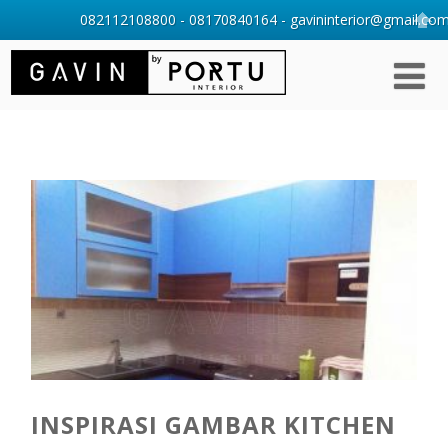
082112108800 - 08170840164 - gavininterior@gmail.com 
INSPIRASI GAMBAR KITCHEN