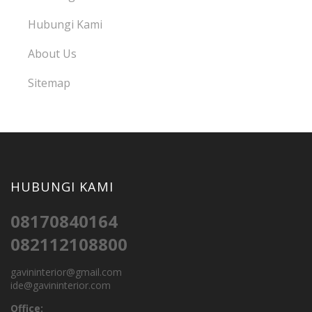
Hubungi Kami
About Us
Sitemap
HUBUNGI KAMI
08170840164
082112108800
gavininterior@gmail.com
ide@gavininterior.com
Office: