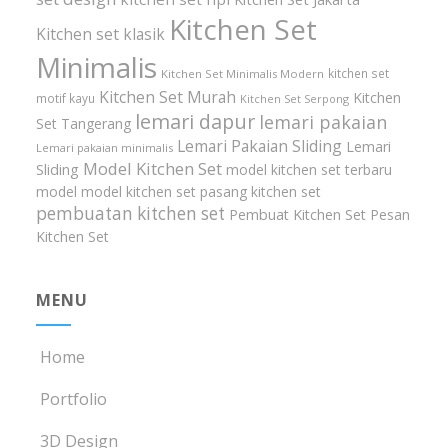
Kitchen Set
Kitchen set klasik
Minimalis
kitchen set
Kitchen Set Minimalis Modern
Kitchen Set Murah
Kitchen
motif kayu
Kitchen Set Serpong
lemari dapur
lemari pakaian
Set Tangerang
Lemari Pakaian Sliding
Lemari
Lemari pakaian minimalis
Model Kitchen Set
Sliding
model kitchen set terbaru
model model kitchen set
pasang kitchen set
pembuatan kitchen set
Pembuat Kitchen Set
Pesan
Kitchen Set
MENU
Home
Portfolio
3D Design