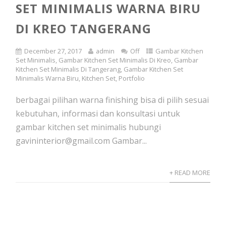
SET MINIMALIS WARNA BIRU
DI KREO TANGERANG
December 27, 2017
admin
Off
Gambar Kitchen
Set Minimalis
,
Gambar Kitchen Set Minimalis Di Kreo
,
Gambar
Kitchen Set Minimalis Di Tangerang
,
Gambar Kitchen Set
Minimalis Warna Biru
,
Kitchen Set
,
Portfolio
berbagai pilihan warna finishing bisa di pilih sesuai
kebutuhan, informasi dan konsultasi untuk
gambar kitchen set minimalis hubungi
gavininterior@gmail.com Gambar...
+ READ MORE