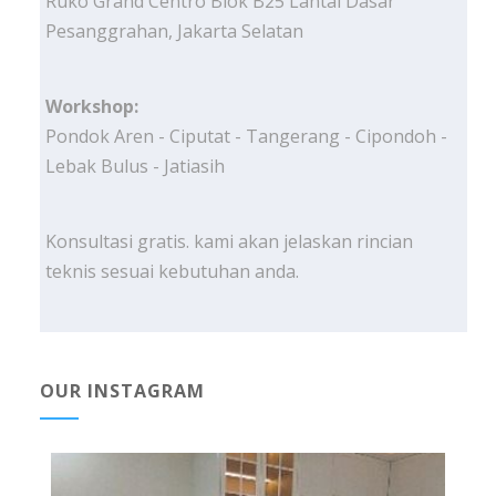
Ruko Grand Centro Blok B25 Lantai Dasar
Pesanggrahan, Jakarta Selatan
Workshop:
Pondok Aren - Ciputat - Tangerang - Cipondoh -
Lebak Bulus - Jatiasih
Konsultasi gratis. kami akan jelaskan rincian
teknis sesuai kebutuhan anda.
OUR INSTAGRAM