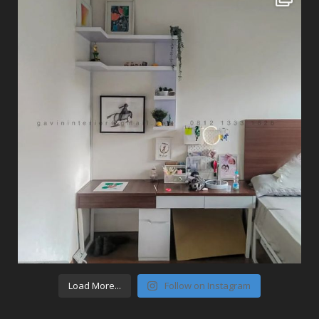
Load More...
Follow on Instagram