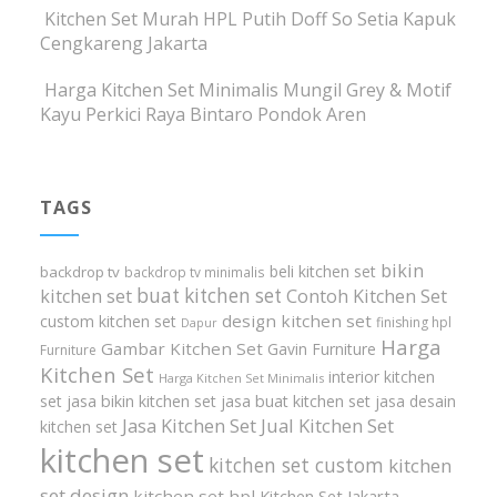
Kitchen Set Murah HPL Putih Doff So Setia Kapuk
Cengkareng Jakarta
Harga Kitchen Set Minimalis Mungil Grey & Motif
Kayu Perkici Raya Bintaro Pondok Aren
TAGS
bikin
beli kitchen set
backdrop tv
backdrop tv minimalis
buat kitchen set
kitchen set
Contoh Kitchen Set
design kitchen set
custom kitchen set
finishing hpl
Dapur
Harga
Gambar Kitchen Set
Gavin Furniture
Furniture
Kitchen Set
interior kitchen
Harga Kitchen Set Minimalis
set
jasa bikin kitchen set
jasa buat kitchen set
jasa desain
Jasa Kitchen Set
Jual Kitchen Set
kitchen set
kitchen set
kitchen set custom
kitchen
set design
kitchen set hpl
Kitchen Set Jakarta