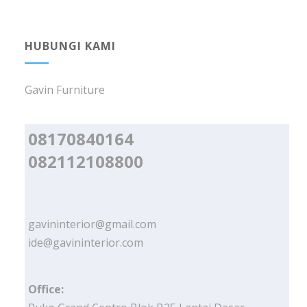
HUBUNGI KAMI
Gavin Furniture
08170840164
082112108800
gavininterior@gmail.com
ide@gavininterior.com
Office: