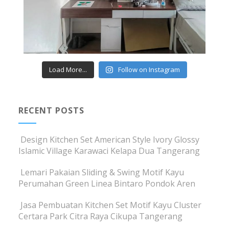
Load More...
Follow on Instagram
RECENT POSTS
Design Kitchen Set American Style Ivory Glossy
Islamic Village Karawaci Kelapa Dua Tangerang
Lemari Pakaian Sliding & Swing Motif Kayu
Perumahan Green Linea Bintaro Pondok Aren
Jasa Pembuatan Kitchen Set Motif Kayu Cluster
Certara Park Citra Raya Cikupa Tangerang