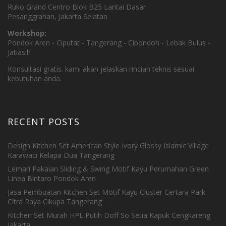
Ruko Grand Centro Blok B25 Lantai Dasar
Pesanggrahan, Jakarta Selatan
Workshop:
Pondok Aren - Ciputat - Tangerang - Cipondoh - Lebak Bulus -
Jatiasih
Konsultasi gratis. kami akan jelaskan rincian teknis sesuai
kebutuhan anda.
RECENT POSTS
Design Kitchen Set American Style Ivory Glossy Islamic Village
Karawaci Kelapa Dua Tangerang
Lemari Pakaian Sliding & Swing Motif Kayu Perumahan Green
Linea Bintaro Pondok Aren
Jasa Pembuatan Kitchen Set Motif Kayu Cluster Certara Park
Citra Raya Cikupa Tangerang
Kitchen Set Murah HPL Putih Doff So Setia Kapuk Cengkareng
Jakarta