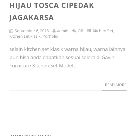
HIJAU TOSCA CIPEDAK
JAGAKARSA
September 6, 2018
admin
Off
Kitchen Set
,
Kitchen set klasik
,
Portfolio
selain kitchen set klasik warna hijau, warna lainnya
pun bisa anda dapatkan sesuai selera di Gavin
Furniture Kitchen Set Model...
+ READ MORE