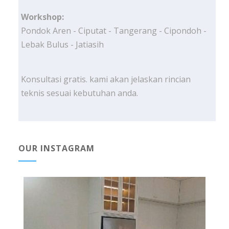
Workshop:
Pondok Aren - Ciputat - Tangerang - Cipondoh -
Lebak Bulus - Jatiasih
Konsultasi gratis. kami akan jelaskan rincian
teknis sesuai kebutuhan anda.
OUR INSTAGRAM