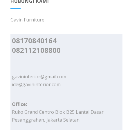
HUBUNGI KAMI
Gavin Furniture
08170840164
082112108800
gavininterior@gmail.com
ide@gavininterior.com
Office:
Ruko Grand Centro Blok B25 Lantai Dasar
Pesanggrahan, Jakarta Selatan