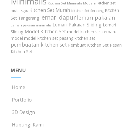
Minimalis
kitchen set
Kitchen Set Minimalis Modern
Kitchen Set Murah
Kitchen
motif kayu
Kitchen Set Serpong
lemari dapur
lemari pakaian
Set Tangerang
Lemari Pakaian Sliding
Lemari
Lemari pakaian minimalis
Model Kitchen Set
Sliding
model kitchen set terbaru
model model kitchen set
pasang kitchen set
pembuatan kitchen set
Pembuat Kitchen Set
Pesan
Kitchen Set
MENU
Home
Portfolio
3D Design
Hubungi Kami