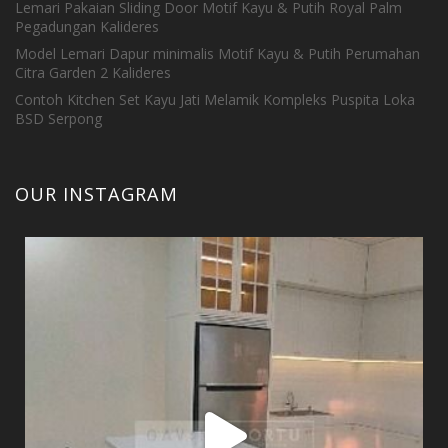
Lemari Pakaian Sliding Door Motif Kayu & Putih Royal Palm
Pegadungan Kalideres
Model Lemari Dapur minimalis Motif Kayu & Putih Perumahan
Citra Garden 2 Kalideres
Contoh Kitchen Set Kayu Jati Melamik Kompleks Puspita Loka
BSD Serpong
OUR INSTAGRAM