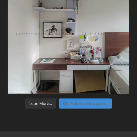
Load More...
Follow on Instagram