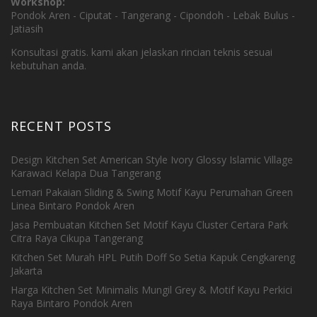
Workshop:
Pondok Aren - Ciputat - Tangerang - Cipondoh - Lebak Bulus -
Jatiasih
Konsultasi gratis. kami akan jelaskan rincian teknis sesuai
kebutuhan anda.
RECENT POSTS
Design Kitchen Set American Style Ivory Glossy Islamic Village
Karawaci Kelapa Dua Tangerang
Lemari Pakaian Sliding & Swing Motif Kayu Perumahan Green
Linea Bintaro Pondok Aren
Jasa Pembuatan Kitchen Set Motif Kayu Cluster Certara Park
Citra Raya Cikupa Tangerang
Kitchen Set Murah HPL Putih Doff So Setia Kapuk Cengkareng
Jakarta
Harga Kitchen Set Minimalis Mungil Grey & Motif Kayu Perkici
Raya Bintaro Pondok Aren