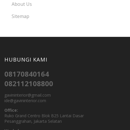
About Us
Sitemap
HUBUNGI KAMI
08170840164
082112108800
gavininterior@gmail.com
ide@gavininterior.com
Office:
Ruko Grand Centro Blok B25 Lantai Dasar
Pesanggrahan, Jakarta Selatan