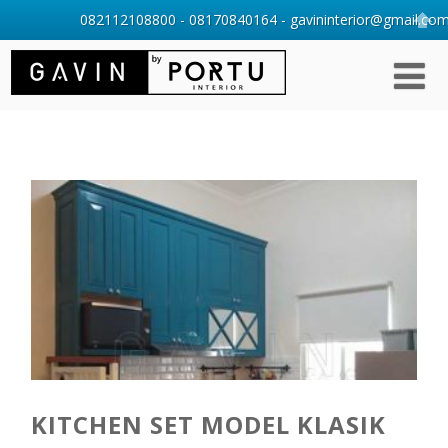
082112108800 - 08170840164 - gavininterior@gmail.com 
KITCHEN SET MODEL KLASIK