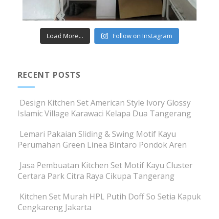
Load More...
Follow on Instagram
RECENT POSTS
Design Kitchen Set American Style Ivory Glossy
Islamic Village Karawaci Kelapa Dua Tangerang
Lemari Pakaian Sliding & Swing Motif Kayu
Perumahan Green Linea Bintaro Pondok Aren
Jasa Pembuatan Kitchen Set Motif Kayu Cluster
Certara Park Citra Raya Cikupa Tangerang
Kitchen Set Murah HPL Putih Doff So Setia Kapuk
Cengkareng Jakarta