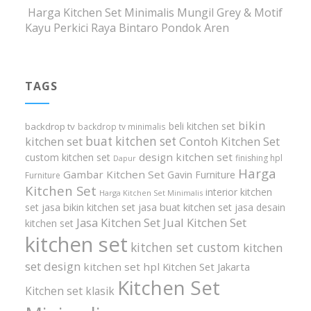
Harga Kitchen Set Minimalis Mungil Grey & Motif
Kayu Perkici Raya Bintaro Pondok Aren
TAGS
bikin
beli kitchen set
backdrop tv
backdrop tv minimalis
buat kitchen set
kitchen set
Contoh Kitchen Set
design kitchen set
custom kitchen set
finishing hpl
Dapur
Harga
Gambar Kitchen Set
Gavin Furniture
Furniture
Kitchen Set
interior kitchen
Harga Kitchen Set Minimalis
set
jasa bikin kitchen set
jasa buat kitchen set
jasa desain
Jasa Kitchen Set
Jual Kitchen Set
kitchen set
kitchen set
kitchen set custom
kitchen
set design
kitchen set hpl
Kitchen Set Jakarta
Kitchen Set
Kitchen set klasik