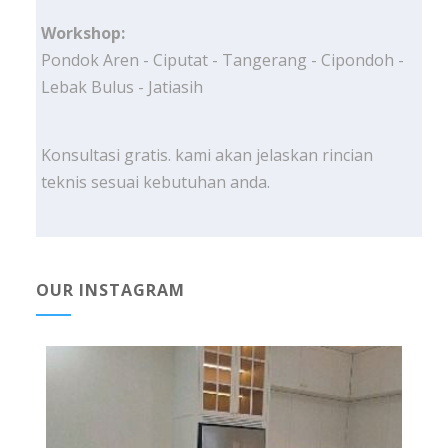
Workshop:
Pondok Aren - Ciputat - Tangerang - Cipondoh -
Lebak Bulus - Jatiasih
Konsultasi gratis. kami akan jelaskan rincian
teknis sesuai kebutuhan anda.
OUR INSTAGRAM