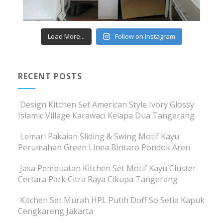
Load More...
Follow on Instagram
RECENT POSTS
Design Kitchen Set American Style Ivory Glossy
Islamic Village Karawaci Kelapa Dua Tangerang
Lemari Pakaian Sliding & Swing Motif Kayu
Perumahan Green Linea Bintaro Pondok Aren
Jasa Pembuatan Kitchen Set Motif Kayu Cluster
Certara Park Citra Raya Cikupa Tangerang
Kitchen Set Murah HPL Putih Doff So Setia Kapuk
Cengkareng Jakarta