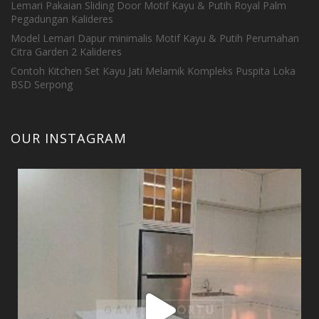
Lemari Pakaian Sliding Door Motif Kayu & Putih Royal Palm
Pegadungan Kalideres
Model Lemari Dapur minimalis Motif Kayu & Putih Perumahan
Citra Garden 2 Kalideres
Contoh Kitchen Set Kayu Jati Melamik Kompleks Puspita Loka
BSD Serpong
OUR INSTAGRAM