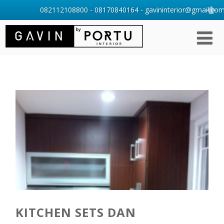
082112108800 - 08170840164 - gavininterior@gmail.com 
KITCHEN SETS DAN