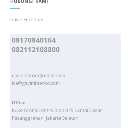
HUBUNGI KAMI
Gavin Furniture
08170840164
082112108800
gavininterior@gmail.com
ide@gavininterior.com
Office:
Ruko Grand Centro Blok B25 Lantai Dasar
Pesanggrahan, Jakarta Selatan