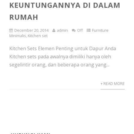
KEUNTUNGANNYA DI DALAM
RUMAH
December 20, 2014
admin
Off
Furniture
Minimalis
,
Kitchen set
Kitchen Sets Elemen Penting untuk Dapur Anda
Kitchen sets pada awalnya dimiliki hanya oleh
segelintir orang, dan beberapa orang yang...
+ READ MORE