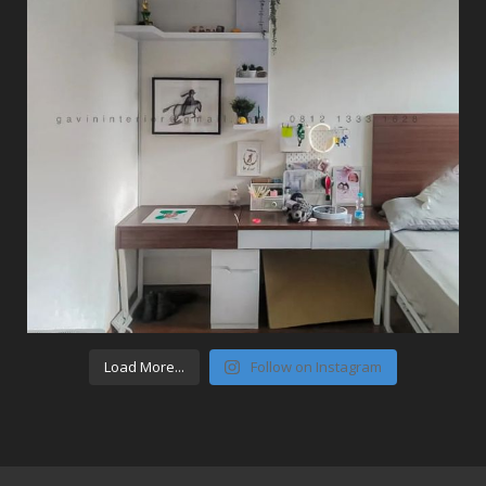
Load More...
Follow on Instagram