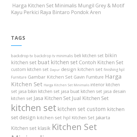
Harga Kitchen Set Minimalis Mungil Grey & Motif
Kayu Perkici Raya Bintaro Pondok Aren
TAGS
bikin
beli kitchen set
backdrop tv
backdrop tv minimalis
buat kitchen set
kitchen set
Contoh Kitchen Set
design kitchen set
custom kitchen set
finishing hpl
Dapur
Harga
Gambar Kitchen Set
Gavin Furniture
Furniture
Kitchen Set
interior kitchen
Harga Kitchen Set Minimalis
set
jasa bikin kitchen set
jasa buat kitchen set
jasa desain
Jasa Kitchen Set
Jual Kitchen Set
kitchen set
kitchen set
kitchen set custom
kitchen
set design
kitchen set hpl
Kitchen Set Jakarta
Kitchen Set
Kitchen set klasik