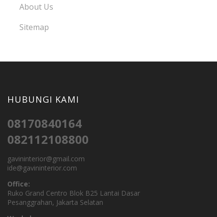
About Us
Sitemap
HUBUNGI KAMI
08170840164
082112108800
gavininterior@gmail.com
ide@gavininterior.com
Office:
Ruko Grand Centro Blok B25 Lantai Dasar
Pesanggrahan, Jakarta Selatan