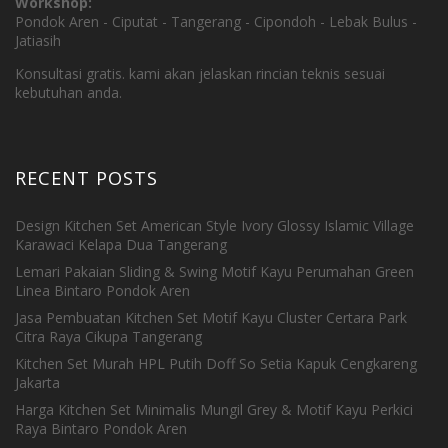
Workshop:
Pondok Aren - Ciputat - Tangerang - Cipondoh - Lebak Bulus -
Jatiasih
Konsultasi gratis. kami akan jelaskan rincian teknis sesuai
kebutuhan anda.
RECENT POSTS
Design Kitchen Set American Style Ivory Glossy Islamic Village
Karawaci Kelapa Dua Tangerang
Lemari Pakaian Sliding & Swing Motif Kayu Perumahan Green
Linea Bintaro Pondok Aren
Jasa Pembuatan Kitchen Set Motif Kayu Cluster Certara Park
Citra Raya Cikupa Tangerang
Kitchen Set Murah HPL Putih Doff So Setia Kapuk Cengkareng
Jakarta
Harga Kitchen Set Minimalis Mungil Grey & Motif Kayu Perkici
Raya Bintaro Pondok Aren