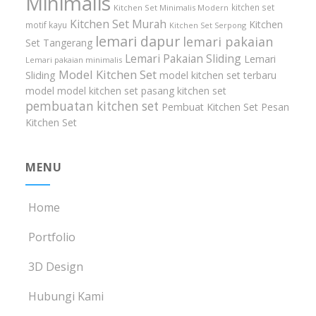
Minimalis
kitchen set
Kitchen Set Minimalis Modern
Kitchen Set Murah
Kitchen
motif kayu
Kitchen Set Serpong
lemari dapur
lemari pakaian
Set Tangerang
Lemari Pakaian Sliding
Lemari
Lemari pakaian minimalis
Model Kitchen Set
Sliding
model kitchen set terbaru
model model kitchen set
pasang kitchen set
pembuatan kitchen set
Pembuat Kitchen Set
Pesan
Kitchen Set
MENU
Home
Portfolio
3D Design
Hubungi Kami